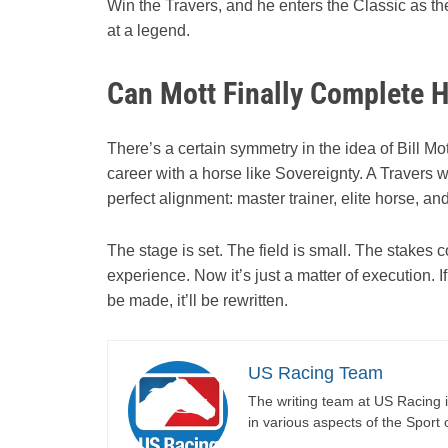
Win the Travers, and he enters the Classic as the
at a legend.
Can Mott Finally Complete 
There’s a certain symmetry in the idea of Bill Mot
career with a horse like Sovereignty. A Travers 
perfect alignment: master trainer, elite horse, 
The stage is set. The field is small. The stakes 
experience. Now it’s just a matter of execution. I
be made, it’ll be rewritten.
US Racing Team
The writing team at US Racing i
in various aspects of the Sport 