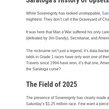
While Sovereignty has looked unstoppable,
Sar
mightiest. They don’t call it the Graveyard of Ch
It was here that Man o’War suffered his only car
(defeated by Jim Dandy), Secretariat, and Amer
The nickname isn’t just a legend, it’s data-back
odds in Grade 1 races have only won one of their
Travers since 1994 have won, it’s that one, Ame
the Saratoga curse?
The Field of 2025
The presence of Sovereignty has clearly made an 
Saturday’s $1.25 million race. Few want a piece o