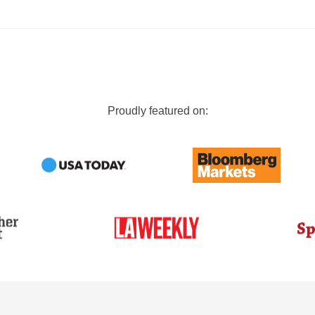
Proudly featured on: