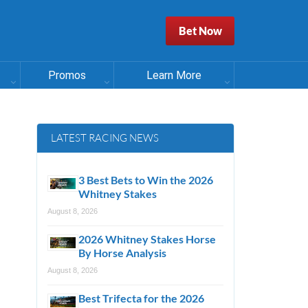
Bet Now
Promos
Learn More
LATEST RACING NEWS
3 Best Bets to Win the 2026
Whitney Stakes
August 8, 2026
2026 Whitney Stakes Horse
By Horse Analysis
August 8, 2026
Best Trifecta for the 2026