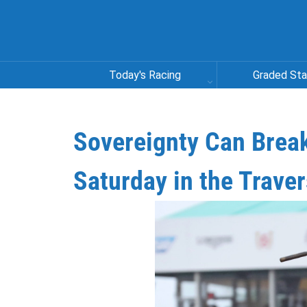
Today's Racing
Graded St
Sovereignty Can Break
Saturday in the Traver