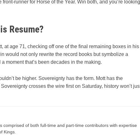
 front-runner for Horse of the Year. Win both, and you’re lookin
His Resume?
t, at age 71, checking off one of the final remaining boxes in his
win would not only rewrite the record books but symbolize a
and a moment that’s been decades in the making.
couldn’t be higher. Sovereignty has the form. Mott has the
f Sovereignty crosses the wire first on Saturday, history won’t jus
s comprised of both full-time and part-time contributors with expertise
of Kings.