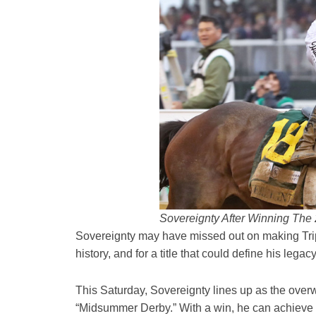
Sovereignty After Winning The
Sovereignty may have missed out on making Triple
history, and for a title that could define his legac
This Saturday, Sovereignty lines up as the over
“Midsummer Derby.” With a win, he can achieve 