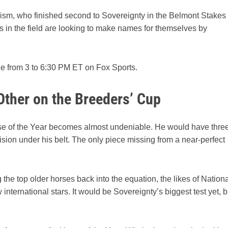
lism, who finished second to Sovereignty in the Belmont Stakes
s in the field are looking to make names for themselves by
age from 3 to 6:30 PM ET on Fox Sports.
Other on the Breeders’ Cup
orse of the Year becomes almost undeniable. He would have thre
vision under his belt. The only piece missing from a near-perfect
 the top older horses back into the equation, the likes of Nation
nternational stars. It would be Sovereignty’s biggest test yet, b