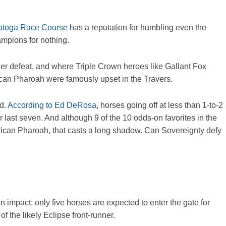
atoga Race Course
has a reputation for humbling even the
ampions for nothing.
eer defeat, and where Triple Crown heroes like Gallant Fox
ican Pharoah were famously upset in the Travers.
ed.
According to Ed DeRosa
, horses going off at less than 1-to-2
 last seven. And although 9 of the 10 odds-on favorites in the
rican Pharoah, that casts a long shadow. Can Sovereignty defy
impact; only five horses are expected to enter the gate for
f the likely Eclipse front-runner.