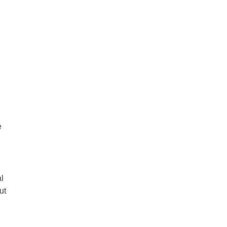
e
al
ut