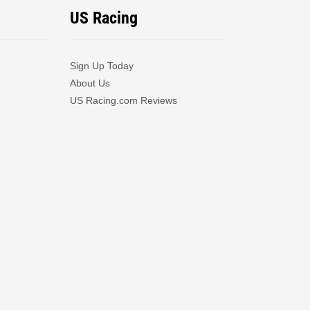
US Racing
Sign Up Today
About Us
US Racing.com Reviews