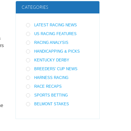
CATEGORIES
LATEST RACING NEWS
US RACING FEATURES
s
RACING ANALYSIS
rs
HANDICAPPING & PICKS
KENTUCKY DERBY
BREEDERS' CUP NEWS
HARNESS RACING
RACE RECAPS
SPORTS BETTING
BELMONT STAKES
he