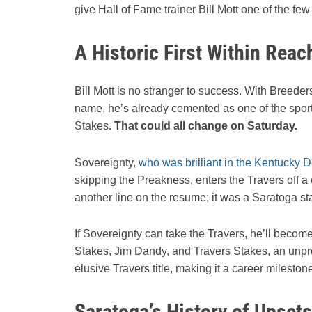
give Hall of Fame trainer Bill Mott one of the few
A Historic First Within Reac
Bill Mott is no stranger to success. With Breede
name, he’s already cemented as one of the sport’
Stakes.
That could all change on Saturday.
Sovereignty,
who was brilliant in the Kentucky 
skipping the Preakness, enters the Travers off 
another line on the resume; it was a Saratoga st
If Sovereignty can take the Travers, he’ll becom
Stakes, Jim Dandy, and Travers Stakes, an unpre
elusive Travers title, making it a career mileston
Saratoga’s History of Upsets