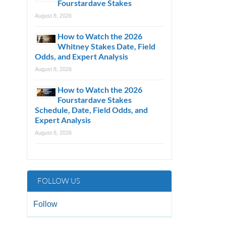
Fourstardave Stakes
August 8, 2026
How to Watch the 2026
Whitney Stakes Date, Field
Odds, and Expert Analysis
August 8, 2026
How to Watch the 2026
Fourstardave Stakes
Schedule, Date, Field Odds, and
Expert Analysis
August 8, 2026
FOLLOW US
Follow
,