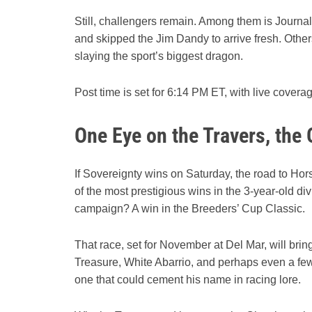
Still, challengers remain. Among them is Journa
and skipped the Jim Dandy to arrive fresh. Other
slaying the sport’s biggest dragon.
Post time is set for 6:14 PM ET, with live cover
One Eye on the Travers, the 
If Sovereignty wins on Saturday, the road to H
of the most prestigious wins in the 3-year-old di
campaign? A win in the Breeders’ Cup Classic.
That race, set for November at Del Mar, will bring
Treasure, White Abarrio, and perhaps even a few i
one that could cement his name in racing lore.