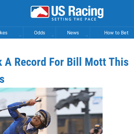
akes
Odds
News
How to Bet
 A Record For Bill Mott This
s