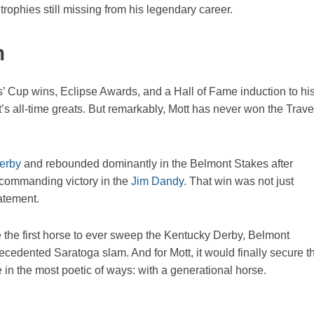
 trophies still missing from his legendary career.
h
rs’ Cup wins, Eclipse Awards, and a Hall of Fame induction to hi
s all-time greats. But remarkably, Mott has never won the Trave
Derby
and rebounded dominantly in the Belmont Stakes after
a commanding victory in the
Jim Dandy
. That win was not just
atement.
e the first horse to ever sweep the Kentucky Derby, Belmont
cedented Saratoga slam. And for Mott, it would finally secure t
e in the most poetic of ways: with a generational horse.