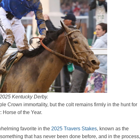
 2025 Kentucky Derby.
 Crown immortality, but the colt remains firmly in the hunt for
y: Horse of the Year.
whelming favorite in the
2025 Travers Stakes
, known as the
something that has never been done before, and in the process