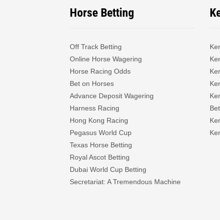
Horse Betting
K
Off Track Betting
Ke
Online Horse Wagering
Ken
Horse Racing Odds
Ke
Bet on Horses
Ke
Advance Deposit Wagering
Ke
Harness Racing
Bet
Hong Kong Racing
Ke
Pegasus World Cup
Ken
Texas Horse Betting
Royal Ascot Betting
Dubai World Cup Betting
Secretariat: A Tremendous Machine