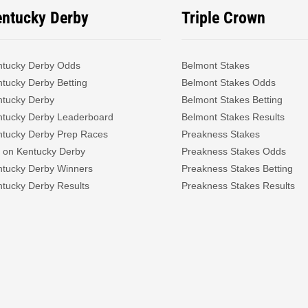
entucky Derby
Triple Crown
ntucky Derby Odds
Belmont Stakes
tucky Derby Betting
Belmont Stakes Odds
ntucky Derby
Belmont Stakes Betting
ntucky Derby Leaderboard
Belmont Stakes Results
ntucky Derby Prep Races
Preakness Stakes
 on Kentucky Derby
Preakness Stakes Odds
ntucky Derby Winners
Preakness Stakes Betting
tucky Derby Results
Preakness Stakes Results