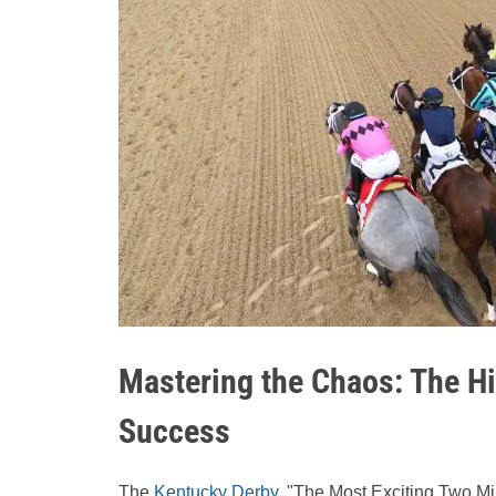
Mastering the Chaos: The H
Success
The
Kentucky Derby
, "The Most Exciting Two Mi