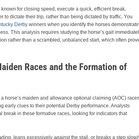
 known for closing speed, execute a quick, efficient break,
r to dictate their trip, rather than being dictated by traffic. You
ntucky Derby
winners when you identify the horses demonstrati
ness. This analysis requires studying the horse’s gait immediate
tion rather than a scrambled, unbalanced start, which often prov
Maiden Races and the Formation of
 a horse’s maiden and allowance optional claiming (AOC) race
ing early clues to their potential Derby performance. Analysts
l break in these formative races, looking for indicators that
ding, leans excessively against the stall, or breaks a step slowl