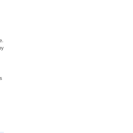
e.
by
rs