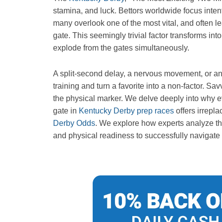
stamina, and luck. Bettors worldwide focus intent
many overlook one of the most vital, and often lea
gate. This seemingly trivial factor transforms i
explode from the gates simultaneously.
A split-second delay, a nervous movement, or an 
training and turn a favorite into a non-factor. Sav
the physical marker. We delve deeply into why ev
gate in
Kentucky Derby prep races
offers irrepla
Derby Odds
. We explore how experts analyze thi
and physical readiness to successfully navigate t