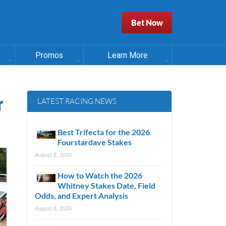
Bet Now
Promos
Learn More
r
LATEST RACING NEWS
Best Trifecta for the 2026
Fourstardave Stakes
August 8, 2026
How to Watch the 2026
Whitney Stakes Date, Field
Odds, and Expert Analysis
August 8, 2026