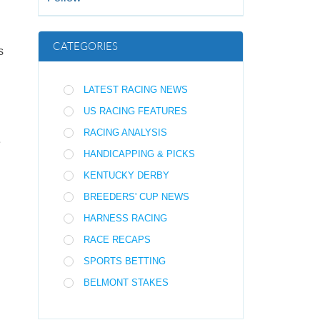
CATEGORIES
s
LATEST RACING NEWS
US RACING FEATURES
RACING ANALYSIS
e
HANDICAPPING & PICKS
KENTUCKY DERBY
BREEDERS' CUP NEWS
HARNESS RACING
RACE RECAPS
SPORTS BETTING
BELMONT STAKES