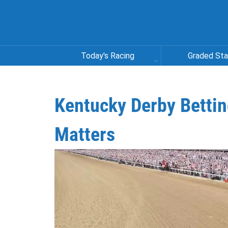
Today's Racing
Graded St
Kentucky Derby Bettin
Matters