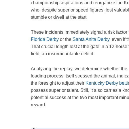
championship aspirations and reorganize the K
who, despite superior speed figures, lost valuable
stumble or dwell at the start.
These incidents immediately signal a risk factor 
Florida Derby
or the
Santa Anita Derby
, even if 
That crucial length lost at the gate in a 12-horse 
field, an insurmountable deficit.
Analyzing the replay, we determine whether the h
loading process itself stressed the animal, indic
the foresight to adjust their
Kentucky Derby betti
possess superior talent. Still, it also carries a k
potential success at the two most important minut
reward.