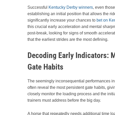
Successful
Kentucky Derby winners
, even those
establishing an initial position that allows the ride
significantly increase your chances to
bet on Ke
this crucial early acceleration and mental sharp
post-break, looking for signs of smooth accelera
that the earliest strides are the most defining.
Decoding Early Indicators: 
Gate Habits
The seemingly inconsequential performances in
often reveal the most persistent gate habits, giv
closely monitor the loading process and the initia
trainers must address before the big day.
A horse that repeatedly needs additional time loa