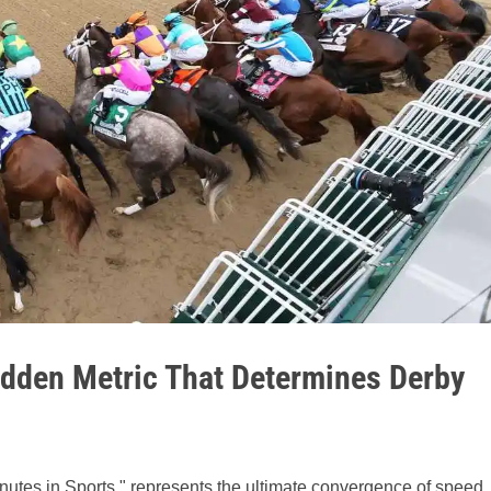
idden Metric That Determines Derby
nutes in Sports," represents the ultimate convergence of speed,