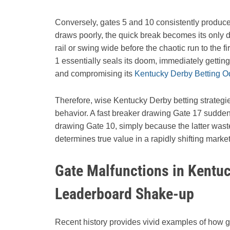
Conversely, gates 5 and 10 consistently produc
draws poorly, the quick break becomes its only de
rail or swing wide before the chaotic run to the 
1 essentially seals its doom, immediately getting 
and compromising its
Kentucky Derby Betting O
Therefore, wise Kentucky Derby betting strategies
behavior. A fast breaker drawing Gate 17 suddenl
drawing Gate 10, simply because the latter wast
determines true value in a rapidly shifting market
Gate Malfunctions in Kentu
Leaderboard Shake-up
Recent history provides vivid examples of how g