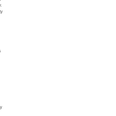
.
ty
s
ly