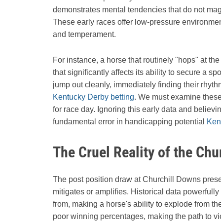
demonstrates mental tendencies that do not magi
These early races offer low-pressure environment
and temperament.
For instance, a horse that routinely "hops" at the
that significantly affects its ability to secure a sp
jump out cleanly, immediately finding their rhyt
Kentucky Derby betting
. We must examine these
for race day. Ignoring this early data and belie
fundamental error in handicapping potential
Ken
The Cruel Reality of the Ch
The post position draw at Churchill Downs presen
mitigates or amplifies. Historical data powerfully
from, making a horse's ability to explode from th
poor winning percentages, making the path to vict