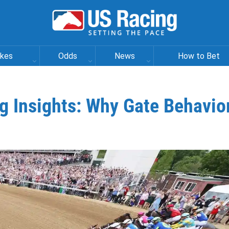
akes
Odds
News
How to Bet
g Insights: Why Gate Behavio