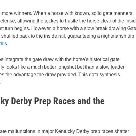
e more winners. When a horse with known, solid gate manners
fense, allowing the jockey to hustle the horse clear of the insi
first turn begins. However, a horse with a slow break drawing Gat
shuffled back to the inside rail, guaranteeing a nightmarish trip
dds
.
 integrate the gate draw with the horse's historical gate
y looks like a much better longshot bet than a slow loader
es the advantage the draw provided. This data synthesis
.
cky Derby Prep Races and the
ate malfunctions in major Kentucky Derby prep races shatter