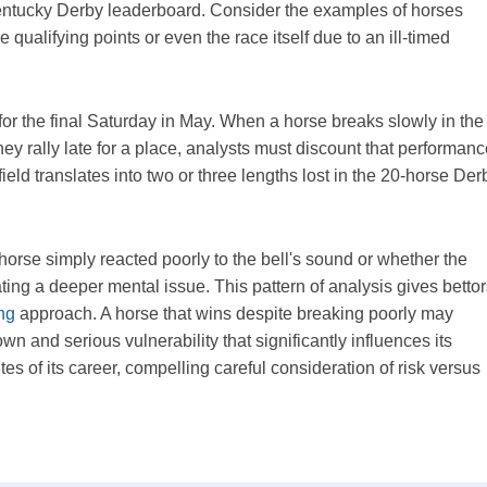
entucky Derby leaderboard. Consider the examples of horses
 qualifying points or even the race itself due to an ill-timed
for the final Saturday in May. When a horse breaks slowly in the
they rally late for a place, analysts must discount that performanc
field translates into two or three lengths lost in the 20-horse Der
orse simply reacted poorly to the bell's sound or whether the
ating a deeper mental issue. This pattern of analysis gives betto
ng
approach. A horse that wins despite breaking poorly may
nown and serious vulnerability that significantly influences its
es of its career, compelling careful consideration of risk versus