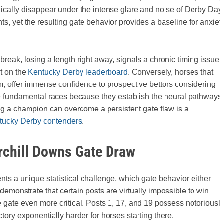
cally disappear under the intense glare and noise of Derby Day
s, yet the resulting gate behavior provides a baseline for anxie
 break, losing a length right away, signals a chronic timing issue
ot on the
Kentucky Derby leaderboard
. Conversely, horses that
hm, offer immense confidence to prospective bettors considering
 fundamental races because they establish the neural pathway
ving a champion can overcome a persistent gate flaw is a
tucky Derby contenders
.
urchill Downs Gate Draw
ts a unique statistical challenge, which gate behavior either
 demonstrate that certain posts are virtually impossible to win
e gate even more critical. Posts 1, 17, and 19 possess notorious
ory exponentially harder for horses starting there.