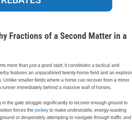
hy Fractions of a Second Matter in a
ts more than just a good start; it constitutes a tactical and
erby features an unparalleled twenty-horse field and an explosi
on. Unlike smaller fields where a horse can recover from a minor
a runner immediately behind a massive wall of horses.
ng in the gate struggle significantly to recover enough ground to
osition forces the
jockey
to make undesirable, energy-wasting
round or desperately attempting to navigate through traffic and