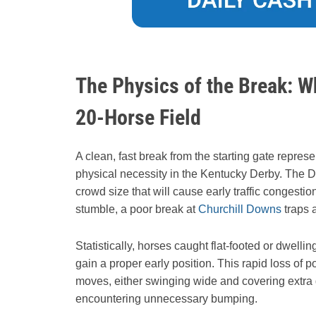
The Physics of the Break: W
20-Horse Field
A clean, fast break from the starting gate represen
physical necessity in the Kentucky Derby. The D
crowd size that will cause early traffic congesti
stumble, a poor break at
Churchill Downs
traps 
Statistically, horses caught flat-footed or dwelli
gain a proper early position. This rapid loss of p
moves, either swinging wide and covering extra g
encountering unnecessary bumping.