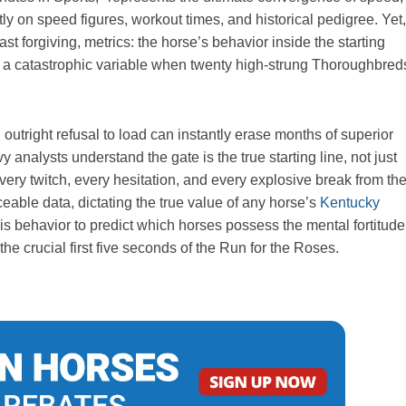
ly on speed figures, workout times, and historical pedigree. Yet,
st forgiving, metrics: the horse’s behavior inside the starting
nto a catastrophic variable when twenty high-strung Thoroughbred
outright refusal to load can instantly erase months of superior
vy analysts understand the gate is the true starting line, not just
ery twitch, every hesitation, and every explosive break from th
ceable data, dictating the true value of any horse’s
Kentucky
s behavior to predict which horses possess the mental fortitude
he crucial first five seconds of the Run for the Roses.