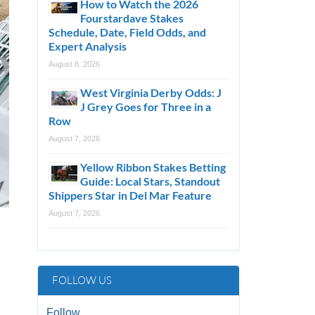
How to Watch the 2026
Fourstardave Stakes
Schedule, Date, Field Odds, and
Expert Analysis
August 8, 2026
West Virginia Derby Odds: J
J Grey Goes for Three in a
Row
August 7, 2026
Yellow Ribbon Stakes Betting
Guide: Local Stars, Standout
Shippers Star in Del Mar Feature
August 7, 2026
FOLLOW US
Follow