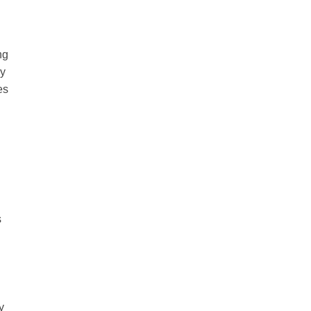
ng
ly
es
s
y