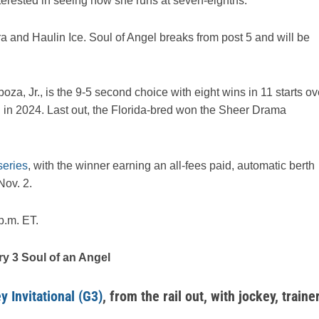
interested in seeing how she runs at seven-eighths.”
a and Haulin Ice. Soul of Angel breaks from post 5 and will be
oza, Jr., is the 9-5 second choice with eight wins in 11 starts ov
d in 2024. Last out, the Florida-bred won the Sheer Drama
series
, with the winner earning an all-fees paid, automatic berth
Nov. 2.
p.m. ET.
y 3 Soul of an Angel
 Invitational (G3)
, from the rail out, with jockey, trainer