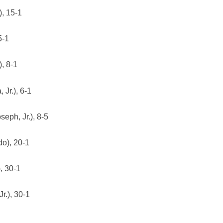
), 15-1
5-1
), 8-1
Jr.), 6-1
eph, Jr.), 8-5
o), 20-1
, 30-1
r.), 30-1