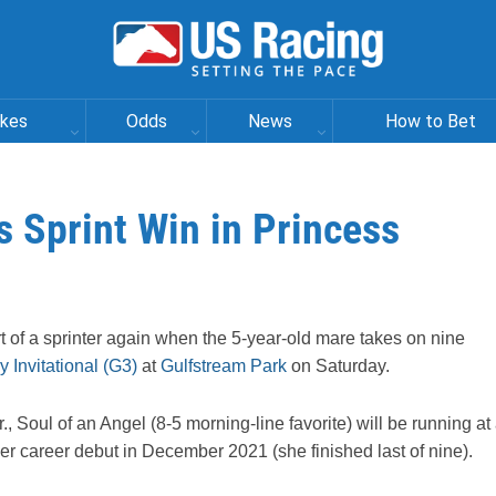
akes
Odds
News
How to Bet
s Sprint Win in Princess
t of a sprinter again when the 5-year-old mare takes on nine
Invitational (G3)
at
Gulfstream Park
on Saturday.
r., Soul of an Angel (8-5 morning-line favorite) will be running at
 her career debut in December 2021 (she finished last of nine).