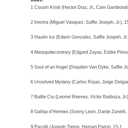
1 Cousin Kristi (Hector Diaz, Jr., Cam Gambolati
2 Imonra (Miguel Vasquez, Saffie Joseph, Jr.), 1
3 Haulin Ice (Edwin Gonzalez, Saffie Jospeh, Jr.
4 Maryquitecontrary (Edgard Zayas, Eddie Plesa, 
5 Soul of an Angel (Drayden Van Dyke, Saffie Jos
6 Unsolved Mystery (Carlos Rojas, Jorge Delgad
7 Battle Cry (Leonel Reeves, Victor Barboza, Jr.)
8 Gallop d’Hermes (Sonny Leon, Dante Zanelli, J
9 Pacolli (Joseph Trejos, Hernan Parra), 15-1