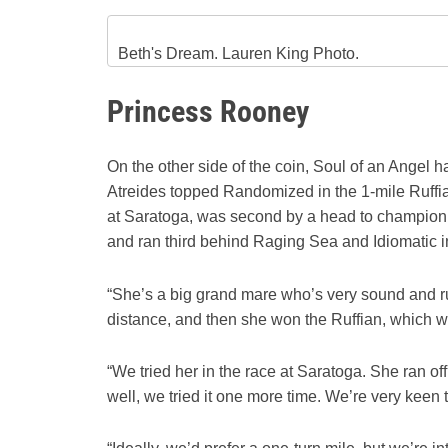
Beth's Dream. Lauren King Photo.
Princess Rooney
On the other side of the coin, Soul of an Angel 
Atreides topped Randomized in the 1-mile Ruffian
at Saratoga, was second by a head to champion I
and ran third behind Raging Sea and Idiomatic i
“She’s a big grand mare who’s very sound and ru
distance, and then she won the Ruffian, which wa
“We tried her in the race at Saratoga. She ran of
well, we tried it one more time. We’re very keen 