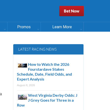
Bet Now
Promos
Learn More
LATEST RACING NEWS
How to Watch the 2026
Fourstardave Stakes
Schedule, Date, Field Odds, and
Expert Analysis
August 8, 2026
 a
West Virginia Derby Odds: J
J Grey Goes for Three in a
Row