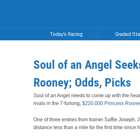
Today's Racing
Graded St
Soul of an Angel Seek
Rooney; Odds, Picks
Soul of an Angel needs to come up with the hear
rivals in the 7-furlong,
$220,000 Princess Rooney 
One of three entries from trainer Saffie Joseph, J
distance less than a mile for the first time since