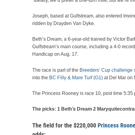
“Ideally, we’d prefer a one-turn mile, but we’re 
Joseph, based at Gulfstream, also entered Imonr
ridden by Drayden Van Dyke.
Beth’s Dream, a 6-year-old trained by Victor Barb
Gulfstream’s main course, including a 4-0 recor
Handicap on Aug. 17.
The race is part of the
Breeders’ Cup challenge 
into the
BC Filly & Mare Turf (G1)
at Del Mar on 
The Princess Rooney is race 10, post time 5:35 
The picks: 1 Beth’s Dream 2 Maryquitecontrar
The field for the $220,000
Princess Rooney
odds: