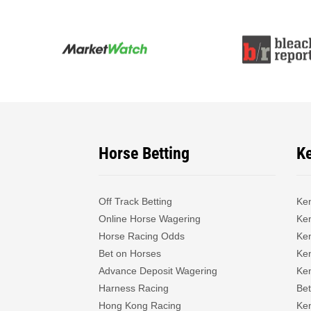
Horse Betting
K
Off Track Betting
Ke
Online Horse Wagering
Ken
Horse Racing Odds
Ke
Bet on Horses
Ke
Advance Deposit Wagering
Ke
Harness Racing
Bet
Hong Kong Racing
Ke