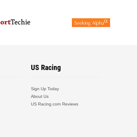
US Racing
Sign Up Today
About Us
US Racing.com Reviews