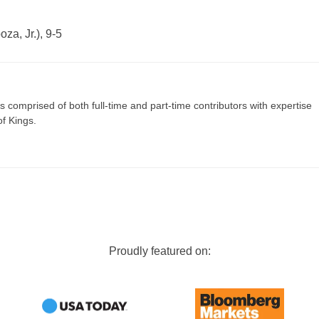
za, Jr.), 9-5
s comprised of both full-time and part-time contributors with expertise
of Kings.
Proudly featured on: