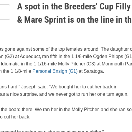
A spot in the Breeders' Cup Filly
& Mare Sprint is on the line in t
has gone against some of the top females around. The daughter o
 (G2) at Aqueduct, ran fifth in the 1 1/8-mile Ogden Phipps (G1
diomatic in the 1 1/16-mile Molly Pitcher (G3) at Monmouth Par
n the 1 1/8-mile
Personal Ensign (G1)
at Saratoga.
ns hard,” Joseph said. “We bought her to cut her back in
s a nice surprise, and we never got to run her one turn again.
f the board there. We ran her in the Molly Pitcher, and she ran so
to cut her back.