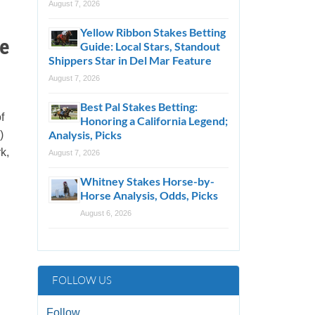
August 7, 2026
Yellow Ribbon Stakes Betting
he
Guide: Local Stars, Standout
Shippers Star in Del Mar Feature
August 7, 2026
Best Pal Stakes Betting:
f
Honoring a California Legend;
Analysis, Picks
)
k,
August 7, 2026
Whitney Stakes Horse-by-
Horse Analysis, Odds, Picks
August 6, 2026
FOLLOW US
Follow