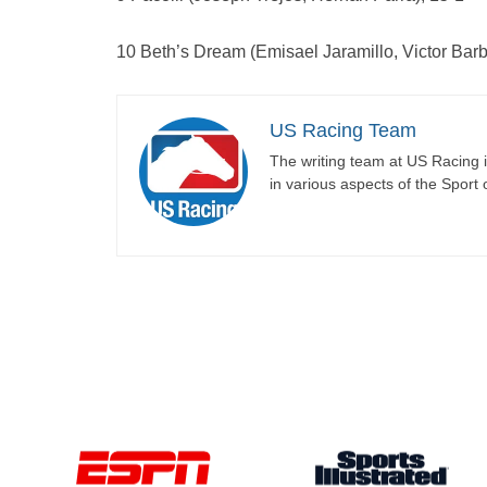
10 Beth’s Dream (Emisael Jaramillo, Victor Barbo
US Racing Team
The writing team at US Racing i
in various aspects of the Sport 