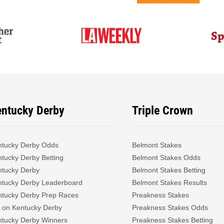
entucky Derby
Triple Crown
ntucky Derby Odds
Belmont Stakes
tucky Derby Betting
Belmont Stakes Odds
ntucky Derby
Belmont Stakes Betting
ntucky Derby Leaderboard
Belmont Stakes Results
ntucky Derby Prep Races
Preakness Stakes
 on Kentucky Derby
Preakness Stakes Odds
ntucky Derby Winners
Preakness Stakes Betting