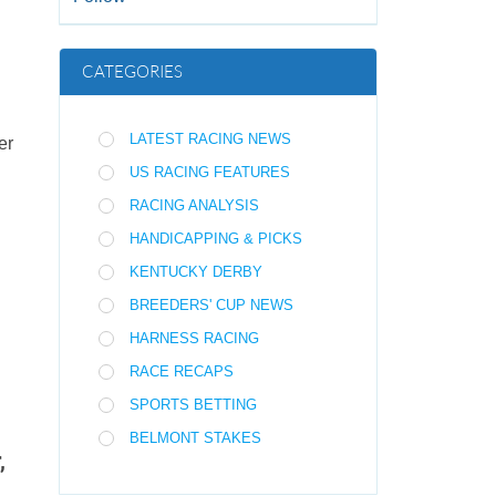
CATEGORIES
LATEST RACING NEWS
er
US RACING FEATURES
RACING ANALYSIS
HANDICAPPING & PICKS
KENTUCKY DERBY
BREEDERS' CUP NEWS
HARNESS RACING
RACE RECAPS
SPORTS BETTING
BELMONT STAKES
,