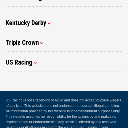
Kentucky Derby
Triple Crown
US Racing
US Racing is not a racebook or ADW, and does not accept or place wagers
of any type. This website does not endorse or encourage illegal gambling.
All information provided by this website is for entertainment purposes only.
This website assumes no responsibility for the actions by and makes no
representation or endorsement of any activities offered by any reviewed
racebook or ADW. Please confirm the wagering regulations in your