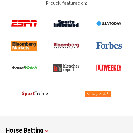
Proudly featured on:
Horse Betting