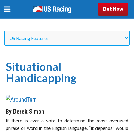
Bet Now
Situational
Handicapping
By Derek Simon
If there is ever a vote to determine the most overused
phrase or word in the English language, “it depends” would