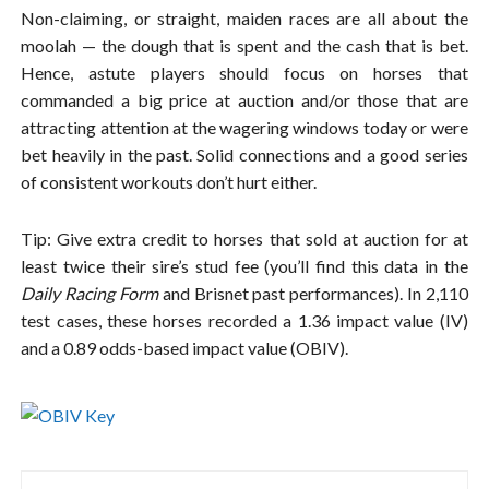
Non-claiming, or straight, maiden races are all about the
moolah — the dough that is spent and the cash that is bet.
Hence, astute players should focus on horses that
commanded a big price at auction and/or those that are
attracting attention at the wagering windows today or were
bet heavily in the past. Solid connections and a good series
of consistent workouts don’t hurt either.
Tip: Give extra credit to horses that sold at auction for at
least twice their sire’s stud fee (you’ll find this data in the
Daily Racing Form
and Brisnet past performances). In 2,110
test cases, these horses recorded a 1.36 impact value (IV)
and a 0.89 odds-based impact value (OBIV).