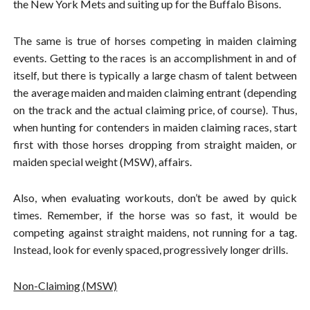
the New York Mets and suiting up for the Buffalo Bisons.
The same is true of horses competing in maiden claiming
events. Getting to the races is an accomplishment in and of
itself, but there is typically a large chasm of talent between
the average maiden and maiden claiming entrant (depending
on the track and the actual claiming price, of course). Thus,
when hunting for contenders in maiden claiming races, start
first with those horses dropping from straight maiden, or
maiden special weight (MSW), affairs.
Also, when evaluating workouts, don’t be awed by quick
times. Remember, if the horse was so fast, it would be
competing against straight maidens, not running for a tag.
Instead, look for evenly spaced, progressively longer drills.
Non-Claiming (MSW)