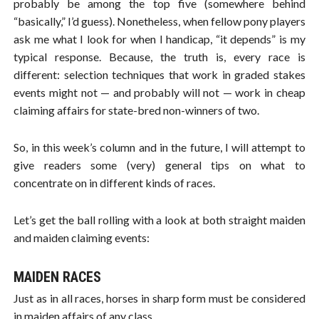
probably be among the top five (somewhere behind
“basically,” I’d guess). Nonetheless, when fellow pony players
ask me what I look for when I handicap, “it depends” is my
typical response. Because, the truth is, every race is
different: selection techniques that work in graded stakes
events might not — and probably will not — work in cheap
claiming affairs for state-bred non-winners of two.
So, in this week’s column and in the future, I will attempt to
give readers some (very) general tips on what to
concentrate on in different kinds of races.
Let’s get the ball rolling with a look at both straight maiden
and maiden claiming events:
MAIDEN RACES
Just as in all races, horses in sharp form must be considered
in maiden affairs of any class.