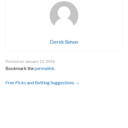
Derek Simon
Posted on
January 12, 2016
Bookmark the
permalink
.
Post
Free Picks and Betting Suggestions
→
navigation