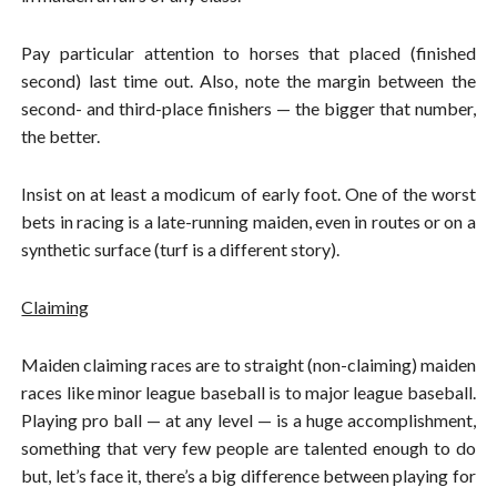
Pay particular attention to horses that placed (finished
second) last time out. Also, note the margin between the
second- and third-place finishers — the bigger that number,
the better.
Insist on at least a modicum of early foot. One of the worst
bets in racing is a late-running maiden, even in routes or on a
synthetic surface (turf is a different story).
Claiming
Maiden claiming races are to straight (non-claiming) maiden
races like minor league baseball is to major league baseball.
Playing pro ball — at any level — is a huge accomplishment,
something that very few people are talented enough to do
but, let’s face it, there’s a big difference between playing for