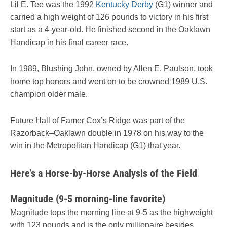
Lil E. Tee was the 1992
Kentucky Derby
(G1) winner and
carried a high weight of 126 pounds to victory in his first
start as a 4-year-old. He finished second in the Oaklawn
Handicap in his final career race.
In 1989, Blushing John, owned by Allen E. Paulson, took
home top honors and went on to be crowned 1989 U.S.
champion older male.
Future Hall of Famer Cox’s Ridge was part of the
Razorback–Oaklawn double in 1978 on his way to the
win in the Metropolitan Handicap (G1) that year.
Here’s a Horse-by-Horse Analysis of the Field
Magnitude (9-5 morning-line favorite)
Magnitude tops the morning line at 9-5 as the highweight
with 123 pounds and is the only millionaire besides