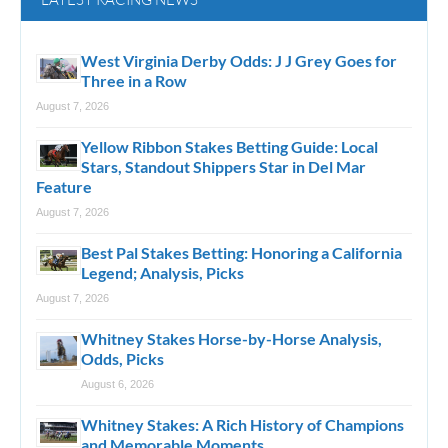
West Virginia Derby Odds: J J Grey Goes for
Three in a Row
August 7, 2026
Yellow Ribbon Stakes Betting Guide: Local
Stars, Standout Shippers Star in Del Mar
Feature
August 7, 2026
Best Pal Stakes Betting: Honoring a California
Legend; Analysis, Picks
August 7, 2026
Whitney Stakes Horse-by-Horse Analysis,
Odds, Picks
August 6, 2026
Whitney Stakes: A Rich History of Champions
and Memorable Moments