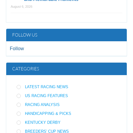
August 6, 2026
FOLLOW US
Follow
CATEGORIES
LATEST RACING NEWS
US RACING FEATURES
RACING ANALYSIS
HANDICAPPING & PICKS
KENTUCKY DERBY
BREEDERS' CUP NEWS