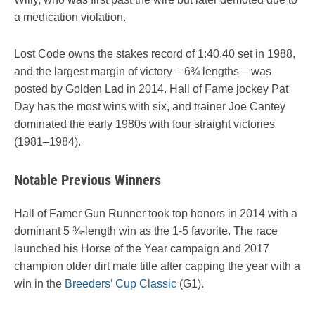
a medication violation.
Lost Code owns the stakes record of 1:40.40 set in 1988,
and the largest margin of victory – 6¾ lengths – was
posted by Golden Lad in 2014. Hall of Fame jockey Pat
Day has the most wins with six, and trainer Joe Cantey
dominated the early 1980s with four straight victories
(1981–1984).
Notable Previous Winners
Hall of Famer Gun Runner took top honors in 2014 with a
dominant 5 ¾-length win as the 1-5 favorite. The race
launched his Horse of the Year campaign and 2017
champion older dirt male title after capping the year with a
win in the
Breeders’ Cup Classic
(G1).