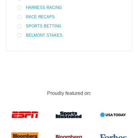
HARNESS RACING
RACE RECAPS
SPORTS BETTING
BELMONT STAKES
Proudly featured on: