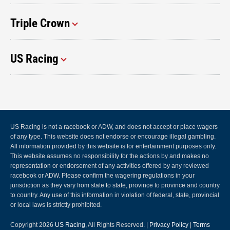
Triple Crown
US Racing
US Racing is not a racebook or ADW, and does not accept or place wagers
of any type. This website does not endorse or encourage illegal gambling.
All information provided by this website is for entertainment purposes only.
This website assumes no responsibility for the actions by and makes no
representation or endorsement of any activities offered by any reviewed
racebook or ADW. Please confirm the wagering regulations in your
jurisdiction as they vary from state to state, province to province and country
to country. Any use of this information in violation of federal, state, provincial
or local laws is strictly prohibited.
Copyright 2026
US Racing
, All Rights Reserved. |
Privacy Policy
|
Terms