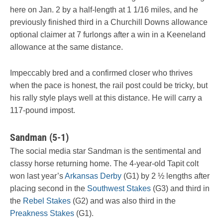
here on Jan. 2 by a half-length at 1 1/16 miles, and he
previously finished third in a Churchill Downs allowance
optional claimer at 7 furlongs after a win in a Keeneland
allowance at the same distance.
Impeccably bred and a confirmed closer who thrives
when the pace is honest, the rail post could be tricky, but
his rally style plays well at this distance. He will carry a
117-pound impost.
Sandman (5-1)
The social media star Sandman is the sentimental and
classy horse returning home. The 4-year-old Tapit colt
won last year’s
Arkansas Derby
(G1) by 2 ½ lengths after
placing second in the
Southwest Stakes
(G3) and third in
the
Rebel Stakes
(G2) and was also third in the
Preakness Stakes
(G1).