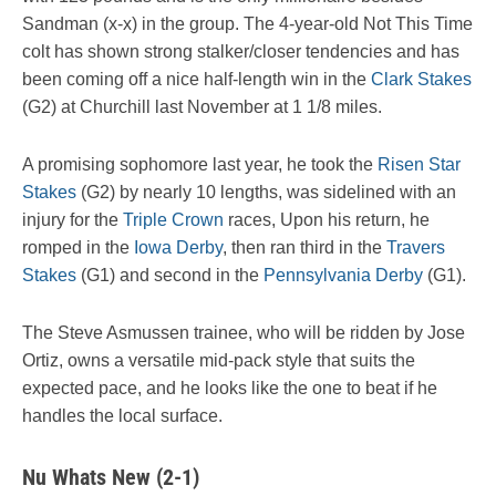
Sandman (x-x) in the group. The 4-year-old Not This Time
colt has shown strong stalker/closer tendencies and has
been coming off a nice half-length win in the
Clark Stakes
(G2) at Churchill last November at 1 1/8 miles.
A promising sophomore last year, he took the
Risen Star
Stakes
(G2) by nearly 10 lengths, was sidelined with an
injury for the
Triple Crown
races, Upon his return, he
romped in the
Iowa Derby
, then ran third in the
Travers
Stakes
(G1) and second in the
Pennsylvania Derby
(G1).
The Steve Asmussen trainee, who will be ridden by Jose
Ortiz, owns a versatile mid-pack style that suits the
expected pace, and he looks like the one to beat if he
handles the local surface.
Nu Whats New (2-1)