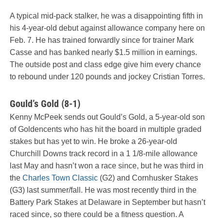
A typical mid-pack stalker, he was a disappointing fifth in
his 4-year-old debut against allowance company here on
Feb. 7. He has trained forwardly since for trainer Mark
Casse and has banked nearly $1.5 million in earnings.
The outside post and class edge give him every chance
to rebound under 120 pounds and jockey Cristian Torres.
Gould’s Gold (8-1)
Kenny McPeek sends out Gould’s Gold, a 5-year-old son
of Goldencents who has hit the board in multiple graded
stakes but has yet to win. He broke a 26-year-old
Churchill Downs track record in a 1 1/8-mile allowance
last May and hasn’t won a race since, but he was third in
the
Charles Town Classic
(G2) and Cornhusker Stakes
(G3) last summer/fall. He was most recently third in the
Battery Park Stakes at Delaware in September but hasn’t
raced since, so there could be a fitness question. A