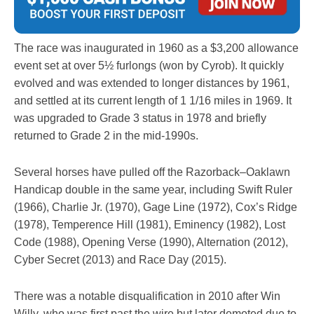
The race was inaugurated in 1960 as a $3,200 allowance
event set at over 5½ furlongs (won by Cyrob). It quickly
evolved and was extended to longer distances by 1961,
and settled at its current length of 1 1/16 miles in 1969. It
was upgraded to Grade 3 status in 1978 and briefly
returned to Grade 2 in the mid-1990s.
Several horses have pulled off the Razorback–Oaklawn
Handicap double in the same year, including Swift Ruler
(1966), Charlie Jr. (1970), Gage Line (1972), Cox’s Ridge
(1978), Temperence Hill (1981), Eminency (1982), Lost
Code (1988), Opening Verse (1990), Alternation (2012),
Cyber Secret (2013) and Race Day (2015).
There was a notable disqualification in 2010 after Win
Willy, who was first past the wire but later demoted due to