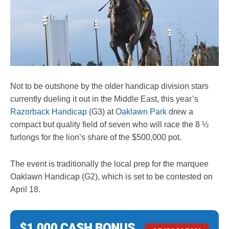
Not to be outshone by the older handicap division stars
currently dueling it out in the Middle East, this year’s
Razorback Handicap
(G3) at
Oaklawn Park
drew a
compact but quality field of seven who will race the 8 ½
furlongs for the lion’s share of the $500,000 pot.
The event is traditionally the local prep for the marquee
Oaklawn Handicap (G2), which is set to be contested on
April 18.