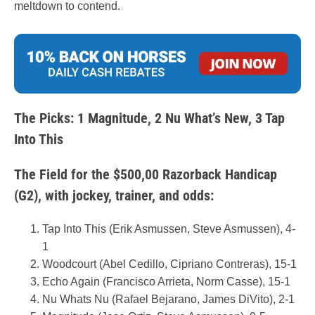
meltdown to contend.
The Picks: 1 Magnitude, 2 Nu What’s New, 3 Tap
Into This
The Field for the $500,00 Razorback Handicap
(G2), with jockey, trainer, and odds:
Tap Into This (Erik Asmussen, Steve Asmussen), 4-
1
Woodcourt (Abel Cedillo, Cipriano Contreras), 15-1
Echo Again (Francisco Arrieta, Norm Casse), 15-1
Nu Whats Nu (Rafael Bejarano, James DiVito), 2-1