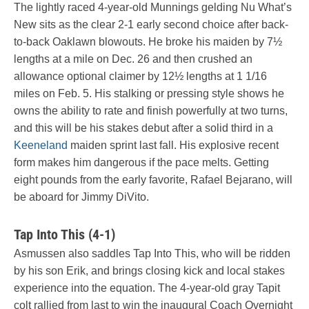
The lightly raced 4-year-old Munnings gelding Nu What’s
New sits as the clear 2-1 early second choice after back-
to-back Oaklawn blowouts. He broke his maiden by 7½
lengths at a mile on Dec. 26 and then crushed an
allowance optional claimer by 12½ lengths at 1 1/16
miles on Feb. 5. His stalking or pressing style shows he
owns the ability to rate and finish powerfully at two turns,
and this will be his stakes debut after a solid third in a
Keeneland
maiden sprint last fall. His explosive recent
form makes him dangerous if the pace melts. Getting
eight pounds from the early favorite, Rafael Bejarano, will
be aboard for Jimmy DiVito.
Tap Into This (4-1)
Asmussen also saddles Tap Into This, who will be ridden
by his son Erik, and brings closing kick and local stakes
experience into the equation. The 4-year-old gray Tapit
colt rallied from last to win the inaugural Coach Overnight