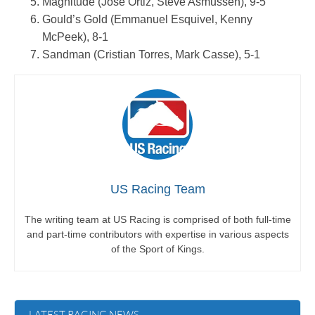
Magnitude (Jose Ortiz, Steve Asmussen), 9-5
Gould’s Gold (Emmanuel Esquivel, Kenny
McPeek), 8-1
Sandman (Cristian Torres, Mark Casse), 5-1
US Racing Team
The writing team at US Racing is comprised of both full-time
and part-time contributors with expertise in various aspects
of the Sport of Kings.
LATEST RACING NEWS