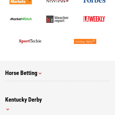
Horse Betting
Kentucky Derby