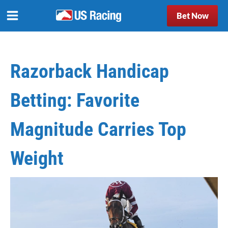
Bet Now
Razorback Handicap
Betting: Favorite
Magnitude Carries Top
Weight