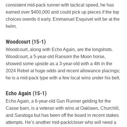
consistent mid-pack runner with tactical speed, he has
earned over $400,000 and could pick up pieces if the top
choices overdo it early. Emmanuel Esquivel will be at the
helm.
Woodcourt (15-1)
Woodcourt, along with Echo Again, are the longshots.
Woodcourt, a 5-year-old Ransom the Moon horse,
showed some upside as a 3-year-old with a 4th in the
2024 Rebel at huge odds and recent allowance placings;
he is a mid-pack type with a few local wins under his belt.
Echo Again (15-1)
Echo Again, a 6-year-old Gun Runner gelding for the
Casse barn, is a veteran with wins at Oaklawn, Churchill,
and Saratoga but has been off the board in recent stakes
attempts. He’s another mid-pack/closer who will need a