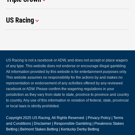
US Racing
US Racing is not a racebook or ADW, and does not accept or place wagers
of any type. This website does not endorse or encourage illegal gambling.
All information provided by this website is for entertainment purposes only.
This website assumes no responsibility for the actions by and makes no
representation or endorsement of any activities offered by any reviewed
racebook or ADW. Please confirm the wagering regulations in your
jurisdiction as they vary from state to state, province to province and country
to country. Any use of this information in violation of federal, state, provincial
or local laws is strictly prohibited.
Copyright 2025
US Racing
, All Rights Reserved. |
Privacy Policy
|
Terms
and Conditions
|
Disclaimer
|
Responsible Gambling
|
Preakness Stakes
Betting
|
Belmont Stakes Betting
|
Kentucky Derby Betting