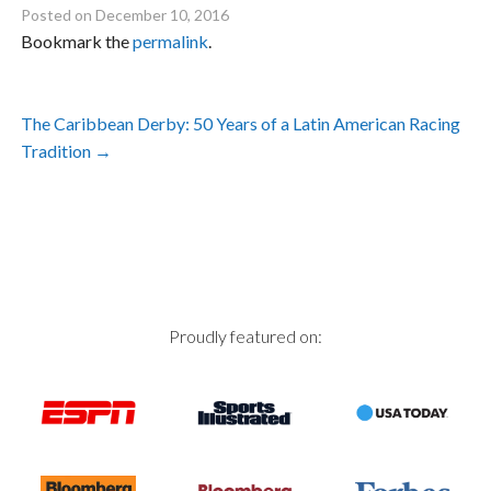
Posted on
December 10, 2016
Bookmark the
permalink
.
Post
The Caribbean Derby: 50 Years of a Latin American Racing
navigation
Tradition
→
Proudly featured on: