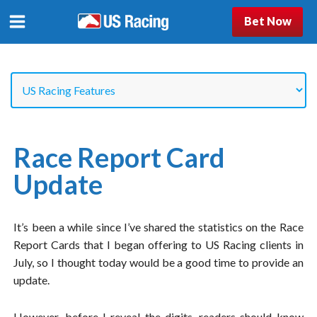
Bet Now
Race Report Card
Update
It’s been a while since I’ve shared the statistics on the Race
Report Cards that I began offering to US Racing clients in
July, so I thought today would be a good time to provide an
update.
However, before I reveal the digits, readers should know