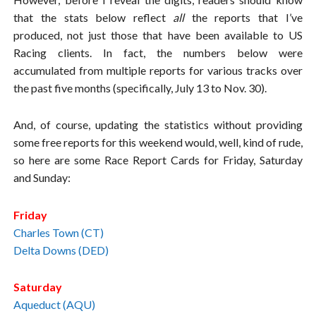
that the stats below reflect
all
the reports that I’ve
produced, not just those that have been available to US
Racing clients. In fact, the numbers below were
accumulated from multiple reports for various tracks over
the past five months (specifically, July 13 to Nov. 30).
And, of course, updating the statistics without providing
some free reports for this weekend would, well, kind of rude,
so here are some Race Report Cards for Friday, Saturday
and Sunday:
Friday
Charles Town (CT)
Delta Downs (DED)
Saturday
Aqueduct (AQU)