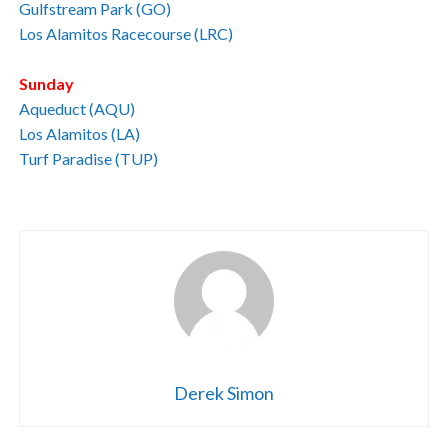
Gulfstream Park (GO)
Los Alamitos Racecourse (LRC)
Sunday
Aqueduct (AQU)
Los Alamitos (LA)
Turf Paradise (TUP)
Derek Simon