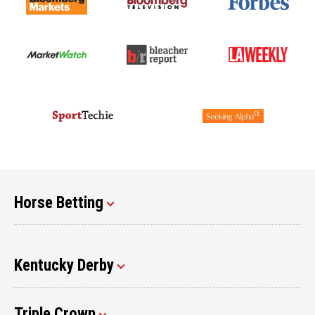
Horse Betting
Kentucky Derby
Triple Crown