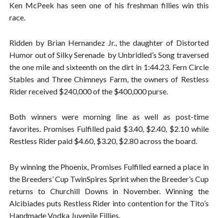
Ken McPeek has seen one of his freshman fillies win this
race.
Ridden by Brian Hernandez Jr., the daughter of Distorted
Humor out of Silky Serenade by Unbridled’s Song traversed
the one mile and sixteenth on the dirt in 1:44.23. Fern Circle
Stables and Three Chimneys Farm, the owners of Restless
Rider received $240,000 of the $400,000 purse.
Both winners were morning line as well as post-time
favorites. Promises Fulfilled paid $3.40, $2.40, $2.10 while
Restless Rider paid $4.60, $3.20, $2.80 across the board.
By winning the Phoenix, Promises Fulfilled earned a place in
the Breeders’ Cup TwinSpires Sprint when the Breeder’s Cup
returns to Churchill Downs in November. Winning the
Alcibiades puts Restless Rider into contention for the Tito’s
Handmade Vodka Juvenile Fillies.