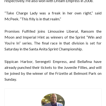
respectively. He also won with Dream Empress in 2008.
“Take Charge Lady was a freak in her own right,” said
McPeek. “This filly is in that realm.”
Promises Fulfilled joins Limousine Liberal, Ransom the
Moon and Imperial Hint as winners of the Sprint “Win and
You’re In” series. The final race in that division is set for
Saturday in the Santa Anita Sprint Championship.
Sippican Harbor, Serengeti Empress, and Bellafina have
already punched their tickets to the Juvenile Fillies, and will
be joined by the winner of the Frizette at Belmont Park on
Sunday.