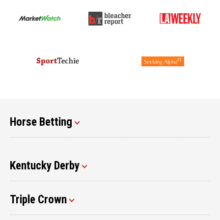
Horse Betting
Kentucky Derby
Triple Crown