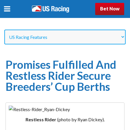
Bet Now
Promises Fulfilled And
Restless Rider Secure
Breeders’ Cup Berths
Restless Rider
(photo by Ryan Dickey).