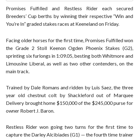
Promises Fulfilled and Restless Rider each secured
Breeders’ Cup berths by winning their respective “Win and
You’re In” graded stakes races at Keeneland on Friday.
Facing older horses for the first time, Promises Fulfilled won
the Grade 2 Stoll Keenon Ogden Phoenix Stakes (G2),
sprinting six furlongs in 1:09.05, besting both Whitmore and
Limousine Liberal, as well as two other contenders, on the
main track.
Trained by Dale Romans and ridden by Luis Saez, the three
year old chestnut colt by Shackleford out of Marquee
Delivery brought home $150,000 of the $245,000 purse for
owner Robert J. Baron.
Restless Rider won going two turns for the first time to
capture the Darley Alcibiades (G1) — the fourth time trainer