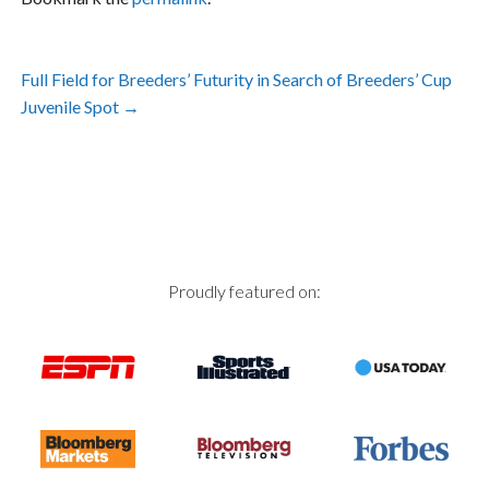
Post
Full Field for Breeders’ Futurity in Search of Breeders’ Cup
navigation
Juvenile Spot
→
Proudly featured on: