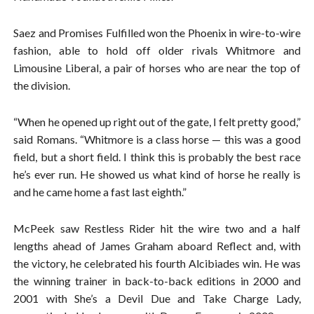
Saez and Promises Fulfilled won the Phoenix in wire-to-wire
fashion, able to hold off older rivals Whitmore and
Limousine Liberal, a pair of horses who are near the top of
the division.
“When he opened up right out of the gate, I felt pretty good,”
said Romans. “Whitmore is a class horse — this was a good
field, but a short field. I think this is probably the best race
he’s ever run. He showed us what kind of horse he really is
and he came home a fast last eighth.”
McPeek saw Restless Rider hit the wire two and a half
lengths ahead of James Graham aboard Reflect and, with
the victory, he celebrated his fourth Alcibiades win. He was
the winning trainer in back-to-back editions in 2000 and
2001 with She’s a Devil Due and Take Charge Lady,