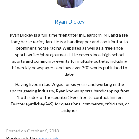
Ryan Dickey
Ryan Dickey is a full-time firefighter in Dearborn, MI, and a life-
long horse racing fan. He is a handicapper and contributor to
prominent horse racing Websites as well as a freelance
sportswriter/photojournalist. He covers local high school
sports and community events for multiple outlets, including
bi-weekly newspapers and has over 200 works published to
date.
Having lived in Las Vegas for six years and working in the
sports gaming industry, Ryan knows sports handicapping from
“both sides of the counter.” Feel free to contact him on
Twitter (@rdickey249) for questions, comments, criticisms, or
critiques.
Posted on
October 6, 2018
Bookmark the
permalink
.