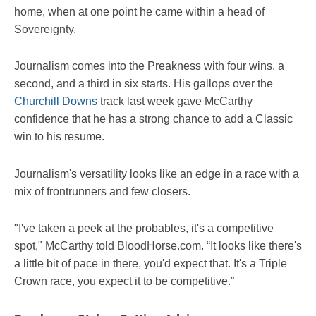
home, when at one point he came within a head of
Sovereignty.
Journalism comes into the Preakness with four wins, a
second, and a third in six starts. His gallops over the
Churchill Downs
track last week gave McCarthy
confidence that he has a strong chance to add a Classic
win to his resume.
Journalism's versatility looks like an edge in a race with a
mix of frontrunners and few closers.
"I've taken a peek at the probables, it's a competitive
spot," McCarthy told BloodHorse.com. “It looks like there's
a little bit of pace in there, you'd expect that. It's a Triple
Crown race, you expect it to be competitive.”