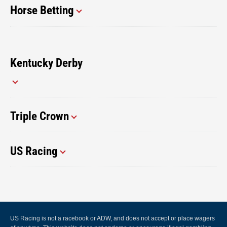
Horse Betting
Kentucky Derby
Triple Crown
US Racing
US Racing is not a racebook or ADW, and does not accept or place wagers