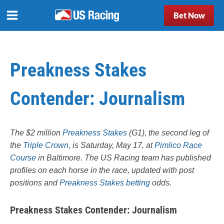
Bet Now
Preakness Stakes
Contender: Journalism
The $2 million
Preakness Stakes
(G1), the second leg of
the
Triple Crown
, is Saturday, May 17, at
Pimlico Race
Course
in Baltimore. The US Racing team has published
profiles on each horse in the race, updated with post
positions and
Preakness Stakes betting
odds.
Preakness Stakes Contender:
Journalism