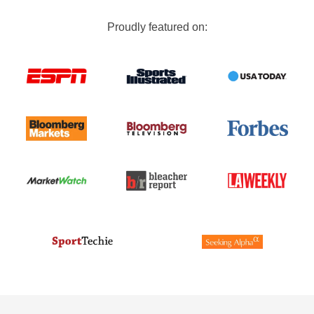
Proudly featured on: