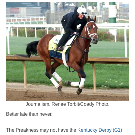
Journalism. Renee Torbit/Coady Photo.
Better late than never.
The Preakness may not have the
Kentucky Derby (G1)