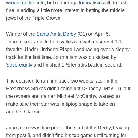
winner in the field
, but runner-up
Journalism
will do just
fine in adding a little more interest in betting the middle
jewel of the Triple Crown.
Winner of the
Santa Anita Derby
(G1) on April 5,
Journalism came to Louisville as a well-deserved 3-1
favorite. Under Umberto Rispoli and racing over a sloppy
track for the first time, Journalism was outkicked by
Sovereignty
and finished 1 ½ lengths back in second.
The decision to run him back two weeks later in the
Preakness Stakes didn’t come until Sunday (May 11), but
the owners and trainer, Michael McCarthy, wanted to
make sure their star was in tiptop shape to take on
another Classic.
Journalism was bumped at the start of the Derby, leaving
from post 8, and didn’t find his top game until turning for