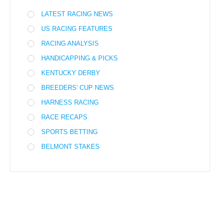
LATEST RACING NEWS
US RACING FEATURES
RACING ANALYSIS
HANDICAPPING & PICKS
KENTUCKY DERBY
BREEDERS' CUP NEWS
HARNESS RACING
RACE RECAPS
SPORTS BETTING
BELMONT STAKES