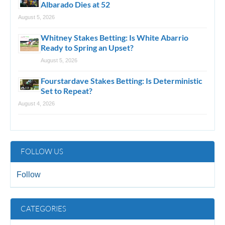
Albarado Dies at 52
August 5, 2026
Whitney Stakes Betting: Is White Abarrio
Ready to Spring an Upset?
August 5, 2026
Fourstardave Stakes Betting: Is Deterministic
Set to Repeat?
August 4, 2026
FOLLOW US
Follow
CATEGORIES