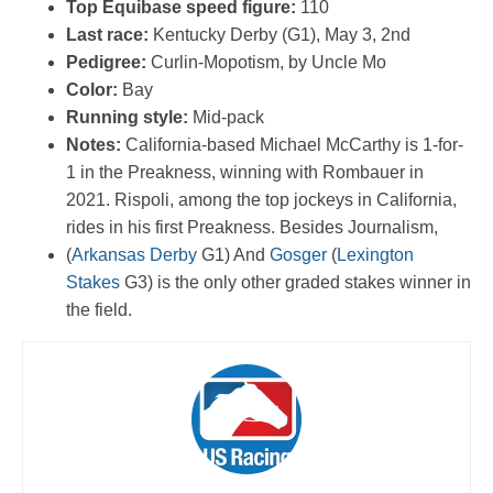
Top Equibase speed figure:
110
Last race:
Kentucky Derby (G1), May 3, 2nd
Pedigree:
Curlin-Mopotism, by Uncle Mo
Color:
Bay
Running style:
Mid-pack
Notes:
California-based Michael McCarthy is 1-for-
1 in the Preakness, winning with Rombauer in
2021. Rispoli, among the top jockeys in California,
rides in his first Preakness. Besides Journalism,
(
Arkansas Derby
G1) And
Gosger
(
Lexington
Stakes
G3) is the only other graded stakes winner in
the field.