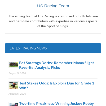
US Racing Team
The writing team at US Racing is comprised of both full-time
and part-time contributors with expertise in various aspects
of the Sport of Kings.
LATEST RACING NEWS
Bet Saratoga Derby: Remember Mama Slight
Favorite; Analysis, Picks
August 5, 2026
Test Stakes Odds: Is Explora Due for Grade 1
Win?
August 5, 2026
Two-time Preakness-Winning Jockey Robby