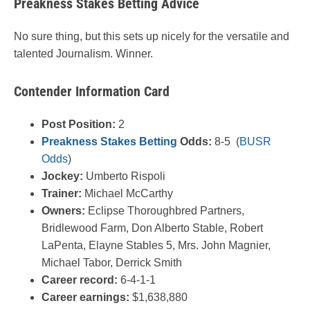
Preakness Stakes Betting Advice
No sure thing, but this sets up nicely for the versatile and
talented Journalism. Winner.
Contender Information Card
Post Position:
2
Preakness Stakes Betting
Odds:
8-5 (
BUSR
Odds
)
Jockey:
Umberto Rispoli
Trainer:
Michael McCarthy
Owners:
Eclipse Thoroughbred Partners,
Bridlewood Farm, Don Alberto Stable, Robert
LaPenta, Elayne Stables 5, Mrs. John Magnier,
Michael Tabor, Derrick Smith
Career record:
6-4-1-1
Career earnings:
$1,638,880