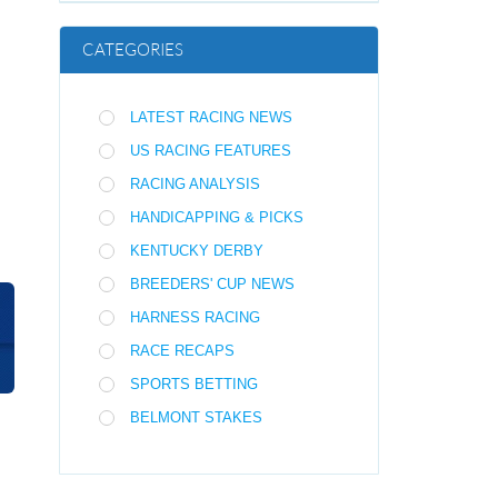
CATEGORIES
LATEST RACING NEWS
US RACING FEATURES
RACING ANALYSIS
HANDICAPPING & PICKS
KENTUCKY DERBY
BREEDERS' CUP NEWS
HARNESS RACING
RACE RECAPS
SPORTS BETTING
BELMONT STAKES