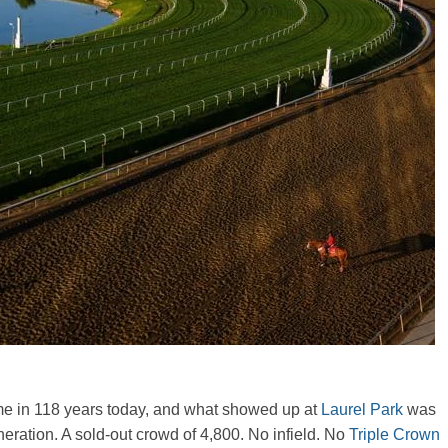
 time in 118 years today, and what showed up at
Laurel Park
was
eration. A sold-out crowd of 4,800. No infield. No
Triple Crown