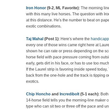
Iron Honor
(9-2, ML Favorite):
The morning line 
with this many live horses. The question with Iron
at this distance. He's the number to beat on paper
exotic combinations.
Taj Mahal
(Post 1):
Here's where the
handicapp
every one of those wins came right here at Laure
shown he can rate or press depending on the scenar
horse field with pace pressure coming from outsi
early, gets dirt in his face, or has to use too much
If the Laurel strip is favoring inside speed today
back from the one-hole and the track is tipping o
exotics.
Chip Honcho
and
Incredibolt
(5-1 each):
Both 
14-horse field tells you the morning-line maker 
type who can sit two or three off the pace and u