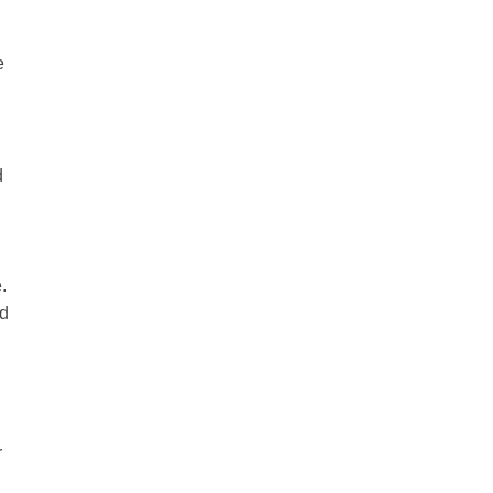
e
d
.
ed
r