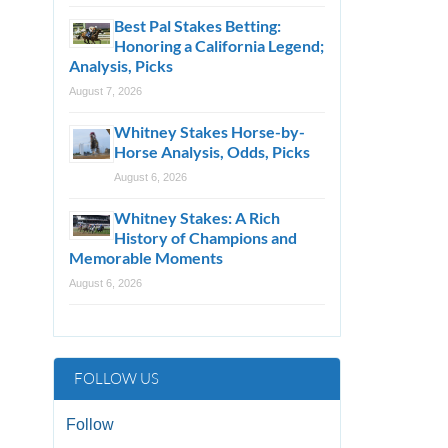
Best Pal Stakes Betting:
Honoring a California Legend;
Analysis, Picks
August 7, 2026
Whitney Stakes Horse-by-
Horse Analysis, Odds, Picks
August 6, 2026
Whitney Stakes: A Rich
History of Champions and
Memorable Moments
August 6, 2026
FOLLOW US
Follow