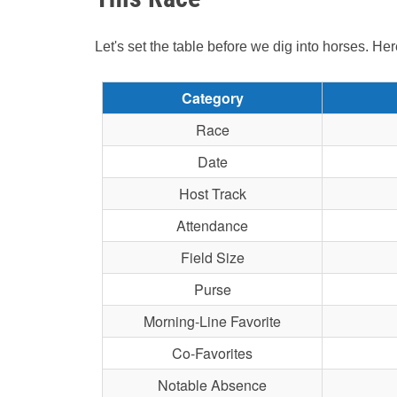
Let's set the table before we dig into horses. Her
Category
Race
Date
Host Track
Attendance
Field Size
Purse
Morning-Line Favorite
Co-Favorites
Notable Absence