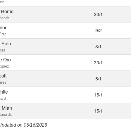
aez
e Horns
30/1
bands
nor
9/2
Prat
 Solo
8/1
pez
e Oro
30/1
zquez
bolt
5/1
rres
hite
15/1
hard
y Miah
15/1
ana Jr.
Updated on 05/16/2026