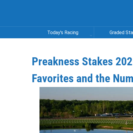
Today's Racing
Graded St
Preakness Stakes 2026
Favorites and the Nu