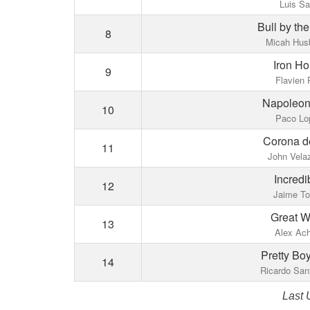
Luis S
Bull by th
8
Micah Hus
Iron Ho
9
Flavien 
Napoleon
10
Paco Lo
Corona d
11
John Vela
Incredi
12
Jaime To
Great W
13
Alex Ac
Pretty Bo
14
Ricardo Sant
Last 