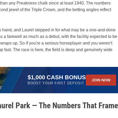
er than any Preakness chalk since at least 1940. The numbers
econd jewel of the Triple Crown, and the betting angles reflect
s hand, and Laurel stepped in for what may be a one-and-done
 a farewell as much as a debut, with the facility expected to be
n wraps up. So if you're a serious horseplayer and you weren't
up fast. The race is here, the field is deep and genuinely wide
$1,000 CASH BONUS
JOIN NOW
BOOST YOUR FIRST DEPOSIT
aurel Park — The Numbers That Frame