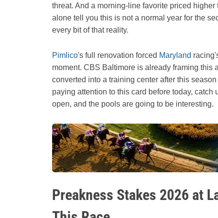
threat. And a morning-line favorite priced high
alone tell you this is not a normal year for the s
every bit of that reality.
Pimlico
's full renovation forced
Maryland
racing'
moment. CBS Baltimore is already framing this as
converted into a training center after this seaso
paying attention to this card before today, catch 
open, and the pools are going to be interesting.
Preakness Stakes 2026 at L
This Race