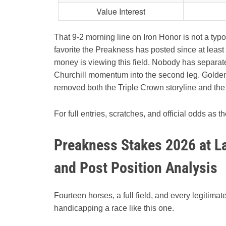
Value Interest
That 9-2 morning line on Iron Honor is not a typo
favorite the Preakness has posted since at least
money is viewing this field. Nobody has separat
Churchill momentum into the second leg. Golde
removed both the Triple Crown storyline and the
For full entries, scratches, and official odds as 
Preakness Stakes 2026 at L
and Post Position Analysis
Fourteen horses, a full field, and every legitima
handicapping a race like this one.