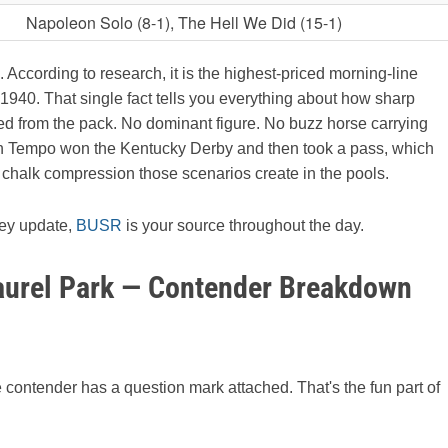
Napoleon Solo (8-1), The Hell We Did (15-1)
. According to research, it is the highest-priced morning-line
 1940. That single fact tells you everything about how sharp
ed from the pack. No dominant figure. No buzz horse carrying
n Tempo won the Kentucky Derby and then took a pass, which
 chalk compression those scenarios create in the pools.
they update,
BUSR
is your source throughout the day.
aurel Park — Contender Breakdown
te contender has a question mark attached. That's the fun part of