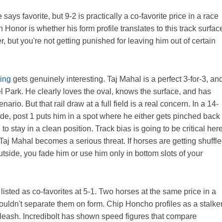
says favorite, but 9-2 is practically a co-favorite price in a race
 Honor is whether his form profile translates to this track surfac
, but you're not getting punished for leaving him out of certain
ing
gets genuinely interesting. Taj Mahal is a perfect 3-for-3, an
l Park. He clearly loves the oval, knows the surface, and has
io. But that rail draw at a full field is a real concern. In a 14-
de, post 1 puts him in a spot where he either gets pinched back
 to stay in a clean position. Track bias is going to be critical here
, Taj Mahal becomes a serious threat. If horses are getting shuffl
utside, you fade him or use him only in bottom slots of your
listed as co-favorites at 5-1. Two horses at the same price in a
couldn't separate them on form. Chip Honcho profiles as a stalke
nleash. Incredibolt has shown speed figures that compare