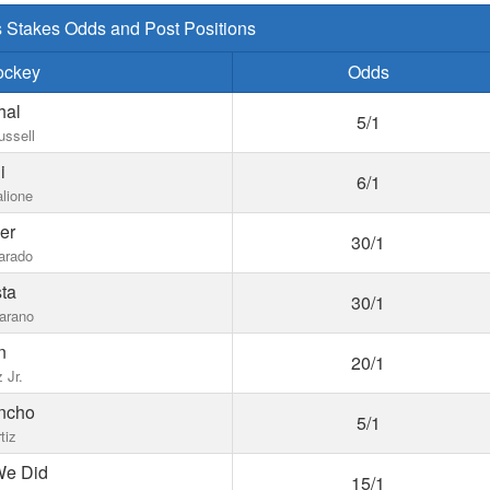
 Stakes Odds and Post Positions
ockey
Odds
hal
5/1
ussell
i
6/1
alione
er
30/1
arado
ta
30/1
arano
n
20/1
 Jr.
ncho
5/1
tiz
We Did
15/1