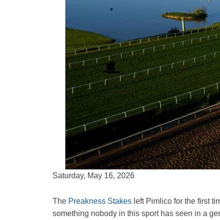
Saturday, May 16, 2026
The
Preakness Stakes
left Pimlico for the first
something nobody in this sport has seen in a gen