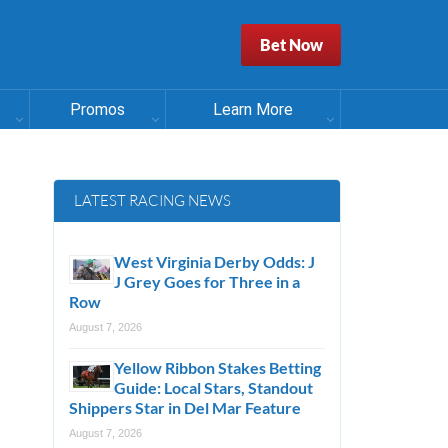
Bet Now
Promos
Learn More
LATEST RACING NEWS
West Virginia Derby Odds: J
J Grey Goes for Three in a
Row
August 7, 2026
Yellow Ribbon Stakes Betting
Guide: Local Stars, Standout
Shippers Star in Del Mar Feature
August 7, 2026