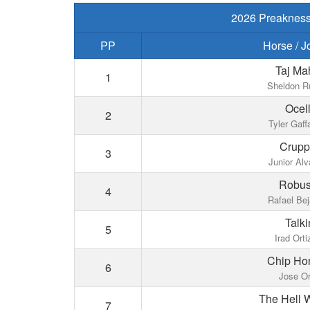
2026 Preakness
PP
Horse / J
Taj Ma
1
Sheldon R
Ocell
2
Tyler Gaff
Crupp
3
Junior Alv
Robus
4
Rafael Bej
Talki
5
Irad Ortiz
Chip Ho
6
Jose Or
The Hell 
7