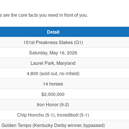
e are the core facts you need in front of you.
Detail
151st Preakness Stakes (G1)
Saturday, May 16, 2026
Laurel Park, Maryland
4,800 (sold out, no infield)
14 horses
$2,000,000
Iron Honor (9-2)
Chip Honcho (5-1), Incredibolt (5-1)
Golden Tempo (Kentucky Derby winner, bypassed)