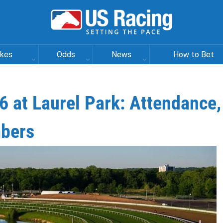
akes
Odds
News
How to Bet
 at Laurel Park: Attendance,
mbers