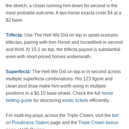
the stretch, a closer running him down for second is the
most probable outcome. A two-horse exacta costs $4 at a
$2 base.
Trifecta:
Use The Hell We Did on top in upset-scenario
trifectas, pairing with Iron Honor and Incredibolt in second
and third. At 15-1 on top, the trifecta payout is substantial
even with short-priced horses underneath.
Superfecta:
The Hell We Did on top or in second across
multiple superfecta combinations. His 123 figure and
clean post draw make him worth using in multiple
positions in a $0.10 base wheel. Check the full
horse
betting guide
for structuring
exotic tickets
efficiently.
For multi-leg plays across the Triple Crown, visit the
bet
on Preakness Stakes
page and the
Triple Crown bonus