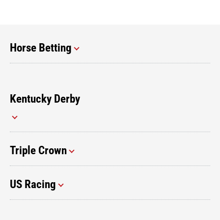
Horse Betting
Kentucky Derby
Triple Crown
US Racing