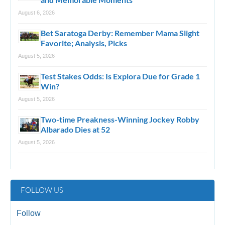
August 6, 2026
Bet Saratoga Derby: Remember Mama Slight
Favorite; Analysis, Picks
August 5, 2026
Test Stakes Odds: Is Explora Due for Grade 1
Win?
August 5, 2026
Two-time Preakness-Winning Jockey Robby
Albarado Dies at 52
August 5, 2026
FOLLOW US
Follow