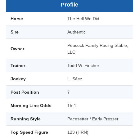
Profile
Horse
The Hell We Did
Sire
Authentic
Peacock Family Racing Stable,
Owner
LLC
Trainer
Todd W. Fincher
Jockey
L. Sáez
Post Position
7
Morning Line Odds
15-1
Running Style
Pacesetter / Early Presser
Top Speed Figure
123 (HRN)