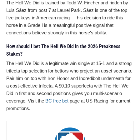
The Hell We Did is trained by Todd W. Fincher and ridden by
Luis Sáez from post 7 at Laurel Park. Sáez is one of the top
five jockeys in American racing — his decision to ride this
horse in a Grade I is a meaningful positive signal that
connections believe strongly in this horse's ability.
How should I bet The Hell We Did in the 2026 Preakness
Stakes?
The Hell We Did is a legitimate win single at 15-1 and a strong
trifecta top selection for bettors who project an upset scenario.
Pair him on top with Iron Honor and Incredibolt underneath for
a cost-effective trifecta. A $0.10 superfecta with The Hell We
Did in first and second positions gives you multi-scenario
coverage. Visit the
BC free bet
page at US Racing for current
promotions.