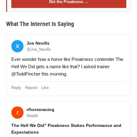
Bet the Preakness →
What The Internet Is Saying
Joe Nevills
X
@Joe_Nevills
Ever wonder how a horse like Preakness contender The
Hell We Did gets a name like that? I asked trainer
@ToddFincher this morning.
Reply Repost Like
r/horseracing
r
Reddit
The Hell We Did" Preakness Stakes Performance and
Expectations