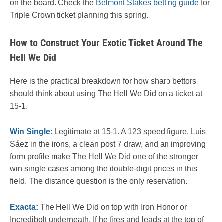
on the board. Check the
Belmont Stakes betting guide
for
Triple Crown ticket planning this spring.
How to Construct Your Exotic Ticket Around The
Hell We Did
Here is the practical breakdown for how sharp bettors
should think about using The Hell We Did on a ticket at
15-1.
Win Single:
Legitimate at 15-1. A 123 speed figure, Luis
Sáez in the irons, a clean post 7 draw, and an improving
form profile make The Hell We Did one of the stronger
win single cases among the double-digit prices in this
field. The distance question is the only reservation.
Exacta:
The Hell We Did on top with Iron Honor or
Incredibolt underneath. If he fires and leads at the top of