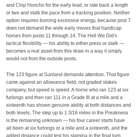
and Chip Honcho for the early lead, or rate back a length
or two and stalk the pace from a tracking position. Neither
option requires burning excessive energy, because post 7
does not demand the wide early moves that handicap
horses from posts 11 through 14. The Hell We Did's
tactical flexibility — his ability to either press or stalk —
becomes a real asset from this draw in a way it simply
would not from the outside posts.
The 123 figure at Sunland demands attention. That figure
came against an allowance field, not graded stakes
company, but speed is speed. A horse who ran 123 at six
furlongs and then ran 111 in a Grade III at a mile and a
sixteenth has shown genuine ability at both distances and
both levels. The step up to 1 3/16 miles in the Preakness
is the remaining unknown — his four career starts have
all been at six furlongs or a mile and a sixteenth, and the
added distance could test his stamina in the final turn.