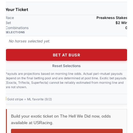
Your Ticket
Race
Preakness Stakes
Bet
$2 Win
Combinations
0
SELECTIONS
No horses selected yet.
BET AT BUSR
Reset Selections
Payouts are projections based on morning line odds. Actual pari-mutuel payouts
depend on the final betting pool and are determined at post time. Exotic bet payouts
(Exacta, Trifecta, Superfecta) cannot be reliably estimated from morning line and
are not shown.
Gold stripe = ML favorite (9/2)
Build your exotic ticket on The Hell We Did now, odds
available at USRacing.