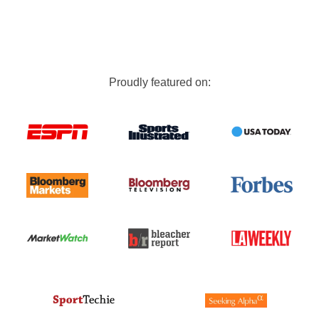
Proudly featured on: