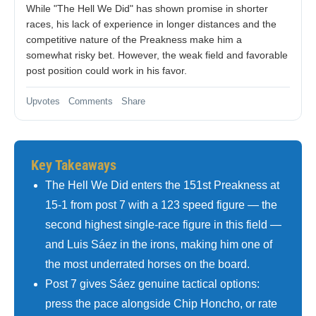
While "The Hell We Did" has shown promise in shorter
races, his lack of experience in longer distances and the
competitive nature of the Preakness make him a
somewhat risky bet. However, the weak field and favorable
post position could work in his favor.
Upvotes Comments Share
Key Takeaways
The Hell We Did enters the 151st Preakness at
15-1 from post 7 with a 123 speed figure — the
second highest single-race figure in this field —
and Luis Sáez in the irons, making him one of
the most underrated horses on the board.
Post 7 gives Sáez genuine tactical options:
press the pace alongside Chip Honcho, or rate