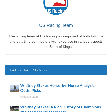
US Racing Team
The writing team at US Racing is comprised of both full-time
and part-time contributors with expertise in various aspects
of the Sport of Kings.
LATEST RACING NEWS
Whitney Stakes Horse-by-Horse Analysis,
Odds, Picks
August 6, 2026
Whitney Stakes: A Rich History of Champions
and Memorable Moments