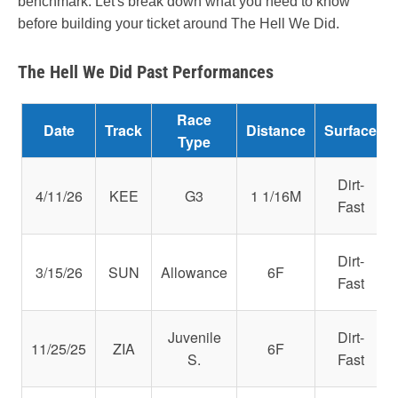
benchmark. Let's break down what you need to know
before building your ticket around The Hell We Did.
The Hell We Did Past Performances
Race
Date
Track
Distance
Surface
Type
Dirt-
4/11/26
KEE
G3
1 1/16M
Fast
Dirt-
3/15/26
SUN
Allowance
6F
Fast
Juvenile
Dirt-
11/25/25
ZIA
6F
S.
Fast