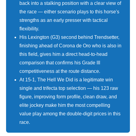
back into a stalking position with a clear view of
the race — either scenario plays to this horse's
strengths as an early presser with tactical
flexibility.
His Lexington (G3) second behind Trendsetter,
finishing ahead of Corona de Oro who is also in
this field, gives him a direct head-to-head
comparison that confirms his Grade III
competitiveness at the route distance.
At 15-1, The Hell We Did is a legitimate win
single and trifecta top selection — his 123 raw
figure, improving form profile, clean draw, and
elite jockey make him the most compelling
value play among the double-digit prices in this
race.