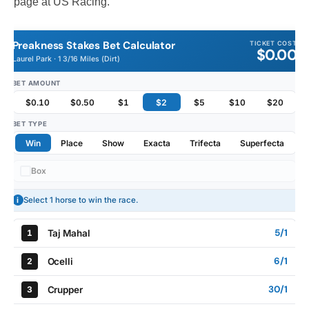
page at US Racing.
Preakness Stakes Bet Calculator
TICKET COST
$0.00
Laurel Park · 1 3/16 Miles (Dirt)
BET AMOUNT
$0.10
$0.50
$1
$2
$5
$10
$20
BET TYPE
Win
Place
Show
Exacta
Trifecta
Superfecta
Box
i
Select 1 horse to win the race.
5/1
Taj Mahal
1
6/1
Ocelli
2
30/1
Crupper
3