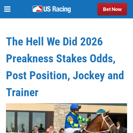
Bet Now
The Hell We Did 2026
Preakness Stakes Odds,
Post Position, Jockey and
Trainer