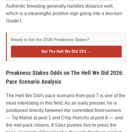
Authentic breeding generally handles distance well,
which is a meaningful positive sign going into a two-turn
Grade I.
Ready to bet the 2026 Preakness Stakes?
Bet The Hell We Did 15/1 →
Preakness Stakes Odds on The Hell We Did 2026:
Pace Scenario Analysis
The Hell We Did's pace scenario from post 7 is one of the
most interesting in this field. As an early presser, he is
positioned directly between the committed front-runners
— Taj Mahal at post 1 and Chip Honcho at post 6 — and
the mid-pack closers. If Sáez pushes him to press the