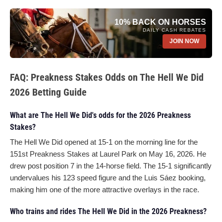
10% BACK ON HORSES
DAILY CASH REBATES
JOIN NOW
FAQ: Preakness Stakes Odds on The Hell We Did
2026 Betting Guide
What are The Hell We Did's odds for the 2026 Preakness
Stakes?
The Hell We Did opened at 15-1 on the morning line for the
151st Preakness Stakes at Laurel Park on May 16, 2026. He
drew post position 7 in the 14-horse field. The 15-1 significantly
undervalues his 123 speed figure and the Luis Sáez booking,
making him one of the more attractive overlays in the race.
Who trains and rides The Hell We Did in the 2026 Preakness?