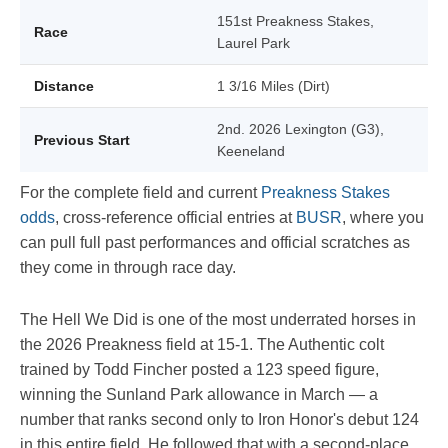
151st Preakness Stakes,
Race
Laurel Park
Distance
1 3/16 Miles (Dirt)
2nd. 2026 Lexington (G3),
Previous Start
Keeneland
For the complete field and current
Preakness Stakes
odds
, cross-reference official entries at
BUSR
, where you
can pull full past performances and official scratches as
they come in through race day.
The Hell We Did is one of the most underrated horses in
the 2026 Preakness field at 15-1. The Authentic colt
trained by Todd Fincher posted a 123 speed figure,
winning the Sunland Park allowance in March — a
number that ranks second only to Iron Honor's debut 124
in this entire field. He followed that with a second-place