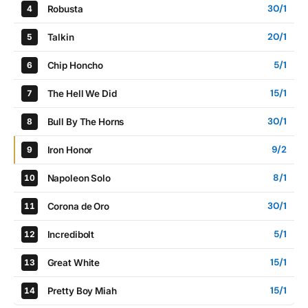
30/1
Robusta
4
20/1
Talkin
5
5/1
Chip Honcho
6
15/1
The Hell We Did
7
30/1
Bull By The Horns
8
9/2
Iron Honor
9
8/1
Napoleon Solo
10
30/1
Corona de Oro
11
5/1
Incredibolt
12
15/1
Great White
13
15/1
Pretty Boy Miah
14