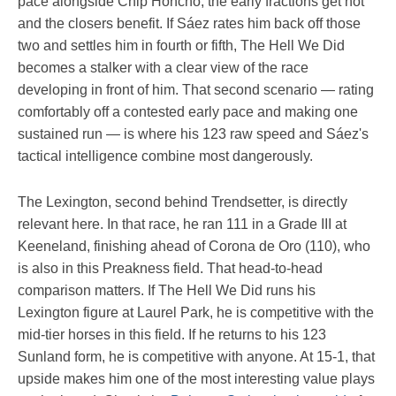
pace alongside Chip Honcho, the early fractions get hot
and the closers benefit. If Sáez rates him back off those
two and settles him in fourth or fifth, The Hell We Did
becomes a stalker with a clear view of the race
developing in front of him. That second scenario — rating
comfortably off a contested early pace and making one
sustained run — is where his 123 raw speed and Sáez's
tactical intelligence combine most dangerously.
The Lexington, second behind Trendsetter, is directly
relevant here. In that race, he ran 111 in a Grade III at
Keeneland, finishing ahead of Corona de Oro (110), who
is also in this Preakness field. That head-to-head
comparison matters. If The Hell We Did runs his
Lexington figure at Laurel Park, he is competitive with the
mid-tier horses in this field. If he returns to his 123
Sunland form, he is competitive with anyone. At 15-1, that
upside makes him one of the most interesting value plays