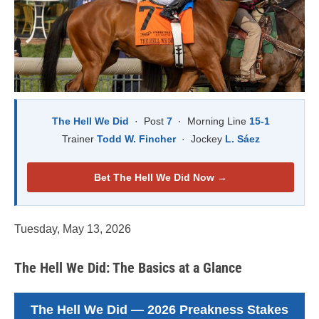
The Hell We Did
· Post
7
· Morning Line
15-1
Trainer
Todd W. Fincher
· Jockey
L. Sáez
Bet The Hell We Did Now →
Tuesday, May 13, 2026
The Hell We Did: The Basics at a Glance
The Hell We Did — 2026 Preakness Stakes