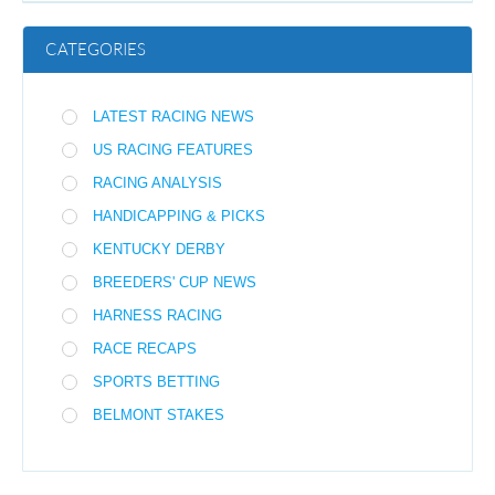
CATEGORIES
LATEST RACING NEWS
US RACING FEATURES
RACING ANALYSIS
HANDICAPPING & PICKS
KENTUCKY DERBY
BREEDERS' CUP NEWS
HARNESS RACING
RACE RECAPS
SPORTS BETTING
BELMONT STAKES