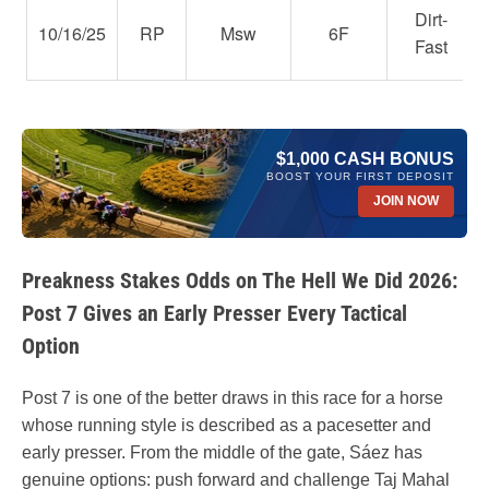
Dirt-
10/16/25
RP
Msw
6F
Fast
$1,000 CASH BONUS
BOOST YOUR FIRST DEPOSIT
JOIN NOW
Preakness Stakes Odds on The Hell We Did 2026:
Post 7 Gives an Early Presser Every Tactical
Option
Post 7 is one of the better draws in this race for a horse
whose running style is described as a pacesetter and
early presser. From the middle of the gate, Sáez has
genuine options: push forward and challenge Taj Mahal