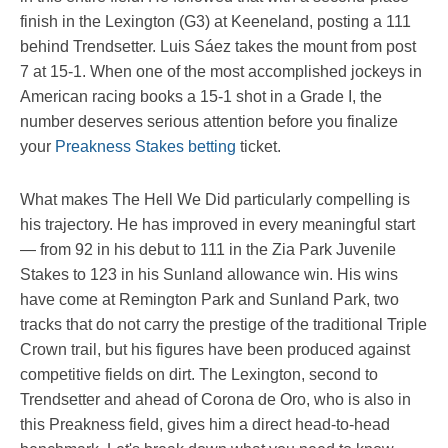
finish in the Lexington (G3) at Keeneland, posting a 111
behind Trendsetter. Luis Sáez takes the mount from post
7 at 15-1. When one of the most accomplished jockeys in
American racing books a 15-1 shot in a Grade I, the
number deserves serious attention before you finalize
your
Preakness Stakes betting
ticket.
What makes The Hell We Did particularly compelling is
his trajectory. He has improved in every meaningful start
— from 92 in his debut to 111 in the Zia Park Juvenile
Stakes to 123 in his Sunland allowance win. His wins
have come at Remington Park and Sunland Park, two
tracks that do not carry the prestige of the traditional Triple
Crown trail, but his figures have been produced against
competitive fields on dirt. The Lexington, second to
Trendsetter and ahead of Corona de Oro, who is also in
this Preakness field, gives him a direct head-to-head