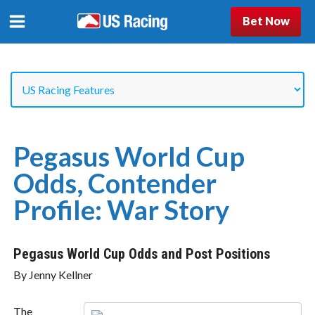
Bet Now
Pegasus World Cup
Odds, Contender
Profile: War Story
Pegasus World Cup Odds and Post Positions
By Jenny Kellner
The