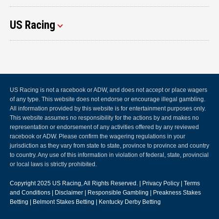
US Racing
US Racing is not a racebook or ADW, and does not accept or place wagers
of any type. This website does not endorse or encourage illegal gambling.
All information provided by this website is for entertainment purposes only.
This website assumes no responsibility for the actions by and makes no
representation or endorsement of any activities offered by any reviewed
racebook or ADW. Please confirm the wagering regulations in your
jurisdiction as they vary from state to state, province to province and country
to country. Any use of this information in violation of federal, state, provincial
or local laws is strictly prohibited.
Copyright 2025
US Racing
, All Rights Reserved. |
Privacy Policy
|
Terms
and Conditions
|
Disclaimer
|
Responsible Gambling
|
Preakness Stakes
Betting
|
Belmont Stakes Betting
|
Kentucky Derby Betting