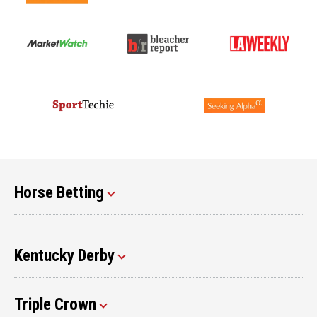
Horse Betting
Kentucky Derby
Triple Crown