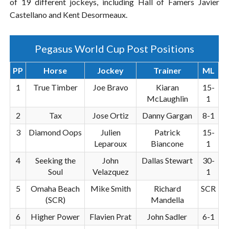
of 19 different jockeys, including Hall of Famers Javier
Castellano and Kent Desormeaux.
Pegasus World Cup Post Positions
PP
Horse
Jockey
Trainer
ML
1
True Timber
Joe Bravo
Kiaran
15-
McLaughlin
1
2
Tax
Jose Ortiz
Danny Gargan
8-1
3
Diamond Oops
Julien
Patrick
15-
Leparoux
Biancone
1
4
Seeking the
John
Dallas Stewart
30-
Soul
Velazquez
1
5
Omaha Beach
Mike Smith
Richard
SCR
(SCR)
Mandella
6
Higher Power
Flavien Prat
John Sadler
6-1