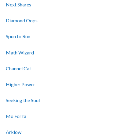
Next Shares
Diamond Oops
Spun to Run
Math Wizard
Channel Cat
Higher Power
Seeking the Soul
Mo Forza
Arklow