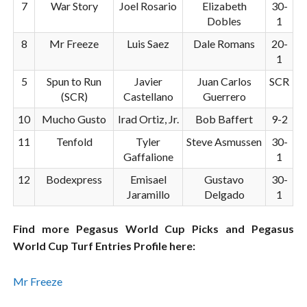
7
War Story
Joel Rosario
Elizabeth
30-
Dobles
1
8
Mr Freeze
Luis Saez
Dale Romans
20-
1
5
Spun to Run
Javier
Juan Carlos
SCR
(SCR)
Castellano
Guerrero
10
Mucho Gusto
Irad Ortiz, Jr.
Bob Baffert
9-2
11
Tenfold
Tyler
Steve Asmussen
30-
Gaffalione
1
12
Bodexpress
Emisael
Gustavo
30-
Jaramillo
Delgado
1
Find more Pegasus World Cup Picks and Pegasus
World Cup Turf Entries Profile here:
Mr Freeze