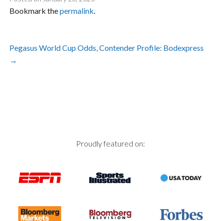
Bookmark the
permalink
.
Post
Pegasus World Cup Odds, Contender Profile: Bodexpress
navigation
→
Proudly featured on: