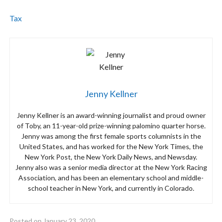
Tax
Jenny Kellner
Jenny Kellner is an award-winning journalist and proud owner
of Toby, an 11-year-old prize-winning palomino quarter horse.
Jenny was among the first female sports columnists in the
United States, and has worked for the New York Times, the
New York Post, the New York Daily News, and Newsday.
Jenny also was a senior media director at the New York Racing
Association, and has been an elementary school and middle-
school teacher in New York, and currently in Colorado.
Posted on
January 23, 2020