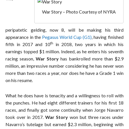
War Story – Photo Courtesy of NYRA
peripatetic gelding, now 8, will be making his third
appearance in the
Pegasus World Cup (G1)
, having finished
th
fifth in 2017 and 10
in 2018, two years in which his
earnings topped $1 million. Indeed, as he enters his seventh
racing season,
War Story
has bankrolled more than $2.9
million, an impressive number considering he has never won
more than two races a year, nor does he have a Grade 1 win
on his resume.
What he does have is tenacity and a willingness to roll with
the punches. He had eight different trainers for his first 18
races, and finally got some continuity when Jorge Navarro
took over in 2017.
War Story
won but three races under
Navarro’s tutelage but earned $2.3 million, beginning with