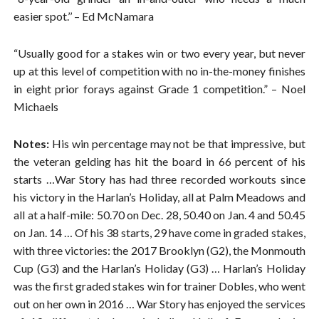
easier spot.’’ – Ed McNamara
“Usually good for a stakes win or two every year, but never
up at this level of competition with no in-the-money finishes
in eight prior forays against Grade 1 competition.” – Noel
Michaels
Notes:
His win percentage may not be that impressive, but
the veteran gelding has hit the board in 66 percent of his
starts …War Story has had three recorded workouts since
his victory in the Harlan’s Holiday, all at Palm Meadows and
all at a half-mile: 50.70 on Dec. 28, 50.40 on Jan. 4 and 50.45
on Jan. 14 … Of his 38 starts, 29 have come in graded stakes,
with three victories: the 2017 Brooklyn (G2), the Monmouth
Cup (G3) and the Harlan’s Holiday (G3) … Harlan’s Holiday
was the first graded stakes win for trainer Dobles, who went
out on her own in 2016 … War Story has enjoyed the services