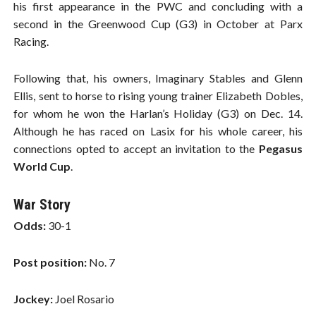
his first appearance in the PWC and concluding with a
second in the Greenwood Cup (G3) in October at Parx
Racing.
Following that, his owners, Imaginary Stables and Glenn
Ellis, sent to horse to rising young trainer Elizabeth Dobles,
for whom he won the Harlan’s Holiday (G3) on Dec. 14.
Although he has raced on Lasix for his whole career, his
connections opted to accept an invitation to the
Pegasus
World Cup
.
War Story
Odds:
30-1
Post position:
No. 7
Jockey:
Joel Rosario