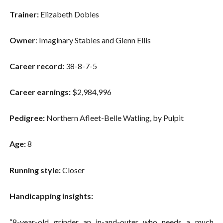
Trainer:
Elizabeth Dobles
Owner
: Imaginary Stables and Glenn Ellis
Career record:
38-8-7-5
Career earnings:
$2,984,996
Pedigree:
Northern Afleet-Belle Watling, by Pulpit
Age:
8
Running style:
Closer
Handicapping insights:
“8-year-old grinder an in-and-outer who needs a much