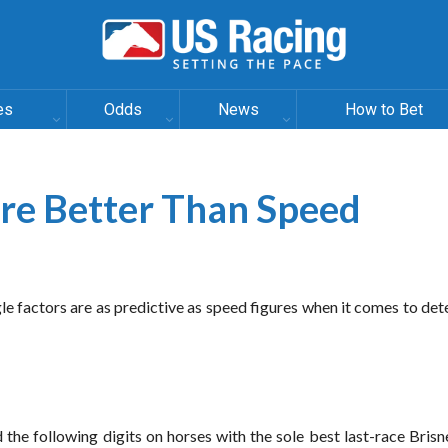
es
Odds
News
How to Bet
re Better Than Speed
ngle factors are as predictive as speed figures when it comes to de
the following digits on horses with the sole best last-race Bris