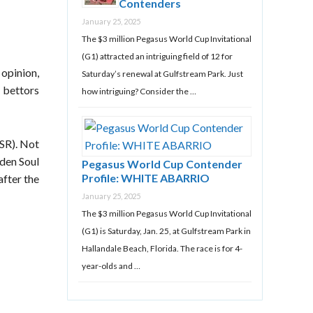
Contenders
January 25, 2025
The $3 million Pegasus World Cup Invitational
(G1) attracted an intriguing field of 12 for
 opinion,
Saturday’s renewal at Gulfstream Park. Just
r bettors
how intriguing? Consider the …
ESR). Not
lden Soul
Pegasus World Cup Contender
Profile: WHITE ABARRIO
after the
January 25, 2025
The $3 million Pegasus World Cup Invitational
(G1) is Saturday, Jan. 25, at Gulfstream Park in
Hallandale Beach, Florida. The race is for 4-
year-olds and …