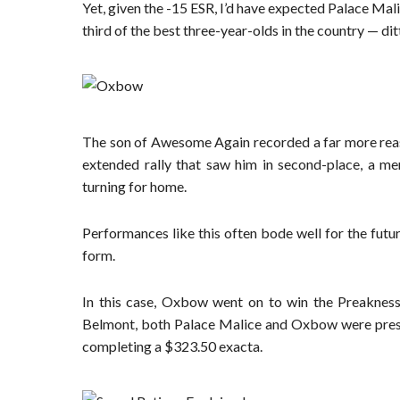
Yet, given the -15 ESR, I’d have expected Palace Mal
third of the best three-year-olds in the country — di
The son of Awesome Again recorded a far more reaso
extended rally that saw him in second-place, a me
turning for home.
Performances like this often bode well for the future
form.
In this case, Oxbow went on to win the Preakness
Belmont, both Palace Malice and Oxbow were present
completing a $323.50 exacta.