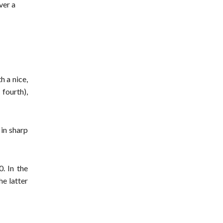
ver a
h a nice,
fourth),
 in sharp
. In the
e latter