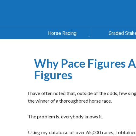
Horse Racing
Graded Stak
Why Pace Figures A
Figures
I have often noted that, outside of the odds, few si
the winner of a thoroughbred horse race.
The problem is, everybody knows it.
Using my database of over 65,000 races, I obtained 