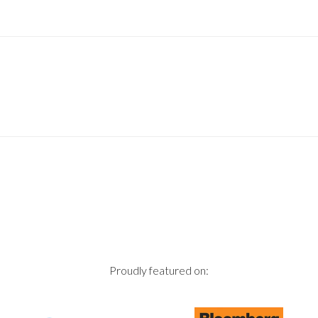
Proudly featured on: