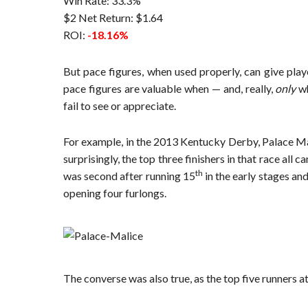
Win Rate: 33.3%
$2 Net Return: $1.64
ROI:
-18.16%
But pace figures, when used properly, can give pla
pace figures are valuable when — and, really,
only
wh
fail to see or appreciate.
For example, in the 2013 Kentucky Derby, Palace Mal
surprisingly, the top three finishers in that race al
th
was second after running 15
in the early stages and
opening four furlongs.
The converse was also true, as the top five runners at 