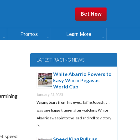
Bet Now
Promos
Learn More
LATEST RACING NEWS
White Abarrio Powers to
Easy Win in Pegasus
World Cup
January 25, 2025
termining
Wiping tears from his eyes, Saffie Joseph, Jr.
was one happy trainer after watching White
Abarrio sweep into the lead and roll to victory
in …
net speed
Speed King Pulls an