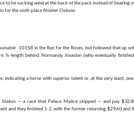
ice to be sucking wind at the back of the pack instead of beating o
tto for the sixth-place finisher Oxbow.
nable -10 ESR in the Run for the Roses, but followed that up wit
re ½-length behind Normandy Invasion (who eventually finished 
, indicating a horse with superior talent or, at the very least, one
 Stakes — a race that Palace Malice skipped — and pay $32.80
 and they finished 1-2, with the former returning $29.60 and th