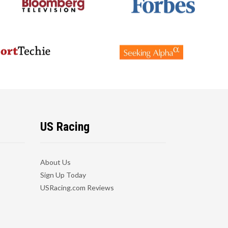
US Racing
About Us
Sign Up Today
USRacing.com Reviews