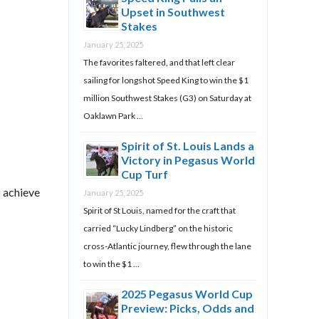
Upset in Southwest
Stakes
January 25, 2025
The favorites faltered, and that left clear
sailing for longshot Speed King to win the $1
million Southwest Stakes (G3) on Saturday at
Oaklawn Park …
Spirit of St. Louis Lands a
Victory in Pegasus World
Cup Turf
d achieve
January 25, 2025
Spirit of St Louis, named for the craft that
carried “Lucky Lindberg” on the historic
cross-Atlantic journey, flew through the lane
to win the $1 …
2025 Pegasus World Cup
Preview: Picks, Odds and