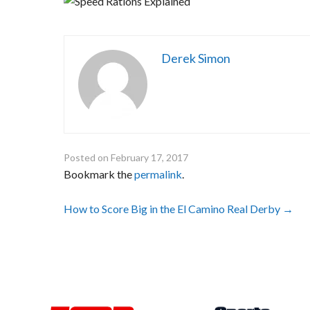
Derek Simon
Posted on
February 17, 2017
Bookmark the
permalink
.
Post
How to Score Big in the El Camino Real Derby
→
navigation