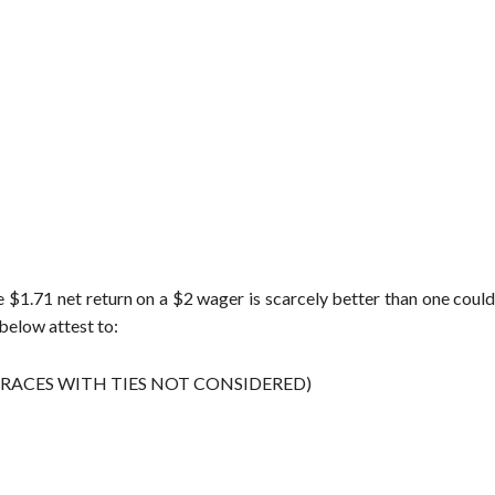
he $1.71 net return on a $2 wager is scarcely better than one coul
below attest to:
 RACES WITH TIES NOT CONSIDERED)