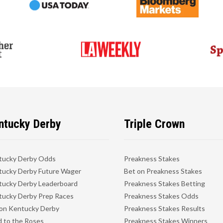
ntucky Derby
Triple Crown
tucky Derby Odds
Preakness Stakes
ucky Derby Future Wager
Bet on Preakness Stakes
ucky Derby Leaderboard
Preakness Stakes Betting
ucky Derby Prep Races
Preakness Stakes Odds
on Kentucky Derby
Preakness Stakes Results
 to the Roses
Preakness Stakes Winners