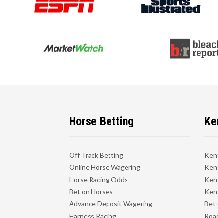
Horse Betting
Ke
Off Track Betting
Ken
Online Horse Wagering
Kent
Horse Racing Odds
Kent
Bet on Horses
Kent
Advance Deposit Wagering
Bet 
Harness Racing
Road