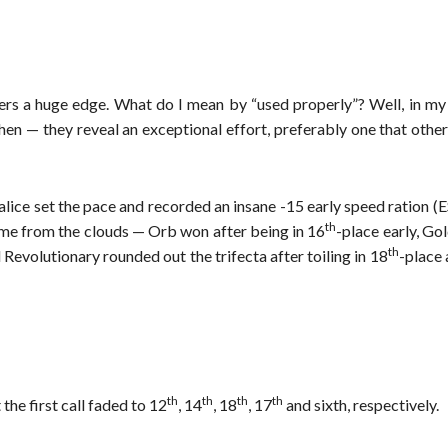
yers a huge edge. What do I mean by “used properly”? Well, in my
en — they reveal an exceptional effort, preferably one that othe
ice set the pace and recorded an insane -15 early speed ration (
th
l came from the clouds — Orb won after being in 16
-place early, Go
th
 Revolutionary rounded out the trifecta after toiling in 18
-place 
th
th
th
th
the first call faded to 12
, 14
, 18
, 17
and sixth, respectively.