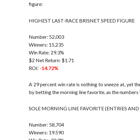
figure:
HIGHEST LAST-RACE BRISNET SPEED FIGURE
Number: 52,003
Winners: 15,235
Win Rate: 29.3%
$2 Net Return: $1.71
ROI:
-14.72%
A 29 percent win rate is nothing to sneeze at, yet t
by betting the morning line favorite, as the numbers 
SOLE MORNING LINE FAVORITE (ENTRIES AND
Number: 58,704
Winners: 19.590