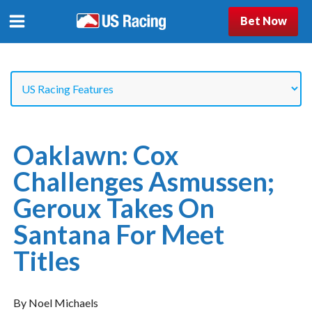
Bet Now
Oaklawn: Cox
Challenges Asmussen;
Geroux Takes On
Santana For Meet
Titles
By Noel Michaels