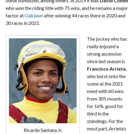
Steve Asmussen, among others. In 2019 it was
David Cohen
who won the riding title with 75 wins, and he remains a major
factor at
Oaklawn
after winning 44 races there in 2020 and
30 races in 2021.
The jockey who has
really enjoyed a
strong ascension
since last season is
Francisco Arrieta
,
who burst onto the
scene at the 2021
meet with 60 wins
from 305 mounts
for 16%, good for
third in the
standings. For the
most part, Arrieta’s
Ricardo Santana Jr.