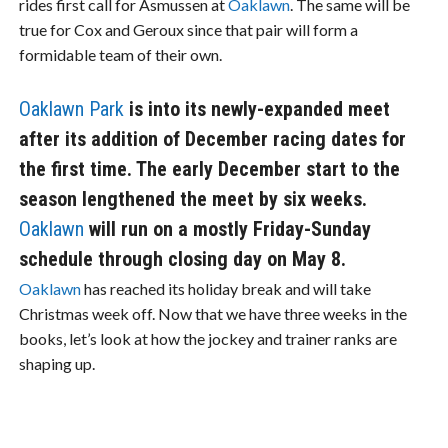
rides first call for Asmussen at
Oaklawn
. The same will be
true for Cox and Geroux since that pair will form a
formidable team of their own.
Oaklawn Park
is into its newly-expanded meet
after its addition of December racing dates for
the first time. The early December start to the
season lengthened the meet by six weeks.
Oaklawn
will run on a mostly Friday-Sunday
schedule through closing day on May 8.
Oaklawn
has reached its holiday break and will take
Christmas week off. Now that we have three weeks in the
books, let’s look at how the jockey and trainer ranks are
shaping up.