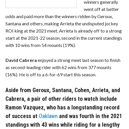
winners generally
went off at better
odds and paid more than the winners ridden by Geroux,
Santana and others, making Arrieta the undisputed jockey
ROI king at the 2021 meet. Arrieta is already off to a strong
start at the 2021-22 season, second in the current standings
with 10 wins from 54 mounts (19%).
David Cabrera
enjoyed a strong meet last season to finish
as second-leading rider with 62 wins from 377 mounts
(16%). He is off to a 6-for-69 start this season.
Aside from Geroux, Santana, Cohen, Arrieta, and
Cabrera, a pair of other riders to watch include
Ramon Vazquez
, who has a longstanding record
of success at
Oaklawn
and was fourth in the 2021
standings with 43 wins while riding for a lengthy