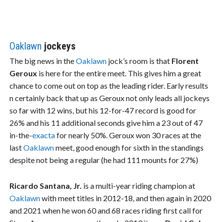
Oaklawn
jockeys
The big news in the
Oaklawn
jock’s room is that
Florent
Geroux
is here for the entire meet. This gives him a great
chance to come out on top as the leading rider. Early results
n certainly back that up as Geroux not only leads all jockeys
so far with 12 wins, but his 12-for-47 record is good for
26% and his 11 additional seconds give him a 23 out of 47
in-the-
exacta
for nearly 50%. Geroux won 30 races at the
last
Oaklawn
meet, good enough for sixth in the standings
despite not being a regular (he had 111 mounts for 27%)
Ricardo Santana, Jr.
is a multi-year riding champion at
Oaklawn
with meet titles in 2012-18, and then again in 2020
and 2021 when he won 60 and 68 races riding first call for