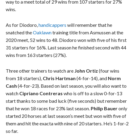
way to a meet total of 29 wins from 107 starters for 27%
wins.
As for Diodoro,
handicappers
will remember that he
snatched the
Oaklawn
training title from Asmussen at the
2020 meet, 52 wins to 48. Diodoro won with five of his first
31 starters for 16%. Last season he finished second with 44
wins from 163 starters (27%).
Three other trainers to watch are
John Ortiz
(four wins
from 18 starters),
Chris Hartman
(4-for-14), and
Norm
Cash
(4-for-23). Based on last season, you will also want to
watch
Cipriano Contreras
who is off to a slow 0-for-13
start thanks to some bad luck (five seconds) but remember
that he won 18 races for 23% last season.
Philip Bauer
only
started 20 horses at last season’s meet but won with five of
them and hit the exacta with nine of 20 starters. He’s 1-for-2
so far.