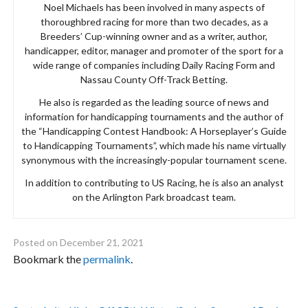
Noel Michaels has been involved in many aspects of
thoroughbred racing for more than two decades, as a
Breeders’ Cup-winning owner and as a writer, author,
handicapper, editor, manager and promoter of the sport for a
wide range of companies including Daily Racing Form and
Nassau County Off-Track Betting.
He also is regarded as the leading source of news and
information for handicapping tournaments and the author of
the “Handicapping Contest Handbook: A Horseplayer’s Guide
to Handicapping Tournaments”, which made his name virtually
synonymous with the increasingly-popular tournament scene.
In addition to contributing to US Racing, he is also an analyst
on the Arlington Park broadcast team.
Posted on
December 21, 2021
Bookmark the
permalink
.
Post