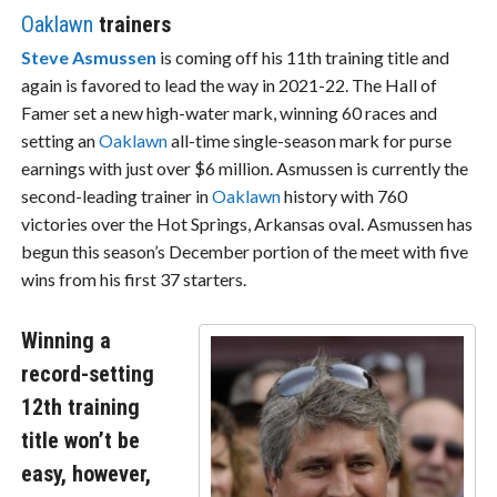
Oaklawn
trainers
Steve Asmussen
is coming off his 11th training title and
again is favored to lead the way in 2021-22. The Hall of
Famer set a new high-water mark, winning 60 races and
setting an
Oaklawn
all-time single-season mark for purse
earnings with just over $6 million. Asmussen is currently the
second-leading trainer in
Oaklawn
history with 760
victories over the Hot Springs, Arkansas oval. Asmussen has
begun this season’s December portion of the meet with five
wins from his first 37 starters.
Winning a
record-setting
12th training
title won’t be
easy, however,