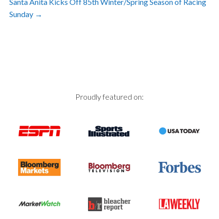
Santa Anita Kicks Off 85th Winter/Spring Season of Racing
navigation
Sunday
→
Proudly featured on: