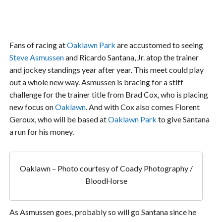
Fans of racing at
Oaklawn Park
are accustomed to seeing
Steve Asmussen
and Ricardo Santana, Jr. atop the trainer
and jockey standings year after year. This meet could play
out a whole new way. Asmussen is bracing for a stiff
challenge for the trainer title from Brad Cox, who is placing
new focus on
Oaklawn
. And with Cox also comes Florent
Geroux, who will be based at
Oaklawn Park
to give Santana
a run for his money.
Oaklawn – Photo courtesy of Coady Photography /
BloodHorse
As Asmussen goes, probably so will go Santana since he