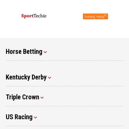
Horse Betting
Kentucky Derby
Triple Crown
US Racing