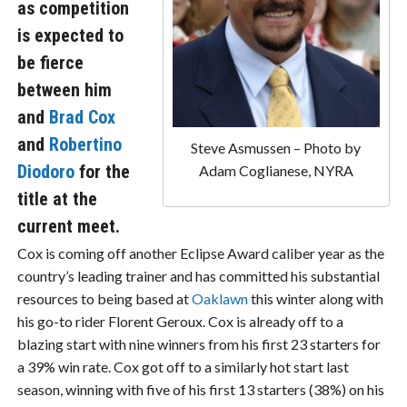
as competition
is expected to
be fierce
between him
and
Brad Cox
and
Robertino
Steve Asmussen – Photo by
Diodoro
for the
Adam Coglianese, NYRA
title at the
current meet.
Cox is coming off another Eclipse Award caliber year as the
country’s leading trainer and has committed his substantial
resources to being based at
Oaklawn
this winter along with
his go-to rider Florent Geroux. Cox is already off to a
blazing start with nine winners from his first 23 starters for
a 39% win rate. Cox got off to a similarly hot start last
season, winning with five of his first 13 starters (38%) on his