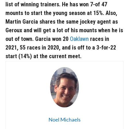
list of winning trainers. He has won 7-of 47
mounts to start the young season at 15%. Also,
Martin Garcia
shares the same jockey agent as
Geroux and will get a lot of his mounts when he is
out of town. Garcia won 20
Oaklawn
races in
2021, 55 races in 2020, and is off to a 3-for-22
start (14%) at the current meet.
Noel Michaels