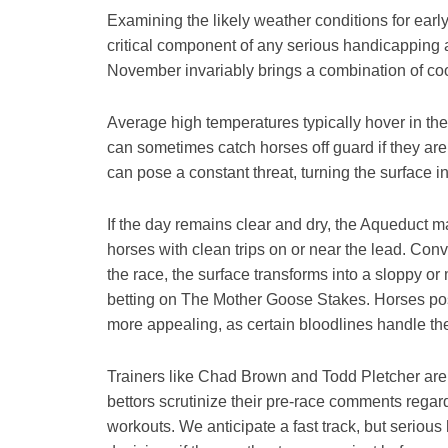
Examining the likely weather conditions for early
critical component of any serious handicapping
November invariably brings a combination of cool 
Average high temperatures typically hover in the 
can sometimes catch horses off guard if they are
can pose a constant threat, turning the surface int
If the day remains clear and dry, the Aqueduct m
horses with clean trips on or near the lead. Conve
the race, the surface transforms into a sloppy or 
betting on The Mother Goose Stakes. Horses pos
more appealing, as certain bloodlines handle the
Trainers like Chad Brown and Todd Pletcher are 
bettors scrutinize their pre-race comments regard
workouts. We anticipate a fast track, but serious