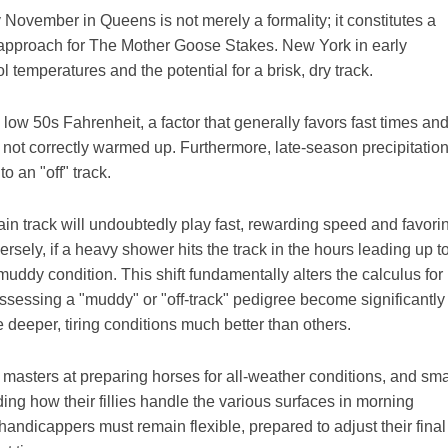
 November in Queens is not merely a formality; it constitutes a
 approach for The Mother Goose Stakes. New York in early
temperatures and the potential for a brisk, dry track.
low 50s Fahrenheit, a factor that generally favors fast times an
 not correctly warmed up. Furthermore, late-season precipitatio
o an "off" track.
ain track will undoubtedly play fast, rewarding speed and favori
rsely, if a heavy shower hits the track in the hours leading up t
muddy condition. This shift fundamentally alters the calculus for
sessing a "muddy" or "off-track" pedigree become significantly
 deeper, tiring conditions much better than others.
masters at preparing horses for all-weather conditions, and sma
ing how their fillies handle the various surfaces in morning
 handicappers must remain flexible, prepared to adjust their final