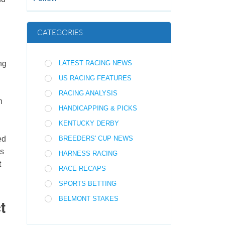
CATEGORIES
ng
LATEST RACING NEWS
US RACING FEATURES
RACING ANALYSIS
n
HANDICAPPING & PICKS
KENTUCKY DERBY
ed
BREEDERS' CUP NEWS
es
HARNESS RACING
t
RACE RECAPS
SPORTS BETTING
BELMONT STAKES
t