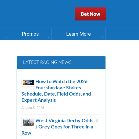
Bet Now
Promos
Learn More
LATEST RACING NEWS
How to Watch the 2026
Fourstardave Stakes
Schedule, Date, Field Odds, and
Expert Analysis
August 8, 2026
West Virginia Derby Odds: J
J Grey Goes for Three in a
Row