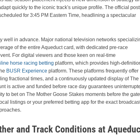
apt quickly to the iconic track's unique profile. The official post
 scheduled for 3:45 PM Eastern Time, headlining a spectacular
 well in advance. Major national television networks specializi
overage of the entire Aqueduct card, with dedicated pre-race
event. For digital viewers and those keen on real-time
line horse racing betting
platform, which provides high-definitio
the
BUSR Experience
platform. These platforms frequently offer
ng fractional times, and a continuously updated display of The
t is active and funded before race day guarantees uninterrupt
ility to bet on The Mother Goose Stakes moments before the gat
cal listings or your preferred betting app for the exact broadcas
proaches.
ther and Track Conditions at Aqueduc