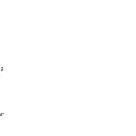
d
n
ng
o
rt