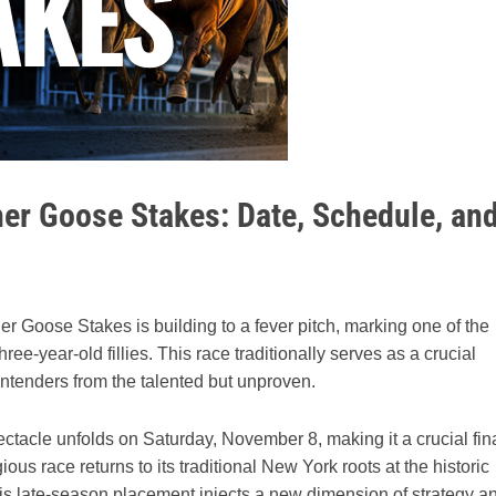
er Goose Stakes: Date, Schedule, an
er Goose Stakes is building to a fever pitch, marking one of the
three-year-old fillies. This race traditionally serves as a crucial
tenders from the talented but unproven.
ctacle unfolds on Saturday, November 8, making it a crucial fin
us race returns to its traditional New York roots at the historic
s late-season placement injects a new dimension of strategy a