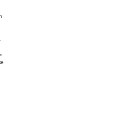
,
n
s
in
se