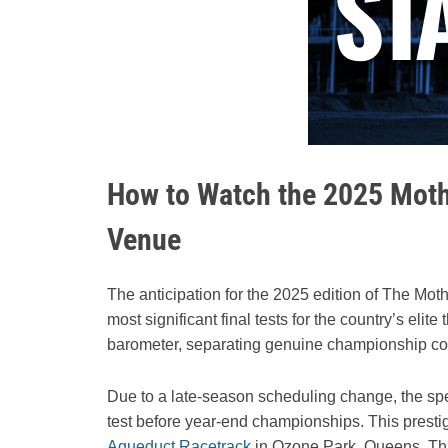
How to Watch the 2025 Moth
Venue
The anticipation for the 2025 edition of The Moth
most significant final tests for the country’s elite 
barometer, separating genuine championship con
Due to a late-season scheduling change, the spe
test before year-end championships. This prestigio
Aqueduct Racetrack
in Ozone Park, Queens. Thi