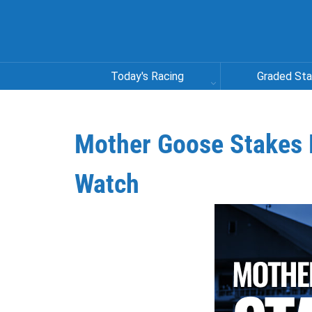
Today's Racing
Graded St
Mother Goose Stakes 
Watch