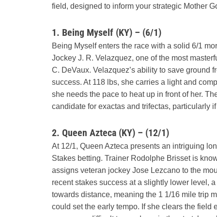
field, designed to inform your strategic Mother 
1. Being Myself (KY) – (6/1)
Being Myself enters the race with a solid 6/1 morn
Jockey J. R. Velazquez, one of the most masterful r
C. DeVaux. Velazquez’s ability to save ground fro
success. At 118 lbs, she carries a light and comp
she needs the pace to heat up in front of her. 
candidate for exactas and trifectas, particularly
2. Queen Azteca (KY) – (12/1)
At 12/1, Queen Azteca presents an intriguing lon
Stakes betting. Trainer Rodolphe Brisset is know
assigns veteran jockey Jose Lezcano to the mount
recent stakes success at a slightly lower level, 
towards distance, meaning the 1 1/16 mile trip m
could set the early tempo. If she clears the fiel