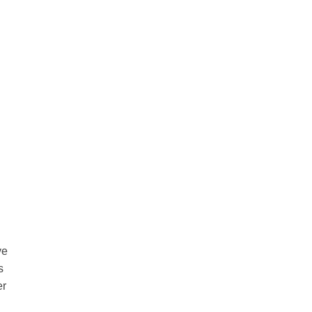
ve
s
er