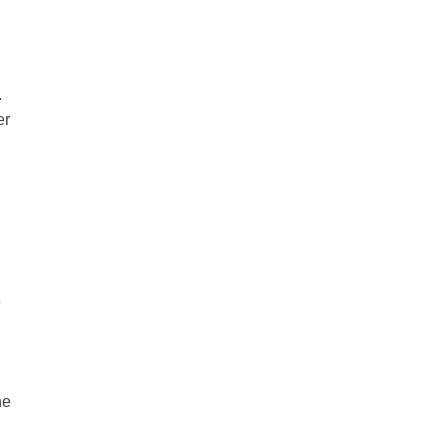
.
er
e
he