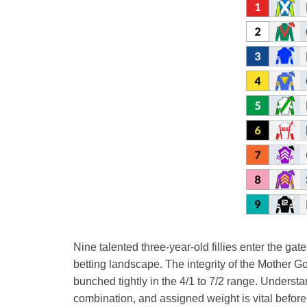
Nine talented three-year-old fillies enter the ga
betting landscape. The integrity of the Mother G
bunched tightly in the 4/1 to 7/2 range. Underst
combination, and assigned weight is vital before 