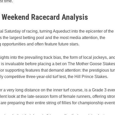
st time.
t Weekend Racecard Analysis
Saturday of racing, turning Aqueduct into the epicenter of the
 the largest betting pool and the most media attention, the
 opportunities and often feature future stars.
ghts into the prevailing track bias, the form of local jockeys, an
h is invaluable before placing a bet on The Mother Goose Stakes
r supporting features that demand attention: the prestigious tur
y competitive three-year-old turf test, the Hill Prince Stakes.
 a very long distance on the inner turf course, is a Grade 3 eve
lent look at the late-season form of female runners, offering stro
re preparing their entire string of fillies for championship event