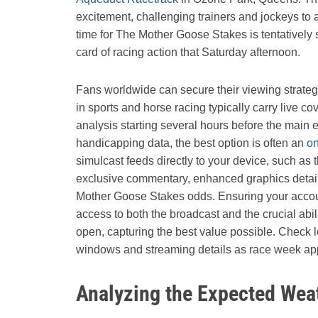
excitement, challenging trainers and jockeys to ad
time for The Mother Goose Stakes is tentatively
card of racing action that Saturday afternoon.
Fans worldwide can secure their viewing strategy
in sports and horse racing typically carry live c
analysis starting several hours before the main 
handicapping data, the best option is often an
on
simulcast feeds directly to your device, such as 
exclusive commentary, enhanced graphics detaili
Mother Goose Stakes odds. Ensuring your accoun
access to both the broadcast and the crucial ab
open, capturing the best value possible. Check lo
windows and streaming details as race week ap
Analyzing the Expected Wea