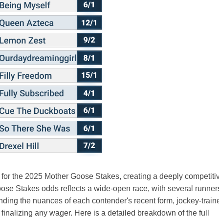
te for the 2025 Mother Goose Stakes, creating a deeply competiti
oose Stakes odds reflects a wide-open race, with several runner
anding the nuances of each contender's recent form, jockey-train
finalizing any wager. Here is a detailed breakdown of the full