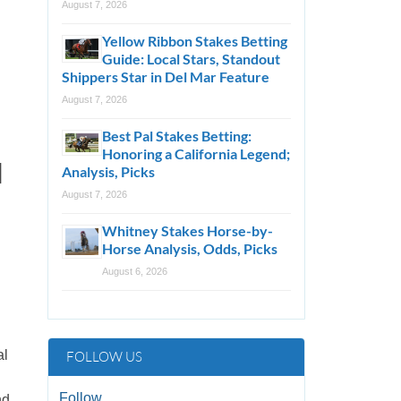
August 7, 2026
Yellow Ribbon Stakes Betting
Guide: Local Stars, Standout
Shippers Star in Del Mar Feature
August 7, 2026
Best Pal Stakes Betting:
Honoring a California Legend;
d
Analysis, Picks
August 7, 2026
Whitney Stakes Horse-by-
Horse Analysis, Odds, Picks
August 6, 2026
al
FOLLOW US
Follow
nd