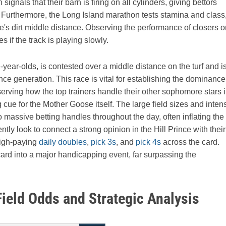
ignals that their barn is firing on all cylinders, giving bettors
 Furthermore, the Long Island marathon tests stamina and class
e's dirt middle distance. Observing the performance of closers o
s if the track is playing slowly.
-year-olds, is contested over a middle distance on the turf and i
nce generation. This race is vital for establishing the dominance
serving how the top trainers handle their other sophomore stars 
 cue for the Mother Goose itself. The large field sizes and inten
o massive betting handles throughout the day, often inflating the
ntly look to connect a strong opinion in the Hill Prince with their
high-paying
daily doubles
,
pick 3s
, and
pick 4s
across the card.
card into a major handicapping event, far surpassing the
ield Odds and Strategic Analysis