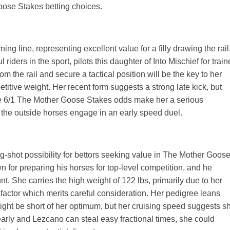
Goose Stakes betting choices.
ing line, representing excellent value for a filly drawing the rail
iders in the sport, pilots this daughter of Into Mischief for train
m the rail and secure a tactical position will be the key to her
etitive weight. Her recent form suggests a strong late kick, but
The 6/1 The Mother Goose Stakes odds make her a serious
 if the outside horses engage in an early speed duel.
g-shot possibility for bettors seeking value in The Mother Goos
n for preparing his horses for top-level competition, and he
. She carries the high weight of 122 lbs, primarily due to her
a factor which merits careful consideration. Her pedigree leans
ight be short of her optimum, but her cruising speed suggests s
d early and Lezcano can steal easy fractional times, she could