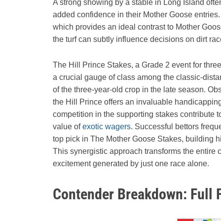
A strong showing by a stable in Long Island often s
added confidence in their Mother Goose entries.
which provides an ideal contrast to Mother Goos
the turf can subtly influence decisions on dirt race
The Hill Prince Stakes, a Grade 2 event for three
a crucial gauge of class among the classic-dista
of the three-year-old crop in the late season. Ob
the Hill Prince offers an invaluable handicapping
competition in the supporting stakes contribute t
value of
exotic wagers
. Successful bettors freque
top pick in The Mother Goose Stakes, building 
This synergistic approach transforms the entire 
excitement generated by just one race alone.
Contender Breakdown: Full F