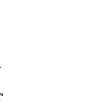
d
.
f
nt
ng
s.