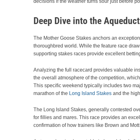
decisions if the weather turns sour just before po
Deep Dive into the Aqueduc
The Mother Goose Stakes anchors an exceptional 
thoroughbred world. While the feature race draws
supporting stakes races provide excellent betting
Analyzing the full racecard provides valuable insi
the overall atmosphere of the competition, whic
This specific weekend typically includes two majo
marathon of the
Long Island Stakes
and the highl
The Long Island Stakes, generally contested over
for fillies and mares. This race provides an excel
confirmation of how trainers like Brown and Mott a