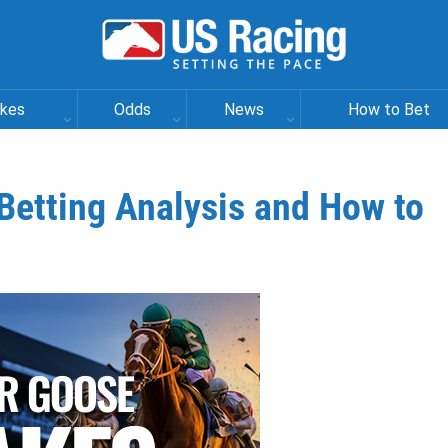
akes
Odds
News
How to Bet
Betting Analysis and How to