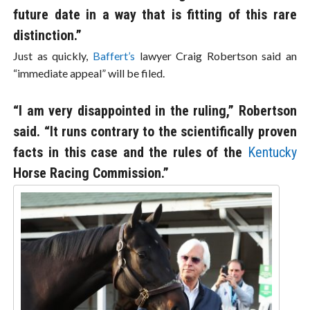
future date in a way that is fitting of this rare
distinction.”
Just as quickly,
Baffert’s
lawyer Craig Robertson said an
“immediate appeal” will be filed.
“I am very disappointed in the ruling,” Robertson
said. “It runs contrary to the scientifically proven
facts in this case and the rules of the
Kentucky
Horse Racing Commission.”