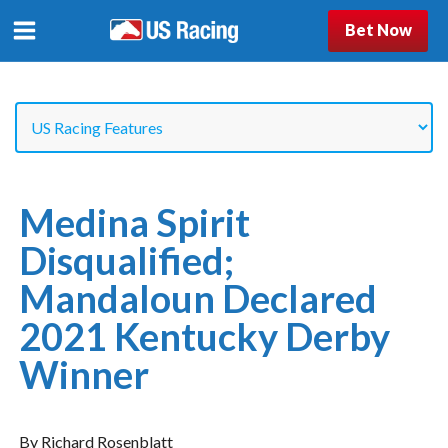
Bet Now
Medina Spirit
Disqualified;
Mandaloun Declared
2021 Kentucky Derby
Winner
By Richard Rosenblatt