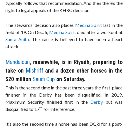
typically follows that recommendation. And then there’s the
right to legal appeals of the KHRC decision.
The stewards’ decision also places
Medina Spirit
last in the
field of 19. On Dec. 6,
Medina Spirit
died after a workout at
Santa Anita
. The cause is believed to have been a heart
attack.
Mandaloun
, meanwhile, is in Riyadh, preparing to
take on
Mishriff
and a dozen other horses in the
$20 million
Saudi Cup
on Saturday.
This is the second time in the past three years the first-place
finisher in the Derby has been disqualified. In 2019,
Maximum Security finished first in the
Derby
but was
th
disqualified to 17
for interference.
It’s also the second time a horse has been DQ’d for a post-