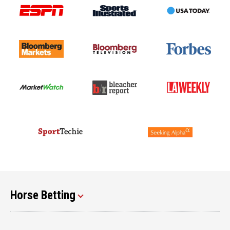
Horse Betting