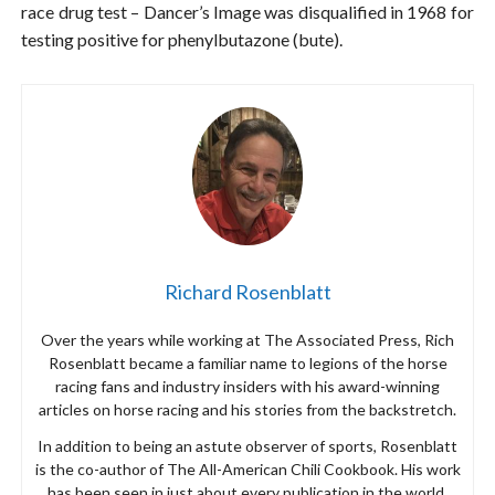
race drug test – Dancer’s Image was disqualified in 1968 for
testing positive for phenylbutazone (bute).
Richard Rosenblatt
Over the years while working at The Associated Press, Rich
Rosenblatt became a familiar name to legions of the horse
racing fans and industry insiders with his award-winning
articles on horse racing and his stories from the backstretch.
In addition to being an astute observer of sports, Rosenblatt
is the co-author of The All-American Chili Cookbook. His work
has been seen in just about every publication in the world,