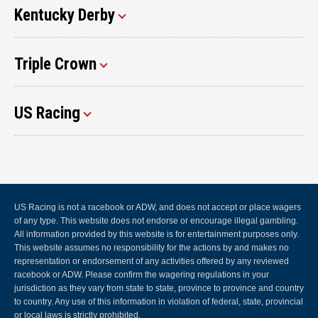
Kentucky Derby
Triple Crown
US Racing
US Racing is not a racebook or ADW, and does not accept or place wagers
of any type. This website does not endorse or encourage illegal gambling.
All information provided by this website is for entertainment purposes only.
This website assumes no responsibility for the actions by and makes no
representation or endorsement of any activities offered by any reviewed
racebook or ADW. Please confirm the wagering regulations in your
jurisdiction as they vary from state to state, province to province and country
to country. Any use of this information in violation of federal, state, provincial
or local laws is strictly prohibited.