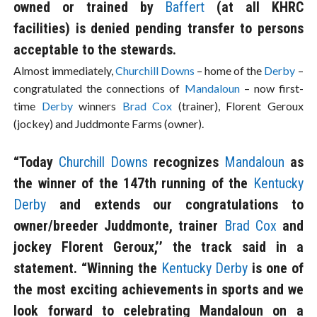
owned or trained by
Baffert
(at all KHRC
facilities) is denied pending transfer to persons
acceptable to the stewards.
Almost immediately,
Churchill Downs
– home of the
Derby
–
congratulated the connections of
Mandaloun
– now first-
time
Derby
winners
Brad Cox
(trainer), Florent Geroux
(jockey) and Juddmonte Farms (owner).
“Today
Churchill Downs
recognizes
Mandaloun
as
the winner of the 147th running of the
Kentucky
Derby
and extends our congratulations to
owner/breeder Juddmonte, trainer
Brad Cox
and
jockey Florent Geroux,’’ the track said in a
statement. “Winning the
Kentucky Derby
is one of
the most exciting achievements in sports and we
look forward to celebrating Mandaloun on a