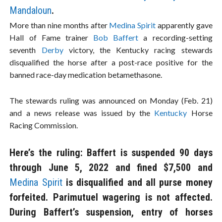
Mandaloun
.
More than nine months after
Medina Spirit
apparently gave
Hall of Fame trainer
Bob Baffert
a recording-setting
seventh
Derby
victory, the Kentucky racing stewards
disqualified the horse after a post-race positive for the
banned race-day medication betamethasone.
The stewards ruling was announced on Monday (Feb. 21)
and a news release was issued by the
Kentucky
Horse
Racing Commission.
Here’s the ruling: Baffert is suspended 90 days
through June 5, 2022 and fined $7,500 and
Medina Spirit
is disqualified and all purse money
forfeited. Parimutuel wagering is not affected.
During Baffert’s suspension, entry of horses