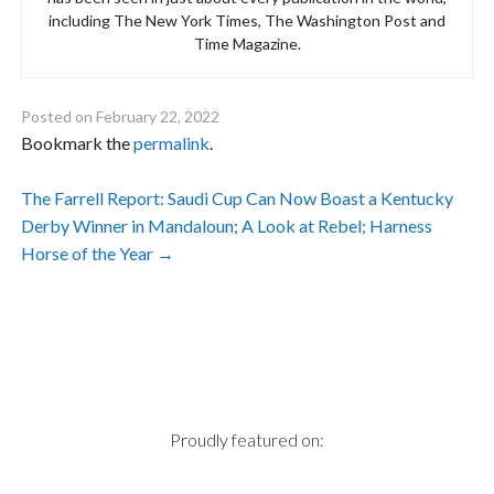
including The New York Times, The Washington Post and
Time Magazine.
Posted on
February 22, 2022
Bookmark the
permalink
.
Post
The Farrell Report: Saudi Cup Can Now Boast a Kentucky
Derby Winner in Mandaloun; A Look at Rebel; Harness
navigation
Horse of the Year
→
Proudly featured on: