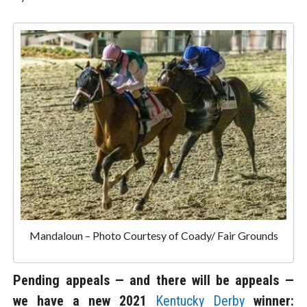
Mandaloun – Photo Courtesy of Coady/ Fair Grounds
Pending appeals — and there will be appeals —
we have a new 2021
Kentucky Derby
winner: