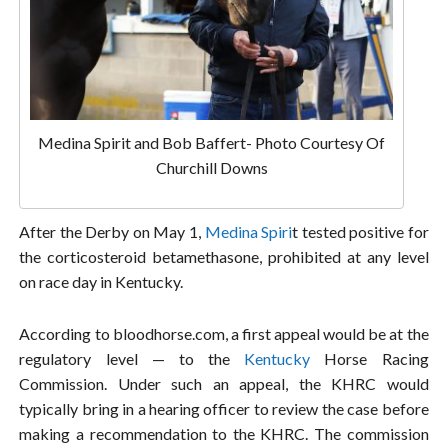
Medina Spirit and Bob Baffert- Photo Courtesy Of
Churchill Downs
After the Derby on May 1,
Medina Spiri
t tested positive for
the corticosteroid betamethasone, prohibited at any level
on race day in Kentucky.
According to bloodhorse.com, a first appeal would be at the
regulatory level — to the
Kentucky
Horse Racing
Commission. Under such an appeal, the KHRC would
typically bring in a hearing officer to review the case before
making a recommendation to the KHRC. The commission