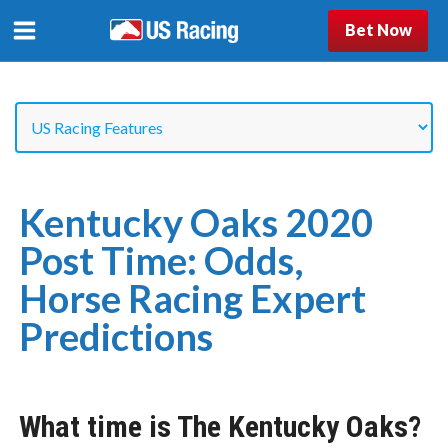
Bet Now
Kentucky Oaks 2020
Post Time: Odds,
Horse Racing Expert
Predictions
What time is The Kentucky Oaks?