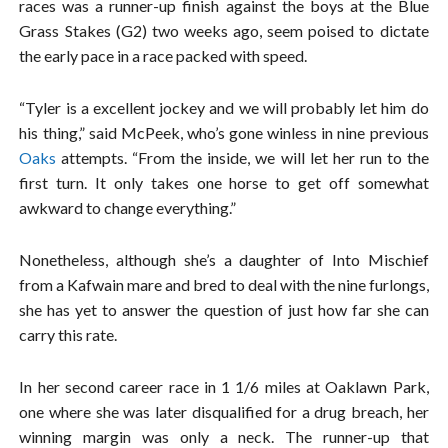
races was a runner-up finish against the boys at the Blue
Grass Stakes (G2) two weeks ago, seem poised to dictate
the early pace in a race packed with speed.
“Tyler is a excellent jockey and we will probably let him do
his thing,” said McPeek, who’s gone winless in nine previous
Oaks
attempts. “From the inside, we will let her run to the
first turn. It only takes one horse to get off somewhat
awkward to change everything.”
Nonetheless, although she’s a daughter of Into Mischief
from a Kafwain mare and bred to deal with the nine furlongs,
she has yet to answer the question of just how far she can
carry this rate.
In her second career race in 1 1/6 miles at Oaklawn Park,
one where she was later disqualified for a drug breach, her
winning margin was only a neck. The runner-up that