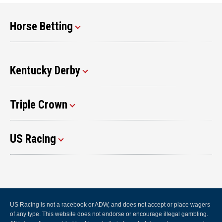
Horse Betting
Kentucky Derby
Triple Crown
US Racing
US Racing is not a racebook or ADW, and does not accept or place wagers
of any type. This website does not endorse or encourage illegal gambling.