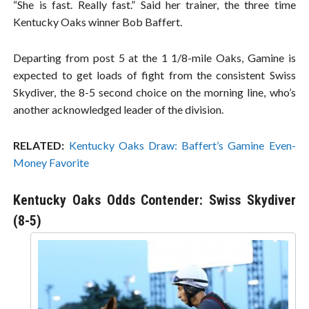
“She is fast. Really fast.” Said her trainer, the three time
Kentucky Oaks winner Bob Baffert.
Departing from post 5 at the 1 1/8-mile Oaks, Gamine is
expected to get loads of fight from the consistent Swiss
Skydiver, the 8-5 second choice on the morning line, who’s
another acknowledged leader of the division.
RELATED:
Kentucky Oaks Draw: Baffert’s Gamine Even-
Money Favorite
Kentucky Oaks Odds Contender: Swiss Skydiver
(8-5)