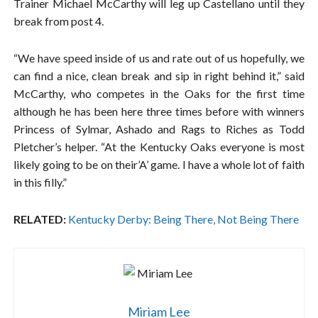
Trainer Michael McCarthy will leg up Castellano until they
break from post 4.
“We have speed inside of us and rate out of us hopefully, we
can find a nice, clean break and sip in right behind it,” said
McCarthy, who competes in the Oaks for the first time
although he has been here three times before with winners
Princess of Sylmar, Ashado and Rags to Riches as Todd
Pletcher’s helper. “At the Kentucky Oaks everyone is most
likely going to be on their’A’ game. I have a whole lot of faith
in this filly.”
RELATED:
Kentucky Derby: Being There, Not Being There
Miriam Lee