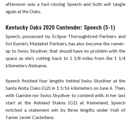
afternoon was a fast-closing Speech and both will tangle
again at the Oaks.
Kentucky Oaks 2020 Contender: Speech (5-1)
Speech, possessed by Eclipse Thoroughbred Partners and
Sol Kumin’s Madaket Partners, has also become the runner-
up to Swiss Skydiver, that should have no problem with the
space as she’s cutting back to 1 1/8 miles from the 1 1/4
kilometers Alabama.
Speech finished four lengths behind Swiss Skydiver at the
Santa Anita Oaks (G2) in 1 1/16 kilometers on June 6. Then,
with Gamine nor Swiss Skydiver to contend with, in her last
start at the Ashland Stakes (G1) at Keeneland, Speech
notched a statement win by three lengths under Hall of
Famer Javier Castellano.