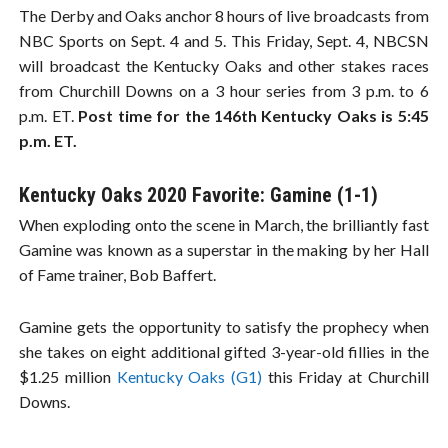
The Derby and Oaks anchor 8 hours of live broadcasts from
NBC Sports on Sept. 4 and 5. This Friday, Sept. 4, NBCSN
will broadcast the Kentucky Oaks and other stakes races
from Churchill Downs on a 3 hour series from 3 p.m. to 6
p.m. ET.
Post time for the 146th Kentucky Oaks is 5:45
p.m. ET.
Kentucky Oaks 2020 Favorite: Gamine (1-1)
When exploding onto the scene in March, the brilliantly fast
Gamine was known as a superstar in the making by her Hall
of Fame trainer, Bob Baffert.
Gamine gets the opportunity to satisfy the prophecy when
she takes on eight additional gifted 3-year-old fillies in the
$1.25 million
Kentucky Oaks (G1)
this Friday at Churchill
Downs.