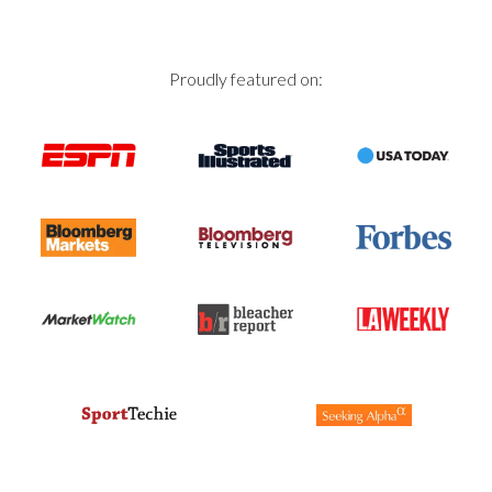
Proudly featured on: