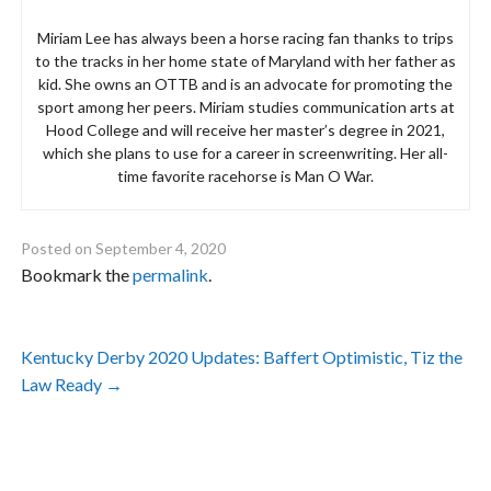
Miriam Lee has always been a horse racing fan thanks to trips
to the tracks in her home state of Maryland with her father as
kid. She owns an OTTB and is an advocate for promoting the
sport among her peers. Miriam studies communication arts at
Hood College and will receive her master’s degree in 2021,
which she plans to use for a career in screenwriting. Her all-
time favorite racehorse is Man O War.
Posted on
September 4, 2020
Bookmark the
permalink
.
Post
Kentucky Derby 2020 Updates: Baffert Optimistic, Tiz the
navigation
Law Ready
→