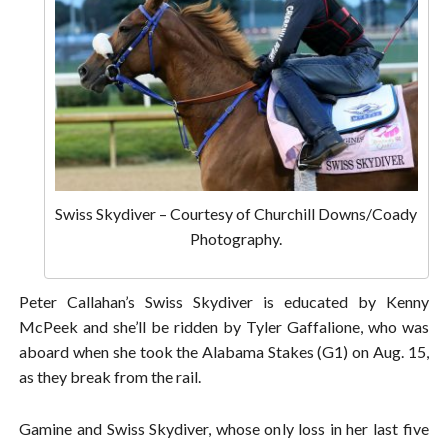
Swiss Skydiver – Courtesy of Churchill Downs/Coady
Photography.
Peter Callahan’s Swiss Skydiver is educated by Kenny
McPeek and she’ll be ridden by Tyler Gaffalione, who was
aboard when she took the Alabama Stakes (G1) on Aug. 15,
as they break from the rail.
Gamine and Swiss Skydiver, whose only loss in her last five