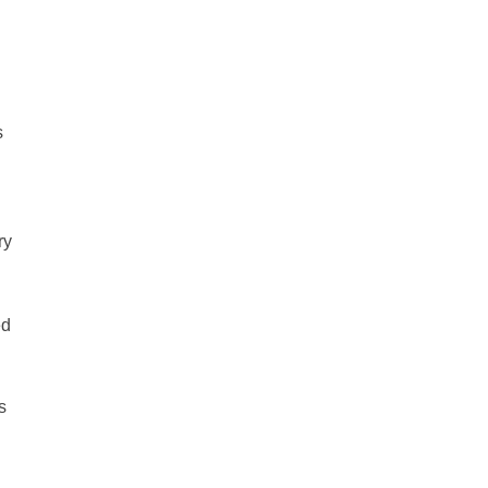
s
ry
ed
s