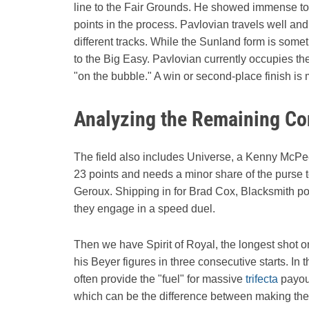
line to the Fair Grounds. He showed immense tou
points in the process. Pavlovian travels well an
different tracks. While the Sunland form is somet
to the Big Easy. Pavlovian currently occupies t
"on the bubble." A win or second-place finish is
Analyzing the Remaining Co
The field also includes Universe, a Kenny McPee
23 points and needs a minor share of the purse to
Geroux. Shipping in for Brad Cox, Blacksmith po
they engage in a speed duel.
Then we have Spirit of Royal, the longest shot o
his Beyer figures in three consecutive starts. In
often provide the "fuel" for massive
trifecta
payout
which can be the difference between making the f