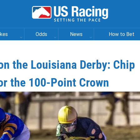
akes
Odds
News
How to Bet
n the Louisiana Derby: Chip
for the 100-Point Crown