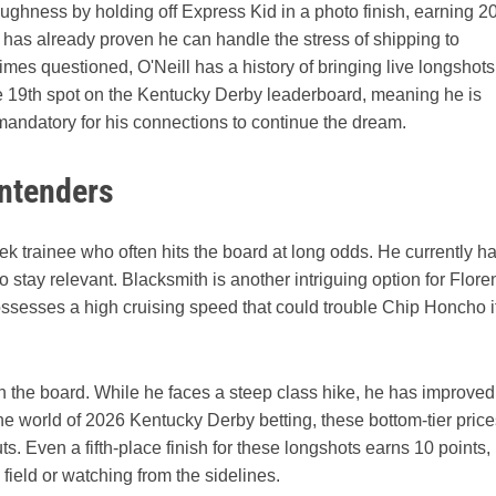
ghness by holding off Express Kid in a photo finish, earning 2
d has already proven he can handle the stress of shipping to
imes questioned, O'Neill has a history of bringing live longshots
he 19th spot on the Kentucky Derby leaderboard, meaning he is
 mandatory for his connections to continue the dream.
ntenders
k trainee who often hits the board at long odds. He currently h
 stay relevant. Blacksmith is another intriguing option for Flore
ssesses a high cruising speed that could trouble Chip Honcho i
n the board. While he faces a steep class hike, he has improved
 the world of 2026 Kentucky Derby betting, these bottom-tier pric
s. Even a fifth-place finish for these longshots earns 10 points,
ield or watching from the sidelines.