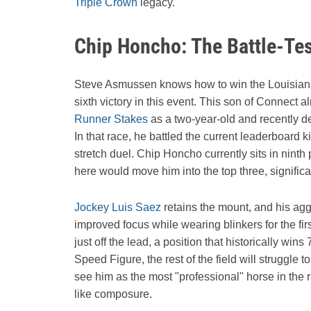
Triple Crown
legacy.
Chip Honcho: The Battle-Tes
Steve Asmussen knows how to win the Louisiana 
sixth victory in this event. This son of Connec
Runner Stakes
as a two-year-old and recently de
In that race, he battled the current leaderboard 
stretch duel. Chip Honcho currently sits in ninth
here would move him into the top three, significa
Jockey Luis Saez
retains the mount, and his agg
improved focus while wearing blinkers for the firs
just off the lead, a position that historically wi
Speed Figure, the rest of the field will struggl
see him as the most "professional" horse in the 
like composure.