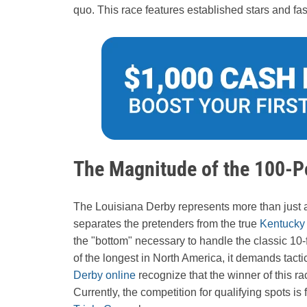
quo. This race features established stars and fas
The Magnitude of the 100-P
The Louisiana Derby represents more than just a r
separates the pretenders from the true
Kentucky
the "bottom" necessary to handle the classic 10
of the longest in North America, it demands tac
Derby online
recognize that the winner of this rac
Currently, the competition for qualifying spots is 