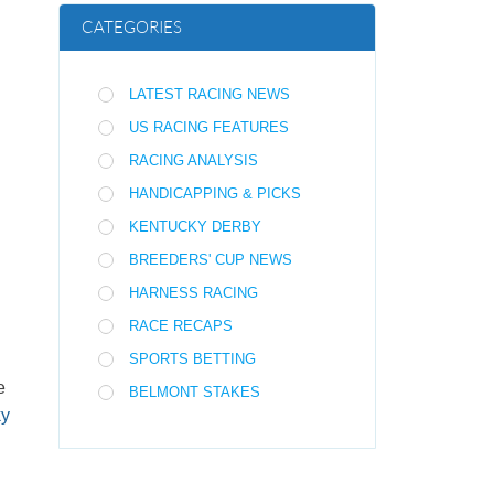
CATEGORIES
LATEST RACING NEWS
US RACING FEATURES
RACING ANALYSIS
HANDICAPPING & PICKS
KENTUCKY DERBY
BREEDERS' CUP NEWS
HARNESS RACING
RACE RECAPS
SPORTS BETTING
e
BELMONT STAKES
ky