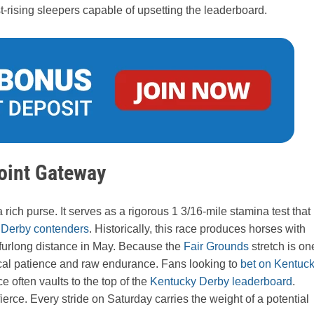
t-rising sleepers capable of upsetting the leaderboard.
oint Gateway
ich purse. It serves as a rigorous 1 3/16-mile stamina test that
 Derby contenders
. Historically, this race produces horses with
-furlong distance in May. Because the
Fair Grounds
stretch is on
tical patience and raw endurance. Fans looking to
bet on Kentuc
e often vaults to the top of the
Kentucky Derby leaderboard
.
fierce. Every stride on Saturday carries the weight of a potential