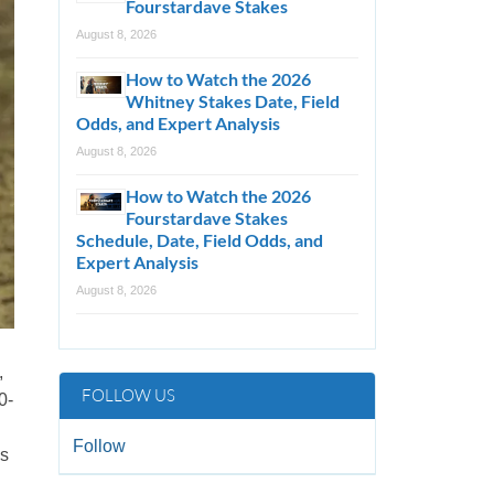
Fourstardave Stakes
August 8, 2026
How to Watch the 2026
Whitney Stakes Date, Field
Odds, and Expert Analysis
August 8, 2026
How to Watch the 2026
Fourstardave Stakes
Schedule, Date, Field Odds, and
Expert Analysis
August 8, 2026
,
FOLLOW US
0-
Follow
es