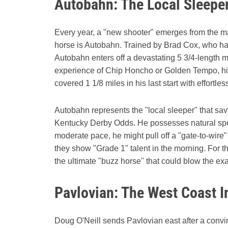
Autobahn: The Local Sleeper
Every year, a "new shooter" emerges from the mai
horse is Autobahn. Trained by Brad Cox, who ha
Autobahn enters off a devastating 5 3/4-length m
experience of Chip Honcho or Golden Tempo, his
covered 1 1/8 miles in his last start with effortless
Autobahn represents the "local sleeper" that sa
Kentucky Derby Odds. He possesses natural speed 
moderate pace, he might pull off a "gate-to-wire"
they show "Grade 1" talent in the morning. For 
the ultimate "buzz horse" that could blow the ex
Pavlovian: The West Coast I
Doug O'Neill sends Pavlovian east after a convi