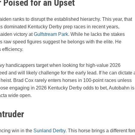
 Poised for an Upset
den ranks to disrupt the established hierarchy. This year, that
s dominated Kentucky Derby prep races in recent years,
aiden victory at
Gulfstream Park
. While he lacks the stakes
 raw speed figures suggest he belongs with the elite. He
 efficiency.
vvy handicappers target when looking for high-value 2026
and will likely challenge for the early lead. If he can dictate 
 heist. Brad Cox rarely enters horses in 100-point races unless
those engaging in 2026 Kentucky Derby odds to bet, Autobahn is
acta wide open.
ntruder
ncing win in the
Sunland Derby
. This horse brings a different fo