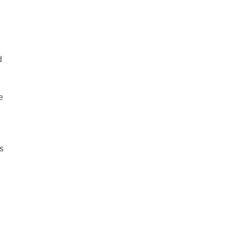
d
e
is