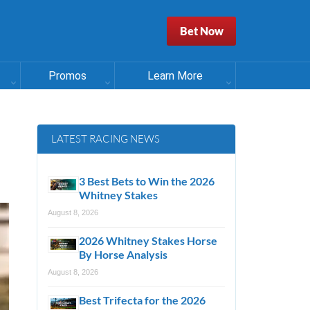
Bet Now
Promos
Learn More
LATEST RACING NEWS
3 Best Bets to Win the 2026
Whitney Stakes
August 8, 2026
2026 Whitney Stakes Horse
By Horse Analysis
August 8, 2026
Best Trifecta for the 2026