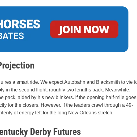
rojection
equires a smart ride. We expect Autobahn and Blacksmith to vie f
ly in the second flight, roughly two lengths back. Meanwhile,
the pack, aided by his new blinkers. If the opening half-mile goes
ectly for the closers. However, if the leaders crawl through a 49-
plenty of energy left for the long New Orleans stretch.
entucky Derby Futures