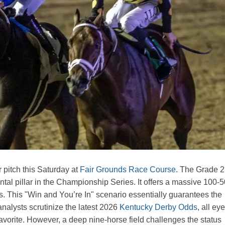
 pitch this Saturday at
Fair Grounds Race Course
. The Grade 2
l pillar in the Championship Series. It offers a massive 100-5
ers. This "Win and You’re In" scenario essentially guarantees the
analysts scrutinize the latest 2026
Kentucky Derby Odds
, all ey
avorite. However, a deep nine-horse field challenges the status