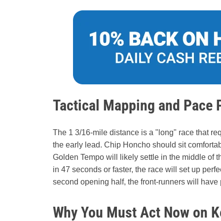
Tactical Mapping and Pace P
The 1 3/16-mile distance is a "long" race that r
the early lead. Chip Honcho should sit comfortab
Golden Tempo will likely settle in the middle of 
in 47 seconds or faster, the race will set up perf
second opening half, the front-runners will have 
Why You Must Act Now on K