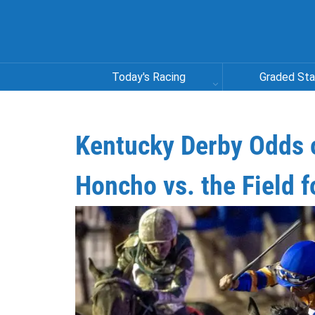
Today's Racing
Graded St
Kentucky Derby Odds o
Honcho vs. the Field 