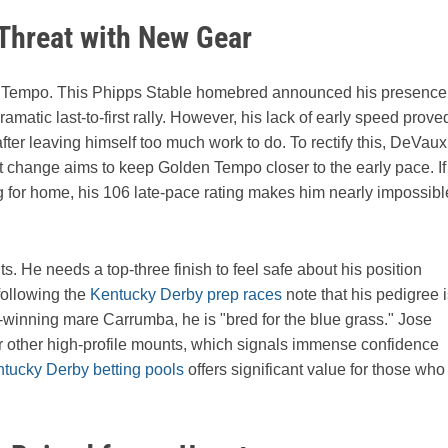
Threat with New Gear
n Tempo. This Phipps Stable homebred announced his presence
ramatic last-to-first rally. However, his lack of early speed prove
after leaving himself too much work to do. To rectify this, DeVaux
t change aims to keep Golden Tempo closer to the early pace. If
ing for home, his 106 late-pace rating makes him nearly impossibl
. He needs a top-three finish to feel safe about his position
following the
Kentucky Derby prep races
note that his pedigree 
-winning mare Carrumba, he is "bred for the blue grass." Jose
 other high-profile mounts, which signals immense confidence
tucky Derby betting pools
offers significant value for those who