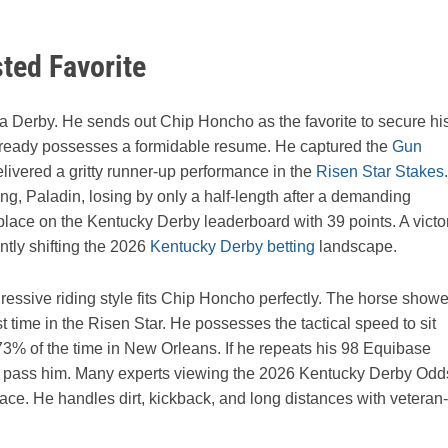
ted Favorite
Derby. He sends out Chip Honcho as the favorite to secure hi
t already possesses a formidable resume. He captured the
Gun
livered a gritty runner-up performance in the
Risen Star Stakes
.
king, Paladin, losing by only a half-length after a demanding
 place on the Kentucky Derby leaderboard with 39 points. A victo
ntly shifting the 2026
Kentucky Derby betting
landscape.
ressive riding style fits Chip Honcho perfectly. The horse show
t time in the Risen Star. He possesses the tactical speed to sit
ns 73% of the time in New Orleans. If he repeats his 98 Equibase
e to pass him. Many experts viewing the 2026 Kentucky Derby Odd
race. He handles dirt, kickback, and long distances with veteran-