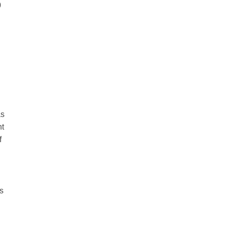
0
as
nt
f
es