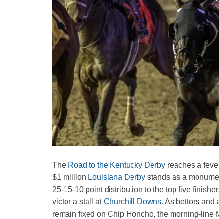
The
Road to the Kentucky Derby
reaches a fever
$1 million
Louisiana Derby
stands as a monumenta
25-15-10 point distribution to the top five finish
victor a stall at
Churchill Downs
. As bettors and 
remain fixed on Chip Honcho, the morning-line f