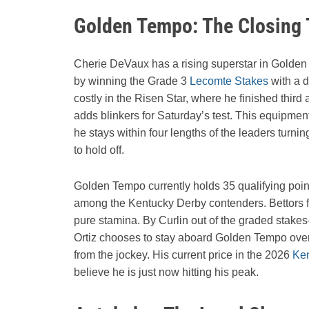
Golden Tempo: The Closing 
Cherie DeVaux has a rising superstar in Golde
by winning the Grade 3
Lecomte Stakes
with a d
costly in the Risen Star, where he finished third 
adds blinkers for Saturday’s test. This equipmen
he stays within four lengths of the leaders turn
to hold off.
Golden Tempo currently holds 35 qualifying points
among the Kentucky Derby contenders. Bettors 
pure stamina. By Curlin out of the graded stakes
Ortiz chooses to stay aboard Golden Tempo over
from the jockey. His current price in the 2026
Ken
believe he is just now hitting his peak.