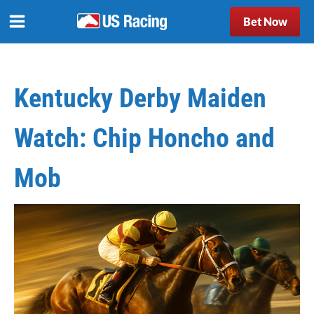
Bet Now
Kentucky Derby Maiden
Watch: Chip Honcho and
Mob