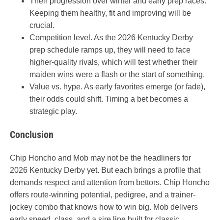
Their progression over winter and early prep races.
Keeping them healthy, fit and improving will be
crucial.
Competition level. As the 2026 Kentucky Derby
prep schedule ramps up, they will need to face
higher-quality rivals, which will test whether their
maiden wins were a flash or the start of something.
Value vs. hype. As early favorites emerge (or fade),
their odds could shift. Timing a bet becomes a
strategic play.
Conclusion
Chip Honcho and Mob may not be the headliners for
2026 Kentucky Derby yet. But each brings a profile that
demands respect and attention from bettors. Chip Honcho
offers route-winning potential, pedigree, and a trainer-
jockey combo that knows how to win big. Mob delivers
early speed, class, and a sire line built for classic