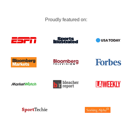
Proudly featured on: