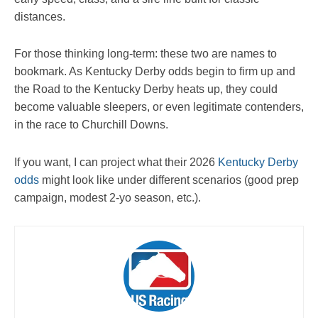
distances.
For those thinking long-term: these two are names to
bookmark. As Kentucky Derby odds begin to firm up and
the Road to the Kentucky Derby heats up, they could
become valuable sleepers, or even legitimate contenders,
in the race to Churchill Downs.
If you want, I can project what their 2026
Kentucky Derby
odds
might look like under different scenarios (good prep
campaign, modest 2-yo season, etc.).