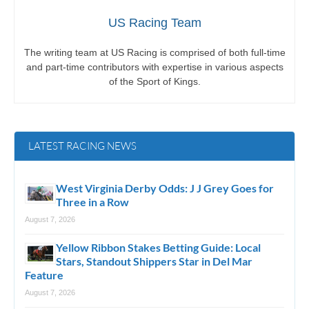
US Racing Team
The writing team at US Racing is comprised of both full-time
and part-time contributors with expertise in various aspects
of the Sport of Kings.
LATEST RACING NEWS
West Virginia Derby Odds: J J Grey Goes for
Three in a Row
August 7, 2026
Yellow Ribbon Stakes Betting Guide: Local
Stars, Standout Shippers Star in Del Mar
Feature
August 7, 2026