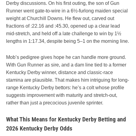
Derby discussions. On his first outing, the son of Gun
Runner went gate-to-wire in a 6½-furlong maiden special
weight at Churchill Downs. He flew out, carved out
fractions of :22.16 and :45.30, opened up a clear lead
mid-stretch, and held off a late challenge to win by 1½
lengths in 1:17.34, despite being 5–1 on the morning line.
Mob’s pedigree gives hope he can handle more ground.
With Gun Runner as sire, and a dam line tied to a former
Kentucky Derby winner, distance and classic-race
stamina are plausible. That makes him intriguing for long-
range Kentucky Derby bettors: he’s a colt whose profile
suggests improvement with maturity and stretch-out,
rather than just a precocious juvenile sprinter.
What This Means for Kentucky Derby Betting and
2026 Kentucky Derby Odds