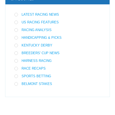
LATEST RACING NEWS
US RACING FEATURES
RACING ANALYSIS
HANDICAPPING & PICKS
KENTUCKY DERBY
BREEDERS' CUP NEWS
HARNESS RACING
RACE RECAPS
SPORTS BETTING
BELMONT STAKES