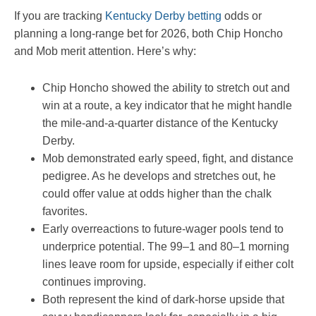
If you are tracking
Kentucky Derby betting
odds or
planning a long-range bet for 2026, both Chip Honcho
and Mob merit attention. Here’s why:
Chip Honcho showed the ability to stretch out and
win at a route, a key indicator that he might handle
the mile-and-a-quarter distance of the Kentucky
Derby.
Mob demonstrated early speed, fight, and distance
pedigree. As he develops and stretches out, he
could offer value at odds higher than the chalk
favorites.
Early overreactions to future-wager pools tend to
underprice potential. The 99–1 and 80–1 morning
lines leave room for upside, especially if either colt
continues improving.
Both represent the kind of dark-horse upside that