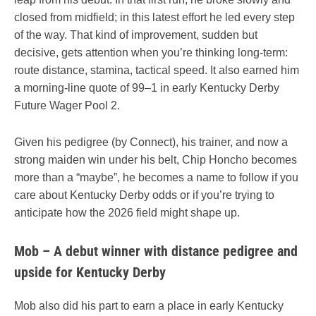
closed from midfield; in this latest effort he led every step
of the way. That kind of improvement, sudden but
decisive, gets attention when you’re thinking long-term:
route distance, stamina, tactical speed. It also earned him
a morning-line quote of 99–1 in early Kentucky Derby
Future Wager Pool 2.
Given his pedigree (by Connect), his trainer, and now a
strong maiden win under his belt, Chip Honcho becomes
more than a “maybe”, he becomes a name to follow if you
care about Kentucky Derby odds or if you’re trying to
anticipate how the 2026 field might shape up.
Mob – A debut winner with distance pedigree and
upside for Kentucky Derby
Mob also did his part to earn a place in early Kentucky