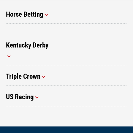
Horse Betting
Kentucky Derby
Triple Crown
US Racing