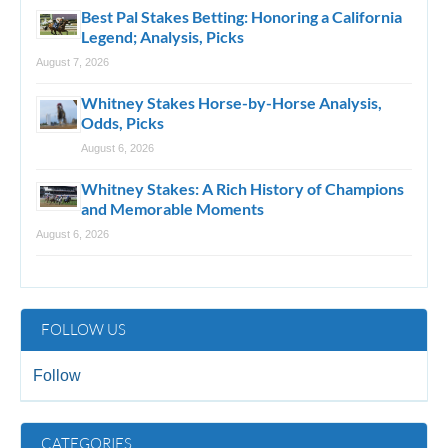
Best Pal Stakes Betting: Honoring a California
Legend; Analysis, Picks
August 7, 2026
Whitney Stakes Horse-by-Horse Analysis,
Odds, Picks
August 6, 2026
Whitney Stakes: A Rich History of Champions
and Memorable Moments
August 6, 2026
FOLLOW US
Follow
CATEGORIES