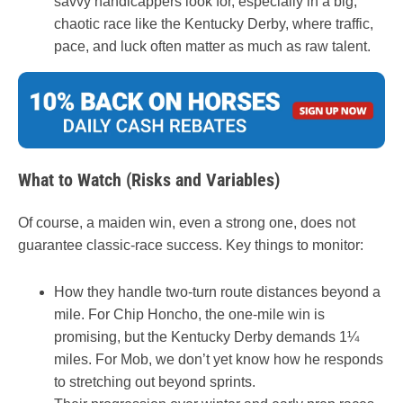
savvy handicappers look for, especially in a big,
chaotic race like the Kentucky Derby, where traffic,
pace, and luck often matter as much as raw talent.
What to Watch (Risks and Variables)
Of course, a maiden win, even a strong one, does not
guarantee classic-race success. Key things to monitor:
How they handle two-turn route distances beyond a
mile. For Chip Honcho, the one-mile win is
promising, but the Kentucky Derby demands 1¼
miles. For Mob, we don’t yet know how he responds
to stretching out beyond sprints.