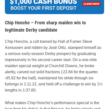
Chip Honcho – From sharp maiden win to
legitimate Derby candidate
Chip Honcho, a colt trained by Hall of Famer Steve
Asmussen and ridden by José Ortiz, stamped himself as
a serious early-season Derby prospect by graduating
impressively in his second career start. On a one-mile
maiden special weight at Churchill Downs, he broke
alertly, carved out solid fractions (:22.84 for the quarter,
:45.92 for the half), maintained his stride through six
furlongs in 1:11.22, and held off a challenge to win by 1¼
lengths in 1:37.60.
What makes Chip Honcho’s performance special is the
leap from his debut. In that first run, he broke slowly and