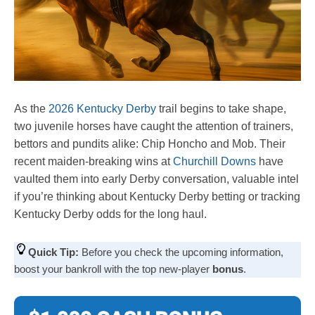
As the
2026 Kentucky Derby
trail begins to take shape,
two juvenile horses have caught the attention of trainers,
bettors and pundits alike: Chip Honcho and Mob. Their
recent maiden-breaking wins at
Churchill Downs
have
vaulted them into early Derby conversation, valuable intel
if you’re thinking about Kentucky Derby betting or tracking
Kentucky Derby odds for the long haul.
Quick Tip:
Before you check the upcoming information,
boost your bankroll with the top new-player
bonus
.