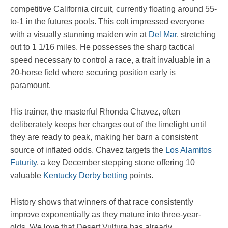
competitive California circuit, currently floating around 55-
to-1 in the futures pools. This colt impressed everyone
with a visually stunning maiden win at
Del Mar
, stretching
out to 1 1/16 miles. He possesses the sharp tactical
speed necessary to control a race, a trait invaluable in a
20-horse field where securing position early is
paramount.
His trainer, the masterful Rhonda Chavez, often
deliberately keeps her charges out of the limelight until
they are ready to peak, making her barn a consistent
source of inflated odds. Chavez targets the
Los Alamitos
Futurity
, a key December stepping stone offering 10
valuable
Kentucky Derby betting
points.
History shows that winners of that race consistently
improve exponentially as they mature into three-year-
olds. We love that Desert Vulture has already