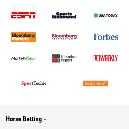
Horse Betting