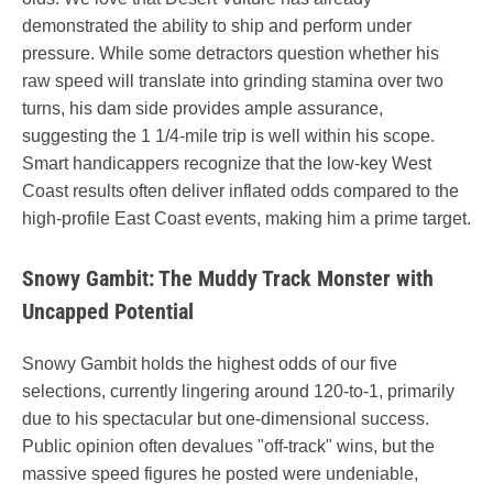
demonstrated the ability to ship and perform under
pressure. While some detractors question whether his
raw speed will translate into grinding stamina over two
turns, his dam side provides ample assurance,
suggesting the 1 1/4-mile trip is well within his scope.
Smart handicappers recognize that the low-key West
Coast results often deliver inflated odds compared to the
high-profile East Coast events, making him a prime target.
Snowy Gambit: The Muddy Track Monster with
Uncapped Potential
Snowy Gambit holds the highest odds of our five
selections, currently lingering around 120-to-1, primarily
due to his spectacular but one-dimensional success.
Public opinion often devalues "off-track" wins, but the
massive speed figures he posted were undeniable,