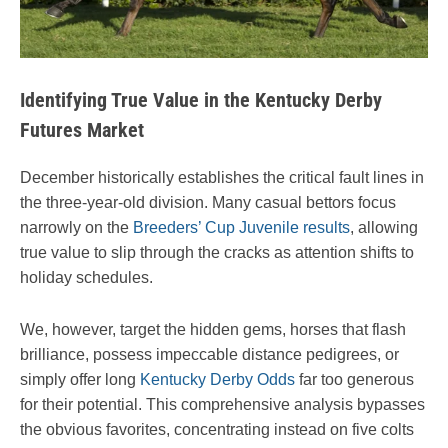
Identifying True Value in the Kentucky Derby
Futures Market
December historically establishes the critical fault lines in
the three-year-old division. Many casual bettors focus
narrowly on the
Breeders’ Cup Juvenile results
, allowing
true value to slip through the cracks as attention shifts to
holiday schedules.
We, however, target the hidden gems, horses that flash
brilliance, possess impeccable distance pedigrees, or
simply offer long
Kentucky Derby Odds
far too generous
for their potential. This comprehensive analysis bypasses
the obvious favorites, concentrating instead on five colts