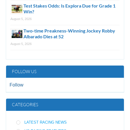
Test Stakes Odds: Is Explora Due for Grade 1
Win?
August 5, 2026
Two-time Preakness-Winning Jockey Robby
Albarado Dies at 52
August 5, 2026
FOLLOW US
Follow
CATEGORIES
LATEST RACING NEWS