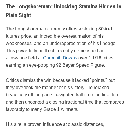
The Longshoreman: Unlocking Stamina Hidden in
Plain Sight
The Longshoreman currently offers a striking 80-to-1
futures price, an incredible overestimation of his
weaknesses, and an underappreciation of his lineage.
This powerfully built colt recently demolished an
allowance field at
Churchill Downs
over 1 1/16 miles,
earning an eye-popping 92 Beyer Speed Figure.
Critics dismiss the win because it lacked "points," but
they overlook the manner of his victory. He relaxed
beautifully off the pace, navigated traffic on the final turn,
and then uncorked a closing fractional time that compares
favorably to many Grade 1 winners.
His sire, a proven influence at classic distances,