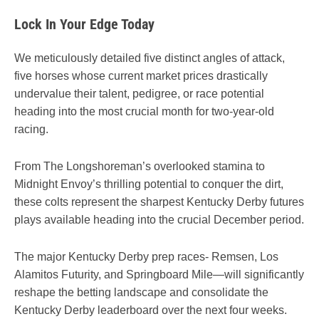
Lock In Your Edge Today
We meticulously detailed five distinct angles of attack,
five horses whose current market prices drastically
undervalue their talent, pedigree, or race potential
heading into the most crucial month for two-year-old
racing.
From The Longshoreman’s overlooked stamina to
Midnight Envoy’s thrilling potential to conquer the dirt,
these colts represent the sharpest Kentucky Derby futures
plays available heading into the crucial December period.
The major Kentucky Derby prep races- Remsen, Los
Alamitos Futurity, and Springboard Mile—will significantly
reshape the betting landscape and consolidate the
Kentucky Derby leaderboard over the next four weeks.