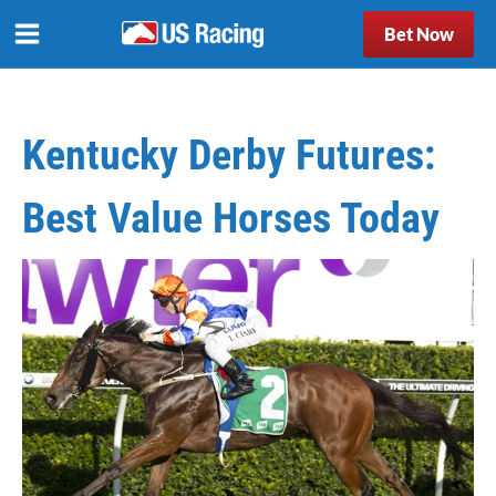
Bet Now
Kentucky Derby Futures:
Best Value Horses Today