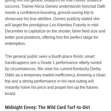
giving him the genetic blueprint for true classic distance
success. Trainer Alicia Gomez understands Ironclad Oath
needs a confidence-boosting, ground-saving trip to
showcase his true abilities. Gomez publicly stated she
will target the prestigious Los Alamitos Futurity in mid-
December to capitalize on the shorter, fairer field size and
better post positions, offering him the perfect stage for
redemption.
The general public sees a fourth-place finish; smart
handicappers see a Grade 1 performance utterly ruined
by circumstances. We view his current Kentucky Derby
Odds as a temporary market inefficiency, knowing a clean
trip and a strong performance in his next outing will
instantly halve his price and propel him up the futures
board.
Midnight Envoy: The Wild Card Turf-to-Dirt