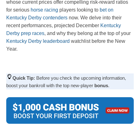
whose current prices offer compelling risk-reward ratios
for serious
horse racing
players looking to
bet on
Kentucky Derby contenders
now. We delve into their
recent performances, projected December
Kentucky
Derby prep races
, and why they belong at the top of your
Kentucky Derby leaderboard
watchlist before the New
Year.
Quick Tip:
Before you check the upcoming information,
boost your bankroll with the top new-player
bonus
.