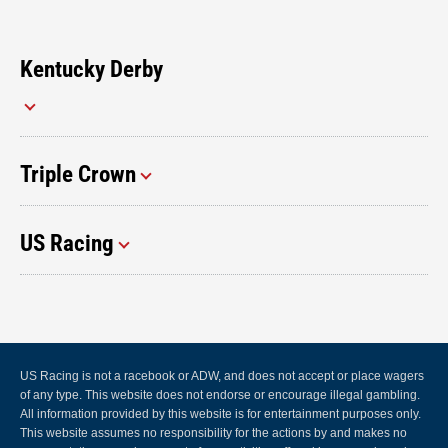
Kentucky Derby
Triple Crown
US Racing
US Racing is not a racebook or ADW, and does not accept or place wagers
of any type. This website does not endorse or encourage illegal gambling.
All information provided by this website is for entertainment purposes only.
This website assumes no responsibility for the actions by and makes no