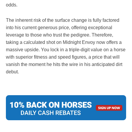
odds.
The inherent risk of the surface change is fully factored
into his current generous price, offering exceptional
leverage to those who trust the pedigree. Therefore,
taking a calculated shot on Midnight Envoy now offers a
massive upside. You lock in a triple-digit value on a horse
with superior fitness and speed figures, a price that will
vanish the moment he hits the wire in his anticipated dirt
debut.