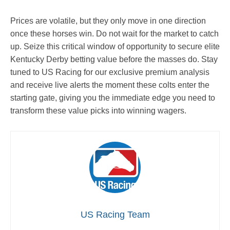
Prices are volatile, but they only move in one direction
once these horses win. Do not wait for the market to catch
up. Seize this critical window of opportunity to secure elite
Kentucky Derby betting value before the masses do. Stay
tuned to US Racing for our exclusive premium analysis
and receive live alerts the moment these colts enter the
starting gate, giving you the immediate edge you need to
transform these value picks into winning wagers.
US Racing Team