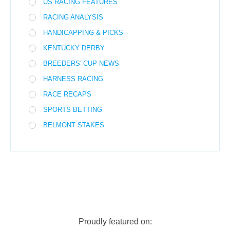
US RACING FEATURES
RACING ANALYSIS
HANDICAPPING & PICKS
KENTUCKY DERBY
BREEDERS' CUP NEWS
HARNESS RACING
RACE RECAPS
SPORTS BETTING
BELMONT STAKES
Proudly featured on: