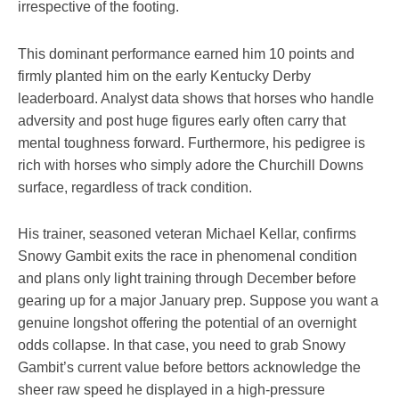
irrespective of the footing.
This dominant performance earned him 10 points and
firmly planted him on the early Kentucky Derby
leaderboard. Analyst data shows that horses who handle
adversity and post huge figures early often carry that
mental toughness forward. Furthermore, his pedigree is
rich with horses who simply adore the Churchill Downs
surface, regardless of track condition.
His trainer, seasoned veteran Michael Kellar, confirms
Snowy Gambit exits the race in phenomenal condition
and plans only light training through December before
gearing up for a major January prep. Suppose you want a
genuine longshot offering the potential of an overnight
odds collapse. In that case, you need to grab Snowy
Gambit’s current value before bettors acknowledge the
sheer raw speed he displayed in a high-pressure