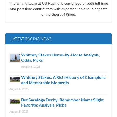
The writing team at US Racing is comprised of both full-time
and part-time contributors with expertise in various aspects
of the Sport of Kings.
LATEST RACING NEWS
Whitney Stakes Horse-by-Horse Analysis,
Odds, Picks
August 6, 2026
Whitney Stakes: A Rich History of Champions
and Memorable Moments
August 6, 2026
Bet Saratoga Derby: Remember Mama Slight
Favorite; Analysis, Picks
August 5, 2026