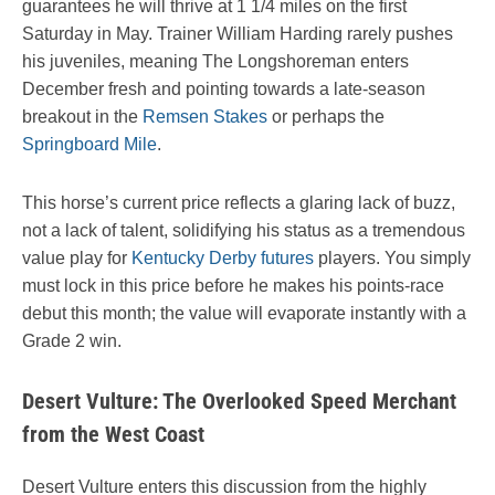
guarantees he will thrive at 1 1/4 miles on the first
Saturday in May. Trainer William Harding rarely pushes
his juveniles, meaning The Longshoreman enters
December fresh and pointing towards a late-season
breakout in the
Remsen Stakes
or perhaps the
Springboard Mile
.
This horse’s current price reflects a glaring lack of buzz,
not a lack of talent, solidifying his status as a tremendous
value play for
Kentucky Derby futures
players. You simply
must lock in this price before he makes his points-race
debut this month; the value will evaporate instantly with a
Grade 2 win.
Desert Vulture: The Overlooked Speed Merchant
from the West Coast
Desert Vulture enters this discussion from the highly