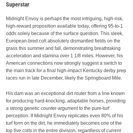
Superstar
Midnight Envoy is perhaps the most intriguing, high-risk,
high-reward proposition available today, offering 95-to-1
odds solely because of the surface question. This sleek,
European-bred colt absolutely dismantled fields on the
grass this summer and fall, demonstrating breathtaking
acceleration and stamina over 1 1/8 miles. However, his
American connections now strongly suggest a switch to
the main track for a final high-impact Kentucky derby prep
races run in late December, likely the Springboard Mile.
His dam was an exceptional dirt router from a line known
for producing hard-knocking, adaptable horses, providing
a strong genetic counter-argument to the pure-turf
perception. If Midnight Envoy replicates even 80% of his
turf form on the dirt, he immediately becomes one of the
top five colts in the entire division, regardless of current