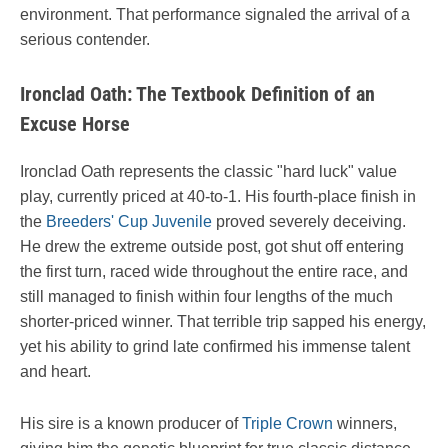
environment. That performance signaled the arrival of a
serious contender.
Ironclad Oath: The Textbook Definition of an
Excuse Horse
Ironclad Oath represents the classic "hard luck" value
play, currently priced at 40-to-1. His fourth-place finish in
the
Breeders' Cup Juvenile
proved severely deceiving.
He drew the extreme outside post, got shut off entering
the first turn, raced wide throughout the entire race, and
still managed to finish within four lengths of the much
shorter-priced winner. That terrible trip sapped his energy,
yet his ability to grind late confirmed his immense talent
and heart.
His sire is a known producer of
Triple Crown
winners,