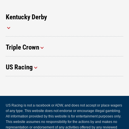
Kentucky Derby
Triple Crown
US Racing
US Racing is not a racebook or ADW, and does not accept or place wagers
of any type. This website does not endorse or encourage illegal gambling.
All information provided by this website is for entertainment purposes only.
This website assumes no responsibility for the actions by and makes no
representation or endorsement of any activities offered by any reviewed