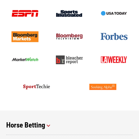
Horse Betting