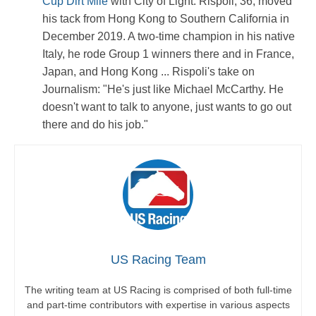
Cup Dirt Mile
with City of Light. Rispoli, 36, moved
his tack from Hong Kong to Southern California in
December 2019. A two-time champion in his native
Italy, he rode Group 1 winners there and in France,
Japan, and Hong Kong ... Rispoli's take on
Journalism: "He's just like Michael McCarthy. He
doesn't want to talk to anyone, just wants to go out
there and do his job."
US Racing Team
The writing team at US Racing is comprised of both full-time
and part-time contributors with expertise in various aspects