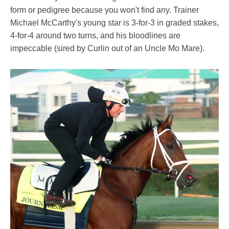
form or pedigree because you won't find any. Trainer
Michael McCarthy's young star is 3-for-3 in graded stakes,
4-for-4 around two turns, and his bloodlines are
impeccable (sired by Curlin out of an Uncle Mo Mare).