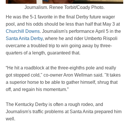
Journalism. Renee Torbit/Coady Photo.
He was the 5-1 favorite in the final Derby future wager
pool, and his odds should be less than half that May 3 at
Churchill Downs
. Journalism's performance April 5 in the
Santa Anita Derby
, where he and rider Umberto Rispoli
overcame a troubled trip to win going away by three-
quarters of a length, guaranteed that.
“He hit a roadblock at the three-eighths pole and really
got stopped cold," co-owner Aron Wellman said. "It takes
a superior horse to be able to gather himself, shrug that
off, and regain his momentum.”
The Kentucky Derby is often a rough rodeo, and
Journalism's traffic problems at Santa Anita prepared him
well.