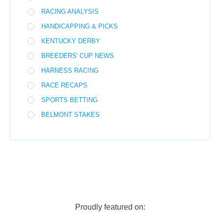
RACING ANALYSIS
HANDICAPPING & PICKS
KENTUCKY DERBY
BREEDERS' CUP NEWS
HARNESS RACING
RACE RECAPS
SPORTS BETTING
BELMONT STAKES
Proudly featured on: