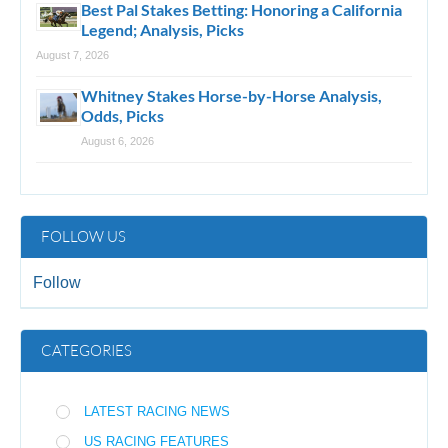
Best Pal Stakes Betting: Honoring a California
Legend; Analysis, Picks
August 7, 2026
Whitney Stakes Horse-by-Horse Analysis,
Odds, Picks
August 6, 2026
FOLLOW US
Follow
CATEGORIES
LATEST RACING NEWS
US RACING FEATURES