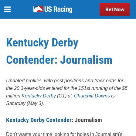
Bet Now
Kentucky Derby
Contender: Journalism
Updated profiles, with post positions and track odds for
the 20 3-year-olds entered for the 151st running of the $5
million
Kentucky Derby
(G1) at
Churchill Downs
is
Saturday (May 3).
Kentucky Derby Contender
: Journalism
Don't waste your time looking for holes in Journalism's