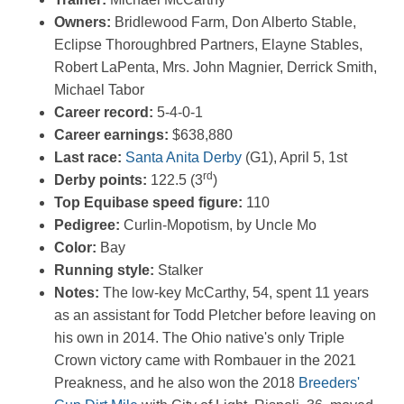
Owners:
Bridlewood Farm, Don Alberto Stable,
Eclipse Thoroughbred Partners, Elayne Stables,
Robert LaPenta, Mrs. John Magnier, Derrick Smith,
Michael Tabor
Career record:
5-4-0-1
Career earnings:
$638,880
Last race:
Santa Anita Derby
(G1), April 5, 1st
rd
Derby points:
122.5 (3
)
Top Equibase speed figure:
110
Pedigree:
Curlin-Mopotism, by Uncle Mo
Color:
Bay
Running style:
Stalker
Notes:
The low-key McCarthy, 54, spent 11 years
as an assistant for Todd Pletcher before leaving on
his own in 2014. The Ohio native's only Triple
Crown victory came with Rombauer in the 2021
Preakness, and he also won the 2018
Breeders'