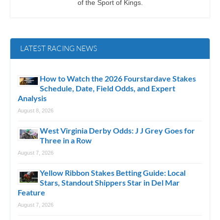
of the Sport of Kings.
LATEST RACING NEWS
How to Watch the 2026 Fourstardave Stakes
Schedule, Date, Field Odds, and Expert
Analysis
August 8, 2026
West Virginia Derby Odds: J J Grey Goes for
Three in a Row
August 7, 2026
Yellow Ribbon Stakes Betting Guide: Local
Stars, Standout Shippers Star in Del Mar
Feature
August 7, 2026