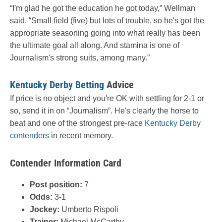
“I'm glad he got the education he got today,” Wellman
said. “Small field (five) but lots of trouble, so he's got the
appropriate seasoning going into what really has been
the ultimate goal all along. And stamina is one of
Journalism's strong suits, among many.”
Kentucky Derby Betting
Advice
If price is no object and you're OK with settling for 2-1 or
so, send it in on “Journalism”. He's clearly the horse to
beat and one of the strongest pre-race
Kentucky Derby
contenders
in recent memory.
Contender Information Card
Post position:
7
Odds:
3-1
Jockey:
Umberto Rispoli
Trainer:
Michael McCarthy