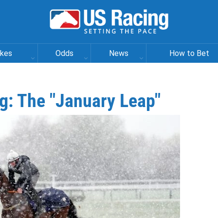
akes
Odds
News
How to Bet
g: The "January Leap"