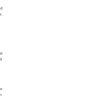
ed
s.
at
ed
re
n