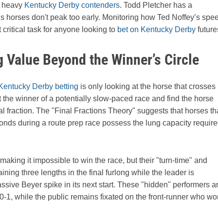
he heavy
Kentucky Derby contenders
. Todd Pletcher has a
is horses don't peak too early. Monitoring how Ted Noffey’s spe
 critical task for anyone looking to
bet on Kentucky Derby
future
g Value Beyond the Winner’s Circle
Kentucky Derby betting
is only looking at the horse that crosses
st the winner of a potentially slow-paced race and find the horse
inal fraction. The "Final Fractions Theory" suggests that horses th
econds during a route prep race possess the lung capacity requir
aking it impossible to win the race, but their "turn-time" and
gaining three lengths in the final furlong while the leader is
assive Beyer spike in its next start. These "hidden" performers a
0-1, while the public remains fixated on the front-runner who wo