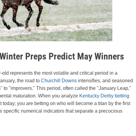
 Winter Preps Predict May Winners
-old represents the most volatile and critical period in a
January, the road to
Churchill Downs
intensifies, and seasoned
" to "improvers." This period, often called the "January Leap,"
 mental maturation. When you analyze
Kentucky Derby betting
t today; you are betting on who will become a titan by the first
e specific numerical indicators that separate a precocious