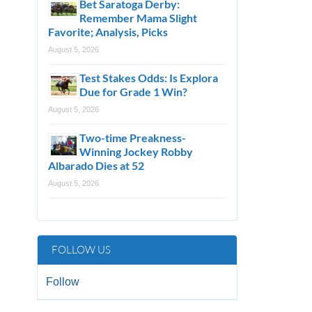
Bet Saratoga Derby:
Remember Mama Slight
Favorite; Analysis, Picks
August 5, 2026
Test Stakes Odds: Is Explora
Due for Grade 1 Win?
August 5, 2026
Two-time Preakness-
Winning Jockey Robby
Albarado Dies at 52
August 5, 2026
FOLLOW US
Follow