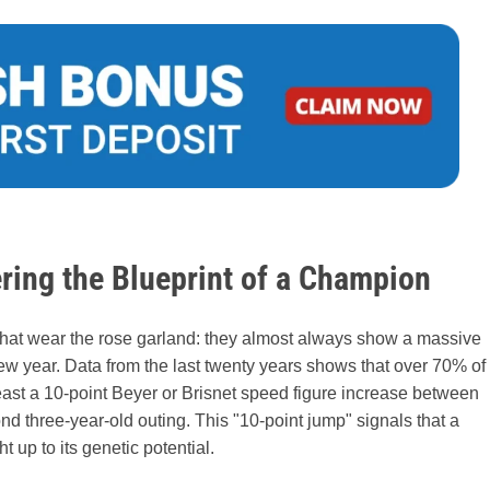
ring the Blueprint of a Champion
 that wear the rose garland: they almost always show a massive
 new year. Data from the last twenty years shows that over 70% of
ast a 10-point Beyer or Brisnet speed figure increase between
econd three-year-old outing. This "10-point jump" signals that a
 up to its genetic potential.