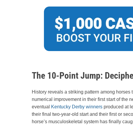
The 10-Point Jump: Deciphe
History reveals a striking pattern among horses
numerical improvement in their first start of the
eventual
Kentucky Derby winners
produced at le
their final two-year-old start and their first or s
horse’s musculoskeletal system has finally caught