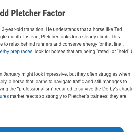
odd Pletcher Factor
 3-year-old transition. He understands that a horse like Ted
gle month. Instead, Pletcher looks for a steady climb. This
e to relax behind runners and conserve energy for that final,
erby prep races
, look for horses that are being "rated" or "held" 
 in January might look impressive, but they often struggles when
ely, a horse that learns to navigate traffic and still manages to
wing the "professionalism" required to survive the Derby's chaot
ures
market reacts so strongly to Pletcher’s trainees; they are