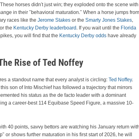
These horses didn't just win; they exploded onto the scene with
hange in their "behavioral maturation." When a horse jumps fro
ry races like the
Jerome Stakes
or the
Smarty Jones Stakes
,
for the
Kentucky Derby leaderboard
. If you wait until the
Florida
pikes, you will find that the
Kentucky Derby odds
have already
The Rise of Ted Noffey
es a standout name that every analyst is circling:
Ted Noffey
.
his son of Into Mischief has followed a trajectory that mirrors
 cemented his status as the de facto leader with a dominant
ning a career-best 114 Equibase Speed Figure, a massive 10-
ith 40 points, savvy bettors are watching his January return wit
" or shows further maturation in his first start of 2026, he will