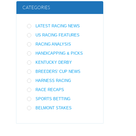
CATEGORIES
LATEST RACING NEWS
US RACING FEATURES
RACING ANALYSIS
HANDICAPPING & PICKS
KENTUCKY DERBY
BREEDERS' CUP NEWS
HARNESS RACING
RACE RECAPS
SPORTS BETTING
BELMONT STAKES