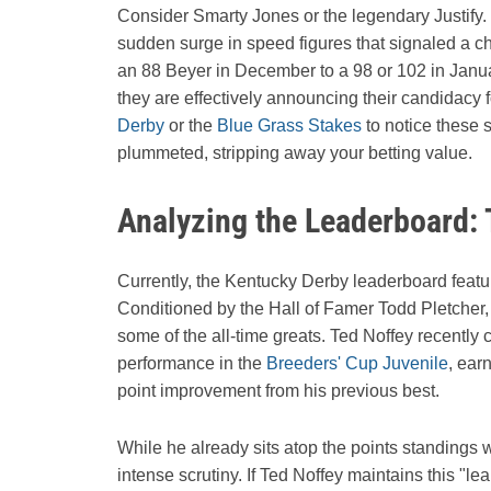
Consider Smarty Jones or the legendary Justify. 
sudden surge in speed figures that signaled a c
an 88 Beyer in December to a 98 or 102 in Janua
they are effectively announcing their candidacy 
Derby
or the
Blue Grass Stakes
to notice these s
plummeted, stripping away your betting value.
Analyzing the Leaderboard: 
Currently, the Kentucky Derby leaderboard featur
Conditioned by the Hall of Famer Todd Pletcher, t
some of the all-time greats. Ted Noffey recently
performance in the
Breeders' Cup Juvenile
, ear
point improvement from his previous best.
While he already sits atop the points standings w
intense scrutiny. If Ted Noffey maintains this "leap