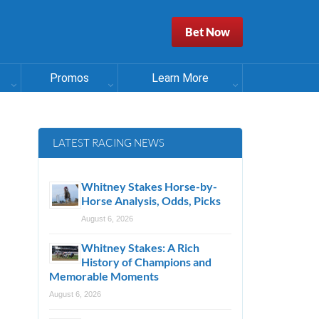
Bet Now
Promos
Learn More
LATEST RACING NEWS
Whitney Stakes Horse-by-
Horse Analysis, Odds, Picks
August 6, 2026
Whitney Stakes: A Rich
History of Champions and
Memorable Moments
August 6, 2026