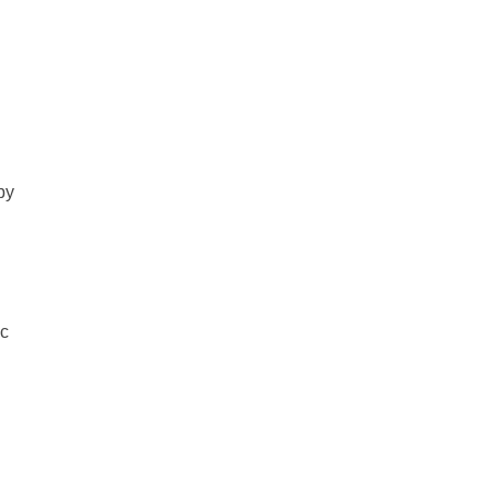
by
ic