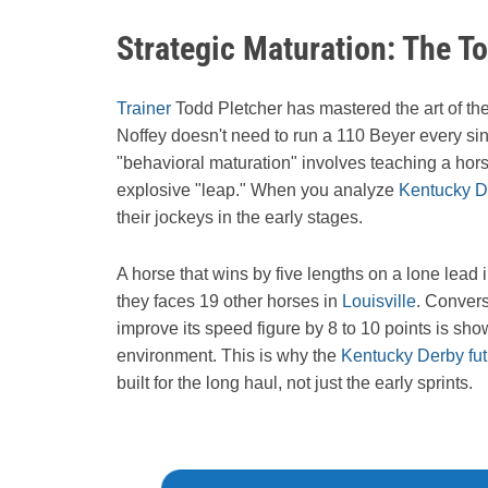
Strategic Maturation: The T
Trainer
Todd Pletcher has mastered the art of the
Noffey doesn't need to run a 110 Beyer every sin
"behavioral maturation" involves teaching a hors
explosive "leap." When you analyze
Kentucky D
their jockeys in the early stages.
A horse that wins by five lengths on a lone lead
they faces 19 other horses in
Louisville
. Convers
improve its speed figure by 8 to 10 points is sho
environment. This is why the
Kentucky Derby fut
built for the long haul, not just the early sprints.