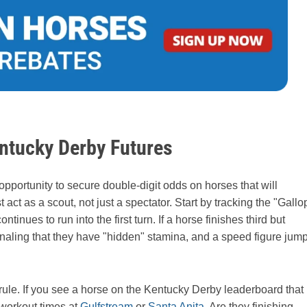
ntucky Derby Futures
opportunity to secure double-digit odds on horses that will
act as a scout, not just a spectator. Start by tracking the "Gallo
tinues to run into the first turn. If a horse finishes third but
signaling that they have "hidden" stamina, and a speed figure jum
rule. If you see a horse on the Kentucky Derby leaderboard that
 workout times at
Gulfstream
or
Santa Anita
. Are they finishing