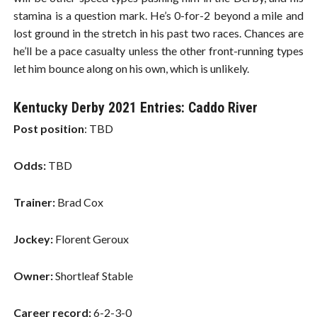
stamina is a question mark. He’s 0-for-2 beyond a mile and
lost ground in the stretch in his past two races. Chances are
he’ll be a pace casualty unless the other front-running types
let him bounce along on his own, which is unlikely.
Kentucky Derby 2021 Entries: Caddo River
Post position
: TBD
Odds:
TBD
Trainer:
Brad Cox
Jockey:
Florent Geroux
Owner:
Shortleaf Stable
Career record:
6-2-3-0