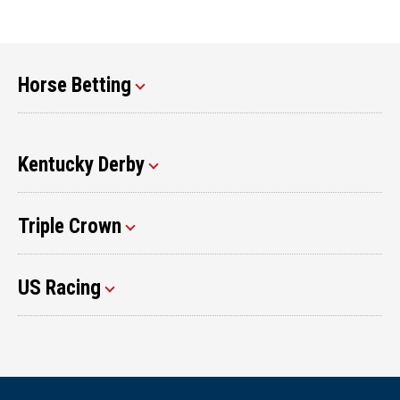
Horse Betting
Kentucky Derby
Triple Crown
US Racing