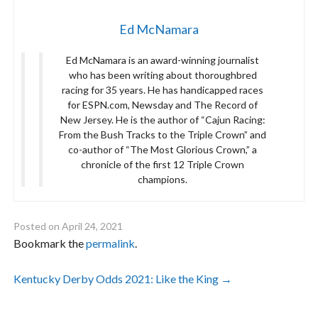
Ed McNamara
Ed McNamara is an award-winning journalist
who has been writing about thoroughbred
racing for 35 years. He has handicapped races
for ESPN.com, Newsday and The Record of
New Jersey. He is the author of “Cajun Racing:
From the Bush Tracks to the Triple Crown” and
co-author of “The Most Glorious Crown,” a
chronicle of the first 12 Triple Crown
champions.
Posted on
April 24, 2021
Bookmark the
permalink
.
Post
Kentucky Derby Odds 2021: Like the King
→
navigation