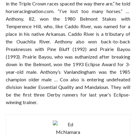
in the Triple Crown races spaced the way there are,” he told
horseracingnation.com. “I’ve lost too many horses.” …
Anthony, 82, won the 1980 Belmont Stakes with
Temperence Hill, who, like Caddo River, was named for a
place in his native Arkansas. Caddo River is a tributary of
the Ouachita River. Anthony also won back-to-back
Preaknesses with Pine Bluff (1992) and Prairie Bayou
(1993). Prairie Bayou, who was euthanized after breaking
down in the Belmont, won the 1993 Eclipse Award for 3-
year-old male. Anthony’s Vanlandingham was the 1985
champion older male … Cox also is entering undefeated
division leader Essential Quality and Mandaloun. They will
be the first three Derby runners for last year’s Eclipse-
winning trainer.