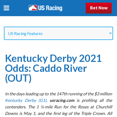
Bet Now
Kentucky Derby 2021
Odds: Caddo River
(OUT)
In the days leading up to the 147th running of the $3 million
Kentucky Derby (G1),
usracing.com
is profiling all the
contenders. The 1 ¼-mile Run for the Roses at Churchill
Downs is May 1, and the first leg of the Triple Crown. All