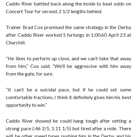
Caddo River battled back along the inside to beat odds-on
Concert Tour for second, 2 1/2 lengths behind.
Trainer Brad Cox promised the same strategy in the Derby
after Caddo River worked 5 furlongs in 1:00.60 April 23 at
Churchill.
“He likes to perform up close, and we can’t take that away
from him,” Cox said. “We’ll be aggressive with him away
from the gate, for sure.
“It can’t be a suicidal pace, but if he could set some
comfortable fractions, I think it definitely gives him his best
opportunity to win.”
Caddo River showed he could hang tough after setting a
strong pace (:46 2/5, 1:11 1/5) but tired after a mile. There
will be other speed types pushing him in the Derby, and his