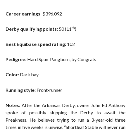
Career earnings
: $396,092
th
Derby qualifying points:
50 (11
)
Best Equibase speed rating:
102
Pedigree:
Hard Spun-Pangburn, by Congrats
Color:
Dark bay
Running style:
Front-runner
Notes:
After the Arkansas Derby, owner John Ed Anthony
spoke of possibly skipping the Derby to await the
Preakness. He believes trying to run a 3-year-old three
times in five weeks is unwise. “Shortleaf Stable will never run