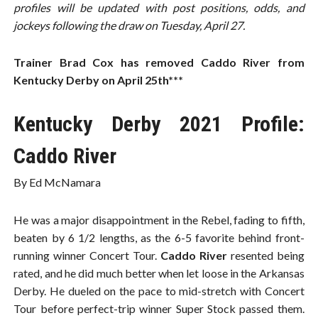
profiles will be updated with post positions, odds, and
jockeys following the draw on Tuesday, April 27.
Trainer Brad Cox has removed Caddo River from
Kentucky Derby on April 25th***
Kentucky Derby 2021 Profile:
Caddo River
By Ed McNamara
He was a major disappointment in the Rebel, fading to fifth,
beaten by 6 1/2 lengths, as the 6-5 favorite behind front-
running winner Concert Tour.
Caddo River
resented being
rated, and he did much better when let loose in the Arkansas
Derby. He dueled on the pace to mid-stretch with Concert
Tour before perfect-trip winner Super Stock passed them.