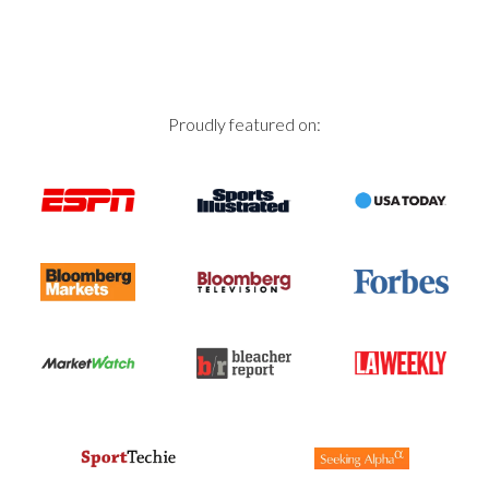
Proudly featured on: