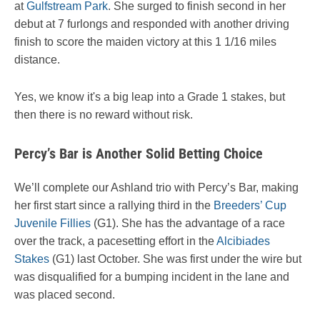
at
Gulfstream Park
. She surged to finish second in her
debut at 7 furlongs and responded with another driving
finish to score the maiden victory at this 1 1/16 miles
distance.
Yes, we know it's a big leap into a Grade 1 stakes, but
then there is no reward without risk.
Percy’s Bar is Another Solid Betting Choice
We’ll complete our Ashland trio with Percy’s Bar, making
her first start since a rallying third in the
Breeders’ Cup
Juvenile Fillies
(G1). She has the advantage of a race
over the track, a pacesetting effort in the
Alcibiades
Stakes
(G1) last October. She was first under the wire but
was disqualified for a bumping incident in the lane and
was placed second.