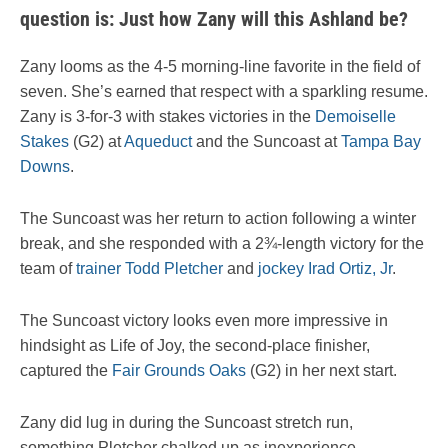
question is: Just how Zany will this Ashland be?
Zany looms as the 4-5 morning-line favorite in the field of
seven. She’s earned that respect with a sparkling resume.
Zany is 3-for-3 with stakes victories in the
Demoiselle
Stakes
(G2) at
Aqueduct
and the Suncoast at
Tampa Bay
Downs
.
The Suncoast was her return to action following a winter
break, and she responded with a 2¾-length victory for the
team of
trainer Todd Pletcher
and
jockey Irad Ortiz, Jr
.
The Suncoast victory looks even more impressive in
hindsight as Life of Joy, the second-place finisher,
captured the
Fair Grounds Oaks
(G2) in her next start.
Zany did lug in during the Suncoast stretch run,
something Pletcher chalked up as inexperience.