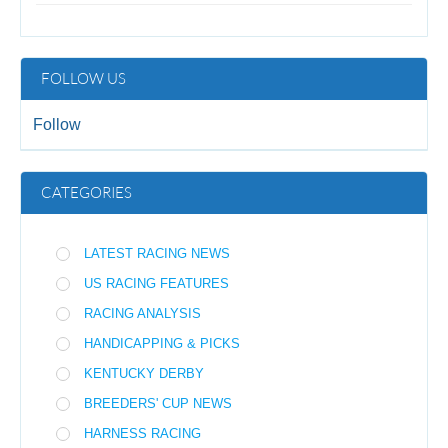
FOLLOW US
Follow
CATEGORIES
LATEST RACING NEWS
US RACING FEATURES
RACING ANALYSIS
HANDICAPPING & PICKS
KENTUCKY DERBY
BREEDERS' CUP NEWS
HARNESS RACING