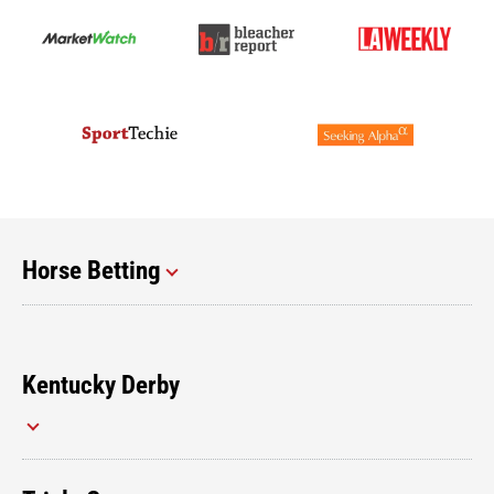
Horse Betting
Kentucky Derby