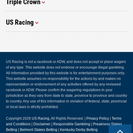
Triple Crown
US Racing
US Racing is not a racebook or ADW, and does not accept or place wagers
of any type. This website does not endorse or encourage illegal gambling.
All information provided by this website is for entertainment purposes only.
This website assumes no responsibility for the actions by and makes no
representation or endorsement of any activities offered by any reviewed
racebook or ADW. Please confirm the wagering regulations in your
jurisdiction as they vary from state to state, province to province and country
to country. Any use of this information in violation of federal, state, provincial
or local laws is strictly prohibited.
Copyright 2026
US Racing
, All Rights Reserved. |
Privacy Policy
|
Terms
and Conditions
|
Disclaimer
|
Responsible Gambling
|
Preakness Stakes
Betting
|
Belmont Stakes Betting
|
Kentucky Derby Betting