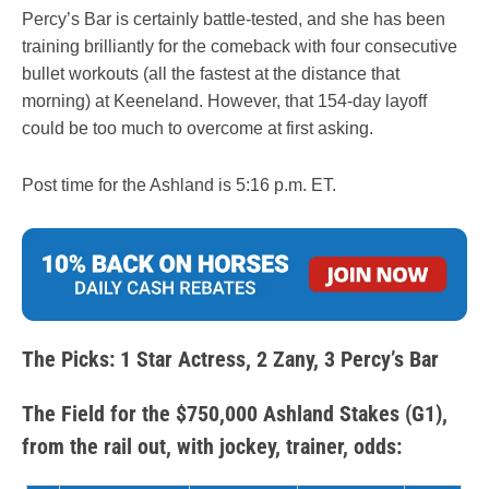
Percy’s Bar is certainly battle-tested, and she has been
training brilliantly for the comeback with four consecutive
bullet workouts (all the fastest at the distance that
morning) at Keeneland. However, that 154-day layoff
could be too much to overcome at first asking.
Post time for the Ashland is 5:16 p.m. ET.
The Picks: 1 Star Actress, 2 Zany, 3 Percy’s Bar
The Field for the $750,000 Ashland Stakes (G1),
from the rail out, with jockey, trainer, odds: