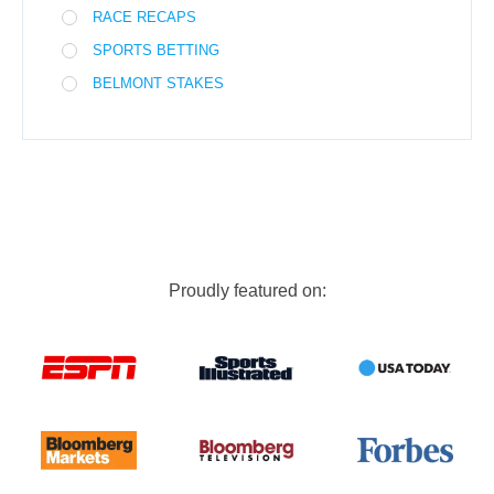
RACE RECAPS
SPORTS BETTING
BELMONT STAKES
Proudly featured on: