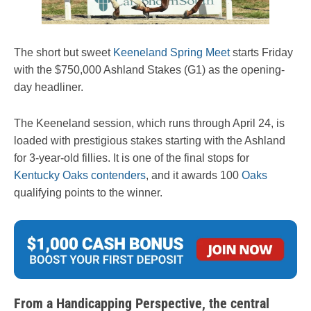
The short but sweet
Keeneland Spring Meet
starts Friday
with the $750,000 Ashland Stakes (G1) as the opening-
day headliner.
The Keeneland session, which runs through April 24, is
loaded with prestigious stakes starting with the Ashland
for 3-year-old fillies. It is one of the final stops for
Kentucky Oaks contenders
, and it awards 100
Oaks
qualifying points to the winner.
From a Handicapping Perspective, the central