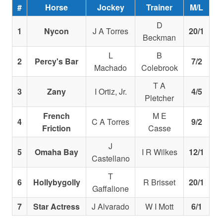
#
Horse
Jockey
Trainer
M/L
D
1
Nycon
J A Torres
20/1
Beckman
L
B
2
Percy's Bar
7/2
Machado
Colebrook
T A
3
Zany
I Ortiz, Jr.
4/5
Pletcher
French
M E
4
C A Torres
9/2
Friction
Casse
J
5
Omaha Bay
I R Wilkes
12/1
Castellano
T
6
Hollybygolly
R Brisset
20/1
Gaffalione
7
Star Actress
J Alvarado
W I Mott
6/1