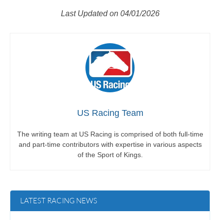
Last Updated on 04/01/2026
US Racing Team
The writing team at US Racing is comprised of both full-time
and part-time contributors with expertise in various aspects
of the Sport of Kings.
LATEST RACING NEWS