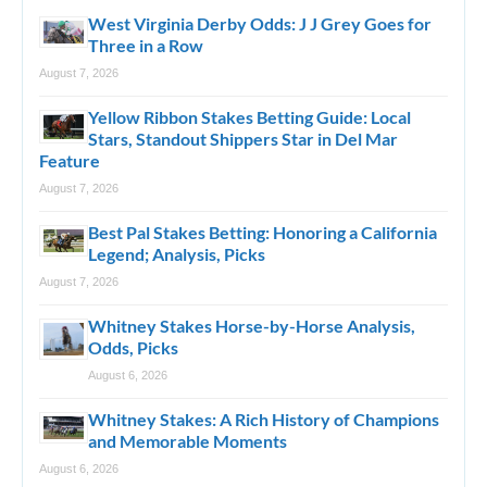
West Virginia Derby Odds: J J Grey Goes for
Three in a Row
August 7, 2026
Yellow Ribbon Stakes Betting Guide: Local
Stars, Standout Shippers Star in Del Mar
Feature
August 7, 2026
Best Pal Stakes Betting: Honoring a California
Legend; Analysis, Picks
August 7, 2026
Whitney Stakes Horse-by-Horse Analysis,
Odds, Picks
August 6, 2026
Whitney Stakes: A Rich History of Champions
and Memorable Moments
August 6, 2026