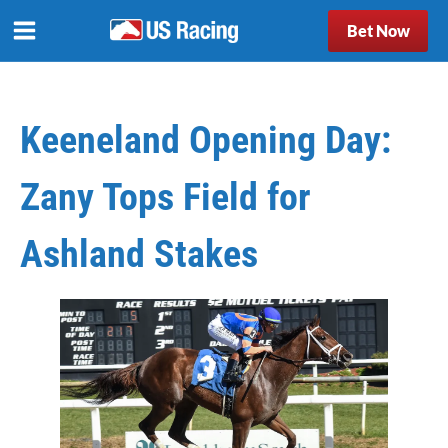
Bet Now
Keeneland Opening Day:
Zany Tops Field for
Ashland Stakes