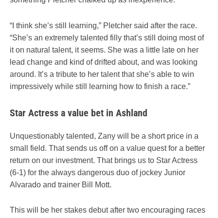
“I think she’s still learning,” Pletcher said after the race.
“She’s an extremely talented filly that’s still doing most of
it on natural talent, it seems. She was a little late on her
lead change and kind of drifted about, and was looking
around. It’s a tribute to her talent that she’s able to win
impressively while still learning how to finish a race.”
Star Actress a value bet in Ashland
Unquestionably talented, Zany will be a short price in a
small field. That sends us off on a value quest for a better
return on our investment. That brings us to Star Actress
(6-1) for the always dangerous duo of jockey Junior
Alvarado and trainer Bill Mott.
This will be her stakes debut after two encouraging races