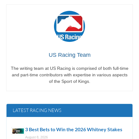
US Racing Team
The writing team at US Racing is comprised of both full-time
and part-time contributors with expertise in various aspects
of the Sport of Kings.
LATEST RACING NEWS
3 Best Bets to Win the 2026 Whitney Stakes
August 8, 2026