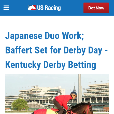
Bet Now
Japanese Duo Work;
Baffert Set for Derby Day -
Kentucky Derby Betting