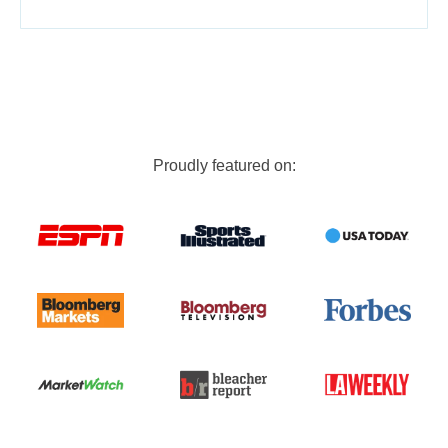
Proudly featured on: