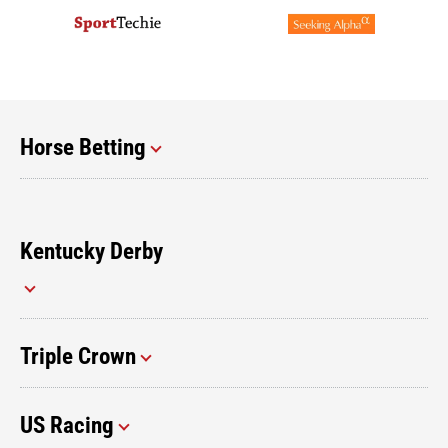
Horse Betting
Kentucky Derby
Triple Crown
US Racing