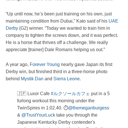
“Up until now, he’s been just training on his own, just
maintaining condition from Dubai,” Kato said of his
UAE
Derby
(G2) winner. “Today we wanted to train him in
company to tighten the screws down, and it was perfect.
He is a horse that thrives off a challenge. We really
appreciate [trainer] Dale Romans helping us out.”
A year ago,
Forever Young
nearly gave Japan its first
Derby win, but finished third in a three-horse photo
behind
Mystik Dan
and
Sierra Leone
.
🇯🇵 Luxor Cafe
#ルクソールカフェ
put in a 5
furlong workout this morning under the
TwinSpires in 1:02.40. ⏱️
@themeganburgess
&
@TrustYourLuck
take you through the
Japanese Kentucky Derby contender's