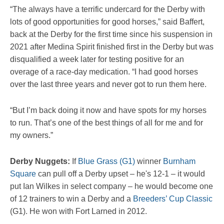
“The always have a terrific undercard for the Derby with
lots of good opportunities for good horses,” said Baffert,
back at the Derby for the first time since his suspension in
2021 after Medina Spirit finished first in the Derby but was
disqualified a week later for testing positive for an
overage of a race-day medication. “I had good horses
over the last three years and never got to run them here.
“But I’m back doing it now and have spots for my horses
to run. That’s one of the best things of all for me and for
my owners.”
Derby Nuggets:
If
Blue Grass (G1)
winner
Burnham
Square
can pull off a Derby upset – he's 12-1 – it would
put Ian Wilkes in select company – he would become one
of 12 trainers to win a Derby and a
Breeders’ Cup Classic
(G1). He won with Fort Larned in 2012.