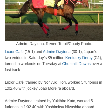
Admire Daytona. Renee Torbit/Coady Photo.
Luxor Cafe
(15-1) and
Admire Daytona
(30-1), Japan’s
two entries in Saturday’s $5 million
Kentucky Derby
(G1),
turned in workouts on Tuesday at
Churchill Downs
over a
fast track.
Luxor Café, trained by Noriyuki Hori, worked 5 furlongs in
1:02.40 with jockey Joao Moreira aboard.
Admire Daytona, trained by Yukihiro Kato, worked 5
furlongs in 1:02.40 with Yoshimitsu Niyashita aboard.