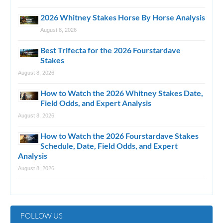
2026 Whitney Stakes Horse By Horse Analysis
August 8, 2026
Best Trifecta for the 2026 Fourstardave
Stakes
August 8, 2026
How to Watch the 2026 Whitney Stakes Date,
Field Odds, and Expert Analysis
August 8, 2026
How to Watch the 2026 Fourstardave Stakes
Schedule, Date, Field Odds, and Expert
Analysis
August 8, 2026
FOLLOW US