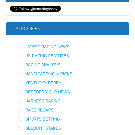
CATEGORIES
LATEST RACING NEWS
US RACING FEATURES
RACING ANALYSIS
HANDICAPPING & PICKS
KENTUCKY DERBY
BREEDERS' CUP NEWS
HARNESS RACING
RACE RECAPS
SPORTS BETTING
BELMONT STAKES