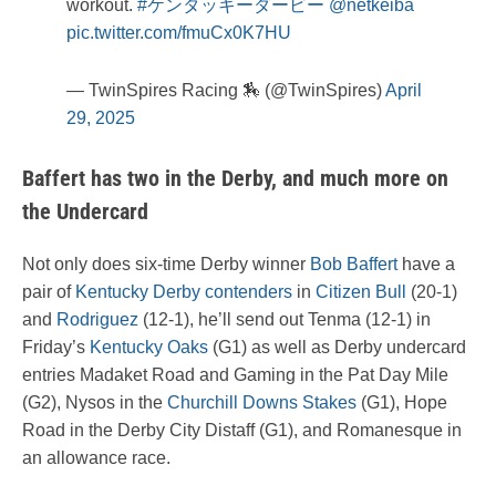
workout.
#ケンタッキーダービー
@netkeiba
pic.twitter.com/fmuCx0K7HU
— TwinSpires Racing 🏇 (@TwinSpires)
April
29, 2025
Baffert has two in the Derby, and much more on
the Undercard
Not only does six-time Derby winner
Bob Baffert
have a
pair of
Kentucky Derby contenders
in
Citizen Bull
(20-1)
and
Rodriguez
(12-1), he’ll send out Tenma (12-1) in
Friday’s
Kentucky Oaks
(G1) as well as Derby undercard
entries Madaket Road and Gaming in the Pat Day Mile
(G2), Nysos in the
Churchill Downs Stakes
(G1), Hope
Road in the Derby City Distaff (G1), and Romanesque in
an allowance race.