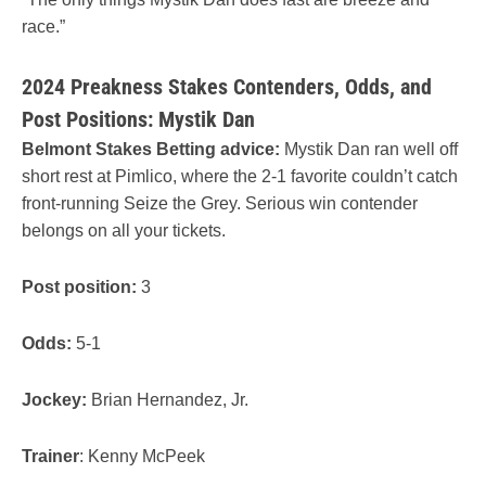
race.”
2024 Preakness Stakes Contenders, Odds, and
Post Positions: Mystik Dan
Belmont Stakes Betting advice:
Mystik Dan ran well off
short rest at Pimlico, where the 2-1 favorite couldn’t catch
front-running Seize the Grey. Serious win contender
belongs on all your tickets.
Post position:
3
Odds:
5-1
Jockey:
Brian Hernandez, Jr.
Trainer
: Kenny McPeek