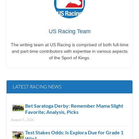
US Racing Team
The writing team at US Racing is comprised of both full-time
and part-time contributors with expertise in various aspects
of the Sport of Kings.
LATEST RACING NEWS
Bet Saratoga Derby: Remember Mama Slight
Favorite; Analysis, Picks
August 5, 2026
Test Stakes Odds: Is Explora Due for Grade 1
Win?