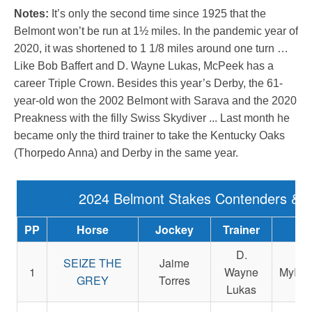
Notes:
It’s only the second time since 1925 that the
Belmont won’t be run at 1½ miles. In the pandemic year of
2020, it was shortened to 1 1/8 miles around one turn …
Like Bob Baffert and D. Wayne Lukas, McPeek has a
career Triple Crown. Besides this year’s Derby, the 61-
year-old won the 2002 Belmont with Sarava and the 2020
Preakness with the filly Swiss Skydiver ... Last month he
became only the third trainer to take the Kentucky Oaks
(Thorpedo Anna) and Derby in the same year.
2024 Belmont Stakes Contenders & 
PP
Horse
Jockey
Trainer
Ow
D.
SEIZE THE
Jaime
1
Wayne
MyRac
GREY
Torres
Lukas