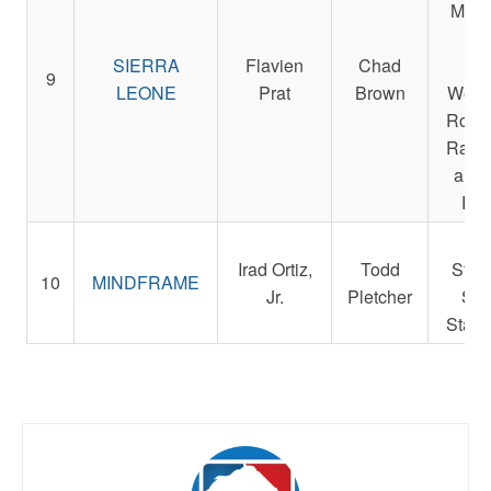
Micha
Sm
SIERRA
Flavien
Chad
Der
9
LEONE
Prat
Brown
Weste
Rocke
Racin
and 
Pet
Re
Irad Ortiz,
Todd
Stab
10
MINDFRAME
Jr.
Pletcher
St. 
Stabl