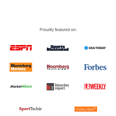
Proudly featured on: