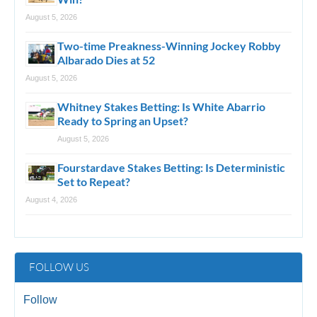
August 5, 2026
Two-time Preakness-Winning Jockey Robby
Albarado Dies at 52
August 5, 2026
Whitney Stakes Betting: Is White Abarrio
Ready to Spring an Upset?
August 5, 2026
Fourstardave Stakes Betting: Is Deterministic
Set to Repeat?
August 4, 2026
FOLLOW US
Follow