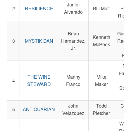
Em
Junior
2
RESILIENCE
Bill Mott
Bush
Alvarado
Ric W
La
Brian
Gasaw
Kenneth
3
MYSTIK DAN
Hernandez,
Racin
McPeek
Jr.
Da
Hamb
Par
Farms
THE WINE
Manny
Mike
4
a
STEWARD
Franco
Maker
Staud
Da
John
Todd
Cent
5
ANTIQUARIAN
Velazquez
Pletcher
Fa
West
Racin