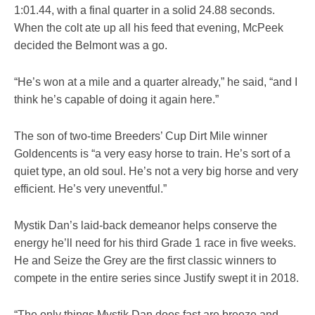
1:01.44, with a final quarter in a solid 24.88 seconds.
When the colt ate up all his feed that evening, McPeek
decided the Belmont was a go.
“He’s won at a mile and a quarter already,” he said, “and I
think he’s capable of doing it again here.”
The son of two-time Breeders’ Cup Dirt Mile winner
Goldencents is “a very easy horse to train. He’s sort of a
quiet type, an old soul. He’s not a very big horse and very
efficient. He’s very uneventful.”
Mystik Dan’s laid-back demeanor helps conserve the
energy he’ll need for his third Grade 1 race in five weeks.
He and Seize the Grey are the first classic winners to
compete in the entire series since Justify swept it in 2018.
“The only things Mystik Dan does fast are breeze and