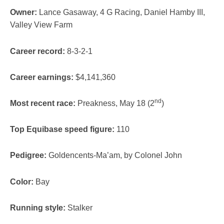
Owner:
Lance Gasaway, 4 G Racing, Daniel Hamby III,
Valley View Farm
Career record:
8-3-2-1
Career earnings:
$4,141,360
nd
Most recent race:
Preakness, May 18 (2
)
Top Equibase speed figure:
110
Pedigree:
Goldencents-Ma’am, by Colonel John
Color:
Bay
Running style:
Stalker