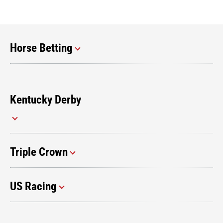
Horse Betting
Kentucky Derby
Triple Crown
US Racing