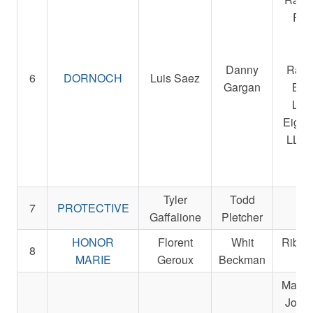
R. A
Sta
Be
Danny
Raci
6
DORNOCH
Luis Saez
Gargan
Bre
LLC
Eight
LLC 
Ra
St
Tyler
Todd
Re
7
PROTECTIVE
Gaffalione
Pletcher
St
HONOR
Florent
Whit
Ribbl
8
MARIE
Geroux
Beckman
L
Magnie
John,