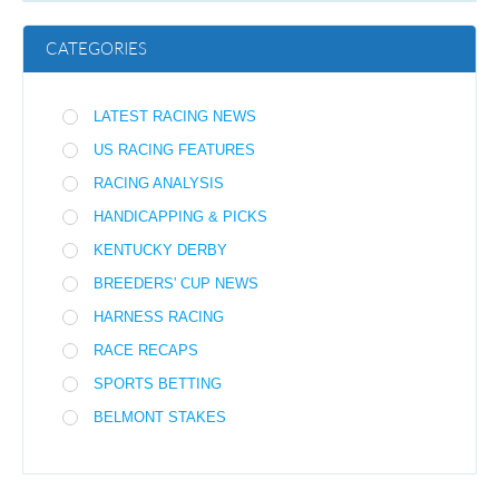
CATEGORIES
LATEST RACING NEWS
US RACING FEATURES
RACING ANALYSIS
HANDICAPPING & PICKS
KENTUCKY DERBY
BREEDERS' CUP NEWS
HARNESS RACING
RACE RECAPS
SPORTS BETTING
BELMONT STAKES