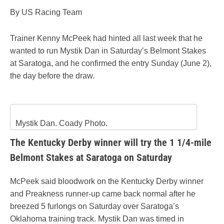
By US Racing Team
Trainer Kenny McPeek had hinted all last week that he
wanted to run Mystik Dan in Saturday’s Belmont Stakes
at Saratoga, and he confirmed the entry Sunday (June 2),
the day before the draw.
Mystik Dan. Coady Photo.
The Kentucky Derby winner will try the 1 1/4-mile
Belmont Stakes at Saratoga on Saturday
McPeek said bloodwork on the Kentucky Derby winner
and Preakness runner-up came back normal after he
breezed 5 furlongs on Saturday over Saratoga’s
Oklahoma training track. Mystik Dan was timed in