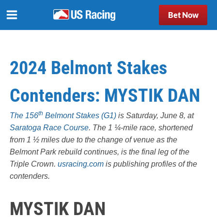
Bet Now
2024 Belmont Stakes
Contenders: MYSTIK DAN
th
The 156
Belmont Stakes (G1)
is Saturday, June 8, at
Saratoga Race Course
. The 1 ¼-mile race, shortened
from 1 ½ miles due to the change of venue as the
Belmont Park rebuild continues, is the final leg of the
Triple Crown.
usracing.com
is publishing profiles of the
contenders.
MYSTIK DAN