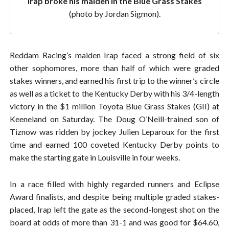
Irap broke his maiden in the Blue Grass Stakes
(photo by Jordan Sigmon).
Reddam Racing’s maiden Irap faced a strong field of six
other sophomores, more than half of which were graded
stakes winners, and earned his first trip to the winner’s circle
as well as a ticket to the Kentucky Derby with his 3/4-length
victory in the $1 million Toyota Blue Grass Stakes (GII) at
Keeneland on Saturday. The Doug O’Neill-trained son of
Tiznow was ridden by jockey Julien Leparoux for the first
time and earned 100 coveted Kentucky Derby points to
make the starting gate in Louisville in four weeks.
In a race filled with highly regarded runners and Eclipse
Award finalists, and despite being multiple graded stakes-
placed, Irap left the gate as the second-longest shot on the
board at odds of more than 31-1 and was good for $64.60,