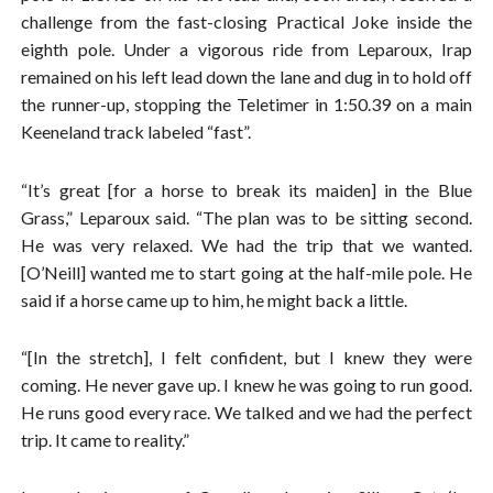
challenge from the fast-closing Practical Joke inside the
eighth pole. Under a vigorous ride from Leparoux, Irap
remained on his left lead down the lane and dug in to hold off
the runner-up, stopping the Teletimer in 1:50.39 on a main
Keeneland track labeled “fast”.
“It’s great [for a horse to break its maiden] in the Blue
Grass,” Leparoux said. “The plan was to be sitting second.
He was very relaxed. We had the trip that we wanted.
[O’Neill] wanted me to start going at the half-mile pole. He
said if a horse came up to him, he might back a little.
“[In the stretch], I felt confident, but I knew they were
coming. He never gave up. I knew he was going to run good.
He runs good every race. We talked and we had the perfect
trip. It came to reality.”