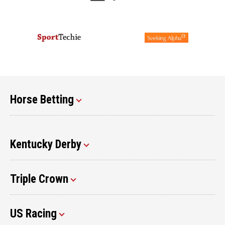
Horse Betting
Kentucky Derby
Triple Crown
US Racing