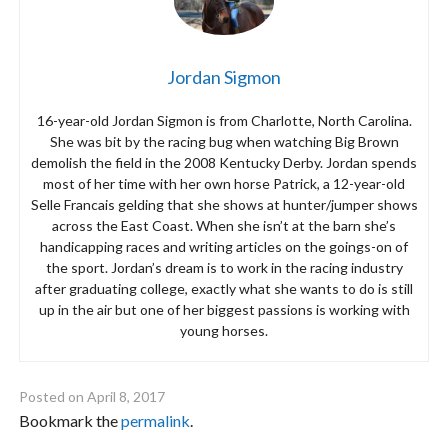
Jordan Sigmon
16-year-old Jordan Sigmon is from Charlotte, North Carolina.
She was bit by the racing bug when watching Big Brown
demolish the field in the 2008 Kentucky Derby. Jordan spends
most of her time with her own horse Patrick, a 12-year-old
Selle Francais gelding that she shows at hunter/jumper shows
across the East Coast. When she isn’t at the barn she’s
handicapping races and writing articles on the goings-on of
the sport. Jordan’s dream is to work in the racing industry
after graduating college, exactly what she wants to do is still
up in the air but one of her biggest passions is working with
young horses.
Posted on
April 8, 2017
Bookmark the
permalink
.