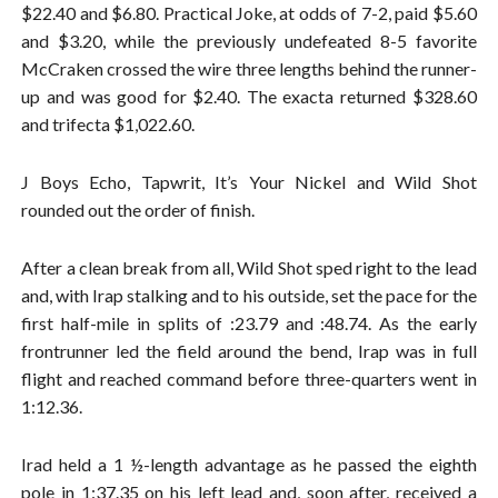
$22.40 and $6.80. Practical Joke, at odds of 7-2, paid $5.60
and $3.20, while the previously undefeated 8-5 favorite
McCraken crossed the wire three lengths behind the runner-
up and was good for $2.40. The exacta returned $328.60
and trifecta $1,022.60.
J Boys Echo, Tapwrit, It’s Your Nickel and Wild Shot
rounded out the order of finish.
After a clean break from all, Wild Shot sped right to the lead
and, with Irap stalking and to his outside, set the pace for the
first half-mile in splits of :23.79 and :48.74. As the early
frontrunner led the field around the bend, Irap was in full
flight and reached command before three-quarters went in
1:12.36.
Irad held a 1 ½-length advantage as he passed the eighth
pole in 1:37.35 on his left lead and, soon after, received a