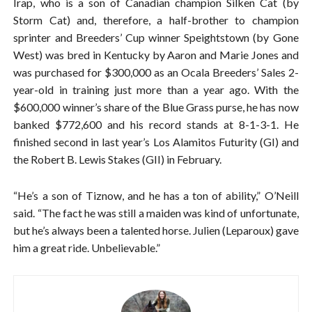
Irap, who is a son of Canadian champion Silken Cat (by
Storm Cat) and, therefore, a half-brother to champion
sprinter and Breeders’ Cup winner Speightstown (by Gone
West) was bred in Kentucky by Aaron and Marie Jones and
was purchased for $300,000 as an Ocala Breeders’ Sales 2-
year-old in training just more than a year ago. With the
$600,000 winner’s share of the Blue Grass purse, he has now
banked $772,600 and his record stands at 8-1-3-1. He
finished second in last year’s Los Alamitos Futurity (GI) and
the Robert B. Lewis Stakes (GII) in February.
“He’s a son of Tiznow, and he has a ton of ability,” O’Neill
said. “The fact he was still a maiden was kind of unfortunate,
but he’s always been a talented horse. Julien (Leparoux) gave
him a great ride. Unbelievable.”