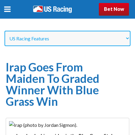
Bet Now
Irap Goes From
Maiden To Graded
Winner With Blue
Grass Win