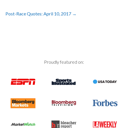
Post
Post-Race Quotes: April 10, 2017
→
navigation
Proudly featured on: