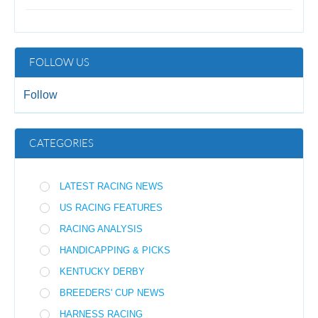
FOLLOW US
Follow
CATEGORIES
LATEST RACING NEWS
US RACING FEATURES
RACING ANALYSIS
HANDICAPPING & PICKS
KENTUCKY DERBY
BREEDERS' CUP NEWS
HARNESS RACING