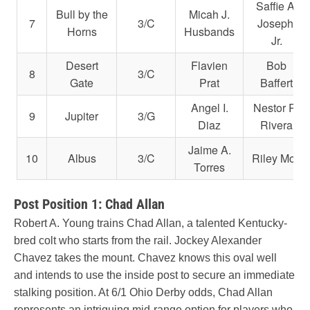
Saffie A.
Bull by the
Micah J.
7
3/C
Joseph,
Horns
Husbands
Jr.
Desert
Flavien
Bob
8
3/C
Gate
Prat
Baffert
Angel I.
Nestor R.
9
Jupiter
3/G
Diaz
Rivera
Jaime A.
10
Albus
3/C
Riley Mott
Torres
Post Position 1: Chad Allan
Robert A. Young trains Chad Allan, a talented Kentucky-
bred colt who starts from the rail. Jockey Alexander
Chavez takes the mount. Chavez knows this oval well
and intends to use the inside post to secure an immediate
stalking position. At 6/1 Ohio Derby odds, Chad Allan
represents an intriguing mid-range option for players who