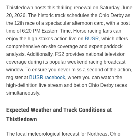
Thistledown hosts this thrilling renewal on Saturday, June
20, 2026. The historic track schedules the Ohio Derby as
the 12th race of a spectacular afternoon card, with a post
time of 6:20 PM Eastern Time. Horse racing fans can
enjoy the high-stakes action live on
BUSR
, which offers
comprehensive on-site coverage and expert paddock
analysis. Additionally, FS2 provides national television
coverage during its popular weekend racing broadcast
window. To ensure you never miss a second of the action,
register at
BUSR racebook
, where you can watch the
high-definition live stream and bet on Ohio Derby races
simultaneously.
Expected Weather and Track Conditions at
Thistledown
The local meteorological forecast for Northeast Ohio