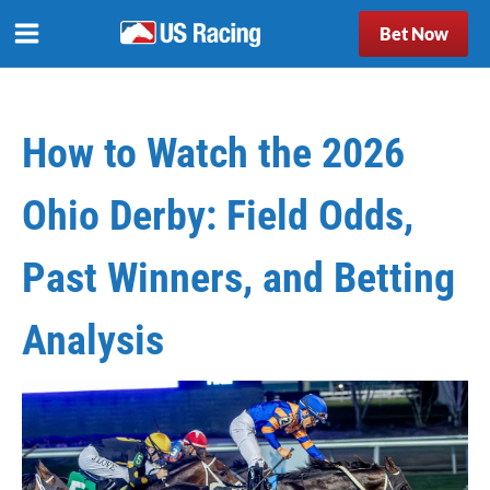
Bet Now
How to Watch the 2026
Ohio Derby: Field Odds,
Past Winners, and Betting
Analysis