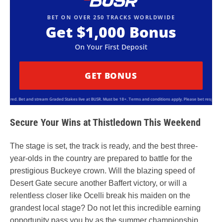
BET ON OVER 250 TRACKS WORLDWIDE
Get
$1,000
Bonus
On Your First Deposit
GET BONUS
. Bet and stream Graded Stakes live at BUSR. Must be 18+. Terms and conditions apply. Please bet responsibly.
Secure Your Wins at Thistledown This Weekend
The stage is set, the track is ready, and the best three-
year-olds in the country are prepared to battle for the
prestigious Buckeye crown. Will the blazing speed of
Desert Gate secure another Baffert victory, or will a
relentless closer like Ocelli break his maiden on the
grandest local stage? Do not let this incredible earning
opportunity pass you by as the summer championship