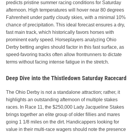
predicts pristine summer racing conditions for Saturday
afternoon. High temperatures will hover near 80 degrees
Fahrenheit under partly cloudy skies, with a minimal 10%
chance of precipitation. This ideal forecast ensures a dry,
fast main track, which historically favors horses with
prominent early speed. Horseplayers analyzing Ohio
Derby betting angles should factor in this fast surface, as
speed-favoring tracks often allow frontrunners to dictate
terms without facing intense fatigue in the stretch.
Deep Dive into the Thistledown Saturday Racecard
The Ohio Derby is not a standalone attraction; rather, it
highlights an outstanding afternoon of multiple stakes
races. In Race 11, the $250,000 Lady Jacqueline Stakes
brings together an elite group of older fillies and mares
going 1 1/8 miles on the dirt. Handicappers looking for
value in their multi-race wagers should note the presence