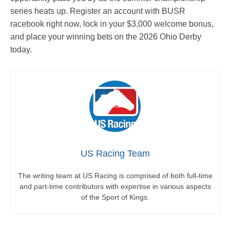
series heats up. Register an account with BUSR
racebook right now, lock in your $3,000 welcome bonus,
and place your winning bets on the 2026 Ohio Derby
today.
US Racing Team
The writing team at US Racing is comprised of both full-time
and part-time contributors with expertise in various aspects
of the Sport of Kings.