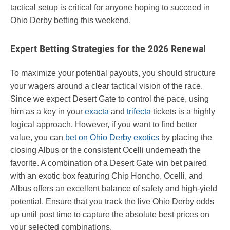
tactical setup is critical for anyone hoping to succeed in
Ohio Derby betting this weekend.
Expert Betting Strategies for the 2026 Renewal
To maximize your potential payouts, you should structure
your wagers around a clear tactical vision of the race.
Since we expect Desert Gate to control the pace, using
him as a key in your
exacta
and
trifecta
tickets is a highly
logical approach. However, if you want to find better
value, you can
bet on Ohio Derby exotics
by placing the
closing Albus or the consistent Ocelli underneath the
favorite. A combination of a Desert Gate win bet paired
with an exotic box featuring Chip Honcho, Ocelli, and
Albus offers an excellent balance of safety and high-yield
potential. Ensure that you track the live Ohio Derby odds
up until post time to capture the absolute best prices on
your selected combinations.