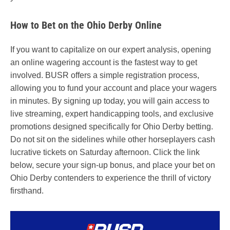
How to Bet on the Ohio Derby Online
If you want to capitalize on our expert analysis, opening
an online wagering account is the fastest way to get
involved. BUSR offers a simple registration process,
allowing you to fund your account and place your wagers
in minutes. By signing up today, you will gain access to
live streaming, expert handicapping tools, and exclusive
promotions designed specifically for Ohio Derby betting.
Do not sit on the sidelines while other horseplayers cash
lucrative tickets on Saturday afternoon. Click the link
below, secure your sign-up bonus, and place your bet on
Ohio Derby contenders to experience the thrill of victory
firsthand.