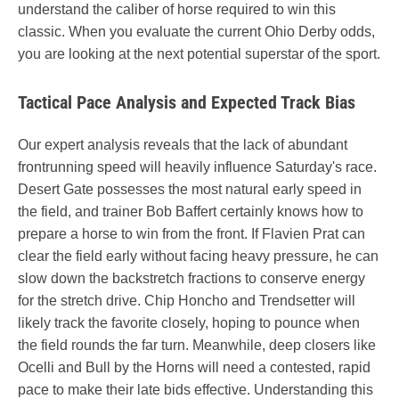
understand the caliber of horse required to win this
classic. When you evaluate the current Ohio Derby odds,
you are looking at the next potential superstar of the sport.
Tactical Pace Analysis and Expected Track Bias
Our expert analysis reveals that the lack of abundant
frontrunning speed will heavily influence Saturday's race.
Desert Gate possesses the most natural early speed in
the field, and trainer Bob Baffert certainly knows how to
prepare a horse to win from the front. If Flavien Prat can
clear the field early without facing heavy pressure, he can
slow down the backstretch fractions to conserve energy
for the stretch drive. Chip Honcho and Trendsetter will
likely track the favorite closely, hoping to pounce when
the field rounds the far turn. Meanwhile, deep closers like
Ocelli and Bull by the Horns will need a contested, rapid
pace to make their late bids effective. Understanding this