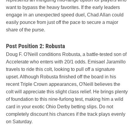
want to bypass the heavy favorites. If the early leaders
engage in an unexpected speed duel, Chad Allan could
easily pounce from just off the pace to secure a major
share of the purse.
Post Position 2: Robusta
Doug F. O'Neill conditions Robusta, a battle-tested son of
Accelerate who enters with 20/1 odds. Emisael Jaramillo
travels to ride this colt, looking to pull off a signature
upset. Although Robusta finished off the board in his
recent Triple Crown appearances, O'Neill believes the
colt will appreciate this slight class relief. He brings plenty
of foundation to this nine-furlong test, making him a wild
card in your exotic Ohio Derby betting slips. Do not
completely discount his chances if the track plays evenly
on Saturday.