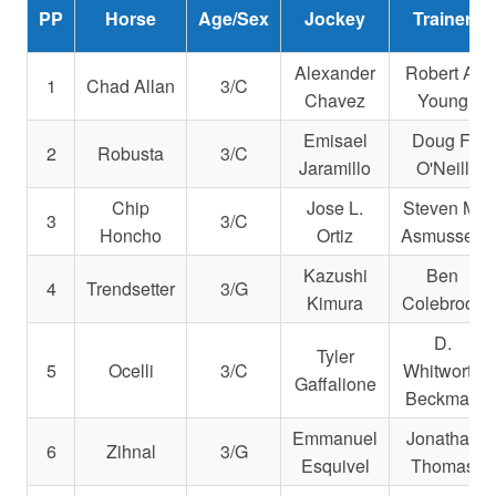
PP
Horse
Age/Sex
Jockey
Trainer
Alexander
Robert A.
1
Chad Allan
3/C
Chavez
Young
Emisael
Doug F.
2
Robusta
3/C
Jaramillo
O'Neill
Chip
Jose L.
Steven M.
3
3/C
Honcho
Ortiz
Asmussen
Kazushi
Ben
4
Trendsetter
3/G
Kimura
Colebrook
D.
Tyler
5
Ocelli
3/C
Whitworth
Gaffalione
Beckman
Emmanuel
Jonathan
6
Zihnal
3/G
Esquivel
Thomas