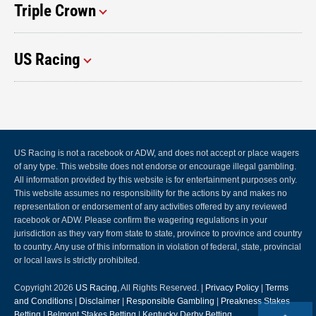
Triple Crown
US Racing
US Racing is not a racebook or ADW, and does not accept or place wagers
of any type. This website does not endorse or encourage illegal gambling.
All information provided by this website is for entertainment purposes only.
This website assumes no responsibility for the actions by and makes no
representation or endorsement of any activities offered by any reviewed
racebook or ADW. Please confirm the wagering regulations in your
jurisdiction as they vary from state to state, province to province and country
to country. Any use of this information in violation of federal, state, provincial
or local laws is strictly prohibited.
Copyright 2026
US Racing
, All Rights Reserved. |
Privacy Policy
|
Terms
and Conditions
|
Disclaimer
|
Responsible Gambling
|
Preakness Stakes
Betting
|
Belmont Stakes Betting
|
Kentucky Derby Betting