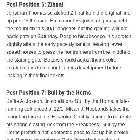
Post Position 6: Zihnal
Jonathan Thomas scratched Zihnal from the original line-
up prior to the race. Emmanuel Esquivel originally held
the mount on this 30/1 longshot, but the gelding will not
participate on Saturday. Despite his absence, his scratch
slightly alters the early pace dynamics, leaving fewer
speed horses to press the frontrunners from the middle of
the starting gate. Bettors should adjust their exotic
combinations to account for this development before
locking in their final tickets.
Post Position 7: Bull by the Horns
Saffie A. Joseph, Jr. conditions Bull by the Horns, a late-
running colt priced at 12/1. Micah J. Husbands takes the
mount on this son of Essential Quality, aiming to recreate
his strong closing kick from the Preakness. Bull by the
Horns prefers a hot, contested pace to set up his stretch