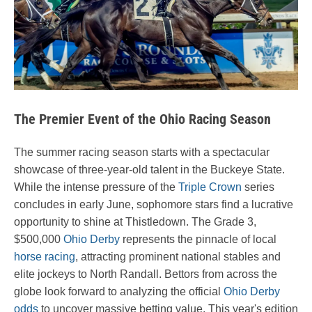
The Premier Event of the Ohio Racing Season
The summer racing season starts with a spectacular
showcase of three-year-old talent in the Buckeye State.
While the intense pressure of the
Triple Crown
series
concludes in early June, sophomore stars find a lucrative
opportunity to shine at Thistledown. The Grade 3,
$500,000
Ohio Derby
represents the pinnacle of local
horse racing
, attracting prominent national stables and
elite jockeys to North Randall. Bettors from across the
globe look forward to analyzing the official
Ohio Derby
odds
to uncover massive betting value. This year's edition