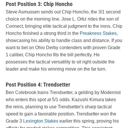
Post Position 3: Chip Honcho
Steve Asmussen sends out Chip Honcho, the 3/1 second
choice on the morning line. Jose L. Ortiz rides the son of
Connect, bringing elite tactical judgment to the irons. Chip
Honcho finished a strong third in the
Preakness Stakes
,
showcasing his ability to handle class and distance. If you
want to bet on Ohio Derby contenders with proven Grade
1 caliber, Chip Honcho fits the bill perfectly. He
possesses the tactical versatility to sit right outside the
leader and make his winning move on the far turn.
Post Position 4: Trendsetter
Ben Colebrook trains Trendsetter, a gelding by Modernist
who enters this spot at 5/1 odds. Kazushi Kimura takes
the reins, planning to use Trendsetter's sharp tactical
speed to gain a favorable position. Trendsetter won the
Grade 3
Lexington Stakes
earlier this spring, proving his