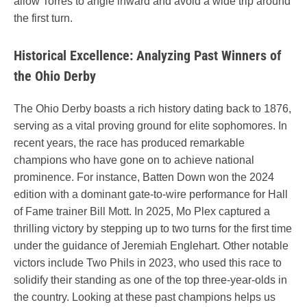
allow Torres to angle inward and avoid a wide trip around
the first turn.
Historical Excellence: Analyzing Past Winners of
the Ohio Derby
The Ohio Derby boasts a rich history dating back to 1876,
serving as a vital proving ground for elite sophomores. In
recent years, the race has produced remarkable
champions who have gone on to achieve national
prominence. For instance, Batten Down won the 2024
edition with a dominant gate-to-wire performance for Hall
of Fame trainer Bill Mott. In 2025, Mo Plex captured a
thrilling victory by stepping up to two turns for the first time
under the guidance of Jeremiah Englehart. Other notable
victors include Two Phils in 2023, who used this race to
solidify their standing as one of the top three-year-olds in
the country. Looking at these past champions helps us