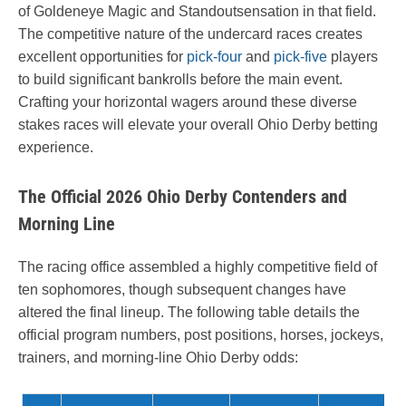
of Goldeneye Magic and Standoutsensation in that field.
The competitive nature of the undercard races creates
excellent opportunities for
pick-four
and
pick-five
players
to build significant bankrolls before the main event.
Crafting your horizontal wagers around these diverse
stakes races will elevate your overall Ohio Derby betting
experience.
The Official 2026 Ohio Derby Contenders and
Morning Line
The racing office assembled a highly competitive field of
ten sophomores, though subsequent changes have
altered the final lineup. The following table details the
official program numbers, post positions, horses, jockeys,
trainers, and morning-line Ohio Derby odds: