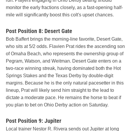
run. Players engaging in Ohio Derby betting should
monitor the early fractions closely, as a fast-opening half-
mile will significantly boost this colt's upset chances.
Post Position 8: Desert Gate
Bob Baffert brings the morning-line favorite, Desert Gate,
who sits at 5/2 odds. Flavien Prat rides the ascending son
of Omaha Beach, who represents the ownership group of
Pegram, Watson, and Weitman. Desert Gate enters on a
two-race winning streak, having dominated both the Hot
Springs Stakes and the Texas Derby by double-digit
margins. Because he is the only natural pacesetter in this
lineup, Prat will likely send him straight to the lead to
dictate a moderate pace. He remains the horse to beat if
you plan to bet on Ohio Derby action on Saturday.
Post Position 9: Jupiter
Local trainer Nestor R. Rivera sends out Jupiter at long