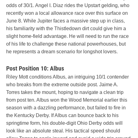
odds of 30/1. Angel I. Diaz rides the Upstart gelding, who
recently won a local allowance race over this surface on
June 8. While Jupiter faces a massive step up in class,
his familiarity with the Thistledown dirt could give him a
slight home-field advantage. He will need to run the race
of his life to challenge these national powerhouses, but
he represents a dream scenario for longshot lovers.
Post Position 10: Albus
Riley Mott conditions Albus, an intriguing 10/1 contender
who breaks from the extreme outside post. Jaime A.
Torres takes the mount, hoping to navigate a clean trip
from post ten. Albus won the Wood Memorial earlier this
season with a dazzling performance, but failed to fire in
the Kentucky Derby. If Albus can bounce back to his
springtime form, his double-digit Ohio Derby odds will
look like an absolute steal. His tactical speed should