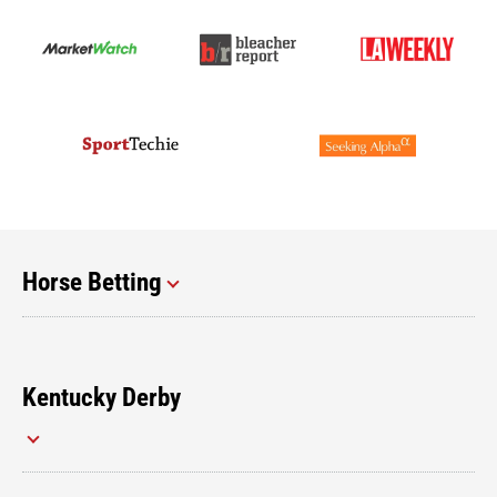
Horse Betting
Kentucky Derby