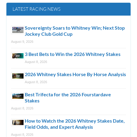
LATEST RACING NEWS
Sovereignty Soars to Whitney Win; Next Stop
Jockey Club Gold Cup
August 9, 2026
3 Best Bets to Win the 2026 Whitney Stakes
August 8, 2026
2026 Whitney Stakes Horse By Horse Analysis
August 8, 2026
Best Trifecta for the 2026 Fourstardave
Stakes
August 8, 2026
How to Watch the 2026 Whitney Stakes Date,
Field Odds, and Expert Analysis
August 8, 2026