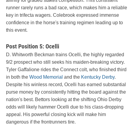
affinity for graded stakes competition. This consistent
runner rarely runs a bad race, which makes him a reliable
key in trifecta wagers. Colebrook expressed immense
confidence in the horse's training regimen leading up to
this event.
Post Position 5: Ocelli
D. Whitworth Beckman trains Ocelli, the highly regarded
9/2 prospect who still seeks his maiden-breaking victory.
Tyler Gaffalione rides the Connect colt, who finished third
in both the
Wood Memorial
and the
Kentucky Derby
.
Despite his winless record, Ocelli has earned substantial
purse money by consistently hitting the board against the
nation's best. Bettors looking at the shifting Ohio Derby
odds will likely hammer Ocelli due to his class-dropping
appeal. His powerful closing kick will make him
dangerous if the frontrunners tire.