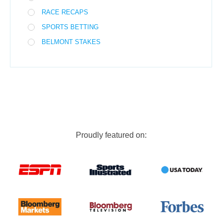
RACE RECAPS
SPORTS BETTING
BELMONT STAKES
Proudly featured on: