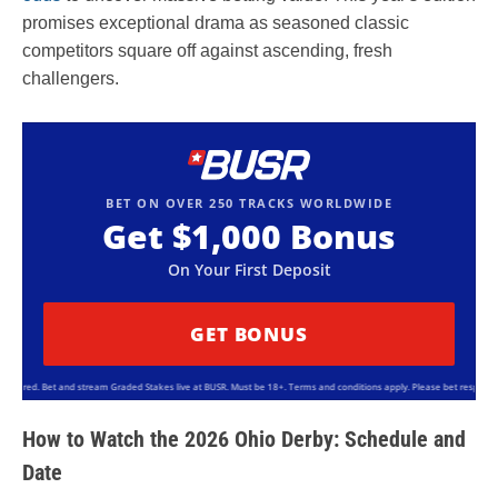
promises exceptional drama as seasoned classic
competitors square off against ascending, fresh
challengers.
BET ON OVER 250 TRACKS WORLDWIDE
Get
$1,000
Bonus
On Your First Deposit
GET BONUS
. Bet and stream Graded Stakes live at BUSR. Must be 18+. Terms and conditions apply. Please bet responsibly.
How to Watch the 2026 Ohio Derby: Schedule and
Date