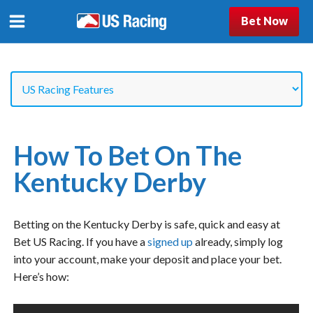
Bet Now
How To Bet On The
Kentucky Derby
Betting on the Kentucky Derby is safe, quick and easy at
Bet US Racing. If you have a
signed up
already, simply log
into your account, make your deposit and place your bet.
Here’s how: