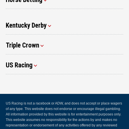
Kentucky Derby
Triple Crown
US Racing
US Racing is not a racebook or ADW, and does not accept or place wagers
of any type. This website does not endorse or encourage illegal gambling.
All information provided by this website is for entertainment purposes only.
This website assumes no responsibility for the actions by and makes no
representation or endorsement of any activities offered by any reviewed