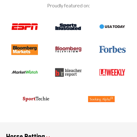
Proudly featured on:
Horse Betting