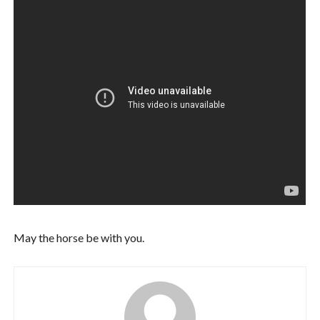
May the horse be with you.