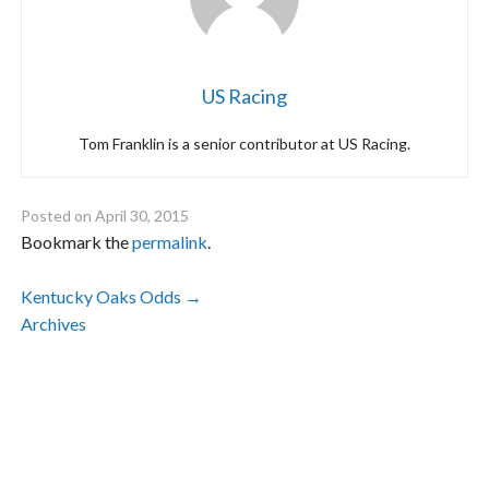
US Racing
Tom Franklin is a senior contributor at US Racing.
Posted on
April 30, 2015
Bookmark the
permalink
.
Post
Kentucky Oaks Odds
→
Archives
navigation