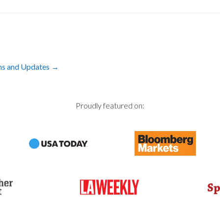
ons and Updates
→
Proudly featured on: