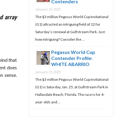
Contenders
January 25, 2025
d array
The $3 million Pegasus World Cup Invitational
(G1) attracted an intriguing field of 12 for
Saturday’s renewal at Gulfstream Park. Just
how intriguing? Consider the …
Pegasus World Cup
Contender Profile:
mind that
WHITE ABARRIO
vent does
January 25, 2025
n sense.
The $3 million Pegasus World Cup Invitational
(G1) is Saturday, Jan. 25, at Gulfstream Park in
Hallandale Beach, Florida. The race is for 4-
year-olds and …