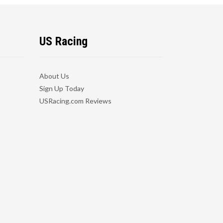
US Racing
About Us
Sign Up Today
USRacing.com Reviews