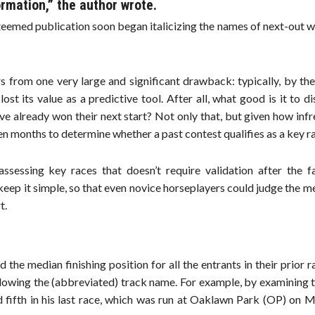
ormation,” the author wrote.
teemed publication soon began italicizing the names of next-out w
s from one very large and significant drawback: typically, by th
st its value as a predictive tool. After all, what good is it to d
ave already won their next start? Not only that, but given how inf
n months to determine whether a past contest qualifies as a key r
essing key races that doesn’t require validation after the fa
keep it simple, so that even novice horseplayers could judge the me
t.
d the median finishing position for all the entrants in their prior r
llowing the (abbreviated) track name. For example, by examining 
 fifth in his last race, which was run at Oaklawn Park (OP) on M