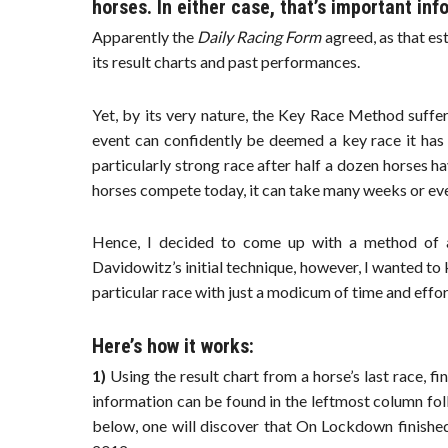
horses. In either case, that’s important inf
Apparently the
Daily Racing Form
agreed, as that es
its result charts and past performances.
Yet, by its very nature, the Key Race Method suffer
event can confidently be deemed a key race it has lo
particularly strong race after half a dozen horses h
horses compete today, it can take many weeks or eve
Hence, I decided to come up with a method of ass
Davidowitz’s initial technique, however, I wanted to 
particular race with just a modicum of time and effor
Here’s how it works:
1)
Using the result chart from a horse’s last race, fin
information can be found in the leftmost column fo
below, one will discover that On Lockdown finished