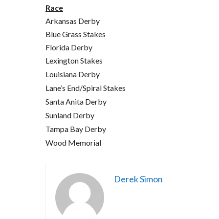
Race
Arkansas Derby
Blue Grass Stakes
Florida Derby
Lexington Stakes
Louisiana Derby
Lane’s End/Spiral Stakes
Santa Anita Derby
Sunland Derby
Tampa Bay Derby
Wood Memorial
Derek Simon