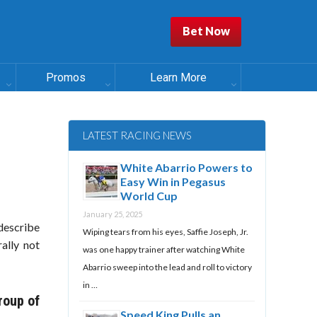
Bet Now
Promos
Learn More
LATEST RACING NEWS
White Abarrio Powers to
Easy Win in Pegasus
World Cup
January 25, 2025
 describe
Wiping tears from his eyes, Saffie Joseph, Jr.
ally not
was one happy trainer after watching White
Abarrio sweep into the lead and roll to victory
in …
roup of
Speed King Pulls an