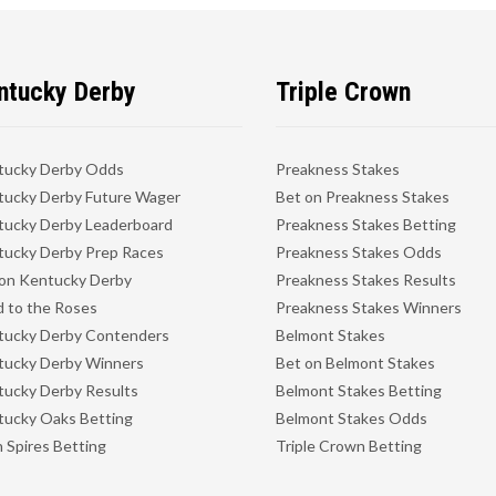
ntucky Derby
Triple Crown
tucky Derby Odds
Preakness Stakes
ucky Derby Future Wager
Bet on Preakness Stakes
ucky Derby Leaderboard
Preakness Stakes Betting
ucky Derby Prep Races
Preakness Stakes Odds
on Kentucky Derby
Preakness Stakes Results
 to the Roses
Preakness Stakes Winners
tucky Derby Contenders
Belmont Stakes
tucky Derby Winners
Bet on Belmont Stakes
ucky Derby Results
Belmont Stakes Betting
ucky Oaks Betting
Belmont Stakes Odds
 Spires Betting
Triple Crown Betting