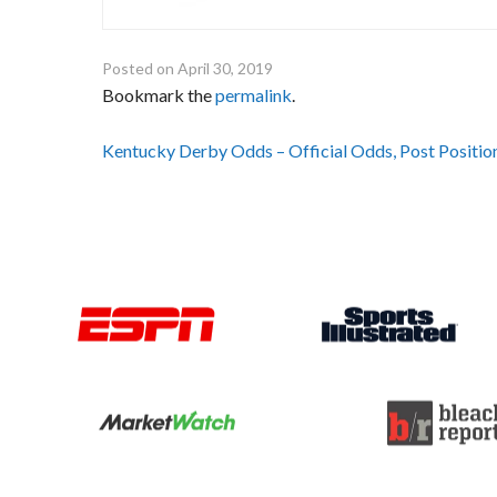
Posted on
April 30, 2019
Bookmark the
permalink
.
Post
Kentucky Derby Odds – Official Odds, Post Positi
navigation