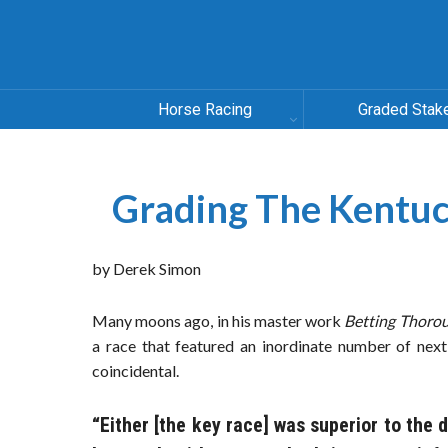
Horse Racing
Graded Stak
Grading The Kentuc
by Derek Simon
Many moons ago, in his master work
Betting Thoro
a race that featured an inordinate number of next
coincidental.
“Either [the key race] was superior to the 