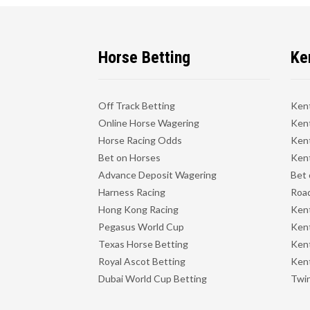
Horse Betting
Ke
Off Track Betting
Ken
Online Horse Wagering
Kent
Horse Racing Odds
Kent
Bet on Horses
Kent
Advance Deposit Wagering
Bet 
Harness Racing
Road
Hong Kong Racing
Ken
Pegasus World Cup
Ken
Texas Horse Betting
Kent
Royal Ascot Betting
Kent
Dubai World Cup Betting
Twin