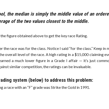
ol, the median is simply the middle value of an ordere
verage of the two values closest to the middle.
y the figure obtained above to get the key race Rating.
tter the race was for the class. Notice I said “for the class.” Keep in 
the overall level of the race. A high rating in a $15,000 claiming e
earned a much lower figure in a Grade I affair — it’s just commo
ainst similar competition, the ratings can be invaluable.
rading system (below) to address this problem:
g a race with an “F” grade was Strike the Gold in 1991.