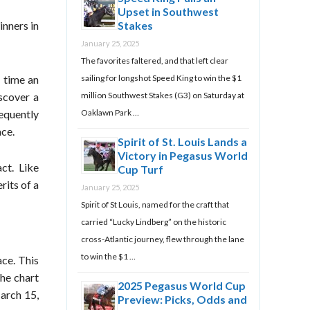
Upset in Southwest
Stakes
inners in
January 25, 2025
The favorites faltered, and that left clear
e time an
sailing for longshot Speed King to win the $1
iscover a
million Southwest Stakes (G3) on Saturday at
requently
Oaklawn Park …
ace.
Spirit of St. Louis Lands a
Victory in Pegasus World
ct. Like
Cup Turf
rits of a
January 25, 2025
Spirit of St Louis, named for the craft that
carried “Lucky Lindberg” on the historic
cross-Atlantic journey, flew through the lane
to win the $1 …
ace. This
the chart
2025 Pegasus World Cup
arch 15,
Preview: Picks, Odds and