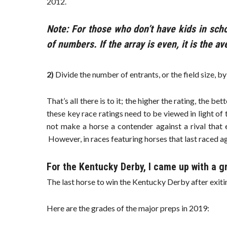
2012.
Note: For those who don’t have kids in scho
of numbers. If the array is even, it is the a
2)
Divide the number of entrants, or the field size, b
That’s all there is to it; the higher the rating, the be
these key race ratings need to be viewed in light of 
not make a horse a contender against a rival that 
However, in races featuring horses that last raced ag
For the Kentucky Derby, I came up with a g
The last horse to win the Kentucky Derby after exitin
Here are the grades of the major preps in 2019: