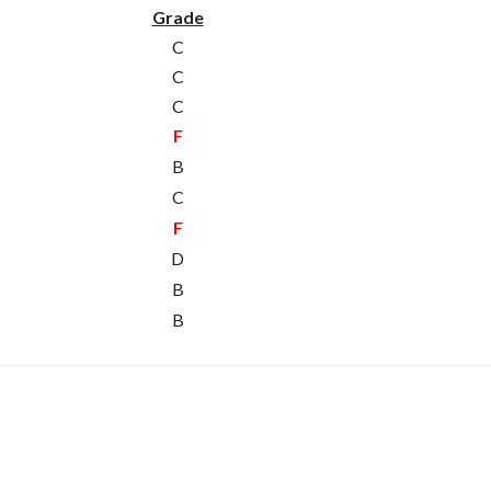
Grade
C
C
C
F
B
C
F
D
B
B