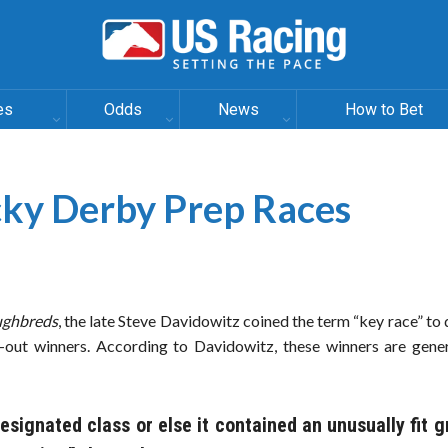
es
Odds
News
How to Bet
ky Derby Prep Races
ughbreds
, the late Steve Davidowitz coined the term “key race” to
-out winners. According to Davidowitz, these winners are gener
designated class or else it contained an unusually fit g