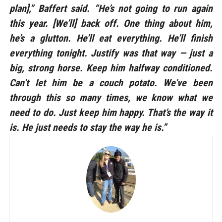
plan],” Baffert said. “He’s not going to run again
this year. [We’ll] back off. One thing about him,
he’s a glutton. He’ll eat everything. He’ll finish
everything tonight. Justify was that way — just a
big, strong horse. Keep him halfway conditioned.
Can’t let him be a couch potato. We’ve been
through this so many times, we know what we
need to do. Just keep him happy. That’s the way it
is. He just needs to stay the way he is.”