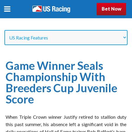
Bet Now
Game Winner Seals
Championship With
Breeders Cup Juvenile
Score
When Triple Crown winner Justify retired to stallion duty
this past summer, his absence left a significant void in the
daily operations of Hall of Fame trainer Bob Baffert’s barn.