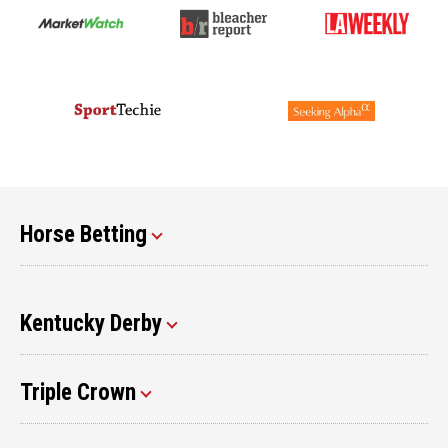
Horse Betting
Kentucky Derby
Triple Crown