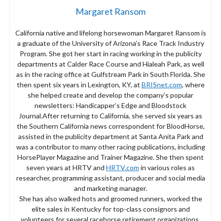
Margaret Ransom
California native and lifelong horsewoman Margaret Ransom is
a graduate of the University of Arizona’s Race Track Industry
Program. She got her start in racing working in the publicity
departments at Calder Race Course and Hialeah Park, as well
as in the racing office at Gulfstream Park in South Florida. She
then spent six years in Lexington, KY, at
BRISnet.com
, where
she helped create and develop the company’s popular
newsletters: Handicapper’s Edge and Bloodstock
Journal.After returning to California, she served six years as
the Southern California news correspondent for BloodHorse,
assisted in the publicity department at Santa Anita Park and
was a contributor to many other racing publications, including
HorsePlayer Magazine and Trainer Magazine. She then spent
seven years at HRTV and
HRTV.com
in various roles as
researcher, programming assistant, producer and social media
and marketing manager.
She has also walked hots and groomed runners, worked the
elite sales in Kentucky for top-class consignors and
volunteers for several racehorse retirement organizations,