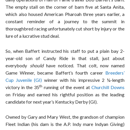
The empty stall on the corner of barn five at Santa Anita,
which also housed American Pharoah three years earlier, a
constant reminder of a journey to the summit in
thoroughbred racing unfortunately cut short by injury or the
lure of a lucrative stud deal.
So, when Baffert instructed his staff to put a plain bay 2-
year-old son of Candy Ride in that stall, just about
everybody
should
have noticed. That colt, now named
Game Winner, became Baffert’s fourth career
Breeders’
Cup Juvenile (GI)
winner with his impressive 2 ¼-length
th
victory in the 35
running of the event at
Churchill Downs
on Friday and earned his rightful position as the leading
candidate for next year’s Kentucky Derby (GI).
Owned by Gary and Mary West, the grandson of champion
Fleet Indian (his dam is the A.P. Indy mare Indyan Giving)