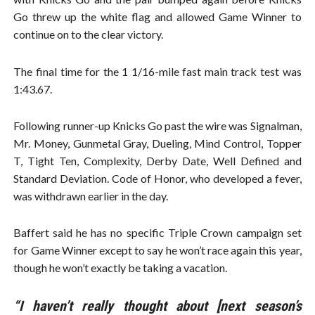
Go threw up the white flag and allowed Game Winner to
continue on to the clear victory.
The final time for the 1 1/16-mile fast main track test was
1:43.67.
Following runner-up Knicks Go past the wire was Signalman,
Mr. Money, Gunmetal Gray, Dueling, Mind Control, Topper
T, Tight Ten, Complexity, Derby Date, Well Defined and
Standard Deviation. Code of Honor, who developed a fever,
was withdrawn earlier in the day.
Baffert said he has no specific Triple Crown campaign set
for Game Winner except to say he won’t race again this year,
though he won’t exactly be taking a vacation.
“I haven’t really thought about [next season’s