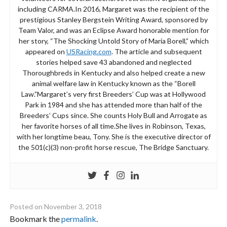
including CARMA.In 2016, Margaret was the recipient of the
prestigious Stanley Bergstein Writing Award, sponsored by
Team Valor, and was an Eclipse Award honorable mention for
her story, “The Shocking Untold Story of Maria Borell,” which
appeared on
USRacing.com
. The article and subsequent
stories helped save 43 abandoned and neglected
Thoroughbreds in Kentucky and also helped create a new
animal welfare law in Kentucky known as the “Borell
Law.”Margaret’s very first Breeders’ Cup was at Hollywood
Park in 1984 and she has attended more than half of the
Breeders’ Cups since. She counts Holy Bull and Arrogate as
her favorite horses of all time.She lives in Robinson, Texas,
with her longtime beau, Tony. She is the executive director of
the 501(c)(3) non-profit horse rescue, The Bridge Sanctuary.
Posted on
November 3, 2018
Bookmark the
permalink
.