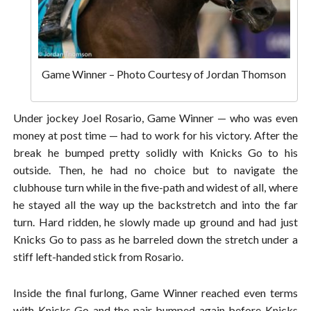
Game Winner – Photo Courtesy of Jordan Thomson
Under jockey Joel Rosario, Game Winner — who was even
money at post time — had to work for his victory. After the
break he bumped pretty solidly with Knicks Go to his
outside. Then, he had no choice but to navigate the
clubhouse turn while in the five-path and widest of all, where
he stayed all the way up the backstretch and into the far
turn. Hard ridden, he slowly made up ground and had just
Knicks Go to pass as he barreled down the stretch under a
stiff left-handed stick from Rosario.
Inside the final furlong, Game Winner reached even terms
with Knicks Go and the pair bumped again before Knicks