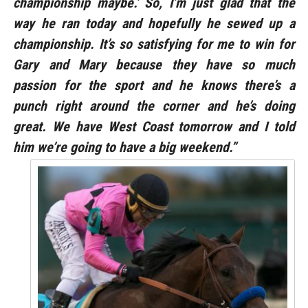
championship maybe.’ So, I’m just glad that the
way he ran today and hopefully he sewed up a
championship. It’s so satisfying for me to win for
Gary and Mary because they have so much
passion for the sport and he knows there’s a
punch right around the corner and he’s doing
great. We have West Coast tomorrow and I told
him we’re going to have a big weekend.”