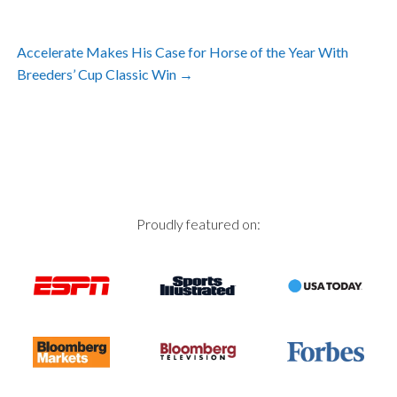
Post
Accelerate Makes His Case for Horse of the Year With
navigation
Breeders’ Cup Classic Win
→
Proudly featured on: