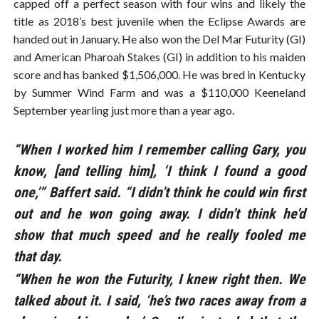
capped off a perfect season with four wins and likely the
title as 2018’s best juvenile when the Eclipse Awards are
handed out in January. He also won the Del Mar Futurity (GI)
and American Pharoah Stakes (GI) in addition to his maiden
score and has banked $1,506,000. He was bred in Kentucky
by Summer Wind Farm and was a $110,000 Keeneland
September yearling just more than a year ago.
“When I worked him I remember calling Gary, you
know, [and telling him], ‘I think I found a good
one,’” Baffert said. “I didn’t think he could win first
out and he won going away. I didn’t think he’d
show that much speed and he really fooled me
that day.
“When he won the Futurity, I knew right then. We
talked about it. I said, ‘he’s two races away from a