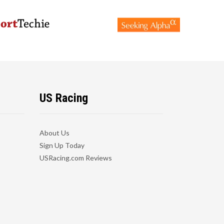
US Racing
About Us
Sign Up Today
USRacing.com Reviews