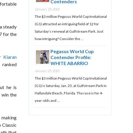
Contenders
mfortable
January 25, 2025
The $3 million Pegasus World Cup Invitational
(G1) attracted an intriguing field of 12 for
 a steady
Saturday’s renewal at Gulfstream Park. Just
7 for the
how intriguing? Consider the …
Pegasus World Cup
er
Kiaran
Contender Profile:
WHITE ABARRIO
 ranked
January 25, 2025
The $3 million Pegasus World Cup Invitational
(G1) is Saturday, Jan. 25, at Gulfstream Park in
ut he is
Hallandale Beach, Florida. The race is for 4-
 win the
year-olds and …
d making
 Classic
path that