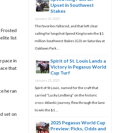
Upset in Southwest
Stakes
January 25, 2025
The favorites faltered, and that left clear
” Frosted
sailing for longshot Speed King to win the $1
lite list
million Southwest Stakes (G3) on Saturday at
Oaklawn Park …
e pace in
Spirit of St. Louis Lands a
Victory in Pegasus World
pace that
Cup Turf
January 25, 2025
Spirit of St Louis, named for the craft that
ce he ran
carried “Lucky Lindberg” on the historic
cross-Atlantic journey, flew through the lane
to win the $1 …
ad set on
2025 Pegasus World Cup
Preview: Picks, Odds and