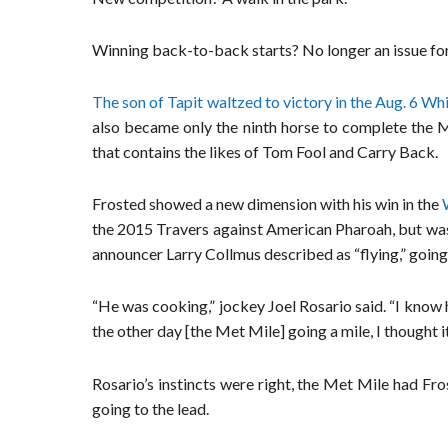
Winning back-to-back starts? No longer an issue fo
The son of Tapit waltzed to victory in the Aug. 6 Wh
also became only the ninth horse to complete the M
that contains the likes of Tom Fool and Carry Back.
Frosted showed a new dimension with his win in the
the 2015 Travers against American Pharoah, but was o
announcer Larry Collmus described as “flying,” going t
“He was cooking,” jockey Joel Rosario said. “I know 
the other day [the Met Mile] going a mile, I thought it
Rosario’s instincts were right, the Met Mile had Fro
going to the lead.