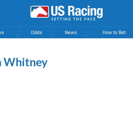
es
Odds
News
How to Bet
In Whitney