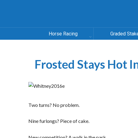
Horse Racing
Graded Stak
Frosted Stays Hot 
Two turns? No problem.
Nine furlongs? Piece of cake.
New competition? A walk in the park.