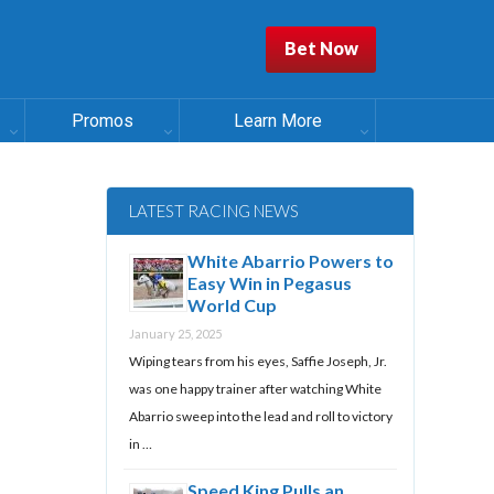
Bet Now
Promos
Learn More
LATEST RACING NEWS
White Abarrio Powers to
Easy Win in Pegasus
World Cup
January 25, 2025
Wiping tears from his eyes, Saffie Joseph, Jr.
was one happy trainer after watching White
Abarrio sweep into the lead and roll to victory
in …
Speed King Pulls an