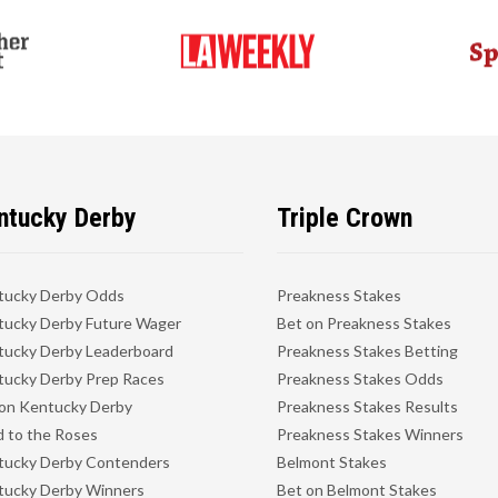
ntucky Derby
Triple Crown
tucky Derby Odds
Preakness Stakes
ucky Derby Future Wager
Bet on Preakness Stakes
ucky Derby Leaderboard
Preakness Stakes Betting
ucky Derby Prep Races
Preakness Stakes Odds
on Kentucky Derby
Preakness Stakes Results
 to the Roses
Preakness Stakes Winners
tucky Derby Contenders
Belmont Stakes
tucky Derby Winners
Bet on Belmont Stakes