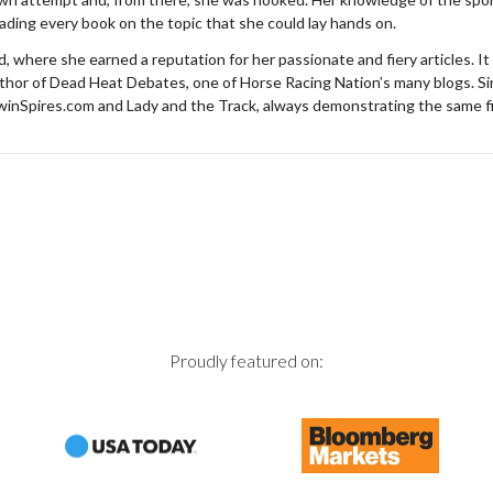
eading every book on the topic that she could lay hands on.
where she earned a reputation for her passionate and fiery articles. It
author of Dead Heat Debates, one of Horse Racing Nation’s many blogs. S
TwinSpires.com and Lady and the Track, always demonstrating the same f
Proudly featured on: