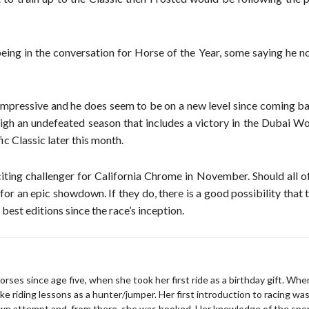
eing in the conversation for Horse of the Year, some saying he n
mpressive and he does seem to be on a new level since coming b
gh an undefeated season that includes a victory in the Dubai Wo
ic Classic later this month.
iting challenger for California Chrome in November. Should all o
 for an epic showdown. If they do, there is a good possibility that
est editions since the race’s inception.
rses since age five, when she took her first ride as a birthday gift. Wh
ke riding lessons as a hunter/jumper. Her first introduction to racing wa
wn attempt and, from there, she was hooked. Her knowledge of the spo