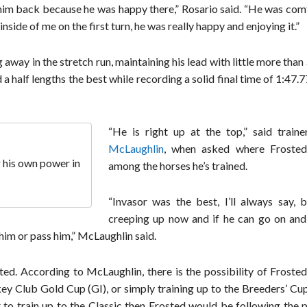
ke him back because he was happy there,” Rosario said. “He was co
inside of me on the first turn, he was really happy and enjoying it.”
away in the stretch run, maintaining his lead with little more than
 half lengths the best while recording a solid final time of 1:47.7
“He is right up at the top,” said train
McLaughlin
, when asked where Frosted
r his own power in
among the horses he’s trained.
“Invasor was the best, I’ll always say, b
creeping up now and if he can go on and
him or pass him,” McLaughlin said.
ted. According to McLaughlin, there is the possibility of Froste
y Club Gold Cup (GI), or simply training up to the Breeders’ Cup
 to train up to the Classic then Frosted would be following the 