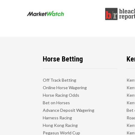
Horse Betting
Ke
Off Track Betting
Ken
Online Horse Wagering
Kent
Horse Racing Odds
Kent
Bet on Horses
Kent
Advance Deposit Wagering
Bet 
Harness Racing
Road
Hong Kong Racing
Ken
Pegasus World Cup
Ken