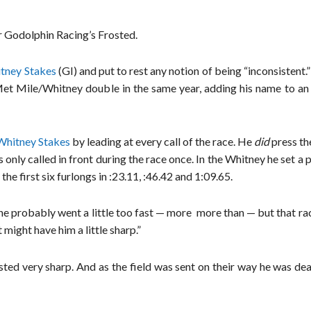
r Godolphin Racing’s Frosted.
itney Stakes
(GI) and put to rest any notion of being “inconsistent.
et Mile/Whitney double in the same year, adding his name to an e
Whitney Stakes
by leading at every call of the race. He
did
press th
nly called in front during the race once. In the Whitney he set a 
he first six furlongs in :23.11, :46.42 and 1:09.65.
he probably went a little too fast — more more than — but that ra
 might have him a little sharp.”
sted very sharp. And as the field was sent on their way he was de