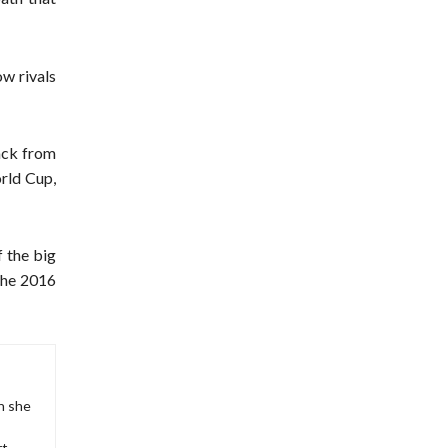
ow rivals
ack from
rld Cup,
f the big
 the 2016
en she
s
rt