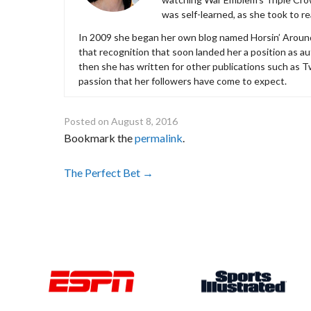
was self-learned, as she took to r
In 2009 she began her own blog named Horsin’ Around, 
that recognition that soon landed her a position as 
then she has written for other publications such as 
passion that her followers have come to expect.
Posted on
August 8, 2016
Bookmark the
permalink
.
Post
The Perfect Bet
→
navigation