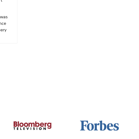
 was
ince
iery