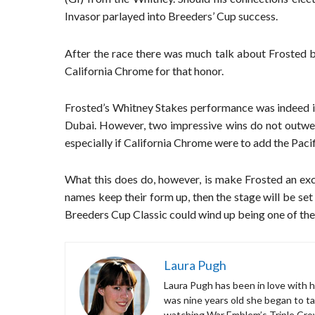
Invasor parlayed into Breeders’ Cup success.
After the race there was much talk about Frosted b
California Chrome for that honor.
Frosted’s Whitney Stakes performance was indeed i
Dubai. However, two impressive wins do not outwei
especially if California Chrome were to add the Pacif
What this does do, however, is make Frosted an exc
names keep their form up, then the stage will be set
Breeders Cup Classic could wind up being one of the b
Laura Pugh
Laura Pugh has been in love with ho
was nine years old she began to ta
watching War Emblem’s Triple Cro