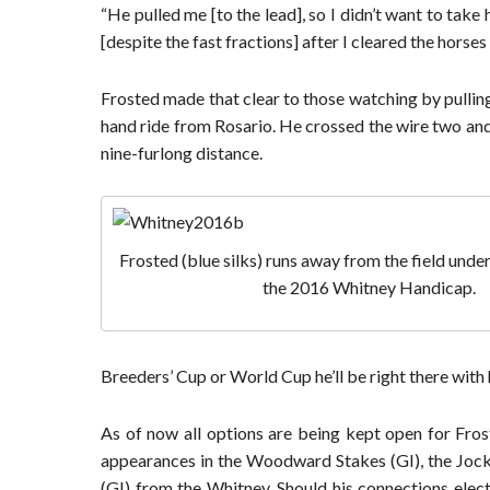
“He pulled me [to the lead], so I didn’t want to ta
[despite the fast fractions] after I cleared the horses 
Frosted made that clear to those watching by pulling 
hand ride from Rosario. He crossed the wire two and a
nine-furlong distance.
Frosted (blue silks) runs away from the field unde
the 2016 Whitney Handicap.
Breeders’ Cup or World Cup he’ll be right there with 
As of now all options are being kept open for Fros
appearances in the Woodward Stakes (GI), the Jocke
(GI) from the Whitney. Should his connections elect