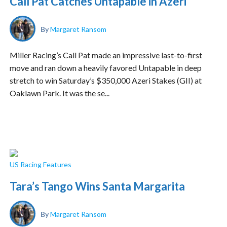
Call Pat Catches Untapable in Azeri
By
Margaret Ransom
Miller Racing’s Call Pat made an impressive last-to-first
move and ran down a heavily favored Untapable in deep
stretch to win Saturday’s $350,000 Azeri Stakes (GII) at
Oaklawn Park. It was the se...
US Racing Features
Tara’s Tango Wins Santa Margarita
By
Margaret Ransom