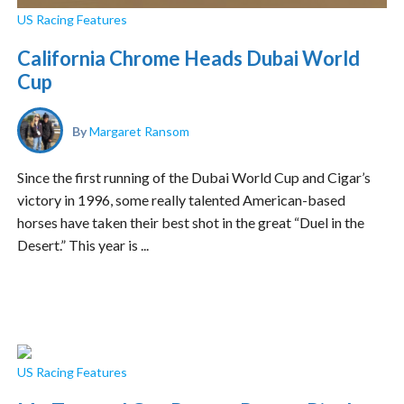
US Racing Features
California Chrome Heads Dubai World
Cup
By
Margaret Ransom
Since the first running of the Dubai World Cup and Cigar’s
victory in 1996, some really talented American-based
horses have taken their best shot in the great “Duel in the
Desert.” This year is ...
US Racing Features