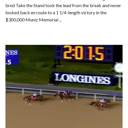
bred Take the Stand took the lead from the break and never
looked back en route to a 1 1/4-length victory in the
$300,000 Muniz Memorial ...