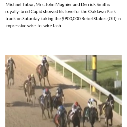
Michael Tabor, Mrs. John Magnier and Derrick Smith’s
royally-bred Cupid showed his love for the Oaklawn Park
track on Saturday, taking the $900,000 Rebel Stakes (GII) in
impressive wire-to-wire fash...