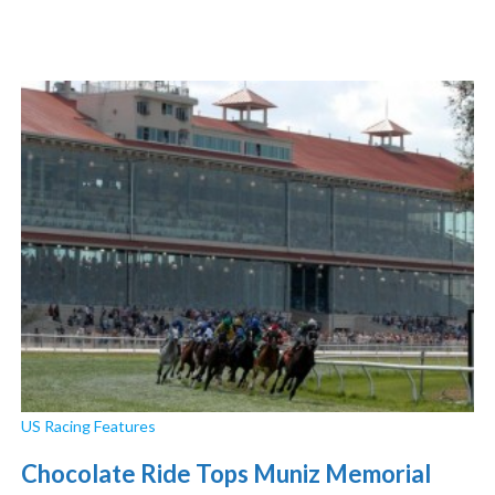
US Racing Features
Chocolate Ride Tops Muniz Memorial