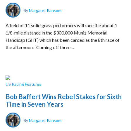
By
Margaret Ransom
A field of 11 solid grass performers will race the about 1
1/8-mile distance in the $300,000 Muniz Memorial
Handicap (GIIT) which has been carded as the 8th race of
the afternoon. Coming off three ...
US Racing Features
Bob Baffert Wins Rebel Stakes for Sixth
Time in Seven Years
By
Margaret Ransom