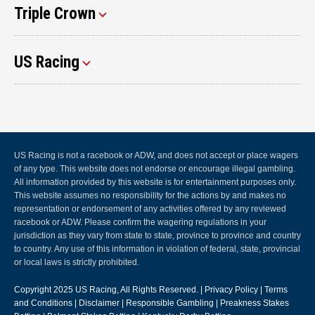
Triple Crown
US Racing
US Racing is not a racebook or ADW, and does not accept or place wagers
of any type. This website does not endorse or encourage illegal gambling.
All information provided by this website is for entertainment purposes only.
This website assumes no responsibility for the actions by and makes no
representation or endorsement of any activities offered by any reviewed
racebook or ADW. Please confirm the wagering regulations in your
jurisdiction as they vary from state to state, province to province and country
to country. Any use of this information in violation of federal, state, provincial
or local laws is strictly prohibited.
Copyright 2025
US Racing
, All Rights Reserved. |
Privacy Policy
|
Terms
and Conditions
|
Disclaimer
|
Responsible Gambling
|
Preakness Stakes