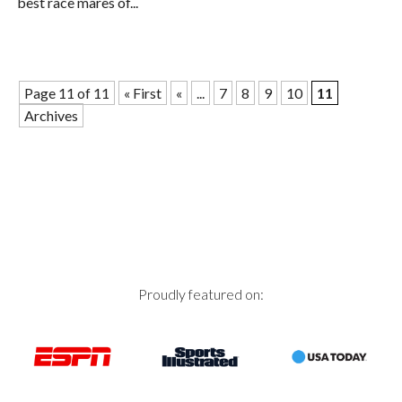
best race mares of...
Page 11 of 11
« First
«
...
7
8
9
10
11
Archives
Proudly featured on: