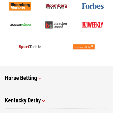
Horse Betting
Kentucky Derby