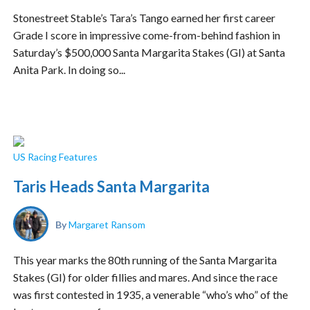
Stonestreet Stable’s Tara’s Tango earned her first career
Grade I score in impressive come-from-behind fashion in
Saturday’s $500,000 Santa Margarita Stakes (GI) at Santa
Anita Park. In doing so...
US Racing Features
Taris Heads Santa Margarita
By
Margaret Ransom
This year marks the 80th running of the Santa Margarita
Stakes (GI) for older fillies and mares. And since the race
was first contested in 1935, a venerable “who’s who” of the