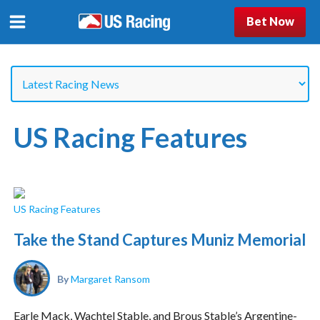
Bet Now
US Racing Features
US Racing Features
Take the Stand Captures Muniz Memorial
By
Margaret Ransom
Earle Mack, Wachtel Stable, and Brous Stable’s Argentine-