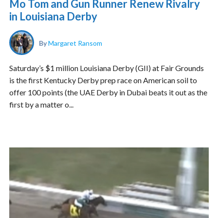
Mo Tom and Gun Runner Renew Rivalry
in Louisiana Derby
By
Margaret Ransom
Saturday’s $1 million Louisiana Derby (GII) at Fair Grounds
is the first Kentucky Derby prep race on American soil to
offer 100 points (the UAE Derby in Dubai beats it out as the
first by a matter o...