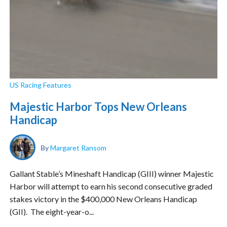
US Racing Features
Majestic Harbor Tops New Orleans
Handicap
By
Margaret Ransom
Gallant Stable’s Mineshaft Handicap (GIII) winner Majestic
Harbor will attempt to earn his second consecutive graded
stakes victory in the $400,000 New Orleans Handicap
(GII). The eight-year-o...