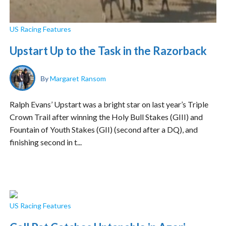
US Racing Features
Upstart Up to the Task in the Razorback
By
Margaret Ransom
Ralph Evans’ Upstart was a bright star on last year’s Triple
Crown Trail after winning the Holy Bull Stakes (GIII) and
Fountain of Youth Stakes (GII) (second after a DQ), and
finishing second in t...
US Racing Features