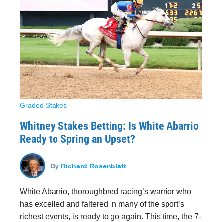
Graded Stakes
Whitney Stakes Betting: Is White Abarrio
Ready to Spring an Upset?
By
Richard Rosenblatt
White Abarrio, thoroughbred racing’s warrior who
has excelled and faltered in many of the sport’s
richest events, is ready to go again. This time, the 7-