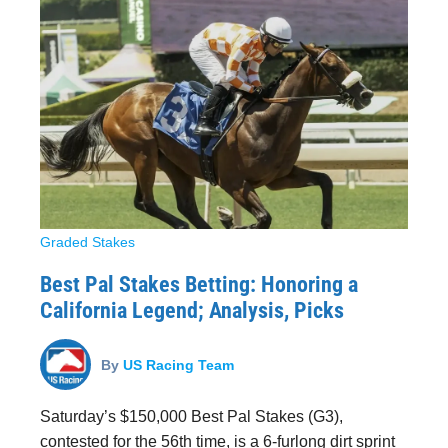
Graded Stakes
Best Pal Stakes Betting: Honoring a
California Legend; Analysis, Picks
By
US Racing Team
Saturday’s $150,000 Best Pal Stakes (G3),
contested for the 56th time, is a 6-furlong dirt sprint