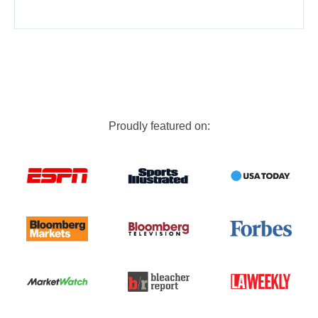
Proudly featured on: