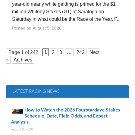
year-old nearly white gelding is primed for the $1
million Whitney Stakes (G1) at Saratoga on
Saturday in what could be the Race of the Year. P...
Posted on
August 5, 2026
Page 1 of
242
1
2
3
…
242
Next
»
Archives
LATEST RACING NEWS
How to Watch the 2026 Fourstardave Stakes
Schedule, Date, Field Odds, and Expert
Analysis
August 8, 2026