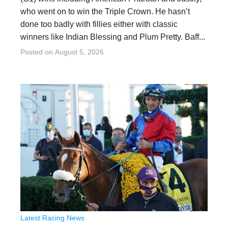
who went on to win the Triple Crown. He hasn’t
done too badly with fillies either with classic
winners like Indian Blessing and Plum Pretty. Baff...
Posted on
August 5, 2026
Latest Racing News