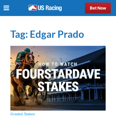
Bet Now
Tag:
Edgar Prado
Graded Stakes