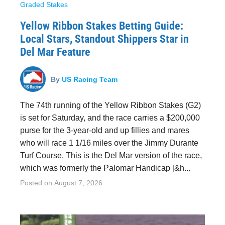
Graded Stakes
Yellow Ribbon Stakes Betting Guide:
Local Stars, Standout Shippers Star in
Del Mar Feature
By
US Racing Team
The 74th running of the Yellow Ribbon Stakes (G2)
is set for Saturday, and the race carries a $200,000
purse for the 3-year-old and up fillies and mares
who will race 1 1/16 miles over the Jimmy Durante
Turf Course. This is the Del Mar version of the race,
which was formerly the Palomar Handicap [&h...
Posted on
August 7, 2026