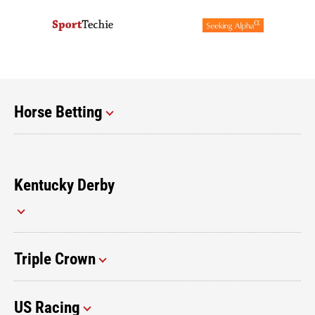
Horse Betting
Kentucky Derby
Triple Crown
US Racing