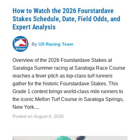
How to Watch the 2026 Fourstardave
Stakes Schedule, Date, Field Odds, and
Expert Analysis
By
US Racing Team
Overview of the 2026 Fourstardave Stakes at
Saratoga Summer racing at Saratoga Race Course
reaches a fever pitch as top-class turf runners
gather for the historic Fourstardave Stakes. This
Grade 1 contest brings world-class mile runners to
the iconic Mellon Turf Course in Saratoga Springs,
New York....
Posted on
August 8, 2026