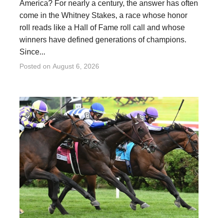
America? For nearly a century, the answer has often
come in the Whitney Stakes, a race whose honor
roll reads like a Hall of Fame roll call and whose
winners have defined generations of champions.
Since...
Posted on
August 6, 2026