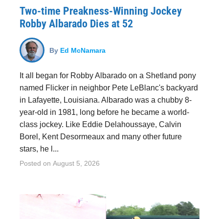
Two-time Preakness-Winning Jockey
Robby Albarado Dies at 52
By
Ed McNamara
It all began for Robby Albarado on a Shetland pony
named Flicker in neighbor Pete LeBlanc's backyard
in Lafayette, Louisiana. Albarado was a chubby 8-
year-old in 1981, long before he became a world-
class jockey. Like Eddie Delahoussaye, Calvin
Borel, Kent Desormeaux and many other future
stars, he l...
Posted on
August 5, 2026