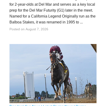
for 2-year-olds at Del Mar and serves as a key local
prep for the Del Mar Futurity (G1) later in the meet.
Named for a California Legend Originally run as the
Balboa Stakes, it was renamed in 1995 to ...
Posted on
August 7, 2026