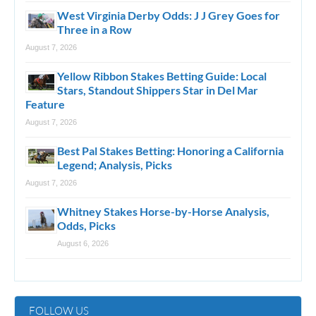
West Virginia Derby Odds: J J Grey Goes for
Three in a Row
August 7, 2026
Yellow Ribbon Stakes Betting Guide: Local
Stars, Standout Shippers Star in Del Mar
Feature
August 7, 2026
Best Pal Stakes Betting: Honoring a California
Legend; Analysis, Picks
August 7, 2026
Whitney Stakes Horse-by-Horse Analysis,
Odds, Picks
August 6, 2026
FOLLOW US