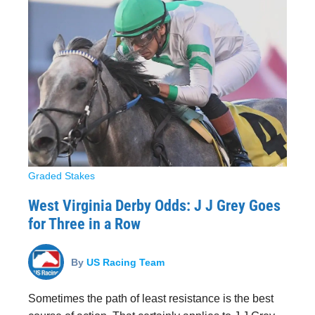
Graded Stakes
West Virginia Derby Odds: J J Grey Goes
for Three in a Row
By
US Racing Team
Sometimes the path of least resistance is the best