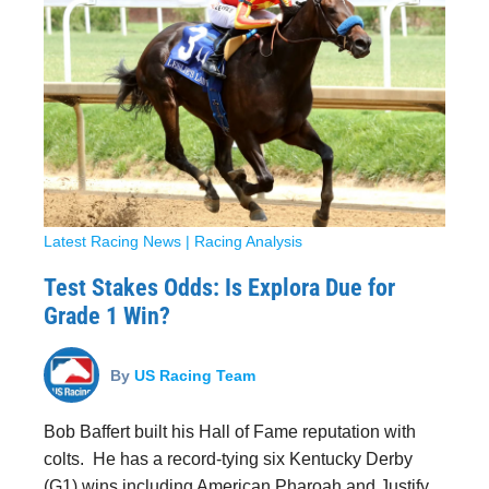
Latest Racing News
|
Racing Analysis
Test Stakes Odds: Is Explora Due for
Grade 1 Win?
By
US Racing Team
Bob Baffert built his Hall of Fame reputation with
colts. He has a record-tying six Kentucky Derby
(G1) wins including American Pharoah and Justify,