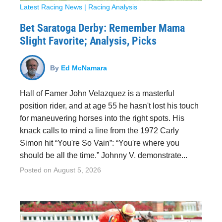
Latest Racing News
|
Racing Analysis
Bet Saratoga Derby: Remember Mama
Slight Favorite; Analysis, Picks
By
Ed McNamara
Hall of Famer John Velazquez is a masterful
position rider, and at age 55 he hasn't lost his touch
for maneuvering horses into the right spots. His
knack calls to mind a line from the 1972 Carly
Simon hit “You're So Vain”: “You're where you
should be all the time.” Johnny V. demonstrate...
Posted on
August 5, 2026