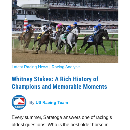
Latest Racing News
|
Racing Analysis
Whitney Stakes: A Rich History of
Champions and Memorable Moments
By
US Racing Team
Every summer, Saratoga answers one of racing’s
oldest questions: Who is the best older horse in