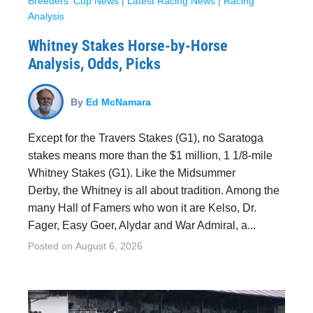
Breeders' Cup News
|
Latest Racing News
|
Racing
Analysis
Whitney Stakes Horse-by-Horse
Analysis, Odds, Picks
By
Ed McNamara
Except for the Travers Stakes (G1), no Saratoga
stakes means more than the $1 million, 1 1/8-mile
Whitney Stakes (G1). Like the Midsummer
Derby, the Whitney is all about tradition. Among the
many Hall of Famers who won it are Kelso, Dr.
Fager, Easy Goer, Alydar and War Admiral, a...
Posted on
August 6, 2026