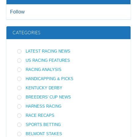
Follow
CATEGORIES
LATEST RACING NEWS
US RACING FEATURES
RACING ANALYSIS
HANDICAPPING & PICKS
KENTUCKY DERBY
BREEDERS' CUP NEWS
HARNESS RACING
RACE RECAPS
SPORTS BETTING
BELMONT STAKES