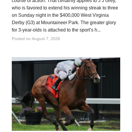
course of action. That certainly applies to J J Grey,
who is favored to extend his winning streak to three
on Sunday night in the $400,000 West Virginia
Derby (G3) at Mountaineer Park. The greater glory
for 3-year-olds is attached to the sport’s h...
Posted on
August 7, 2026