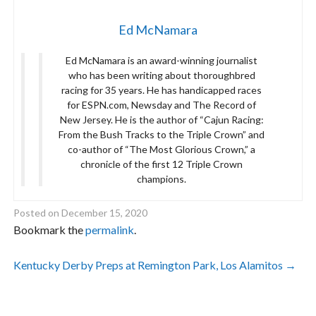
Ed McNamara
Ed McNamara is an award-winning journalist
who has been writing about thoroughbred
racing for 35 years. He has handicapped races
for ESPN.com, Newsday and The Record of
New Jersey. He is the author of “Cajun Racing:
From the Bush Tracks to the Triple Crown” and
co-author of “The Most Glorious Crown,” a
chronicle of the first 12 Triple Crown
champions.
Posted on
December 15, 2020
Bookmark the
permalink
.
Post
Kentucky Derby Preps at Remington Park, Los Alamitos
→
navigation