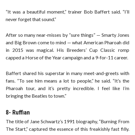
“It was a beautiful moment,” trainer Bob Baffert said. “I’ll
never forget that sound.”
After so many near-misses by “sure things” — Smarty Jones
and Big Brown come to mind — what American Pharoah did
in 2015 was magical. His Breeders’ Cup Classic romp
capped a Horse of the Year campaign and a 9-for-11 career.
Baffert shared his superstar in many meet-and-greets with
fans. “To see him means a lot to people,” he said. “It’s the
Pharoah tour, and it’s pretty incredible. I feel like I’m
bringing the Beatles to town.”
8- Ruffian
The title of Jane Schwartz’s 1991 biography, “Burning From
The Start,” captured the essence of this freakishly fast filly.