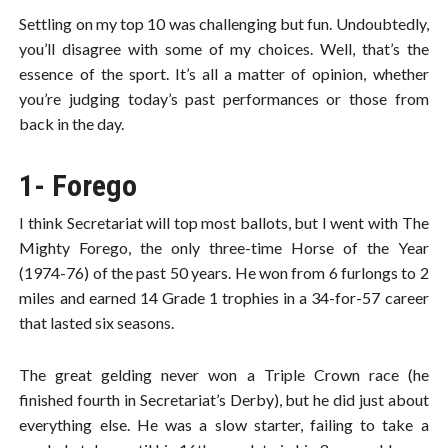
Settling on my top 10 was challenging but fun. Undoubtedly,
you’ll disagree with some of my choices. Well, that’s the
essence of the sport. It’s all a matter of opinion, whether
you’re judging today’s past performances or those from
back in the day.
1- Forego
I think Secretariat will top most ballots, but I went with The
Mighty Forego, the only three-time Horse of the Year
(1974-76) of the past 50 years. He won from 6 furlongs to 2
miles and earned 14 Grade 1 trophies in a 34-for-57 career
that lasted six seasons.
The great gelding never won a Triple Crown race (he
finished fourth in Secretariat’s Derby), but he did just about
everything else. He was a slow starter, failing to take a