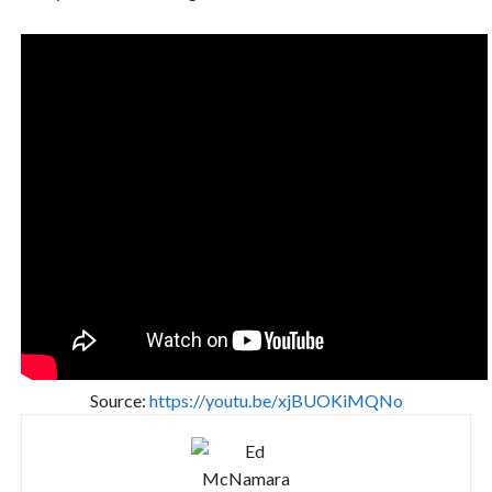
Source:
https://youtu.be/xjBUOKiMQNo