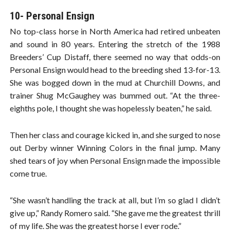
10- Personal Ensign
No top-class horse in North America had retired unbeaten
and sound in 80 years. Entering the stretch of the 1988
Breeders’ Cup Distaff, there seemed no way that odds-on
Personal Ensign would head to the breeding shed 13-for-13.
She was bogged down in the mud at Churchill Downs, and
trainer Shug McGaughey was bummed out. “At the three-
eighths pole, I thought she was hopelessly beaten,” he said.
Then her class and courage kicked in, and she surged to nose
out Derby winner Winning Colors in the final jump. Many
shed tears of joy when Personal Ensign made the impossible
come true.
“She wasn’t handling the track at all, but I’m so glad I didn’t
give up,” Randy Romero said. “She gave me the greatest thrill
of my life. She was the greatest horse I ever rode.”