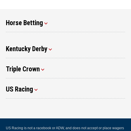
Horse Betting
Kentucky Derby
Triple Crown
US Racing
US Racing is not a racebook or ADW, and does not accept or place wagers