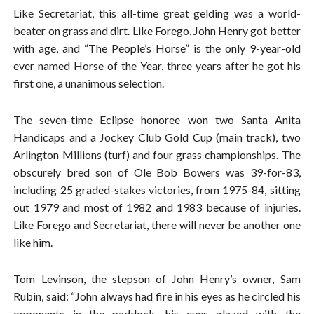
Like Secretariat, this all-time great gelding was a world-
beater on grass and dirt. Like Forego, John Henry got better
with age, and “The People’s Horse” is the only 9-year-old
ever named Horse of the Year, three years after he got his
first one, a unanimous selection.
The seven-time Eclipse honoree won two Santa Anita
Handicaps and a Jockey Club Gold Cup (main track), two
Arlington Millions (turf) and four grass championships. The
obscurely bred son of Ole Bob Bowers was 39-for-83,
including 25 graded-stakes victories, from 1975-84, sitting
out 1979 and most of 1982 and 1983 because of injuries.
Like Forego and Secretariat, there will never be another one
like him.
Tom Levinson, the stepson of John Henry’s owner, Sam
Rubin, said: “John always had fire in his eyes as he circled his
opponents in the paddock, his eyes glazed with the