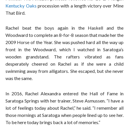
Kentucky Oaks
procession with a length victory over Mine
That Bird.
Rachel beat the boys again in the Haskell and the
Woodward to complete an 8-for-8 season that made her the
2009 Horse of the Year. She was pushed hard all the way up
front in the Woodward, which I watched in Saratoga’s
wooden grandstand. The rafters vibrated as fans
desperately cheered on Rachel as if she were a child
swimming away from alligators. She escaped, but she never
was the same.
In 2016, Rachel Alexandra entered the Hall of Fame in
Saratoga Springs with her trainer, Steve Asmussen. “I have a
lot of feelings today about Rachel,” he said. “I remember all
those mornings at Saratoga when people lined up to see her.
To be here today brings back a lot of memories.”