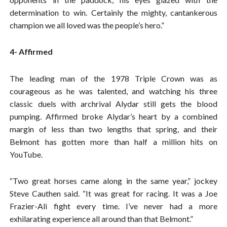
determination to win. Certainly the mighty, cantankerous
champion we all loved was the people’s hero.”
4- Affirmed
The leading man of the 1978 Triple Crown was as
courageous as he was talented, and watching his three
classic duels with archrival Alydar still gets the blood
pumping. Affirmed broke Alydar’s heart by a combined
margin of less than two lengths that spring, and their
Belmont has gotten more than half a million hits on
YouTube.
“Two great horses came along in the same year,” jockey
Steve Cauthen said. “It was great for racing. It was a Joe
Frazier-Ali fight every time. I’ve never had a more
exhilarating experience all around than that Belmont.”