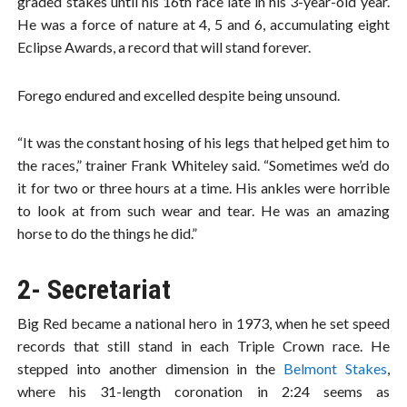
graded stakes until his 16th race late in his 3-year-old year.
He was a force of nature at 4, 5 and 6, accumulating eight
Eclipse Awards, a record that will stand forever.
Forego endured and excelled despite being unsound.
“It was the constant hosing of his legs that helped get him to
the races,” trainer Frank Whiteley said. “Sometimes we’d do
it for two or three hours at a time. His ankles were horrible
to look at from such wear and tear. He was an amazing
horse to do the things he did.”
2- Secretariat
Big Red became a national hero in 1973, when he set speed
records that still stand in each Triple Crown race. He
stepped into another dimension in the
Belmont Stakes
,
where his 31-length coronation in 2:24 seems as