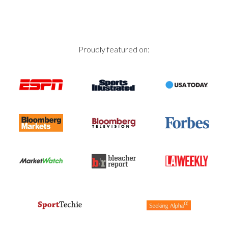
Proudly featured on: