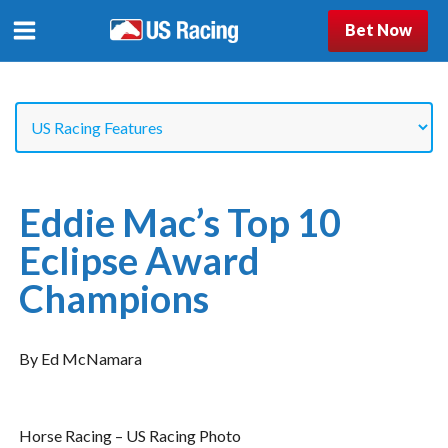
Bet Now
Eddie Mac’s Top 10
Eclipse Award
Champions
By Ed McNamara
Horse Racing – US Racing Photo