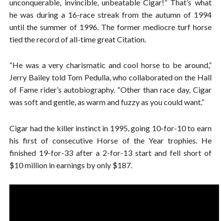
unconquerable, invincible, unbeatable Cigar!” That’s what
he was during a 16-race streak from the autumn of 1994
until the summer of 1996. The former mediocre turf horse
tied the record of all-time great Citation.
“He was a very charismatic and cool horse to be around,”
Jerry Bailey told Tom Pedulla, who collaborated on the Hall
of Fame rider’s autobiography. “Other than race day, Cigar
was soft and gentle, as warm and fuzzy as you could want.”
Cigar had the killer instinct in 1995, going 10-for-10 to earn
his first of consecutive Horse of the Year trophies. He
finished 19-for-33 after a 2-for-13 start and fell short of
$10 million in earnings by only $187.