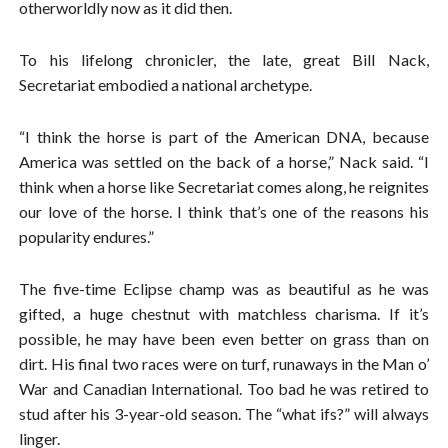
otherworldly now as it did then.
To his lifelong chronicler, the late, great Bill Nack,
Secretariat embodied a national archetype.
“I think the horse is part of the American DNA, because
America was settled on the back of a horse,” Nack said. “I
think when a horse like Secretariat comes along, he reignites
our love of the horse. I think that’s one of the reasons his
popularity endures.”
The five-time Eclipse champ was as beautiful as he was
gifted, a huge chestnut with matchless charisma. If it’s
possible, he may have been even better on grass than on
dirt. His final two races were on turf, runaways in the Man o’
War and Canadian International. Too bad he was retired to
stud after his 3-year-old season. The “what ifs?” will always
linger.