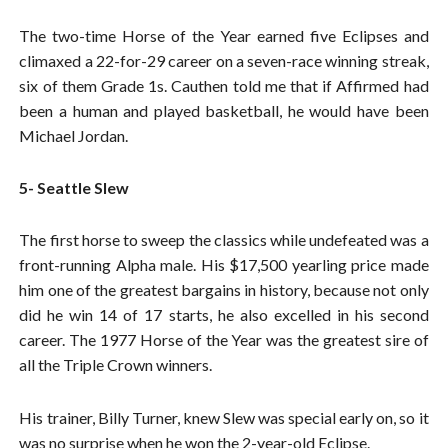
The two-time Horse of the Year earned five Eclipses and
climaxed a 22-for-29 career on a seven-race winning streak,
six of them Grade 1s. Cauthen told me that if Affirmed had
been a human and played basketball, he would have been
Michael Jordan.
5- Seattle Slew
The first horse to sweep the classics while undefeated was a
front-running Alpha male. His $17,500 yearling price made
him one of the greatest bargains in history, because not only
did he win 14 of 17 starts, he also excelled in his second
career. The 1977 Horse of the Year was the greatest sire of
all the Triple Crown winners.
His trainer, Billy Turner, knew Slew was special early on, so it
was no surprise when he won the 2-year-old Eclipse.