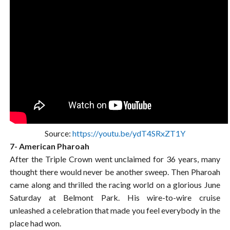
Source:
https://youtu.be/ydT4SRxZT1Y
7- American Pharoah
After the Triple Crown went unclaimed for 36 years, many
thought there would never be another sweep. Then Pharoah
came along and thrilled the racing world on a glorious June
Saturday at Belmont Park. His wire-to-wire cruise
unleashed a celebration that made you feel everybody in the
place had won.