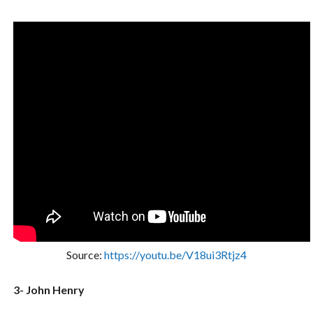
Source:
https://youtu.be/V18ui3Rtjz4
3- John Henry