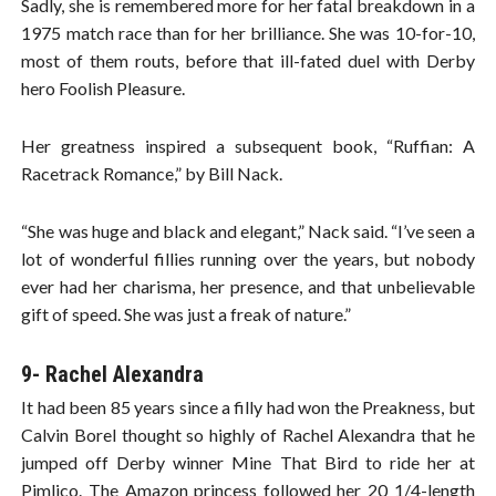
Sadly, she is remembered more for her fatal breakdown in a
1975 match race than for her brilliance. She was 10-for-10,
most of them routs, before that ill-fated duel with Derby
hero Foolish Pleasure.
Her greatness inspired a subsequent book, “Ruffian: A
Racetrack Romance,” by Bill Nack.
“She was huge and black and elegant,” Nack said. “I’ve seen a
lot of wonderful fillies running over the years, but nobody
ever had her charisma, her presence, and that unbelievable
gift of speed. She was just a freak of nature.”
9- Rachel Alexandra
It had been 85 years since a filly had won the Preakness, but
Calvin Borel thought so highly of Rachel Alexandra that he
jumped off Derby winner Mine That Bird to ride her at
Pimlico. The Amazon princess followed her 20 1/4-length