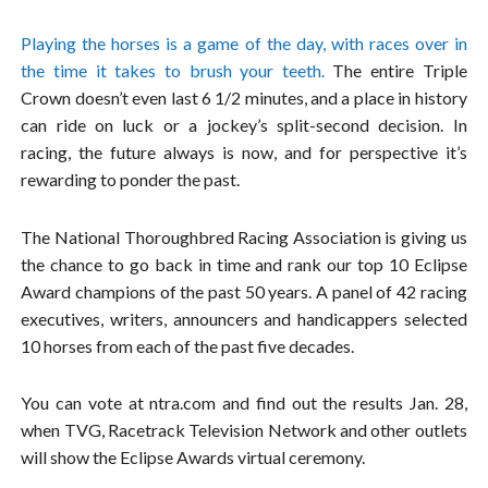
Playing the horses is a game of the day, with races over in
the time it takes to brush your teeth.
The entire Triple
Crown doesn’t even last 6 1/2 minutes, and a place in history
can ride on luck or a jockey’s split-second decision. In
racing, the future always is now, and for perspective it’s
rewarding to ponder the past.
The National Thoroughbred Racing Association is giving us
the chance to go back in time and rank our top 10 Eclipse
Award champions of the past 50 years. A panel of 42 racing
executives, writers, announcers and handicappers selected
10 horses from each of the past five decades.
You can vote at ntra.com and find out the results Jan. 28,
when TVG, Racetrack Television Network and other outlets
will show the Eclipse Awards virtual ceremony.