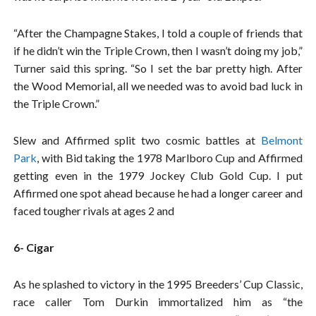
“After the Champagne Stakes, I told a couple of friends that
if he didn’t win the Triple Crown, then I wasn’t doing my job,”
Turner said this spring. “So I set the bar pretty high. After
the Wood Memorial, all we needed was to avoid bad luck in
the Triple Crown.”
Slew and Affirmed split two cosmic battles at
Belmont
Park
, with Bid taking the 1978 Marlboro Cup and Affirmed
getting even in the 1979 Jockey Club Gold Cup. I put
Affirmed one spot ahead because he had a longer career and
faced tougher rivals at ages 2 and
6- Cigar
As he splashed to victory in the 1995 Breeders’ Cup Classic,
race caller Tom Durkin immortalized him as “the