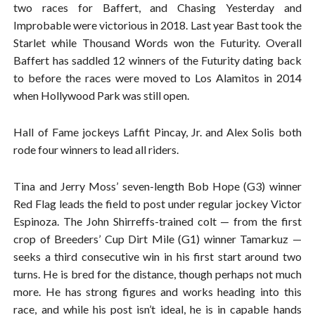
two races for Baffert, and Chasing Yesterday and
Improbable were victorious in 2018. Last year Bast took the
Starlet while Thousand Words won the Futurity. Overall
Baffert has saddled 12 winners of the Futurity dating back
to before the races were moved to Los Alamitos in 2014
when Hollywood Park was still open.
Hall of Fame jockeys Laffit Pincay, Jr. and Alex Solis both
rode four winners to lead all riders.
Tina and Jerry Moss’ seven-length Bob Hope (G3) winner
Red Flag leads the field to post under regular jockey Victor
Espinoza. The John Shirreffs-trained colt — from the first
crop of Breeders’ Cup Dirt Mile (G1) winner Tamarkuz —
seeks a third consecutive win in his first start around two
turns. He is bred for the distance, though perhaps not much
more. He has strong figures and works heading into this
race, and while his post isn’t ideal, he is in capable hands