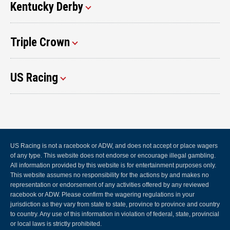
Kentucky Derby
Triple Crown
US Racing
US Racing is not a racebook or ADW, and does not accept or place wagers
of any type. This website does not endorse or encourage illegal gambling.
All information provided by this website is for entertainment purposes only.
This website assumes no responsibility for the actions by and makes no
representation or endorsement of any activities offered by any reviewed
racebook or ADW. Please confirm the wagering regulations in your
jurisdiction as they vary from state to state, province to province and country
to country. Any use of this information in violation of federal, state, provincial
or local laws is strictly prohibited.