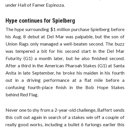
under Hall of Famer Espinoza.
Hype continues for Spielberg
The hype surrounding $1 million purchase Spielberg before
his Aug. 8 debut at Del Mar was palpable, but the son of
Union Rags only managed a well-beaten second. The buzz
was tempered a bit for his second start in the Del Mar
Futurity (G1) a month later, but he also finished second.
After a third in the American Pharoah Stakes (G1) at Santa
Anita in late September, he broke his maiden in his fourth
out in a driving performance at a flat mile before a
confusing fourth-place finish in the Bob Hope Stakes
behind Red Flag.
Never one to shy from a 2-year-old challenge, Baffert sends
this colt out again in search of a stakes win off a couple of
really good works, including a bullet 6 furlongs earlier this