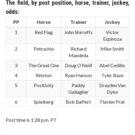
The field, by post position, horse, trainer, jockey,
odds:
PP
Horse
Trainer
Jockey
1
Red Flag
John Shirreffs
Victor
Espinoza
2
Petruchio
Richard
Mike Smith
Mandella
3
The Great One
Doug O’Neill
Abel Cedillo
4
Weston
Ryan Hanson
Tyler Baze
5
Positivity
Paddy
Drayden Van
Gallagher
Dyke
6
Spielberg
Bob Baffert
Flavien Prat
Post time is 1:28 p.m. PT