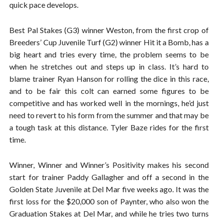
quick pace develops.
Best Pal Stakes (G3) winner Weston, from the first crop of
Breeders’ Cup Juvenile Turf (G2) winner Hit it a Bomb, has a
big heart and tries every time, the problem seems to be
when he stretches out and steps up in class. It’s hard to
blame trainer Ryan Hanson for rolling the dice in this race,
and to be fair this colt can earned some figures to be
competitive and has worked well in the mornings, he’d just
need to revert to his form from the summer and that may be
a tough task at this distance. Tyler Baze rides for the first
time.
Winner, Winner and Winner’s Positivity makes his second
start for trainer Paddy Gallagher and off a second in the
Golden State Juvenile at Del Mar five weeks ago. It was the
first loss for the $20,000 son of Paynter, who also won the
Graduation Stakes at Del Mar, and while he tries two turns