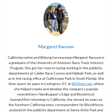
Margaret Ransom
California native and lifelong horsewoman Margaret Ransom is
a graduate of the University of Arizona’s Race Track Industry
Program. She got her start in racing working in the publicity
departments at Calder Race Course and Hialeah Park, as well
as in the racing office at Gulfstream Park in South Florida. She
then spent six years in Lexington, KY, at
BRISnet.com
, where
she helped create and develop the company’s popular
newsletters: Handicapper’s Edge and Bloodstock
Journal.After returning to California, she served six years as
the Southern California news correspondent for BloodHorse,
assisted in the publicity department at Santa Anita Park and