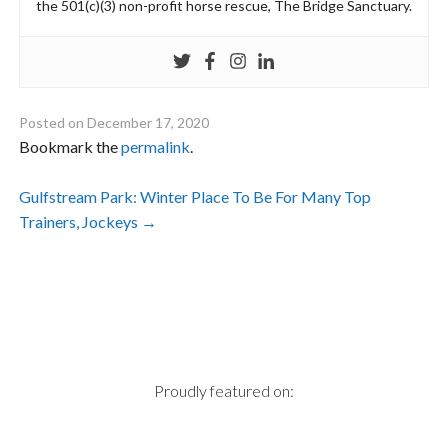
the 501(c)(3) non-profit horse rescue, The Bridge Sanctuary.
Posted on
December 17, 2020
Bookmark the
permalink
.
Post
Gulfstream Park: Winter Place To Be For Many Top
Trainers, Jockeys
→
navigation
Proudly featured on: