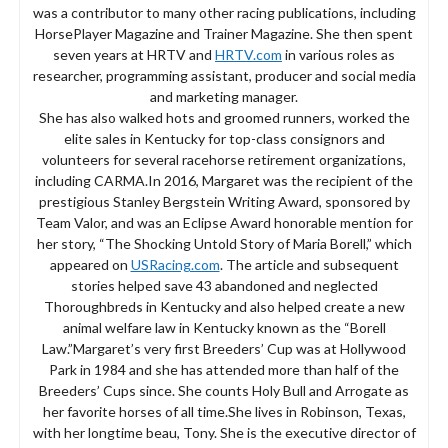
was a contributor to many other racing publications, including
HorsePlayer Magazine and Trainer Magazine. She then spent
seven years at HRTV and
HRTV.com
in various roles as
researcher, programming assistant, producer and social media
and marketing manager.
She has also walked hots and groomed runners, worked the
elite sales in Kentucky for top-class consignors and
volunteers for several racehorse retirement organizations,
including CARMA.In 2016, Margaret was the recipient of the
prestigious Stanley Bergstein Writing Award, sponsored by
Team Valor, and was an Eclipse Award honorable mention for
her story, “The Shocking Untold Story of Maria Borell,” which
appeared on
USRacing.com
. The article and subsequent
stories helped save 43 abandoned and neglected
Thoroughbreds in Kentucky and also helped create a new
animal welfare law in Kentucky known as the “Borell
Law.”Margaret’s very first Breeders’ Cup was at Hollywood
Park in 1984 and she has attended more than half of the
Breeders’ Cups since. She counts Holy Bull and Arrogate as
her favorite horses of all time.She lives in Robinson, Texas,
with her longtime beau, Tony. She is the executive director of