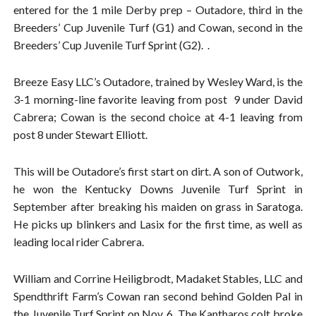
entered for the 1 mile Derby prep – Outadore, third in the
Breeders’ Cup Juvenile Turf (G1) and Cowan, second in the
Breeders’ Cup Juvenile Turf Sprint (G2). .
Breeze Easy LLC’s Outadore, trained by Wesley Ward, is the
3-1 morning-line favorite leaving from post 9 under David
Cabrera; Cowan is the second choice at 4-1 leaving from
post 8 under Stewart Elliott.
This will be Outadore’s first start on dirt. A son of Outwork,
he won the Kentucky Downs Juvenile Turf Sprint in
September after breaking his maiden on grass in Saratoga.
He picks up blinkers and Lasix for the first time, as well as
leading local rider Cabrera.
William and Corrine Heiligbrodt, Madaket Stables, LLC and
Spendthrift Farm’s Cowan ran second behind Golden Pal in
the Juvenile Turf Sprint on Nov. 6. The Kantharos colt broke