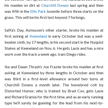
his maiden on dirt at
Churchill Downs
last spring and then
was fifth in the
Ellis Park
Juvenile before three starts on the
grass. This will be his first test beyond 7 furlongs.
Saffa’s Day, Asmussen’s other starter, broke his maiden at
first asking at
Keeneland
in early October but was a well-
beaten sixth, by 17 lengths, in his second start in the Nyquist
Stakes at Keeneland on Nov. 6. He gets Lasix and has a nice
work over the track a week ago. Iram Diego rides.
Ike and Dawn Thrash’s Joe Frazier broke his maiden at first
asking at Keeneland by three lengths in October and then
was third in a first-level allowance around two turns at
Churchill Downs a month later. The homebred colt by
Distorted Humor, who is trained by Brad Cox, gets Lasix
and Richard Eramia for the first time, and as an early running
type he’ll surely be gunning for the lead from his next-to-