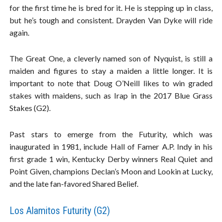
for the first time he is bred for it. He is stepping up in class,
but he’s tough and consistent. Drayden Van Dyke will ride
again.
The Great One, a cleverly named son of Nyquist, is still a
maiden and figures to stay a maiden a little longer. It is
important to note that Doug O’Neill likes to win graded
stakes with maidens, such as Irap in the 2017 Blue Grass
Stakes (G2).
Past stars to emerge from the Futurity, which was
inaugurated in 1981, include Hall of Famer A.P. Indy in his
first grade 1 win, Kentucky Derby winners Real Quiet and
Point Given, champions Declan’s Moon and Lookin at Lucky,
and the late fan-favored Shared Belief.
Los Alamitos Futurity (G2)