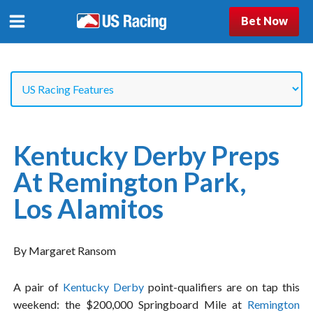
Bet Now
Kentucky Derby Preps
At Remington Park,
Los Alamitos
By Margaret Ransom
A pair of
Kentucky Derby
point-qualifiers are on tap this
weekend: the $200,000 Springboard Mile at
Remington