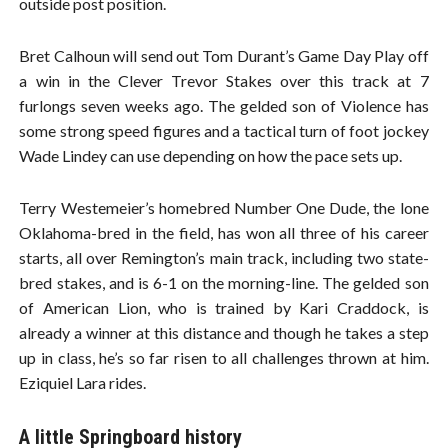
outside post position.
Bret Calhoun will send out Tom Durant’s Game Day Play off
a win in the Clever Trevor Stakes over this track at 7
furlongs seven weeks ago. The gelded son of Violence has
some strong speed figures and a tactical turn of foot jockey
Wade Lindey can use depending on how the pace sets up.
Terry Westemeier’s homebred Number One Dude, the lone
Oklahoma-bred in the field, has won all three of his career
starts, all over Remington’s main track, including two state-
bred stakes, and is 6-1 on the morning-line. The gelded son
of American Lion, who is trained by Kari Craddock, is
already a winner at this distance and though he takes a step
up in class, he’s so far risen to all challenges thrown at him.
Eziquiel Lara rides.
A little Springboard history