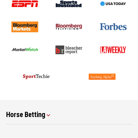
Horse Betting