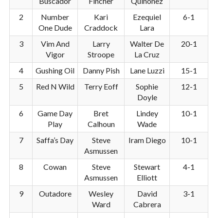
Buscador
Fincher
Quinonez
2
Number
Kari
Ezequiel
6-1
One Dude
Craddock
Lara
3
Vim And
Larry
Walter De
20-1
Vigor
Stroope
La Cruz
4
Gushing Oil
Danny Pish
Lane Luzzi
15-1
5
Red N Wild
Terry Eoff
Sophie
12-1
Doyle
6
Game Day
Bret
Lindey
10-1
Play
Calhoun
Wade
7
Saffa’s Day
Steve
Iram Diego
10-1
Asmussen
8
Cowan
Steve
Stewart
4-1
Asmussen
Elliott
9
Outadore
Wesley
David
3-1
Ward
Cabrera