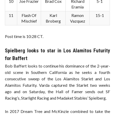
10
Joe Frazier
Brad Cox
Richard
5-1
Eramia
11
Flash Of
Karl
Ramon
15-1
Mischief
Broberg
Vazquez
Post time is 10:28 CT.
Spielberg looks to star in Los Alamitos Futurity
for Baffert
Bob Baffert looks to continue his dominance of the 2-year-
old scene in Southern California as he seeks a fourth
consecutive sweep of the Los Alamitos Starlet and Los
Alamitos Futurity. Varda captured the Starlet two weeks
ago and on Saturday, the Hall of Famer sends out SF
Racing’s, Starlight Racing and Madaket Stables’ Spielberg.
In 2017 Dream Tree and McKinzie combined to take the