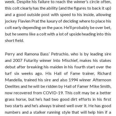
week. Despite his failure to reach the winner’s circle often,
this colt clearly has the ability (and the figures to back it up)
and a good outside post with speed to his inside, allowing
jockey Flavien Prat the luxury of deciding where to place his
colt early depending on the pace. He’ll probably be over bet,
but he seems like a colt with a lot of upside heading into this
short field.
Perry and Ramona Bass’ Petruchio, who is by leading sire
and 2007 Futurity winner Into Mischief, makes his stakes
debut after breaking his maiden in his fourth start over the
turf six weeks ago. His Hall of Fame trainer, Richard
Mandella, trained his sire and also 1994 winner Afternoon
Deelites and he will be ridden by Hall of Famer Mike Smith,
now recovered from COVID-19. This colt may be a better
grass horse, but he’s had two good dirt efforts in his first
two starts and he’s always trained well over it. He has good
numbers and a stalker running style that will help him if a