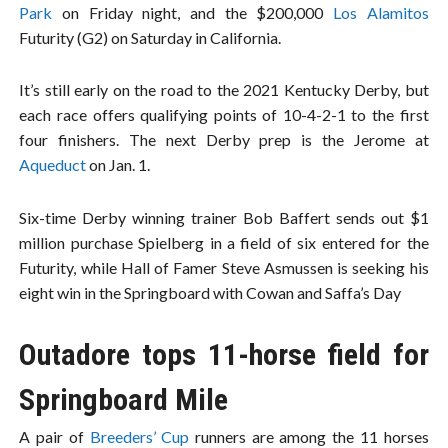
Park
on Friday night, and the $200,000
Los Alamitos
Futurity (G2) on Saturday in California.
It’s still early on the road to the 2021 Kentucky Derby, but
each race offers qualifying points of 10-4-2-1 to the first
four finishers. The next Derby prep is the Jerome at
Aqueduct
on Jan. 1.
Six-time Derby winning trainer Bob Baffert sends out $1
million purchase Spielberg in a field of six entered for the
Futurity, while Hall of Famer Steve Asmussen is seeking his
eight win in the Springboard with Cowan and Saffa’s Day
Outadore tops 11-horse field for
Springboard Mile
A pair of
Breeders’ Cup
runners are among the 11 horses