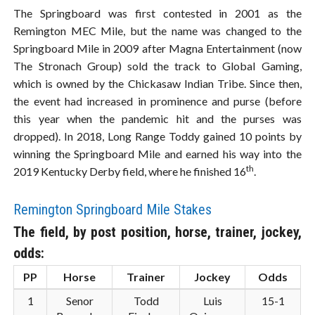
The Springboard was first contested in 2001 as the
Remington MEC Mile, but the name was changed to the
Springboard Mile in 2009 after Magna Entertainment (now
The Stronach Group) sold the track to Global Gaming,
which is owned by the Chickasaw Indian Tribe. Since then,
the event had increased in prominence and purse (before
this year when the pandemic hit and the purses was
dropped). In 2018, Long Range Toddy gained 10 points by
winning the Springboard Mile and earned his way into the
th
2019 Kentucky Derby field, where he finished 16
.
Remington Springboard Mile Stakes
The field, by post position, horse, trainer, jockey,
odds:
PP
Horse
Trainer
Jockey
Odds
1
Senor
Todd
Luis
15-1