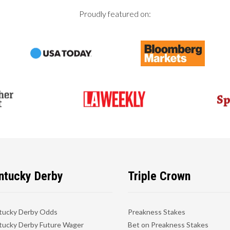
Proudly featured on:
ntucky Derby
Triple Crown
tucky Derby Odds
Preakness Stakes
ucky Derby Future Wager
Bet on Preakness Stakes