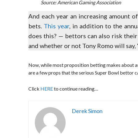
Source: American Gaming Association
And each year an increasing amount of 
bets.
This year
, in addition to the ann
does this? — bettors can also risk the
and whether or not Tony Romo will say, 
Now, while most proposition betting makes about as
are a few props that the serious Super Bowl bettor ca
Click
HERE
to continue reading…
Derek Simon