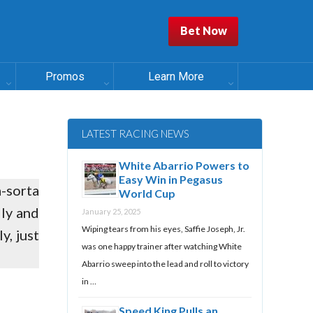
Bet Now
Promos
Learn More
LATEST RACING NEWS
White Abarrio Powers to
Easy Win in Pegasus
a-sorta
World Cup
lly and
January 25, 2025
Wiping tears from his eyes, Saffie Joseph, Jr.
y, just
was one happy trainer after watching White
Abarrio sweep into the lead and roll to victory
in …
Speed King Pulls an