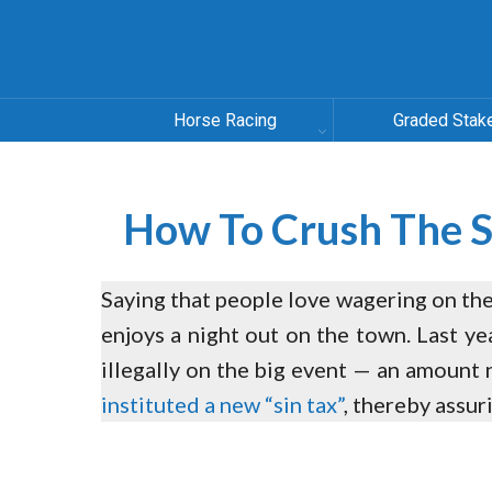
Horse Racing
Graded Stak
How To Crush The 
Saying that people love wagering on the
enjoys a night out on the town. Last yea
illegally on the big event — an amount 
instituted a new “sin tax”
, thereby assur