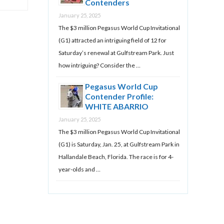
Contenders
January 25, 2025
The $3 million Pegasus World Cup Invitational
(G1) attracted an intriguing field of 12 for
Saturday’s renewal at Gulfstream Park. Just
how intriguing? Consider the …
Pegasus World Cup
Contender Profile:
WHITE ABARRIO
January 25, 2025
The $3 million Pegasus World Cup Invitational
(G1) is Saturday, Jan. 25, at Gulfstream Park in
Hallandale Beach, Florida. The race is for 4-
year-olds and …