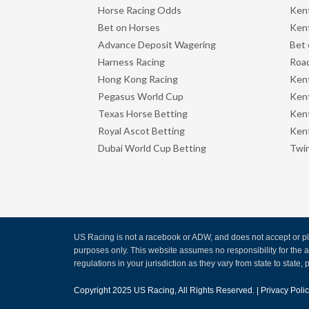
Horse Racing Odds
Kent
Bet on Horses
Kent
Advance Deposit Wagering
Bet 
Harness Racing
Road
Hong Kong Racing
Ken
Pegasus World Cup
Ken
Texas Horse Betting
Kent
Royal Ascot Betting
Kent
Dubai World Cup Betting
Twin
US Racing is not a racebook or ADW, and does not accept or pla
purposes only. This website assumes no responsibility for the
regulations in your jurisdiction as they vary from state to state, p
Copyright 2025
US Racing
, All Rights Reserved. |
Privacy Poli