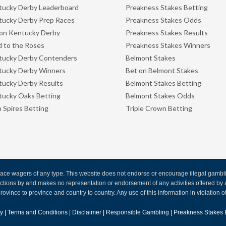
ucky Derby Leaderboard
Preakness Stakes Betting
ucky Derby Prep Races
Preakness Stakes Odds
on Kentucky Derby
Preakness Stakes Results
 to the Roses
Preakness Stakes Winners
tucky Derby Contenders
Belmont Stakes
tucky Derby Winners
Bet on Belmont Stakes
ucky Derby Results
Belmont Stakes Betting
ucky Oaks Betting
Belmont Stakes Odds
 Spires Betting
Triple Crown Betting
ce wagers of any type. This website does not endorse or encourage illegal gambling
 actions by and makes no representation or endorsement of any activities offered 
rovince to province and country to country. Any use of this information in violation of f
cy
|
Terms and Conditions
|
Disclaimer
|
Responsible Gambling
|
Preakness Stakes 