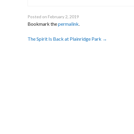
Posted on
February 2, 2019
Bookmark the
permalink
.
Post
The Spirit Is Back at Plainridge Park
→
navigation