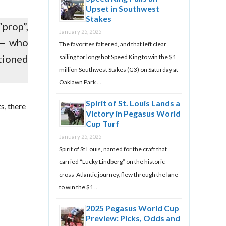
Upset in Southwest
Stakes
“prop”,
January 25, 2025
s — who
The favorites faltered, and that left clear
tioned
sailing for longshot Speed King to win the $1
million Southwest Stakes (G3) on Saturday at
Oaklawn Park …
Spirit of St. Louis Lands a
s, there
Victory in Pegasus World
Cup Turf
January 25, 2025
Spirit of St Louis, named for the craft that
carried “Lucky Lindberg” on the historic
cross-Atlantic journey, flew through the lane
to win the $1 …
2025 Pegasus World Cup
Preview: Picks, Odds and