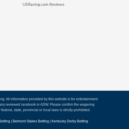
USRacing.com Reviews
. All information provided by this website is for entertainment
by any reviewed racebook or ADW. Please confirm the wagering
ederal, state, provincial or local laws is strictly prohibited.
Betting
|
Belmont Stakes Betting
|
Kentucky Derby Betting