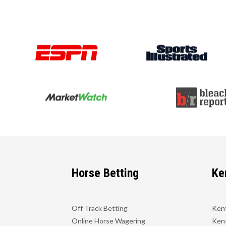
Horse Betting
Ke
Off Track Betting
Ken
Online Horse Wagering
Kent