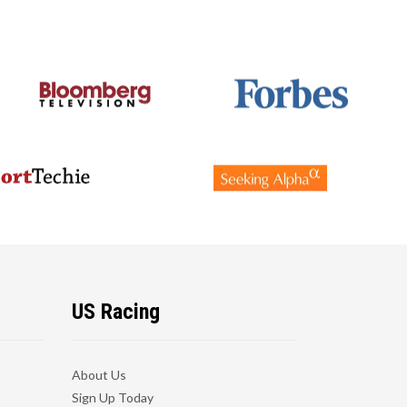
US Racing
About Us
Sign Up Today