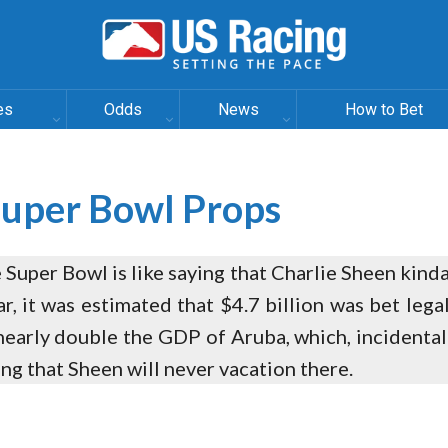
es
Odds
News
How to Bet
Super Bowl Props
 Super Bowl is like saying that Charlie Sheen kind
r, it was estimated that $4.7 billion was bet lega
nearly double the GDP of Aruba, which, incidentall
ing that Sheen will never vacation there.