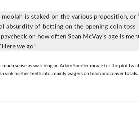
moolah is staked on the various proposition, or 
ual absurdity of betting on the opening coin tos
ir paycheck on how often Sean McVay’s age is men
“Here we go.”
 much sense as watching an Adam Sandler movie for the plot twist
n sink his/her teeth into, mainly wagers on team and player totals.