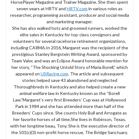
HorsePlayer Magazine and Trainer Magazine. She then spent
seven years at HRTV and
HRTV.com
in various roles as
researcher, programming assistant, producer and social media
and marketing manager.
She has also walked hots and groomed runners, worked the
elite sales in Kentucky for top-class consignors and
volunteers for several racehorse retirement organizations,
including CARMA.In 2016, Margaret was the recipient of the
prestigious Stanley Bergstein Writing Award, sponsored by
Team Valor, and was an Eclipse Award honorable mention for
her story, “The Shocking Untold Story of Maria Borell,” which
appeared on
USRacing.com
. The article and subsequent
stories helped save 43 abandoned and neglected
Thoroughbreds in Kentucky and also helped create a new
animal welfare law in Kentucky known as the “Borell
Law.”Margaret’s very first Breeders’ Cup was at Hollywood
Park in 1984 and she has attended more than half of the
Breeders’ Cups since. She counts Holy Bull and Arrogate as
her favorite horses of all time.She lives in Robinson, Texas,
with her longtime beau, Tony. She is the executive director of
the 501(c)(3) non-profit horse rescue, The Bridge Sanctuary.