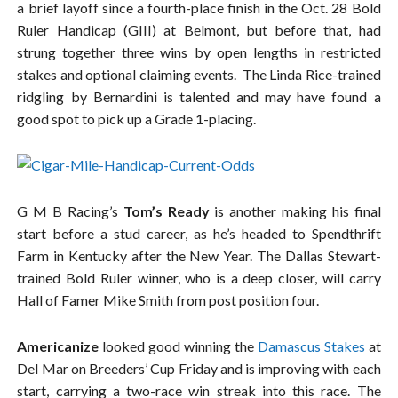
a brief layoff since a fourth-place finish in the Oct. 28 Bold
Ruler Handicap (GIII) at Belmont, but before that, had
strung together three wins by open lengths in restricted
stakes and optional claiming events. The Linda Rice-trained
ridgling by Bernardini is talented and may have found a
good spot to pick up a Grade 1-placing.
G M B Racing’s
Tom’s Ready
is another making his final
start before a stud career, as he’s headed to Spendthrift
Farm in Kentucky after the New Year. The Dallas Stewart-
trained Bold Ruler winner, who is a deep closer, will carry
Hall of Famer Mike Smith from post position four.
Americanize
looked good winning the
Damascus Stakes
at
Del Mar on Breeders’ Cup Friday and is improving with each
start, carrying a two-race win streak into this race. The