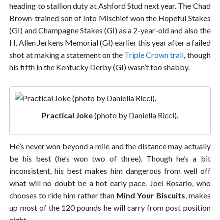
heading to stallion duty at Ashford Stud next year. The Chad
Brown-trained son of Into Mischief won the Hopeful Stakes
(GI) and Champagne Stakes (GI) as a 2-year-old and also the
H. Allen Jerkens Memorial (GI) earlier this year after a failed
shot at making a statement on the
Triple Crown trail
, though
his fifth in the Kentucky Derby (GI) wasn’t too shabby.
Practical Joke
(photo by Daniella Ricci).
He’s never won beyond a mile and the distance may actually
be his best (he’s won two of three). Though he’s a bit
inconsistent, his best makes him dangerous from well off
what will no doubt be a hot early pace. Joel Rosario, who
chooses to ride him rather than
Mind Your Biscuits
, makes
up most of the 120 pounds he will carry from post position
eight.