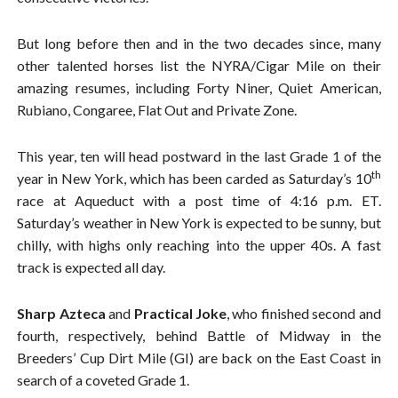
But long before then and in the two decades since, many
other talented horses list the NYRA/Cigar Mile on their
amazing resumes, including Forty Niner, Quiet American,
Rubiano, Congaree, Flat Out and Private Zone.
This year, ten will head postward in the last Grade 1 of the
th
year in New York, which has been carded as Saturday’s 10
race at Aqueduct with a post time of 4:16 p.m. ET.
Saturday’s weather in New York is expected to be sunny, but
chilly, with highs only reaching into the upper 40s. A fast
track is expected all day.
Sharp Azteca
and
Practical Joke
, who finished second and
fourth, respectively, behind Battle of Midway in the
Breeders’ Cup Dirt Mile (GI) are back on the East Coast in
search of a coveted Grade 1.