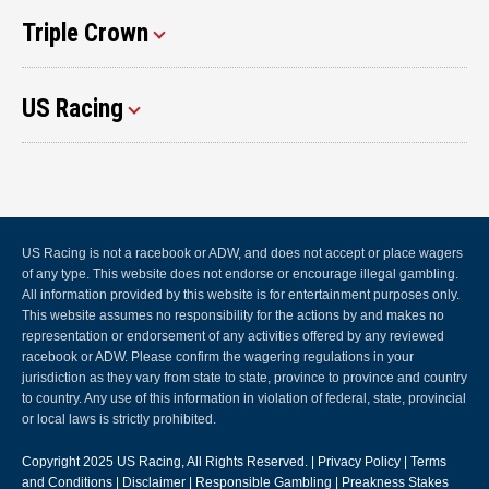
Triple Crown
US Racing
US Racing is not a racebook or ADW, and does not accept or place wagers
of any type. This website does not endorse or encourage illegal gambling.
All information provided by this website is for entertainment purposes only.
This website assumes no responsibility for the actions by and makes no
representation or endorsement of any activities offered by any reviewed
racebook or ADW. Please confirm the wagering regulations in your
jurisdiction as they vary from state to state, province to province and country
to country. Any use of this information in violation of federal, state, provincial
or local laws is strictly prohibited.
Copyright 2025
US Racing
, All Rights Reserved. |
Privacy Policy
|
Terms
and Conditions
|
Disclaimer
|
Responsible Gambling
|
Preakness Stakes