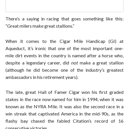
There’s a saying in racing that goes something like this:
“Great milers make great stallions.”
When it comes to the Cigar Mile Handicap (GI) at
Aqueduct, it’s ironic that one of the most important one-
mile dirt events in the country is named after a horse who,
despite a legendary career, did
not
make a great stallion
(although he did become one of the industry’s greatest
ambassadors in his retirement years).
The late, great Hall of Famer Cigar won his first graded
stakes in the race now named for him in 1994, when it was
known as the NYRA Mile. It was also the second race in a
win streak that captivated America in the mid-90s, as the
flashy bay chased the fabled Citation’s record of 16
consecutive victories.