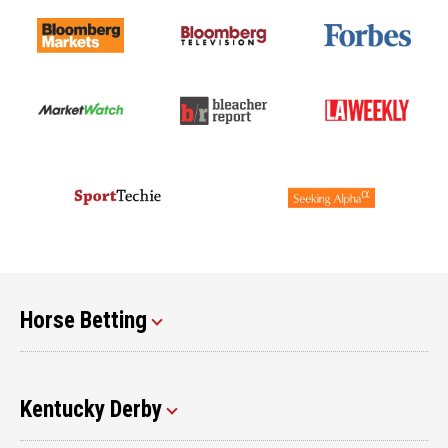
Horse Betting
Kentucky Derby