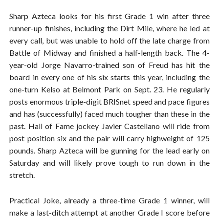
Sharp Azteca looks for his first Grade 1 win after three
runner-up finishes, including the Dirt Mile, where he led at
every call, but was unable to hold off the late charge from
Battle of Midway and finished a half-length back. The 4-
year-old Jorge Navarro-trained son of Freud has hit the
board in every one of his six starts this year, including the
one-turn Kelso at Belmont Park on Sept. 23. He regularly
posts enormous triple-digit BRISnet speed and pace figures
and has (successfully) faced much tougher than these in the
past. Hall of Fame jockey Javier Castellano will ride from
post position six and the pair will carry highweight of 125
pounds. Sharp Azteca will be gunning for the lead early on
Saturday and will likely prove tough to run down in the
stretch.
Practical Joke, already a three-time Grade 1 winner, will
make a last-ditch attempt at another Grade I score before