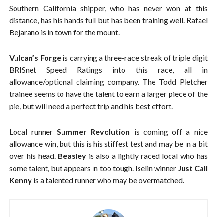
Southern California shipper, who has never won at this
distance, has his hands full but has been training well. Rafael
Bejarano is in town for the mount.
Vulcan’s Forge
is carrying a three-race streak of triple digit
BRISnet Speed Ratings into this race, all in
allowance/optional claiming company. The Todd Pletcher
trainee seems to have the talent to earn a larger piece of the
pie, but will need a perfect trip and his best effort.
Local runner
Summer Revolution
is coming off a nice
allowance win, but this is his stiffest test and may be in a bit
over his head.
Beasley
is also a lightly raced local who has
some talent, but appears in too tough. Iselin winner
Just Call
Kenny
is a talented runner who may be overmatched.