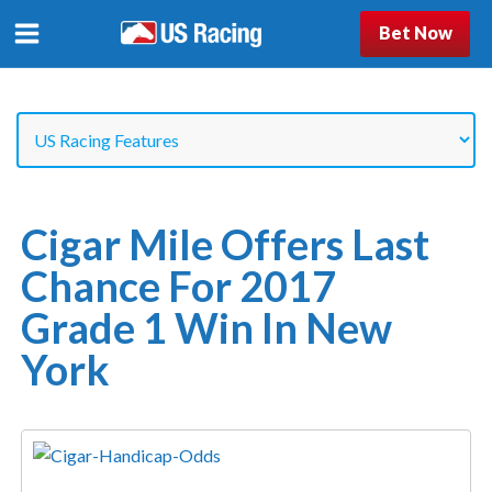
Bet Now
Cigar Mile Offers Last
Chance For 2017
Grade 1 Win In New
York