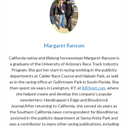
Margaret Ransom
California native and lifelong horsewoman Margaret Ransom is
a graduate of the University of Arizona’s Race Track Industry
Program. She got her start in racing working in the publicity
departments at Calder Race Course and Hialeah Park, as well
as in the racing office at Gulfstream Park in South Florida. She
then spent six years in Lexington, KY, at
BRISnet.com
, where
she helped create and develop the company’s popular
newsletters: Handicapper’s Edge and Bloodstock
Journal.After returning to California, she served six years as
the Southern California news correspondent for BloodHorse,
assisted in the publicity department at Santa Anita Park and
was a contributor to many other racing publications, including