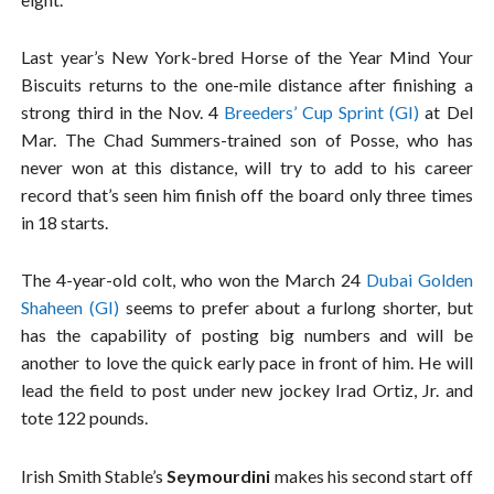
Last year’s New York-bred Horse of the Year Mind Your
Biscuits returns to the one-mile distance after finishing a
strong third in the Nov. 4
Breeders’ Cup Sprint (GI)
at Del
Mar. The Chad Summers-trained son of Posse, who has
never won at this distance, will try to add to his career
record that’s seen him finish off the board only three times
in 18 starts.
The 4-year-old colt, who won the March 24
Dubai Golden
Shaheen (GI)
seems to prefer about a furlong shorter, but
has the capability of posting big numbers and will be
another to love the quick early pace in front of him. He will
lead the field to post under new jockey Irad Ortiz, Jr. and
tote 122 pounds.
Irish Smith Stable’s
Seymourdini
makes his second start off