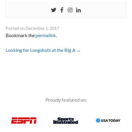
Posted on
December 1, 2017
Bookmark the
permalink
.
Post
Looking for Longshots at the Big A
→
navigation
Proudly featured on: