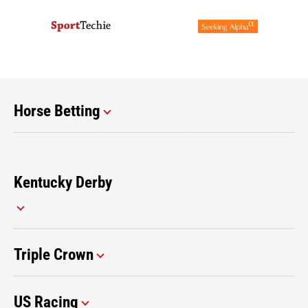
Horse Betting
Kentucky Derby
Triple Crown
US Racing