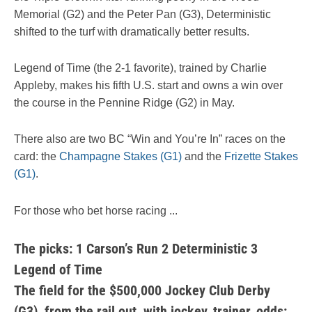
Memorial (G2) and the Peter Pan (G3), Deterministic
shifted to the turf with dramatically better results.
Legend of Time (the 2-1 favorite), trained by Charlie
Appleby, makes his fifth U.S. start and owns a win over
the course in the Pennine Ridge (G2) in May.
There also are two BC “Win and You’re In” races on the
card: the
Champagne Stakes (G1)
and the
Frizette Stakes
(G1)
.
For those who bet horse racing ...
The picks: 1 Carson’s Run 2 Deterministic 3
Legend of Time
The field for the $500,000 Jockey Club Derby
(G3), from the rail out, with jockey, trainer, odds: