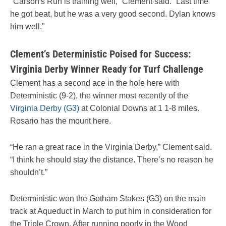
"Carson's Run is training well,” Clement said. “Last time
he got beat, but he was a very good second. Dylan knows
him well."
Clement’s Deterministic Poised for Success:
Virginia Derby Winner Ready for Turf Challenge
Clement has a second ace in the hole here with
Deterministic (9-2), the winner most recently of the
Virginia Derby (G3)
at Colonial Downs at 1 1-8 miles.
Rosario has the mount here.
“He ran a great race in the Virginia Derby,” Clement said.
“I think he should stay the distance. There’s no reason he
shouldn’t.”
Deterministic won the Gotham Stakes (G3) on the main
track at Aqueduct in March to put him in consideration for
the Triple Crown. After running poorly in the Wood