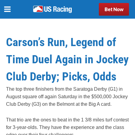
Bet Now
Carson’s Run, Legend of
Time Duel Again in Jockey
Club Derby; Picks, Odds
The top three finishers from the Saratoga Derby (G1) in
August square off again Saturday in the $500,000 Jockey
Club Derby (G3) on the Belmont at the Big A card.
That trio are the ones to beat in the 1 3/8 miles turf contest
for 3-year-olds. They have the experience and the class
edge over their four challengers.