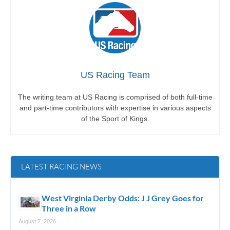
US Racing Team
The writing team at US Racing is comprised of both full-time
and part-time contributors with expertise in various aspects
of the Sport of Kings.
LATEST RACING NEWS
West Virginia Derby Odds: J J Grey Goes for
Three in a Row
August 7, 2026