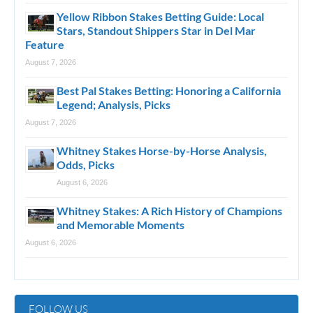
Yellow Ribbon Stakes Betting Guide: Local
Stars, Standout Shippers Star in Del Mar
Feature
August 7, 2026
Best Pal Stakes Betting: Honoring a California
Legend; Analysis, Picks
August 7, 2026
Whitney Stakes Horse-by-Horse Analysis,
Odds, Picks
August 6, 2026
Whitney Stakes: A Rich History of Champions
and Memorable Moments
August 6, 2026
FOLLOW US