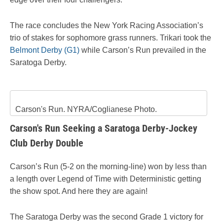
The race concludes the New York Racing Association’s
trio of stakes for sophomore grass runners. Trikari took the
Belmont Derby (G1)
while Carson’s Run prevailed in the
Saratoga Derby.
Carson's Run. NYRA/Coglianese Photo.
Carson's Run Seeking a Saratoga Derby-Jockey
Club Derby Double
Carson’s Run (5-2 on the morning-line) won by less than
a length over Legend of Time with Deterministic getting
the show spot. And here they are again!
The Saratoga Derby was the second Grade 1 victory for