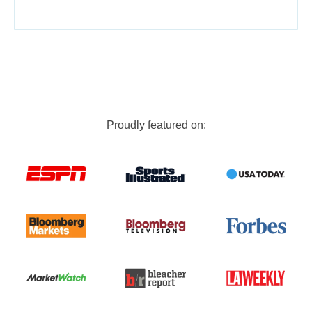
Proudly featured on: