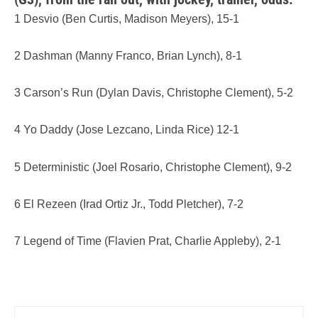
1 Desvio (Ben Curtis, Madison Meyers), 15-1
2 Dashman (Manny Franco, Brian Lynch), 8-1
3 Carson’s Run (Dylan Davis, Christophe Clement), 5-2
4 Yo Daddy (Jose Lezcano, Linda Rice) 12-1
5 Deterministic (Joel Rosario, Christophe Clement), 9-2
6 El Rezeen (Irad Ortiz Jr., Todd Pletcher), 7-2
7 Legend of Time (Flavien Prat, Charlie Appleby), 2-1