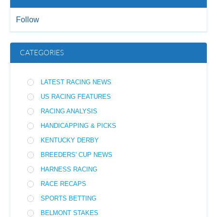
Follow
CATEGORIES
LATEST RACING NEWS
US RACING FEATURES
RACING ANALYSIS
HANDICAPPING & PICKS
KENTUCKY DERBY
BREEDERS' CUP NEWS
HARNESS RACING
RACE RECAPS
SPORTS BETTING
BELMONT STAKES