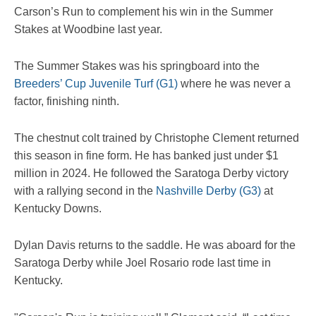
Carson’s Run to complement his win in the Summer
Stakes at Woodbine last year.
The Summer Stakes was his springboard into the
Breeders’ Cup Juvenile Turf (G1)
where he was never a
factor, finishing ninth.
The chestnut colt trained by Christophe Clement returned
this season in fine form. He has banked just under $1
million in 2024. He followed the Saratoga Derby victory
with a rallying second in the
Nashville Derby (G3)
at
Kentucky Downs.
Dylan Davis returns to the saddle. He was aboard for the
Saratoga Derby while Joel Rosario rode last time in
Kentucky.