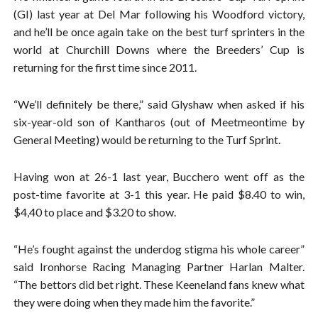
(GI) last year at Del Mar following his Woodford victory,
and he’ll be once again take on the best turf sprinters in the
world at Churchill Downs where the Breeders’ Cup is
returning for the first time since 2011.
“We’ll definitely be there,” said Glyshaw when asked if his
six-year-old son of Kantharos (out of Meetmeontime by
General Meeting) would be returning to the Turf Sprint.
Having won at 26-1 last year, Bucchero went off as the
post-time favorite at 3-1 this year. He paid $8.40 to win,
$4,40 to place and $3.20 to show.
“He’s fought against the underdog stigma his whole career”
said Ironhorse Racing Managing Partner Harlan Malter.
“The bettors did bet right. These Keeneland fans knew what
they were doing when they made him the favorite.”