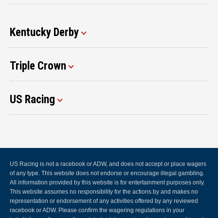
Kentucky Derby
Triple Crown
US Racing
US Racing is not a racebook or ADW, and does not accept or place wagers
of any type. This website does not endorse or encourage illegal gambling.
All information provided by this website is for entertainment purposes only.
This website assumes no responsibility for the actions by and makes no
representation or endorsement of any activities offered by any reviewed
racebook or ADW. Please confirm the wagering regulations in your