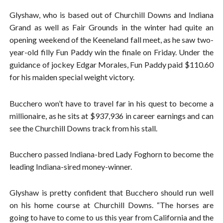
Glyshaw, who is based out of Churchill Downs and Indiana
Grand as well as Fair Grounds in the winter had quite an
opening weekend of the Keeneland fall meet, as he saw two-
year-old filly Fun Paddy win the finale on Friday. Under the
guidance of jockey Edgar Morales, Fun Paddy paid $110.60
for his maiden special weight victory.
Bucchero won’t have to travel far in his quest to become a
millionaire, as he sits at $937,936 in career earnings and can
see the Churchill Downs track from his stall.
Bucchero passed Indiana-bred Lady Foghorn to become the
leading Indiana-sired money-winner.
Glyshaw is pretty confident that Bucchero should run well
on his home course at Churchill Downs. “The horses are
going to have to come to us this year from California and the