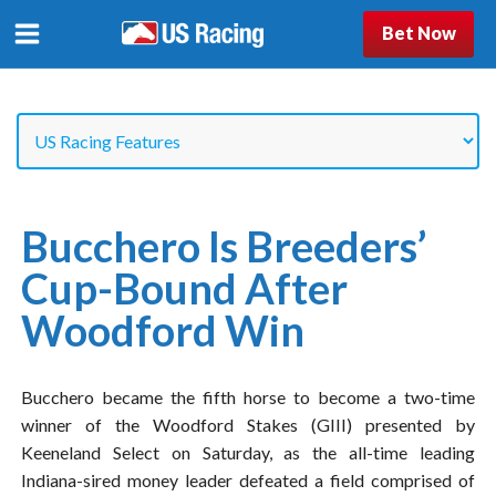
Bet Now
Bucchero Is Breeders’
Cup-Bound After
Woodford Win
Bucchero became the fifth horse to become a two-time
winner of the Woodford Stakes (GIII) presented by
Keeneland Select on Saturday, as the all-time leading
Indiana-sired money leader defeated a field comprised of