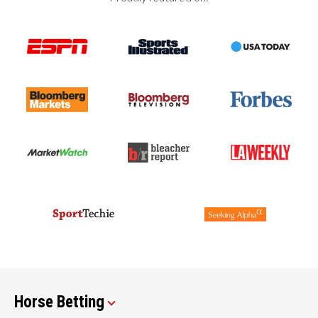
Horse Betting