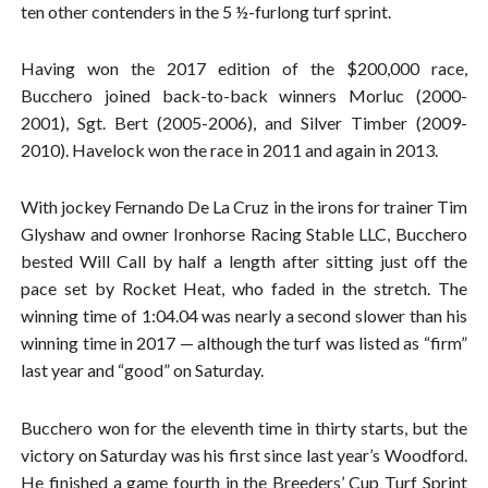
ten other contenders in the 5 ½-furlong turf sprint.
Having won the 2017 edition of the $200,000 race,
Bucchero joined back-to-back winners Morluc (2000-
2001), Sgt. Bert (2005-2006), and Silver Timber (2009-
2010). Havelock won the race in 2011 and again in 2013.
With jockey Fernando De La Cruz in the irons for trainer Tim
Glyshaw and owner Ironhorse Racing Stable LLC, Bucchero
bested Will Call by half a length after sitting just off the
pace set by Rocket Heat, who faded in the stretch. The
winning time of 1:04.04 was nearly a second slower than his
winning time in 2017 — although the turf was listed as “firm”
last year and “good” on Saturday.
Bucchero won for the eleventh time in thirty starts, but the
victory on Saturday was his first since last year’s Woodford.
He finished a game fourth in the Breeders’ Cup Turf Sprint