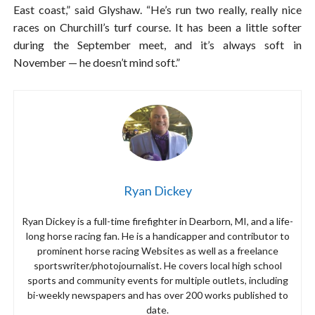
East coast,” said Glyshaw. “He’s run two really, really nice
races on Churchill’s turf course. It has been a little softer
during the September meet, and it’s always soft in
November — he doesn’t mind soft.”
Ryan Dickey
Ryan Dickey is a full-time firefighter in Dearborn, MI, and a life-
long horse racing fan. He is a handicapper and contributor to
prominent horse racing Websites as well as a freelance
sportswriter/photojournalist. He covers local high school
sports and community events for multiple outlets, including
bi-weekly newspapers and has over 200 works published to
date.