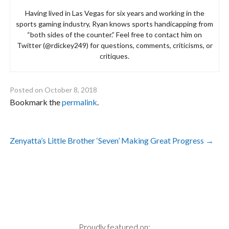
Having lived in Las Vegas for six years and working in the
sports gaming industry, Ryan knows sports handicapping from
“both sides of the counter.” Feel free to contact him on
Twitter (@rdickey249) for questions, comments, criticisms, or
critiques.
Posted on
October 8, 2018
Bookmark the
permalink
.
Post
Zenyatta’s Little Brother ‘Seven’ Making Great Progress
→
navigation
Proudly featured on: