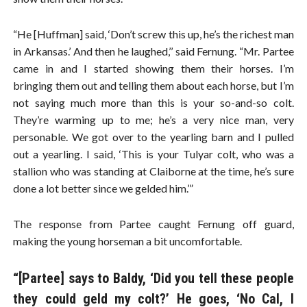
“He [Huffman] said, ‘Don’t screw this up, he’s the richest man
in Arkansas.’ And then he laughed,’’ said Fernung. “Mr. Partee
came in and I started showing them their horses. I’m
bringing them out and telling them about each horse, but I’m
not saying much more than this is your so-and-so colt.
They’re warming up to me; he’s a very nice man, very
personable. We got over to the yearling barn and I pulled
out a yearling. I said, ‘This is your Tulyar colt, who was a
stallion who was standing at Claiborne at the time, he’s sure
done a lot better since we gelded him.’”
The response from Partee caught Fernung off guard,
making the young horseman a bit uncomfortable.
“[Partee] says to Baldy, ‘Did you tell these people
they could geld my colt?’ He goes, ‘No Cal, I