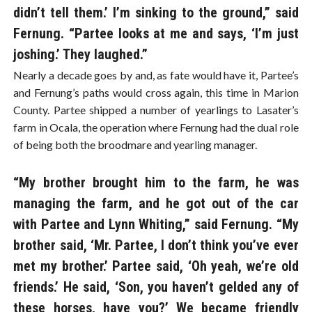
didn’t tell them.’ I’m sinking to the ground,” said
Fernung. “Partee looks at me and says, ‘I’m just
joshing.’ They laughed.”
Nearly a decade goes by and, as fate would have it, Partee’s
and Fernung’s paths would cross again, this time in Marion
County. Partee shipped a number of yearlings to Lasater’s
farm in Ocala, the operation where Fernung had the dual role
of being both the broodmare and yearling manager.
“My brother brought him to the farm, he was
managing the farm, and he got out of the car
with Partee and Lynn Whiting,” said Fernung. “My
brother said, ‘Mr. Partee, I don’t think you’ve ever
met my brother.’ Partee said, ‘Oh yeah, we’re old
friends.’ He said, ‘Son, you haven’t gelded any of
these horses, have you?’ We became friendly