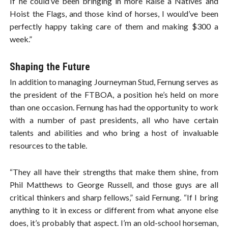
If he could’ve been bringing in more Raise a Natives and
Hoist the Flags, and those kind of horses, I would’ve been
perfectly happy taking care of them and making $300 a
week.”
Shaping the Future
In addition to managing Journeyman Stud, Fernung serves as
the president of the FTBOA, a position he’s held on more
than one occasion. Fernung has had the opportunity to work
with a number of past presidents, all who have certain
talents and abilities and who bring a host of invaluable
resources to the table.
“They all have their strengths that make them shine, from
Phil Matthews to George Russell, and those guys are all
critical thinkers and sharp fellows,” said Fernung. “If I bring
anything to it in excess or different from what anyone else
does, it’s probably that aspect. I’m an old-school horseman,