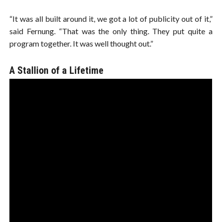
“It was all built around it, we got a lot of publicity out of it,”
said Fernung. “That was the only thing. They put quite a
program together. It was well thought out.”
A Stallion of a Lifetime