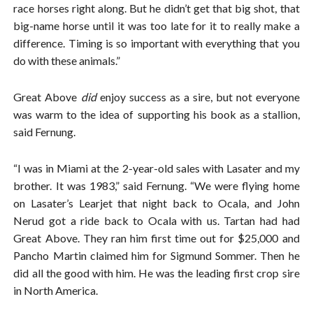
race horses right along. But he didn’t get that big shot, that
big-name horse until it was too late for it to really make a
difference. Timing is so important with everything that you
do with these animals.”
Great Above
did
enjoy success as a sire, but not everyone
was warm to the idea of supporting his book as a stallion,
said Fernung.
“I was in Miami at the 2-year-old sales with Lasater and my
brother. It was 1983,” said Fernung. “We were flying home
on Lasater’s Learjet that night back to Ocala, and John
Nerud got a ride back to Ocala with us. Tartan had had
Great Above. They ran him first time out for $25,000 and
Pancho Martin claimed him for Sigmund Sommer. Then he
did all the good with him. He was the leading first crop sire
in North America.