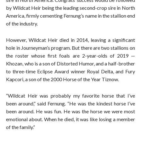
by Wildcat Heir being the leading second-crop sire in North
America, firmly cementing Fernung’s name in the stallion end
of the industry.
However, Wildcat Heir died in 2014, leaving a significant
hole in Journeyman’s program. But there are two stallions on
the roster whose first foals are 2-year-olds of 2019 —
Khozan, who is a son of Distorted Humor, and a half-brother
to three-time Eclipse Award winner Royal Delta, and Fury
Kapcori, a son of the 2000 Horse of the Year Tiznow.
“Wildcat Heir was probably my favorite horse that I’ve
been around,” said Fernung. “He was the kindest horse I’ve
been around. He was fun. He was the horse we were most
emotional about. When he died, it was like losing a member
of the family.”