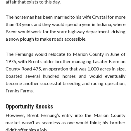
affair that exists to this day.
The horseman has been married to his wife Crystal for more
than 43 years and they would spend a year in Indiana, where
Brent would work for the state highway department, driving
a snow plough to make roads accessible.
The Fernungs would relocate to Marion County in June of
1976, with Brent’s older brother managing Lasater Farm on
County Road 475, an operation that was 1,000 acres in size,
boasted several hundred horses and would eventually
become another successful breeding and racing operation,
Franks Farms.
Opportunity Knocks
However, Brent Fernung’s entry into the Marion County
market wasn’t as seamless as one would think; his brother
didn’t offer him a job.