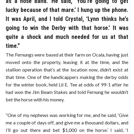
as a nose band.’ He said, ‘You’re going to get
lucky because of that mare.’ I hung up the phone.
It was April, and I told Crystal, ‘Lynn thinks he’s
going to win the Derby with that horse.’ It was
quite a shock and much needed for us at that
time.”
The Fernungs were based at their farm on Ocala, having just
moved onto the property, leasing it at the time, and the
stallion operation that’s at the location now, didn’t exist at
that time. One of the handicappers making the derby odds
for the winter book, held Lil E. Tee at odds of 99-1 after he
had won the Jim Beam Stakes and told Fernung he wouldn’t
bet the horse with his money.
“One of my nephews was working for me, and he said, ‘Give
me a couple of days off, and give me a thousand dollars, and
I’ll go out there and bet $1,000 on the horse.’ I said, ‘I