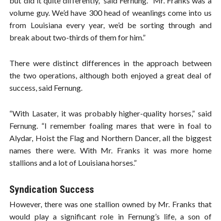
but did it quite differently,” said Fernung. “Mr. Franks was a
volume guy. We’d have 300 head of weanlings come into us
from Louisiana every year, we’d be sorting through and
break about two-thirds of them for him.”
There were distinct differences in the approach between
the two operations, although both enjoyed a great deal of
success, said Fernung.
“With Lasater, it was probably higher-quality horses,” said
Fernung. “I remember foaling mares that were in foal to
Alydar, Hoist the Flag and Northern Dancer, all the biggest
names there were. With Mr. Franks it was more home
stallions and a lot of Louisiana horses.”
Syndication Success
However, there was one stallion owned by Mr. Franks that
would play a significant role in Fernung’s life, a son of