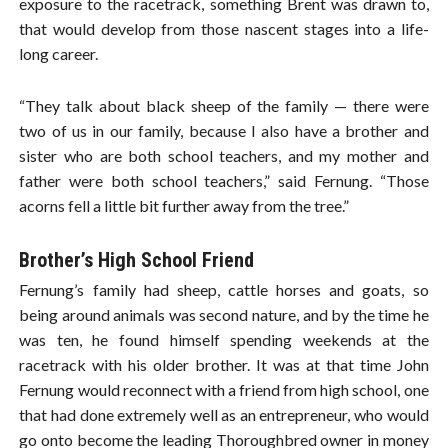
exposure to the racetrack, something Brent was drawn to,
that would develop from those nascent stages into a life-
long career.
“They talk about black sheep of the family — there were
two of us in our family, because I also have a brother and
sister who are both school teachers, and my mother and
father were both school teachers,” said Fernung. “Those
acorns fell a little bit further away from the tree.”
Brother’s High School Friend
Fernung’s family had sheep, cattle horses and goats, so
being around animals was second nature, and by the time he
was ten, he found himself spending weekends at the
racetrack with his older brother. It was at that time John
Fernung would reconnect with a friend from high school, one
that had done extremely well as an entrepreneur, who would
go onto become the leading Thoroughbred owner in money