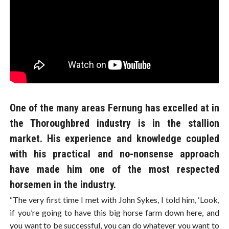
One of the many areas Fernung has excelled at in
the Thoroughbred industry is in the stallion
market. His experience and knowledge coupled
with his practical and no-nonsense approach
have made him one of the most respected
horsemen in the industry.
“The very first time I met with John Sykes, I told him, ‘Look,
if you’re going to have this big horse farm down here, and
you want to be successful, you can do whatever you want to