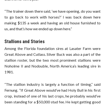
“The trainer down there said, ‘we have opening, do you want
to go back to work with horses?’ I was back down here
making $135 a week and having an old house furnished to
us, and that’s how we ended up down here.”
Stallions and Stories
Among the Florida foundation sires at Lasater Farm were
Great Above and Cutlass. Silver Buck was also a part of the
stallion roster, but the two most prominent stallions were
Noholme II and Nodouble, North America’s leading sire in
1981.
“The stallion industry is largely a function of timing,” said
Fernung. “If Great Above would’ve had Holy Bull in his first
crop, instead of one of his last crops, he probably would’ve
been standing for a $50,000 stud fee. He kept getting good