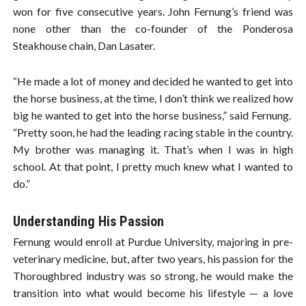
won for five consecutive years. John Fernung’s friend was
none other than the co-founder of the Ponderosa
Steakhouse chain, Dan Lasater.
“He made a lot of money and decided he wanted to get into
the horse business, at the time, I don’t think we realized how
big he wanted to get into the horse business,” said Fernung.
“Pretty soon, he had the leading racing stable in the country.
My brother was managing it. That’s when I was in high
school. At that point, I pretty much knew what I wanted to
do.”
Understanding His Passion
Fernung would enroll at Purdue University, majoring in pre-
veterinary medicine, but, after two years, his passion for the
Thoroughbred industry was so strong, he would make the
transition into what would become his lifestyle — a love