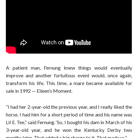
A patient man, Fernung knew things would eventually
improve and another fortuitous event would, once again,
transform his life. This time, a mare became available for
sale in 1992 — Eileen’s Moment.
“I had her 2-year-old the previous year, and I really liked the
horse. I had him for a short period of time and his name was
Lil E. Tee,” said Fernung. ‘So, I bought his dam in March of his
3-year-old year, and he won the Kentucky Derby two
months later. That added a big charge to it. That made us.”