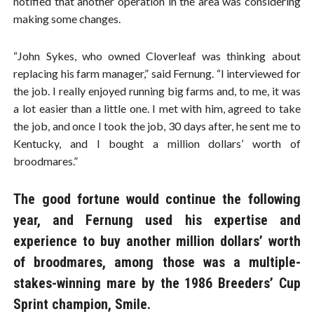
notified that another operation in the area was considering
making some changes.
“John Sykes, who owned Cloverleaf was thinking about
replacing his farm manager,” said Fernung. “I interviewed for
the job. I really enjoyed running big farms and, to me, it was
a lot easier than a little one. I met with him, agreed to take
the job, and once I took the job, 30 days after, he sent me to
Kentucky, and I bought a million dollars’ worth of
broodmares.”
The good fortune would continue the following
year, and Fernung used his expertise and
experience to buy another million dollars’ worth
of broodmares, among those was a multiple-
stakes-winning mare by the 1986 Breeders’ Cup
Sprint champion, Smile.