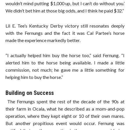
wouldn’t mind putting $1,000 up, but I can’t do without you.’
We didn’t bet him at those big odds, and I think he paid $32.”
Lil E. Tee’s Kentucky Derby victory still resonates deeply
with the Fernungs and the fact it was Cal Partee’s horse
made the experience markedly better.
“I actually helped him buy the horse too,” said Fernung. “I
alerted him to the horse being available. I made a little
commission, not much; he gave me a little something for
helping him to buy the horse.”
Building on Success
The Fernungs spent the rest of the decade of the 90s at
their farm in Ocala, what he described as a mom-and-pop
operation, where they kept eight or 10 of their own mares.
But another propitious event would occur. Fernung was