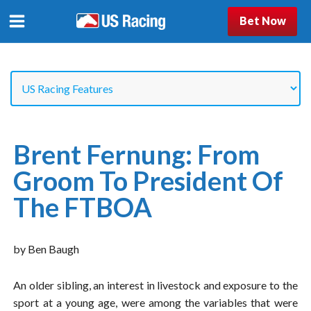
Bet Now
Brent Fernung: From
Groom To President Of
The FTBOA
by Ben Baugh
An older sibling, an interest in livestock and exposure to the
sport at a young age, were among the variables that were