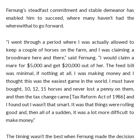
Fernung’s steadfast commitment and stable demeanor has
enabled him to succeed, where many haven’t had the
wherewithal to go forward.
“I went through a period where I was actually allowed to
keep a couple of horses on the farm, and I was claiming a
broodmare here and there,” said Fernung. “I would claim a
mare for $5,000 and get $20,000 out of her. The feed bill
was minimal, if nothing at all. I was making money and I
thought this was the easiest game in the world. I must have
bought, 10, 12, 15 horses and never lost a penny on them,
and then the tax change came [Tax Reform Act of 1986] and
I found out I wasn’t that smart. It was that things were rolling
good and, then all of a sudden, it was a lot more difficult to
make money.”
The timing wasn’t the best when Fernung made the decision