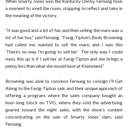
When Smarty Jones won the Kentucky Derby, Fernung took
a moment to smell the roses, stopping to reflect and take in
the meaning of the victory.
“It was good and a lot of fun, and then selling the mare was a
lot of fun too,” said Fernung. “Fasig-Tipton’s Body Browning
had called me, wanted to sell the mare, and I was like
‘There’s no way I’m going to sell her.’ The only way I could
mess this up is if I sell her at Fasig-Tipton and she brings a
penny less than what she would have at Keeneland.”
Browning was able to convince Fernung to consign I’ll Get
Along to the Fasig-Tipton sale, and their unique approach of
offering a program, where the sales company bought an
hour-long block on TVG, where they sold the advertising
geared toward the night sales, with the show’s content
concentrating on the sale of Smarty Jones’ dam, said
Fernung.