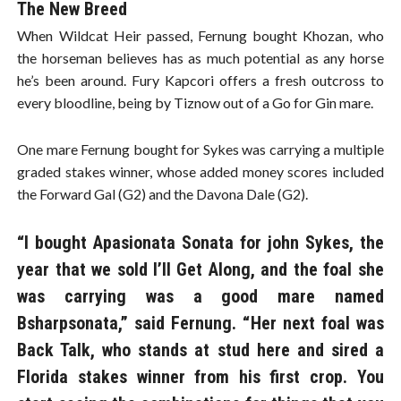
The New Breed
When Wildcat Heir passed, Fernung bought Khozan, who
the horseman believes has as much potential as any horse
he’s been around. Fury Kapcori offers a fresh outcross to
every bloodline, being by Tiznow out of a Go for Gin mare.
One mare Fernung bought for Sykes was carrying a multiple
graded stakes winner, whose added money scores included
the Forward Gal (G2) and the Davona Dale (G2).
“I bought Apasionata Sonata for john Sykes, the
year that we sold I’ll Get Along, and the foal she
was carrying was a good mare named
Bsharpsonata,” said Fernung. “Her next foal was
Back Talk, who stands at stud here and sired a
Florida stakes winner from his first crop. You