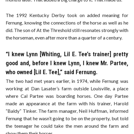
The 1992 Kentucky Derby took on added meaning for
Fernung, knowing the connections of the horse as well as he
did. The son of At the Threshold still resonates strongly with
the horseman, even after more than a quarter of a century.
“I knew Lynn [Whiting, Lil E. Tee’s trainer] pretty
good and, before I knew Lynn, I knew Mr. Partee,
who owned [Lil E. Tee],” said Fernung.
The two had met years earlier, in 1974, while Fernung was
working at Dan Lasater’s farm outside Louisville, a place
where Cal Partee was boarding horses. One day Partee
made an appearance at the farm with his trainer, Harold
“Baldy” Tinker. The farm manager, Neil Huffman, informed
Fernung that he wasn’t going to be on the property, but told
the teenager he could take the men around the farm and
show them their horses.