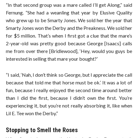
“In that second group was a mare called I’ll get Along,” said
Fernung. “She had a weanling that year by Elusive Quality
who grew up to be Smarty Jones. We sold her the year that
Smarty Jones won the Derby and the Preakness. We sold her
for $5 million. That’s when I first got a clue that the mare’s
2-year-old was pretty good because George [Isaacs] calls
me from over there [Bridlewood], ‘Hey, would you guys be
interested in selling that mare your bought?’
“I said, ‘Nah, I don’t think so George, but I appreciate the call
because that told me that horse must be ok.’ It was a lot of
fun, because I really enjoyed the second time around better
than I did the first, because I didn’t own the first. You’re
experiencing it, but you’re not really absorbing it, like when
Lil E. Tee won the Derby.”
Stopping to Smell the Roses