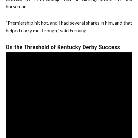
horseman.
“Premiership hit hot, and I had several shares in him, and that
helped carry me through,” said Fernung.
On the Threshold of Kentucky Derby Success