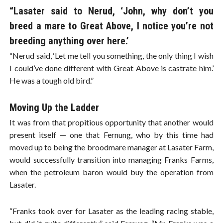
“Lasater said to Nerud, ‘John, why don’t you
breed a mare to Great Above, I notice you’re not
breeding anything over here.’
“Nerud said, ‘Let me tell you something, the only thing I wish
I could’ve done different with Great Above is castrate him.’
He was a tough old bird.”
Moving Up the Ladder
It was from that propitious opportunity that another would
present itself — one that Fernung, who by this time had
moved up to being the broodmare manager at Lasater Farm,
would successfully transition into managing Franks Farms,
when the petroleum baron would buy the operation from
Lasater.
“Franks took over for Lasater as the leading racing stable,