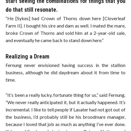
start seeing the combinations for things that you
do that still resonate.
“He [Sykes] had Crown of Thorns down here [Cloverleaf
Farm II]. I bought his sire and dam as well. I mated the mare,
broke Crown of Thorns and sold him at a 2-year-old sale,
and eventually he came back to stand down here.”
Realizing a Dream
Fernung never envisioned having success in the stallion
business, although he did daydream about it from time to
time.
“It’s been a really lucky, fortunate thing for us,” said Fernung.
“We never really anticipated it, but it actually happened. It’s
incremental. I like to tell people if Lasater had not got out of
the business, I’d probably still be his broodmare manager,
because I loved that job as much as anything I’ve ever done.