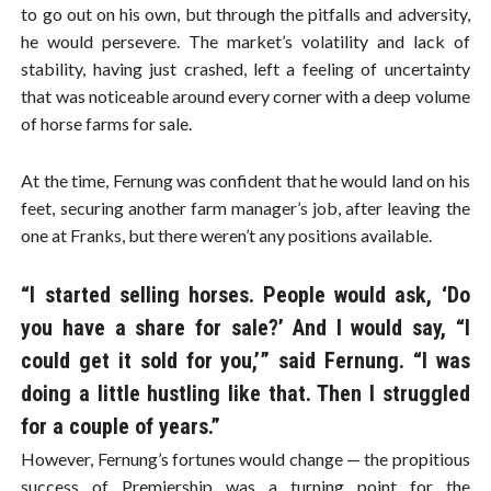
to go out on his own, but through the pitfalls and adversity,
he would persevere. The market’s volatility and lack of
stability, having just crashed, left a feeling of uncertainty
that was noticeable around every corner with a deep volume
of horse farms for sale.
At the time, Fernung was confident that he would land on his
feet, securing another farm manager’s job, after leaving the
one at Franks, but there weren’t any positions available.
“I started selling horses. People would ask, ‘Do
you have a share for sale?’ And I would say, “I
could get it sold for you,’” said Fernung. “I was
doing a little hustling like that. Then I struggled
for a couple of years.”
However, Fernung’s fortunes would change — the propitious
success of Premiership was a turning point for the