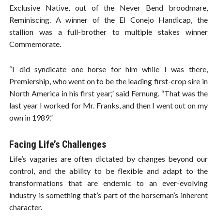
Exclusive Native, out of the Never Bend broodmare,
Reminiscing. A winner of the El Conejo Handicap, the
stallion was a full-brother to multiple stakes winner
Commemorate.
“I did syndicate one horse for him while I was there,
Premiership, who went on to be the leading first-crop sire in
North America in his first year,” said Fernung. “That was the
last year I worked for Mr. Franks, and then I went out on my
own in 1989.”
Facing Life’s Challenges
Life’s vagaries are often dictated by changes beyond our
control, and the ability to be flexible and adapt to the
transformations that are endemic to an ever-evolving
industry is something that’s part of the horseman’s inherent
character.