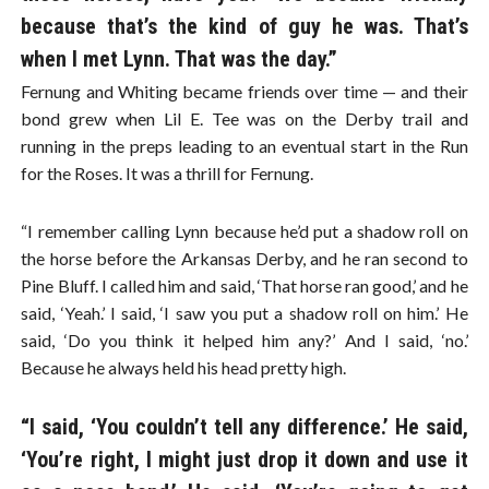
because that’s the kind of guy he was. That’s
when I met Lynn. That was the day.”
Fernung and Whiting became friends over time — and their
bond grew when Lil E. Tee was on the Derby trail and
running in the preps leading to an eventual start in the Run
for the Roses. It was a thrill for Fernung.
“I remember calling Lynn because he’d put a shadow roll on
the horse before the Arkansas Derby, and he ran second to
Pine Bluff. I called him and said, ‘That horse ran good,’ and he
said, ‘Yeah.’ I said, ‘I saw you put a shadow roll on him.’ He
said, ‘Do you think it helped him any?’ And I said, ‘no.’
Because he always held his head pretty high.
“I said, ‘You couldn’t tell any difference.’ He said,
‘You’re right, I might just drop it down and use it