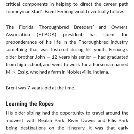
critical components in helping to direct the career path
Journeyman Stud’s Brent Fernung would eventually follow.
The Florida Thoroughbred Breeders’ and Owners’
Association (FTBOA) president has spent the
preponderance of his life in the Thoroughbred industry,
something that was fostered during his youth. Fernung’s
older brother John — 12 years his senior — had graduated
from high school, and went to work for a horseman named
M. K. Essig, who had a farm in Noblesviille, Indiana.
Brent was 7-years-old at the time.
Learning the Ropes
His older sibling had the opportunity to travel around the
midwest, with Beulah Park, River Downs and Ellis Park
being destinations on the itinerary. It was that early