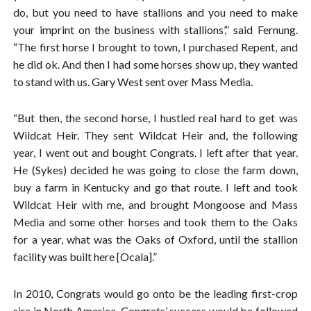
do, but you need to have stallions and you need to make
your imprint on the business with stallions’,” said Fernung.
“The first horse I brought to town, I purchased Repent, and
he did ok. And then I had some horses show up, they wanted
to stand with us. Gary West sent over Mass Media.
“But then, the second horse, I hustled real hard to get was
Wildcat Heir. They sent Wildcat Heir and, the following
year, I went out and bought Congrats. I left after that year.
He (Sykes) decided he was going to close the farm down,
buy a farm in Kentucky and go that route. I left and took
Wildcat Heir with me, and brought Mongoose and Mass
Media and some other horses and took them to the Oaks
for a year, what was the Oaks of Oxford, until the stallion
facility was built here [Ocala].”
In 2010, Congrats would go onto be the leading first-crop
sire in North America. Congrats’ success would be followed