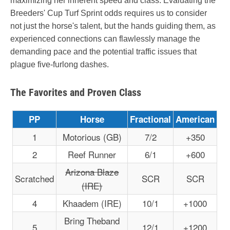
maximizing her inherent speed and class. Evaluating the
Breeders' Cup Turf Sprint odds requires us to consider
not just the horse's talent, but the hands guiding them, as
experienced connections can flawlessly manage the
demanding pace and the potential traffic issues that
plague five-furlong dashes.
The Favorites and Proven Class
PP
Horse
Fractional
American
1
Motorious (GB)
7/2
+350
2
Reef Runner
6/1
+600
Arizona Blaze
Scratched
SCR
SCR
(IRE)
4
Khaadem (IRE)
10/1
+1000
Bring Theband
5
12/1
+1200