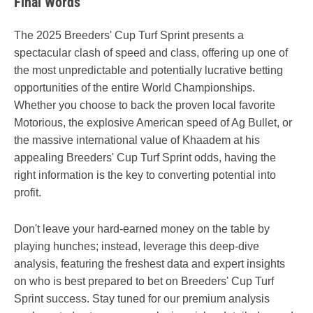
Final Words
The 2025 Breeders' Cup Turf Sprint presents a
spectacular clash of speed and class, offering up one of
the most unpredictable and potentially lucrative betting
opportunities of the entire World Championships.
Whether you choose to back the proven local favorite
Motorious, the explosive American speed of Ag Bullet, or
the massive international value of Khaadem at his
appealing Breeders' Cup Turf Sprint odds, having the
right information is the key to converting potential into
profit.
Don't leave your hard-earned money on the table by
playing hunches; instead, leverage this deep-dive
analysis, featuring the freshest data and expert insights
on who is best prepared to bet on Breeders' Cup Turf
Sprint success. Stay tuned for our premium analysis