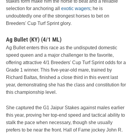
stakes form make him the horse to beat and a reliable
selection for anchoring all
exotic wagers
; he is
undoubtedly one of the strongest horses to bet on
Breeders' Cup Turf Sprint glory.
Ag Bullet (KY) (4/1 ML)
Ag Bullet enters this race as the undisputed domestic
speed queen and a major challenger to the favorite,
offering attractive 4/1 Breeders' Cup Turf Sprint odds for a
Grade 1 winner. This five-year-old mare, trained by
Richard Baltas, finished a close third in this event last
year, demonstrating she has the class and constitution for
this championship level.
She captured the G1 Jaipur Stakes against males earlier
this year, proving her top-end speed and tactical ability to
stalk the pace when necessary, though she usually
prefers to be near the front. Hall of Fame jockey John R.