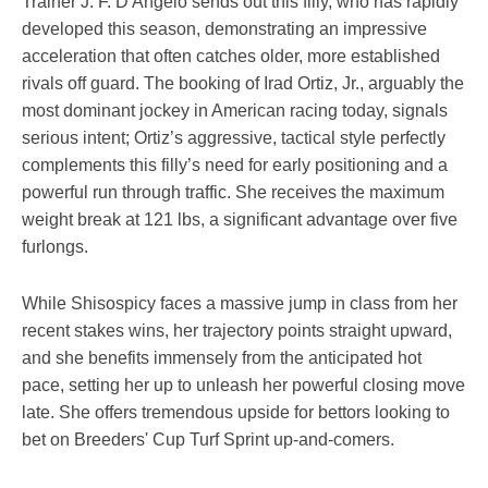
Trainer J. F. D'Angelo sends out this filly, who has rapidly
developed this season, demonstrating an impressive
acceleration that often catches older, more established
rivals off guard. The booking of Irad Ortiz, Jr., arguably the
most dominant jockey in American racing today, signals
serious intent; Ortiz’s aggressive, tactical style perfectly
complements this filly’s need for early positioning and a
powerful run through traffic. She receives the maximum
weight break at 121 lbs, a significant advantage over five
furlongs.
While Shisospicy faces a massive jump in class from her
recent stakes wins, her trajectory points straight upward,
and she benefits immensely from the anticipated hot
pace, setting her up to unleash her powerful closing move
late. She offers tremendous upside for bettors looking to
bet on Breeders' Cup Turf Sprint up-and-comers.