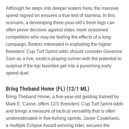
Although he steps into deeper waters here, the massive
speed signed on ensures a true test of stamina. In this
scenario, a developing three-year-old's fresh legs can
often prove decisive against older, more seasoned
competitors who may be feeling the effects of a long
campaign. Bettors interested in exploiting the higher
Breeders' Cup Turf Sprint odds should consider Governor
Sam as a live, exotics-playing runner with the potential to
surprise if the top favorites get into a punishing early
speed duel.
Bring Theband Home (FL) (12/1 ML)
Bring Theband Home, a five-year-old gelding trained by
Mark E. Casse, offers 12/1 Breeders' Cup Turf Sprint odds
and brings a measure of tactical versatility that is often
underestimated in five-furlong sprints. Javier Castellano,
a multiple Eclipse Award-winning rider, secures the