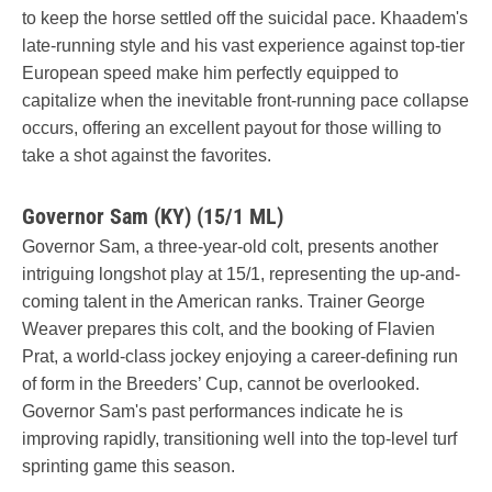
to keep the horse settled off the suicidal pace. Khaadem's
late-running style and his vast experience against top-tier
European speed make him perfectly equipped to
capitalize when the inevitable front-running pace collapse
occurs, offering an excellent payout for those willing to
take a shot against the favorites.
Governor Sam (KY) (15/1 ML)
Governor Sam, a three-year-old colt, presents another
intriguing longshot play at 15/1, representing the up-and-
coming talent in the American ranks. Trainer George
Weaver prepares this colt, and the booking of Flavien
Prat, a world-class jockey enjoying a career-defining run
of form in the Breeders’ Cup, cannot be overlooked.
Governor Sam's past performances indicate he is
improving rapidly, transitioning well into the top-level turf
sprinting game this season.