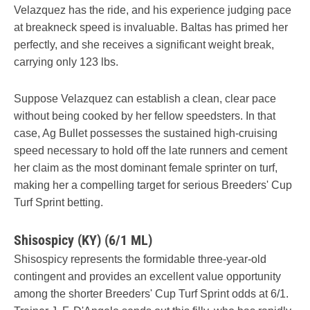
Velazquez has the ride, and his experience judging pace
at breakneck speed is invaluable. Baltas has primed her
perfectly, and she receives a significant weight break,
carrying only 123 lbs.
Suppose Velazquez can establish a clean, clear pace
without being cooked by her fellow speedsters. In that
case, Ag Bullet possesses the sustained high-cruising
speed necessary to hold off the late runners and cement
her claim as the most dominant female sprinter on turf,
making her a compelling target for serious Breeders' Cup
Turf Sprint betting.
Shisospicy (KY) (6/1 ML)
Shisospicy represents the formidable three-year-old
contingent and provides an excellent value opportunity
among the shorter Breeders' Cup Turf Sprint odds at 6/1.