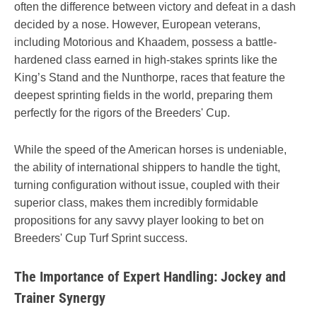
often the difference between victory and defeat in a dash
decided by a nose. However, European veterans,
including Motorious and Khaadem, possess a battle-
hardened class earned in high-stakes sprints like the
King’s Stand and the Nunthorpe, races that feature the
deepest sprinting fields in the world, preparing them
perfectly for the rigors of the Breeders' Cup.
While the speed of the American horses is undeniable,
the ability of international shippers to handle the tight,
turning configuration without issue, coupled with their
superior class, makes them incredibly formidable
propositions for any savvy player looking to bet on
Breeders' Cup Turf Sprint success.
The Importance of Expert Handling: Jockey and
Trainer Synergy