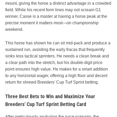
mount, giving the horse a distinct advantage in a crowded
field. While his recent form lines may not scream G1
winner, Casse is a master at having a horse peak at the
precise moment it matters most—on championship
weekend.
This horse has shown he can sit mid-pack and produce a
sustained run, avoiding the early fracas that frequently
sinks less tactical sprinters. He needs a clean break and
a clear path into the stretch, but his double-digit price
point ensures high value. He makes for a smart addition
to any horizontal wager, offering a high floor and decent
return for shrewd Breeders' Cup Turf Sprint betting.
Three Best Bets to Win and Maximize Your
Breeders' Cup Turf Sprint Betting Card
After meticulously analyzing the pace scenario, the