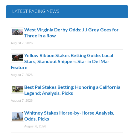
LATEST RACING NEWS
West Virginia Derby Odds: J J Grey Goes for
Three in a Row
August 7, 2026
Yellow Ribbon Stakes Betting Guide: Local
Stars, Standout Shippers Star in Del Mar
Feature
August 7, 2026
Best Pal Stakes Betting: Honoring a California
Legend; Analysis, Picks
August 7, 2026
Whitney Stakes Horse-by-Horse Analysis,
Odds, Picks
August 6, 2026