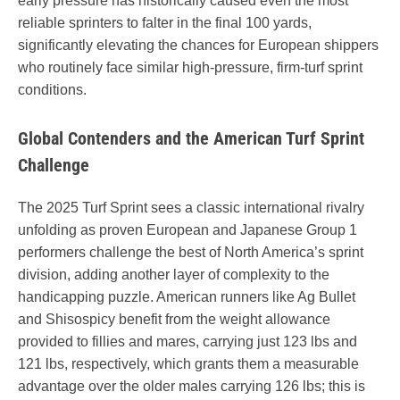
early pressure has historically caused even the most
reliable sprinters to falter in the final 100 yards,
significantly elevating the chances for European shippers
who routinely face similar high-pressure, firm-turf sprint
conditions.
Global Contenders and the American Turf Sprint
Challenge
The 2025 Turf Sprint sees a classic international rivalry
unfolding as proven European and Japanese Group 1
performers challenge the best of North America’s sprint
division, adding another layer of complexity to the
handicapping puzzle. American runners like Ag Bullet
and Shisospicy benefit from the weight allowance
provided to fillies and mares, carrying just 123 lbs and
121 lbs, respectively, which grants them a measurable
advantage over the older males carrying 126 lbs; this is