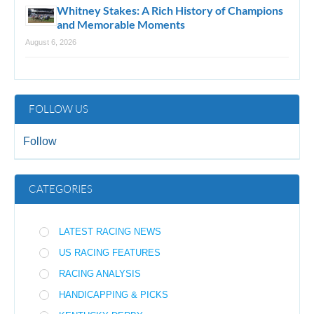
Whitney Stakes: A Rich History of Champions
and Memorable Moments
August 6, 2026
FOLLOW US
Follow
CATEGORIES
LATEST RACING NEWS
US RACING FEATURES
RACING ANALYSIS
HANDICAPPING & PICKS