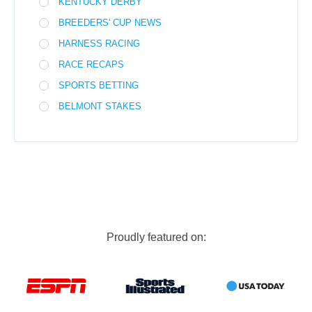
KENTUCKY DERBY
BREEDERS' CUP NEWS
HARNESS RACING
RACE RECAPS
SPORTS BETTING
BELMONT STAKES
Proudly featured on: