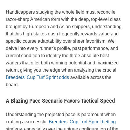
Handicappers studying the whole field must reconcile
razor-sharp American form with the deep, top-level class
brought by European and Asian shippers, understanding
that this high-stakes dash frequently rewards value and
specific course adaptability over sheer favoritism. We
delve into every runner's profile, past performance, and
current condition to identify the three absolute best
wagers that offer both winning potential and maximized
return, giving you the edge when analyzing the crucial
Breeders' Cup Turf Sprint odds
available across the
board.
A Blazing Pace Scenario Favors Tactical Speed
Understanding the projected pace is paramount when
crafting a successful
Breeders' Cup Turf Sprint betting
strategy, especially over the unique configuration of the