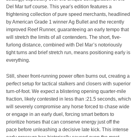
Del Mar turf course. This year's edition features a
frightening collection of pure speed merchants, headlined
by American Grade 1 winner Ag Bullet and the recently
improved Reef Runner, guaranteeing an early tempo that
will stretch the limits of all contenders. The short, five-
furlong distance, combined with Del Mar’s notoriously
tight turns and brief stretch run, means positioning early is
everything.
Still, sheer front-running power often burns out, creating a
perfect setup for tactical stalkers and closers with superior
turn-of-foot. We expect a blistering opening quarter-mile
fraction, likely contested in less than :21.5 seconds, which
will severely compromise any horse forced to chase wide
or engage in an early duel, forcing smart bettors to
prioritize horses that can conserve energy just off the
pace before unleashing a decisive late kick. This intense