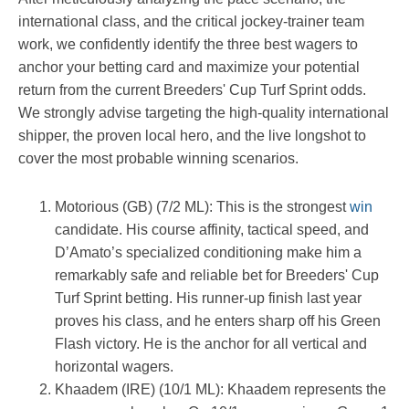
international class, and the critical jockey-trainer team
work, we confidently identify the three best wagers to
anchor your betting card and maximize your potential
return from the current Breeders' Cup Turf Sprint odds.
We strongly advise targeting the high-quality international
shipper, the proven local hero, and the live longshot to
cover the most probable winning scenarios.
Motorious (GB) (7/2 ML): This is the strongest
win
candidate. His course affinity, tactical speed, and
D’Amato’s specialized conditioning make him a
remarkably safe and reliable bet for Breeders' Cup
Turf Sprint betting. His runner-up finish last year
proves his class, and he enters sharp off his Green
Flash victory. He is the anchor for all vertical and
horizontal wagers.
Khaadem (IRE) (10/1 ML): Khaadem represents the