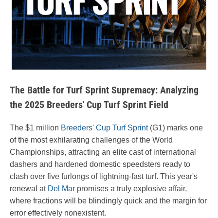
The Battle for Turf Sprint Supremacy: Analyzing
the 2025 Breeders' Cup Turf Sprint Field
The $1 million
Breeders' Cup Turf Sprint
(G1) marks one
of the most exhilarating challenges of the World
Championships, attracting an elite cast of international
dashers and hardened domestic speedsters ready to
clash over five furlongs of lightning-fast turf. This year's
renewal at
Del Mar
promises a truly explosive affair,
where fractions will be blindingly quick and the margin for
error effectively nonexistent.