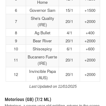
Home
6
Governor Sam
15/1
+1500
She's Quality
7
20/1
+2000
(IRE)
8
Ag Bullet
4/1
+400
9
Bear River
20/1
+2000
10
Shisospicy
6/1
+600
Bucanero Fuerte
11
20/1
+2000
(IRE)
Invincible Papa
12
20/1
+2000
(AUS)
Last Updated on 11/01/2025
Motorious (GB) (7/2 ML)
Motorious, a seven-year-old gelding, returns to the scene