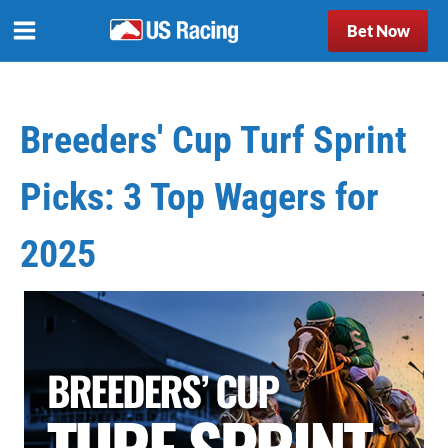
Bet Now
Breeders' Cup Turf Sprint
Picks: 3 Top Wagers for
2025