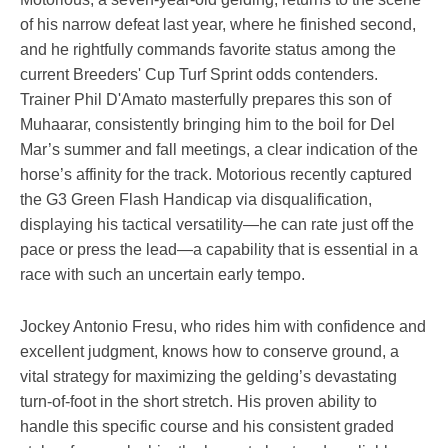
of his narrow defeat last year, where he finished second,
and he rightfully commands favorite status among the
current Breeders' Cup Turf Sprint odds contenders.
Trainer Phil D'Amato masterfully prepares this son of
Muhaarar, consistently bringing him to the boil for Del
Mar’s summer and fall meetings, a clear indication of the
horse’s affinity for the track. Motorious recently captured
the G3 Green Flash Handicap via disqualification,
displaying his tactical versatility—he can rate just off the
pace or press the lead—a capability that is essential in a
race with such an uncertain early tempo.
Jockey Antonio Fresu, who rides him with confidence and
excellent judgment, knows how to conserve ground, a
vital strategy for maximizing the gelding’s devastating
turn-of-foot in the short stretch. His proven ability to
handle this specific course and his consistent graded