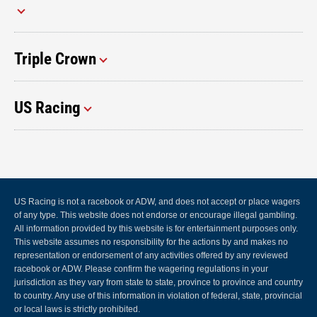
Triple Crown
US Racing
US Racing is not a racebook or ADW, and does not accept or place wagers
of any type. This website does not endorse or encourage illegal gambling.
All information provided by this website is for entertainment purposes only.
This website assumes no responsibility for the actions by and makes no
representation or endorsement of any activities offered by any reviewed
racebook or ADW. Please confirm the wagering regulations in your
jurisdiction as they vary from state to state, province to province and country
to country. Any use of this information in violation of federal, state, provincial
or local laws is strictly prohibited.