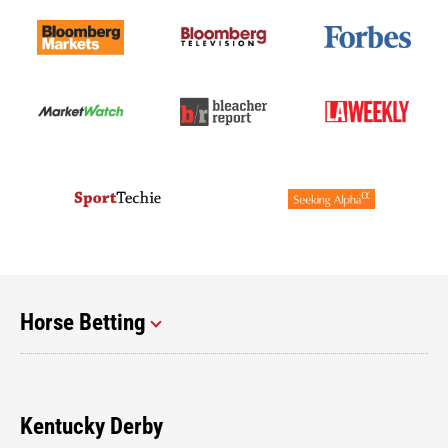
Horse Betting
Kentucky Derby