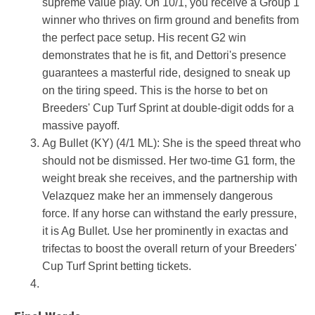
supreme value play. On 10/1, you receive a Group 1
winner who thrives on firm ground and benefits from
the perfect pace setup. His recent G2 win
demonstrates that he is fit, and Dettori's presence
guarantees a masterful ride, designed to sneak up
on the tiring speed. This is the horse to bet on
Breeders' Cup Turf Sprint at double-digit odds for a
massive payoff.
Ag Bullet (KY) (4/1 ML): She is the speed threat who
should not be dismissed. Her two-time G1 form, the
weight break she receives, and the partnership with
Velazquez make her an immensely dangerous
force. If any horse can withstand the early pressure,
it is Ag Bullet. Use her prominently in exactas and
trifectas to boost the overall return of your Breeders'
Cup Turf Sprint betting tickets.