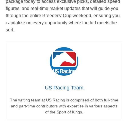
package today to access exclusive picks, detailed speed
figures, and real-time market updates that will guide you
through the entire Breeders' Cup weekend, ensuring you
capitalize on every opportunity where the turf meets the
surf.
US Racing Team
The writing team at US Racing is comprised of both full-time
and part-time contributors with expertise in various aspects
of the Sport of Kings.