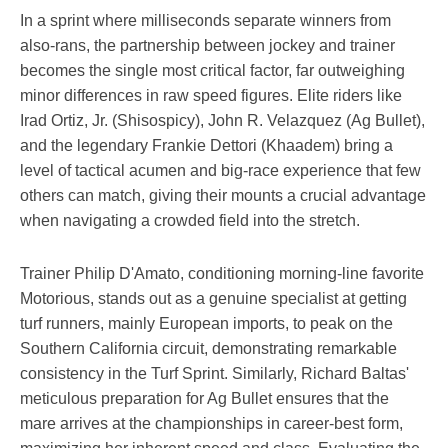
In a sprint where milliseconds separate winners from
also-rans, the partnership between jockey and trainer
becomes the single most critical factor, far outweighing
minor differences in raw speed figures. Elite riders like
Irad Ortiz, Jr. (Shisospicy), John R. Velazquez (Ag Bullet),
and the legendary Frankie Dettori (Khaadem) bring a
level of tactical acumen and big-race experience that few
others can match, giving their mounts a crucial advantage
when navigating a crowded field into the stretch.
Trainer Philip D'Amato, conditioning morning-line favorite
Motorious, stands out as a genuine specialist at getting
turf runners, mainly European imports, to peak on the
Southern California circuit, demonstrating remarkable
consistency in the Turf Sprint. Similarly, Richard Baltas'
meticulous preparation for Ag Bullet ensures that the
mare arrives at the championships in career-best form,