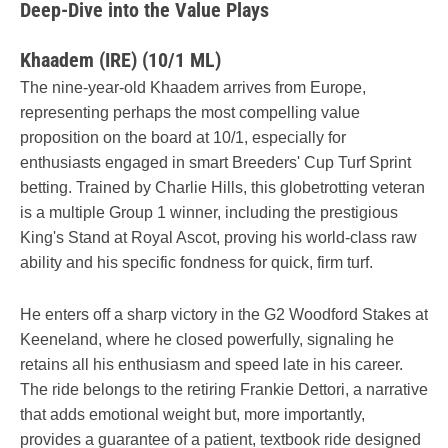
Deep-Dive into the Value Plays
Khaadem (IRE) (10/1 ML)
The nine-year-old Khaadem arrives from Europe,
representing perhaps the most compelling value
proposition on the board at 10/1, especially for
enthusiasts engaged in smart Breeders' Cup Turf Sprint
betting. Trained by Charlie Hills, this globetrotting veteran
is a multiple Group 1 winner, including the prestigious
King's Stand at Royal Ascot, proving his world-class raw
ability and his specific fondness for quick, firm turf.
He enters off a sharp victory in the G2 Woodford Stakes at
Keeneland, where he closed powerfully, signaling he
retains all his enthusiasm and speed late in his career.
The ride belongs to the retiring Frankie Dettori, a narrative
that adds emotional weight but, more importantly,
provides a guarantee of a patient, textbook ride designed