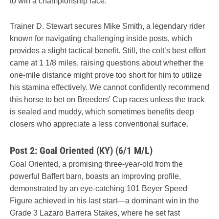
to win a championship race.
Trainer D. Stewart secures Mike Smith, a legendary rider
known for navigating challenging inside posts, which
provides a slight tactical benefit. Still, the colt’s best effort
came at 1 1/8 miles, raising questions about whether the
one-mile distance might prove too short for him to utilize
his stamina effectively. We cannot confidently recommend
this horse to bet on Breeders' Cup races unless the track
is sealed and muddy, which sometimes benefits deep
closers who appreciate a less conventional surface.
Post 2: Goal Oriented (KY) (6/1 M/L)
Goal Oriented, a promising three-year-old from the
powerful Baffert barn, boasts an improving profile,
demonstrated by an eye-catching 101 Beyer Speed
Figure achieved in his last start—a dominant win in the
Grade 3 Lazaro Barrera Stakes, where he set fast