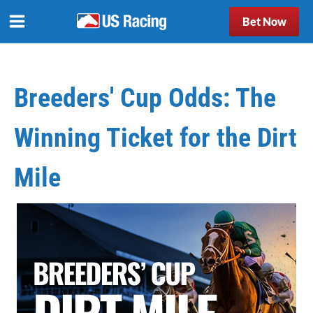
Bet Now
Breeders' Cup Odds: The
Winning Ticket for the Dirt
Mile