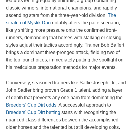
features ten high-quality entrants, a group containing
classic winners, international champions, and rapidly
ascending stars from the three-year-old division.
The
scratch of Mystik Dan
notably alters the pace scenario,
likely shifting more pressure onto the confirmed front-
runners, demanding that horses with stalking or closing
styles adjust their tactics accordingly. Trainer Bob Baffert
brings a dominant three-pronged attack, fielding two of
the top four choices, immediately putting the spotlight on
his meticulous preparation methods for major events.
Conversely, seasoned trainers like Saffie Joseph, Jr., and
John Sadler bring proven Grade 1 talent, adding a layer
of depth that prevents any one barn from dominating the
Breeders' Cup Dirt odds
. A successful approach to
Breeders' Cup Dirt betting
starts with recognizing the
nuanced class differences between the accomplished
older horses and the talented but still developing colts.