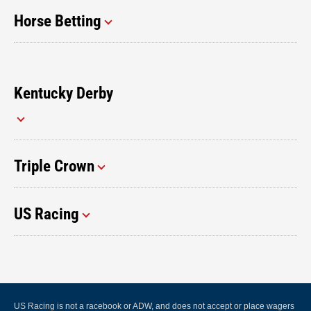
Horse Betting
Kentucky Derby
Triple Crown
US Racing
US Racing is not a racebook or ADW, and does not accept or place wagers