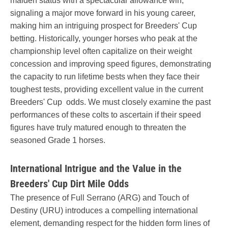
maiden status with a spectacular allowance win,
signaling a major move forward in his young career,
making him an intriguing prospect for Breeders' Cup
betting. Historically, younger horses who peak at the
championship level often capitalize on their weight
concession and improving speed figures, demonstrating
the capacity to run lifetime bests when they face their
toughest tests, providing excellent value in the current
Breeders' Cup odds. We must closely examine the past
performances of these colts to ascertain if their speed
figures have truly matured enough to threaten the
seasoned Grade 1 horses.
International Intrigue and the Value in the
Breeders' Cup Dirt Mile Odds
The presence of Full Serrano (ARG) and Touch of
Destiny (URU) introduces a compelling international
element, demanding respect for the hidden form lines of