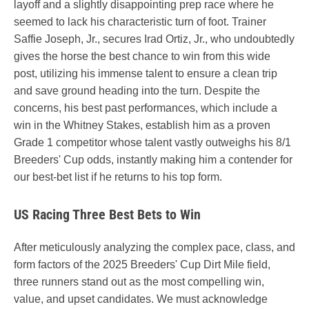
layoff and a slightly disappointing prep race where he
seemed to lack his characteristic turn of foot. Trainer
Saffie Joseph, Jr., secures Irad Ortiz, Jr., who undoubtedly
gives the horse the best chance to win from this wide
post, utilizing his immense talent to ensure a clean trip
and save ground heading into the turn. Despite the
concerns, his best past performances, which include a
win in the Whitney Stakes, establish him as a proven
Grade 1 competitor whose talent vastly outweighs his 8/1
Breeders' Cup odds, instantly making him a contender for
our best-bet list if he returns to his top form.
US Racing Three Best Bets to Win
After meticulously analyzing the complex pace, class, and
form factors of the 2025 Breeders' Cup Dirt Mile field,
three runners stand out as the most compelling win,
value, and upset candidates. We must acknowledge