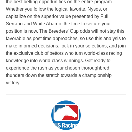
the best betting opportunities on the entire program.
Whether you follow the logical favorite, Nysos, or
capitalize on the superior value presented by Full
Serrano and White Abarrio, the time to secure your
position is now. The Breeders' Cup odds will not stay this
favorable as post time approaches, so use this analysis to
make informed decisions, lock in your selections, and join
the exclusive club of bettors who turn world-class racing
knowledge into world-class winnings. Get ready to
experience the rush as your chosen thoroughbred
thunders down the stretch towards a championship
victory.