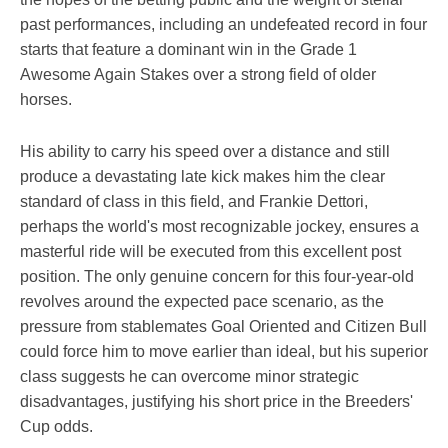
past performances, including an undefeated record in four
starts that feature a dominant win in the Grade 1
Awesome Again Stakes over a strong field of older
horses.
His ability to carry his speed over a distance and still
produce a devastating late kick makes him the clear
standard of class in this field, and Frankie Dettori,
perhaps the world's most recognizable jockey, ensures a
masterful ride will be executed from this excellent post
position. The only genuine concern for this four-year-old
revolves around the expected pace scenario, as the
pressure from stablemates Goal Oriented and Citizen Bull
could force him to move earlier than ideal, but his superior
class suggests he can overcome minor strategic
disadvantages, justifying his short price in the Breeders'
Cup odds.