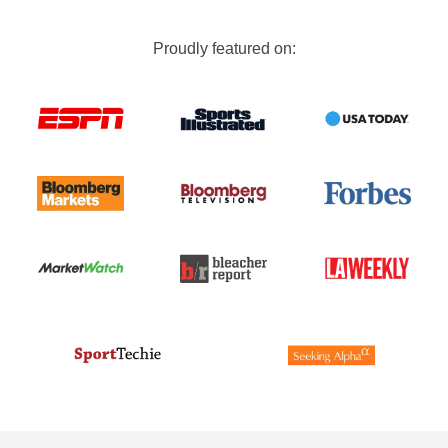
Proudly featured on: