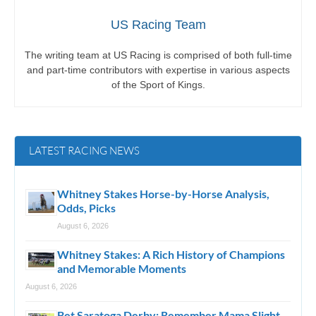
US Racing Team
The writing team at US Racing is comprised of both full-time
and part-time contributors with expertise in various aspects
of the Sport of Kings.
LATEST RACING NEWS
Whitney Stakes Horse-by-Horse Analysis,
Odds, Picks
August 6, 2026
Whitney Stakes: A Rich History of Champions
and Memorable Moments
August 6, 2026
Bet Saratoga Derby: Remember Mama Slight