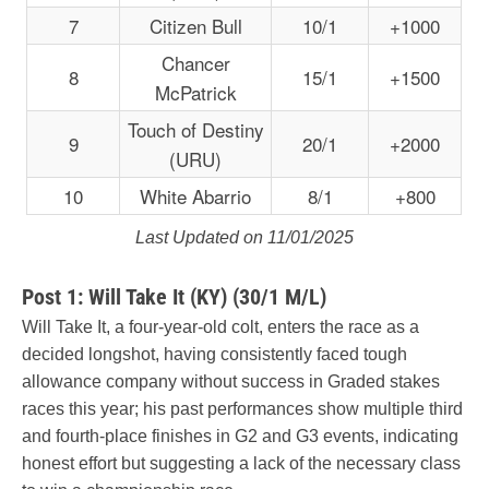
7
Citizen Bull
10/1
+1000
Chancer
8
15/1
+1500
McPatrick
Touch of Destiny
9
20/1
+2000
(URU)
10
White Abarrio
8/1
+800
Last Updated on 11/01/2025
Post 1: Will Take It (KY) (30/1 M/L)
Will Take It, a four-year-old colt, enters the race as a
decided longshot, having consistently faced tough
allowance company without success in Graded stakes
races this year; his past performances show multiple third
and fourth-place finishes in G2 and G3 events, indicating
honest effort but suggesting a lack of the necessary class