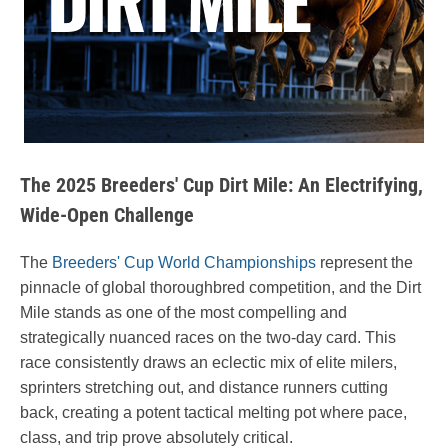
The 2025 Breeders' Cup Dirt Mile: An Electrifying,
Wide-Open Challenge
The
Breeders' Cup World Championships
represent the
pinnacle of global thoroughbred competition, and the Dirt
Mile stands as one of the most compelling and
strategically nuanced races on the two-day card. This
race consistently draws an eclectic mix of elite milers,
sprinters stretching out, and distance runners cutting
back, creating a potent tactical melting pot where pace,
class, and trip prove absolutely critical.