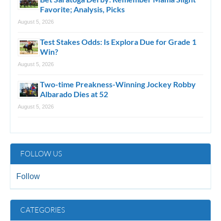
Favorite; Analysis, Picks
August 5, 2026
Test Stakes Odds: Is Explora Due for Grade 1
Win?
August 5, 2026
Two-time Preakness-Winning Jockey Robby
Albarado Dies at 52
August 5, 2026
FOLLOW US
Follow
CATEGORIES