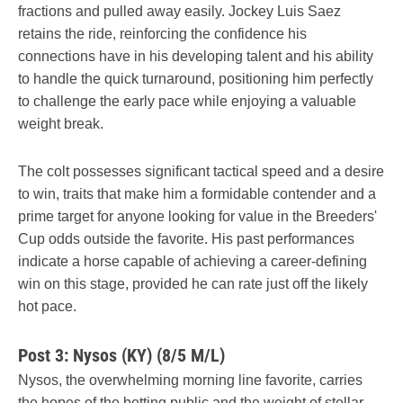
fractions and pulled away easily. Jockey Luis Saez
retains the ride, reinforcing the confidence his
connections have in his developing talent and his ability
to handle the quick turnaround, positioning him perfectly
to challenge the early pace while enjoying a valuable
weight break.
The colt possesses significant tactical speed and a desire
to win, traits that make him a formidable contender and a
prime target for anyone looking for value in the Breeders'
Cup odds outside the favorite. His past performances
indicate a horse capable of achieving a career-defining
win on this stage, provided he can rate just off the likely
hot pace.
Post 3: Nysos (KY) (8/5 M/L)
Nysos, the overwhelming morning line favorite, carries
the hopes of the betting public and the weight of stellar