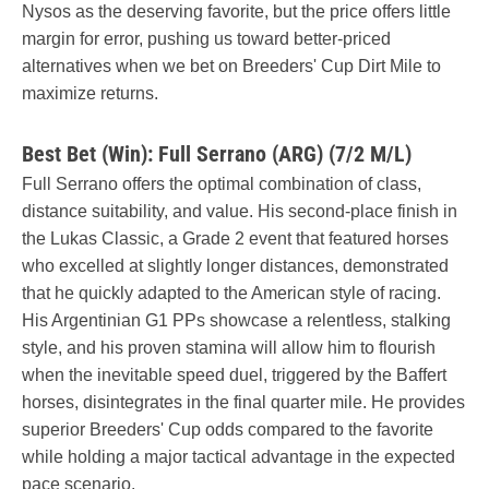
Nysos as the deserving favorite, but the price offers little
margin for error, pushing us toward better-priced
alternatives when we bet on Breeders' Cup Dirt Mile to
maximize returns.
Best Bet (Win): Full Serrano (ARG) (7/2 M/L)
Full Serrano offers the optimal combination of class,
distance suitability, and value. His second-place finish in
the Lukas Classic, a Grade 2 event that featured horses
who excelled at slightly longer distances, demonstrated
that he quickly adapted to the American style of racing.
His Argentinian G1 PPs showcase a relentless, stalking
style, and his proven stamina will allow him to flourish
when the inevitable speed duel, triggered by the Baffert
horses, disintegrates in the final quarter mile. He provides
superior Breeders' Cup odds compared to the favorite
while holding a major tactical advantage in the expected
pace scenario.