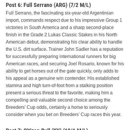
Post 6: Full Serrano (ARG) (7/2 M/L)
Full Serrano, the fascinating six-year-old Argentinian
import, commands respect due to his impressive Group 1
victories in South America and a sharp second-place
finish in the Grade 2 Lukas Classic Stakes in his North
American debut, demonstrating his clear ability to handle
the U.S. dirt surface. Trainer John Sadler has a reputation
for successfully preparing international runners for big
American races, and securing Joel Rosario, known for his
ability to get horses out of the gate quickly, only adds to
his appeal as a genuine win contender. His established
stamina and high turn-of-foot from a stalking position
present a serious threat to the favorite, making him a
compelling and valuable second choice among the
Breeders' Cup odds, certainly a horse to seriously
consider when you bet on Breeders' Cup races this year.