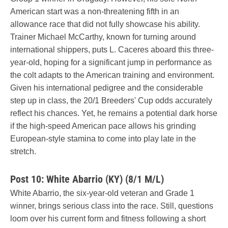
American start was a non-threatening fifth in an
allowance race that did not fully showcase his ability.
Trainer Michael McCarthy, known for turning around
international shippers, puts L. Caceres aboard this three-
year-old, hoping for a significant jump in performance as
the colt adapts to the American training and environment.
Given his international pedigree and the considerable
step up in class, the 20/1 Breeders' Cup odds accurately
reflect his chances. Yet, he remains a potential dark horse
if the high-speed American pace allows his grinding
European-style stamina to come into play late in the
stretch.
Post 10: White Abarrio (KY) (8/1 M/L)
White Abarrio, the six-year-old veteran and Grade 1
winner, brings serious class into the race. Still, questions
loom over his current form and fitness following a short