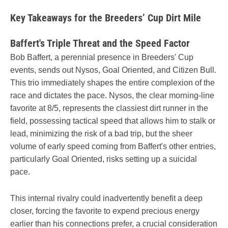
Key Takeaways for the Breeders’ Cup Dirt Mile
Baffert's Triple Threat and the Speed Factor
Bob Baffert, a perennial presence in Breeders' Cup
events, sends out Nysos, Goal Oriented, and Citizen Bull.
This trio immediately shapes the entire complexion of the
race and dictates the pace. Nysos, the clear morning-line
favorite at 8/5, represents the classiest dirt runner in the
field, possessing tactical speed that allows him to stalk or
lead, minimizing the risk of a bad trip, but the sheer
volume of early speed coming from Baffert's other entries,
particularly Goal Oriented, risks setting up a suicidal
pace.
This internal rivalry could inadvertently benefit a deep
closer, forcing the favorite to expend precious energy
earlier than his connections prefer, a crucial consideration