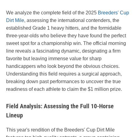
We analyze the complete field of the 2025
Breeders' Cup
Dirt Mile
, assessing the international contenders, the
established Grade 1 heavy hitters, and the formidable
three-year-olds who believe they have found the perfect
sweet spot for a championship win. The official morning
line reveals a fascinating dynamic, designating a firm
favorite but leaving immense value for sharp
handicappers who look beyond the obvious choices.
Understanding this field requires a surgical approach,
breaking down past performances to uncover the true
readiness of each athlete to claim the $1 million prize.
Field Analysis: Assessing the Full 10-Horse
Lineup
This year's rendition of the Breeders' Cup Dirt Mile