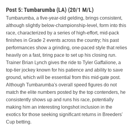
Post 5: Tumbarumba (LA) (20/1 M/L)
Tumbarumba, a five-year-old gelding, brings consistent,
although slightly below-championship-level, form into this
race, characterized by a series of high-effort, mid-pack
finishes in Grade 2 events across the country; his past
performances show a grinding, one-paced style that relies
heavily on a fast, tiring pace to set up his closing run.
Trainer Brian Lynch gives the ride to Tyler Gaffalione, a
top-tier jockey known for his patience and ability to save
ground, which will be essential from this mid-gate post.
Although Tumbarumba's overall speed figures do not
match the elite numbers posted by the top contenders, he
consistently shows up and runs his race, potentially
making him an interesting longshot inclusion in the
exotics for those seeking significant returns in Breeders'
Cup betting.