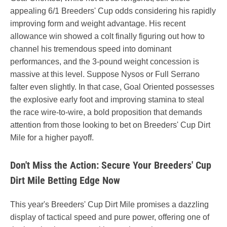
appealing 6/1 Breeders' Cup odds considering his rapidly
improving form and weight advantage. His recent
allowance win showed a colt finally figuring out how to
channel his tremendous speed into dominant
performances, and the 3-pound weight concession is
massive at this level. Suppose Nysos or Full Serrano
falter even slightly. In that case, Goal Oriented possesses
the explosive early foot and improving stamina to steal
the race wire-to-wire, a bold proposition that demands
attention from those looking to bet on Breeders' Cup Dirt
Mile for a higher payoff.
Don't Miss the Action: Secure Your Breeders' Cup
Dirt Mile Betting Edge Now
This year's Breeders' Cup Dirt Mile promises a dazzling
display of tactical speed and pure power, offering one of