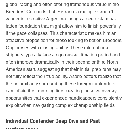
global racing and often offering tremendous value in the
Breeders' Cup odds. Full Serrano, a multiple Group 1
winner in his native Argentina, brings a deep, stamina-
laden foundation that might allow him to finish powerfully
if the pace collapses. This characteristic makes him an
attractive proposition for those looking to bet on Breeders'
Cup horses with closing ability. These international
shippers typically face a rigorous acclimation period and
often improve dramatically in their second or third North
American start, suggesting that their initial prep runs may
not fully reflect their true ability. Astute bettors realize that
the unfamiliarity surrounding these foreign contenders
can inflate their morning line, creating lucrative overlay
opportunities that experienced handicappers consistently
exploit when navigating complex championship fields.
Individual Contender Deep Dive and Past