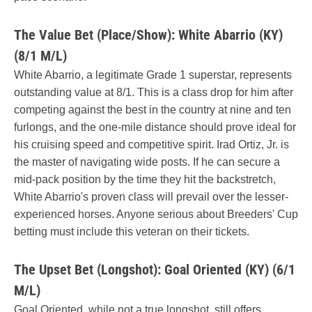
The Value Bet (Place/Show): White Abarrio (KY)
(8/1 M/L)
White Abarrio, a legitimate Grade 1 superstar, represents
outstanding value at 8/1. This is a class drop for him after
competing against the best in the country at nine and ten
furlongs, and the one-mile distance should prove ideal for
his cruising speed and competitive spirit. Irad Ortiz, Jr. is
the master of navigating wide posts. If he can secure a
mid-pack position by the time they hit the backstretch,
White Abarrio's proven class will prevail over the lesser-
experienced horses. Anyone serious about Breeders' Cup
betting must include this veteran on their tickets.
The Upset Bet (Longshot): Goal Oriented (KY) (6/1
M/L)
Goal Oriented, while not a true longshot, still offers