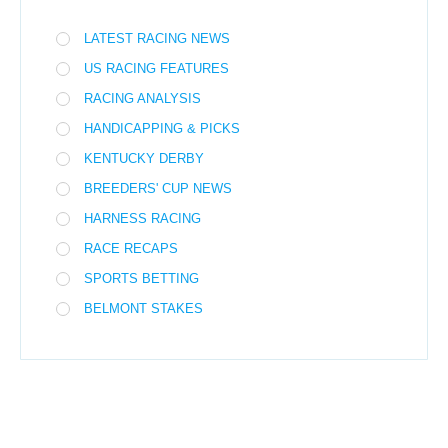
LATEST RACING NEWS
US RACING FEATURES
RACING ANALYSIS
HANDICAPPING & PICKS
KENTUCKY DERBY
BREEDERS' CUP NEWS
HARNESS RACING
RACE RECAPS
SPORTS BETTING
BELMONT STAKES