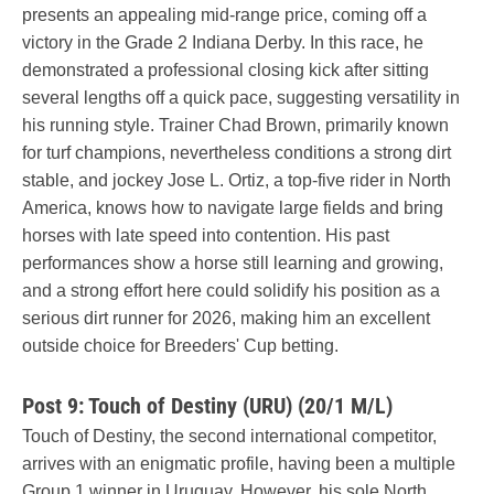
presents an appealing mid-range price, coming off a
victory in the Grade 2 Indiana Derby. In this race, he
demonstrated a professional closing kick after sitting
several lengths off a quick pace, suggesting versatility in
his running style. Trainer Chad Brown, primarily known
for turf champions, nevertheless conditions a strong dirt
stable, and jockey Jose L. Ortiz, a top-five rider in North
America, knows how to navigate large fields and bring
horses with late speed into contention. His past
performances show a horse still learning and growing,
and a strong effort here could solidify his position as a
serious dirt runner for 2026, making him an excellent
outside choice for Breeders' Cup betting.
Post 9: Touch of Destiny (URU) (20/1 M/L)
Touch of Destiny, the second international competitor,
arrives with an enigmatic profile, having been a multiple
Group 1 winner in Uruguay. However, his sole North