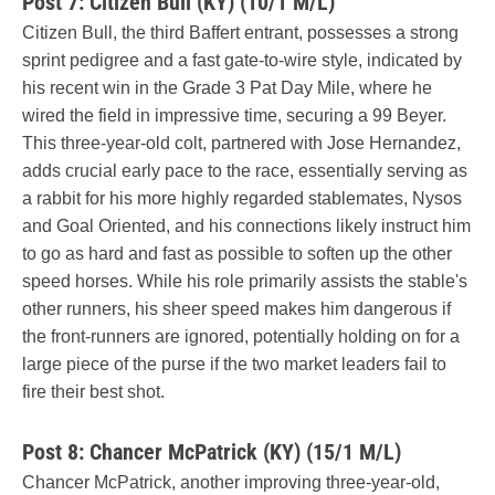
Post 7: Citizen Bull (KY) (10/1 M/L)
Citizen Bull, the third Baffert entrant, possesses a strong
sprint pedigree and a fast gate-to-wire style, indicated by
his recent win in the Grade 3 Pat Day Mile, where he
wired the field in impressive time, securing a 99 Beyer.
This three-year-old colt, partnered with Jose Hernandez,
adds crucial early pace to the race, essentially serving as
a rabbit for his more highly regarded stablemates, Nysos
and Goal Oriented, and his connections likely instruct him
to go as hard and fast as possible to soften up the other
speed horses. While his role primarily assists the stable's
other runners, his sheer speed makes him dangerous if
the front-runners are ignored, potentially holding on for a
large piece of the purse if the two market leaders fail to
fire their best shot.
Post 8: Chancer McPatrick (KY) (15/1 M/L)
Chancer McPatrick, another improving three-year-old,