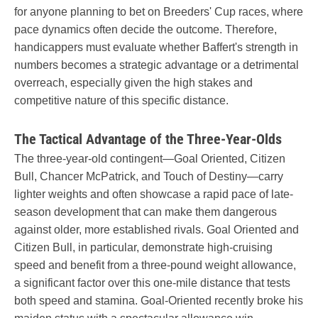
for anyone planning to bet on Breeders' Cup races, where
pace dynamics often decide the outcome. Therefore,
handicappers must evaluate whether Baffert's strength in
numbers becomes a strategic advantage or a detrimental
overreach, especially given the high stakes and
competitive nature of this specific distance.
The Tactical Advantage of the Three-Year-Olds
The three-year-old contingent—Goal Oriented, Citizen
Bull, Chancer McPatrick, and Touch of Destiny—carry
lighter weights and often showcase a rapid pace of late-
season development that can make them dangerous
against older, more established rivals. Goal Oriented and
Citizen Bull, in particular, demonstrate high-cruising
speed and benefit from a three-pound weight allowance,
a significant factor over this one-mile distance that tests
both speed and stamina. Goal-Oriented recently broke his