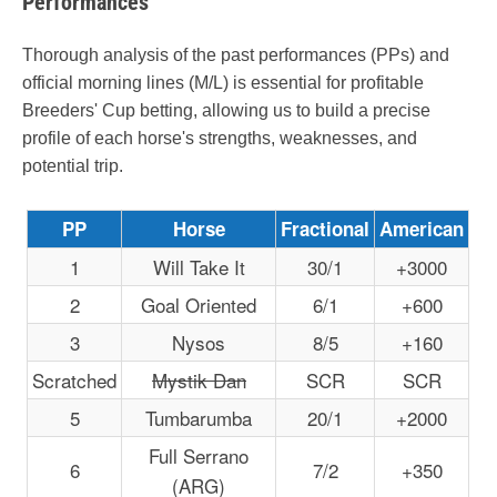
Performances
Thorough analysis of the past performances (PPs) and
official morning lines (M/L) is essential for profitable
Breeders' Cup betting, allowing us to build a precise
profile of each horse's strengths, weaknesses, and
potential trip.
PP
Horse
Fractional
American
1
Will Take It
30/1
+3000
2
Goal Oriented
6/1
+600
3
Nysos
8/5
+160
Scratched
Mystik Dan
SCR
SCR
5
Tumbarumba
20/1
+2000
Full Serrano
6
7/2
+350
(ARG)