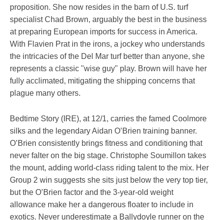
proposition. She now resides in the barn of U.S. turf
specialist Chad Brown, arguably the best in the business
at preparing European imports for success in America.
With Flavien Prat in the irons, a jockey who understands
the intricacies of the Del Mar turf better than anyone, she
represents a classic "wise guy" play. Brown will have her
fully acclimated, mitigating the shipping concerns that
plague many others.
Bedtime Story (IRE), at 12/1, carries the famed Coolmore
silks and the legendary Aidan O’Brien training banner.
O’Brien consistently brings fitness and conditioning that
never falter on the big stage. Christophe Soumillon takes
the mount, adding world-class riding talent to the mix. Her
Group 2 win suggests she sits just below the very top tier,
but the O’Brien factor and the 3-year-old weight
allowance make her a dangerous floater to include in
exotics. Never underestimate a Ballydoyle runner on the