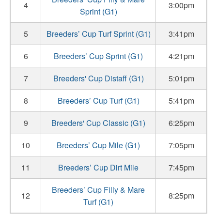
4
3:00pm
Sprint (G1)
5
Breeders’ Cup Turf Sprint (G1)
3:41pm
6
Breeders’ Cup Sprint (G1)
4:21pm
7
Breeders' Cup Distaff (G1)
5:01pm
8
Breeders’ Cup Turf (G1)
5:41pm
9
Breeders' Cup Classic (G1)
6:25pm
10
Breeders’ Cup Mile (G1)
7:05pm
11
Breeders’ Cup Dirt Mile
7:45pm
Breeders’ Cup Filly & Mare
12
8:25pm
Turf (G1)