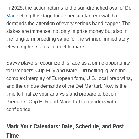
In 2025, the action returns to the sun-drenched oval of
Del
Mar
, setting the stage for a spectacular renewal that
demands the attention of every serious handicapper. The
stakes are immense, not only in prize money but also in
the long-term breeding value for the winner, immediately
elevating her status to an elite mare.
Savvy players recognize this race as a prime opportunity
for Breeders' Cup Filly and Mare Turf betting, given the
complex interplay of European form, U.S. local prep wins,
and the unique demands of the Del Mar turf. Now is the
time to finalize your analysis and prepare to bet on
Breeders' Cup Filly and Mare Turf contenders with
confidence.
Mark Your Calendars: Date, Schedule, and Post
Time