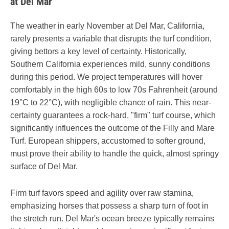
at Del Mar
The weather in early November at Del Mar, California,
rarely presents a variable that disrupts the turf condition,
giving bettors a key level of certainty. Historically,
Southern California experiences mild, sunny conditions
during this period. We project temperatures will hover
comfortably in the high 60s to low 70s Fahrenheit (around
19°C to 22°C), with negligible chance of rain. This near-
certainty guarantees a rock-hard, "firm" turf course, which
significantly influences the outcome of the Filly and Mare
Turf. European shippers, accustomed to softer ground,
must prove their ability to handle the quick, almost springy
surface of Del Mar.
Firm turf favors speed and agility over raw stamina,
emphasizing horses that possess a sharp turn of foot in
the stretch run. Del Mar's ocean breeze typically remains