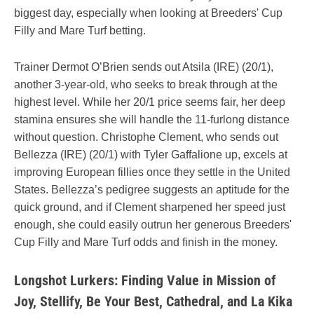
biggest day, especially when looking at Breeders' Cup
Filly and Mare Turf betting.
Trainer Dermot O’Brien sends out Atsila (IRE) (20/1),
another 3-year-old, who seeks to break through at the
highest level. While her 20/1 price seems fair, her deep
stamina ensures she will handle the 11-furlong distance
without question. Christophe Clement, who sends out
Bellezza (IRE) (20/1) with Tyler Gaffalione up, excels at
improving European fillies once they settle in the United
States. Bellezza’s pedigree suggests an aptitude for the
quick ground, and if Clement sharpened her speed just
enough, she could easily outrun her generous Breeders'
Cup Filly and Mare Turf odds and finish in the money.
Longshot Lurkers: Finding Value in Mission of
Joy, Stellify, Be Your Best, Cathedral, and La Kika