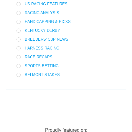
US RACING FEATURES
RACING ANALYSIS
HANDICAPPING & PICKS
KENTUCKY DERBY
BREEDERS' CUP NEWS
HARNESS RACING
RACE RECAPS
SPORTS BETTING
BELMONT STAKES
Proudly featured on: