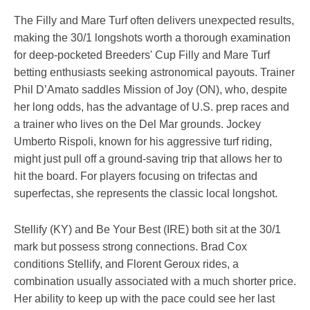
The Filly and Mare Turf often delivers unexpected results,
making the 30/1 longshots worth a thorough examination
for deep-pocketed Breeders' Cup Filly and Mare Turf
betting enthusiasts seeking astronomical payouts. Trainer
Phil D’Amato saddles Mission of Joy (ON), who, despite
her long odds, has the advantage of U.S. prep races and
a trainer who lives on the Del Mar grounds. Jockey
Umberto Rispoli, known for his aggressive turf riding,
might just pull off a ground-saving trip that allows her to
hit the board. For players focusing on trifectas and
superfectas, she represents the classic local longshot.
Stellify (KY) and Be Your Best (IRE) both sit at the 30/1
mark but possess strong connections. Brad Cox
conditions Stellify, and Florent Geroux rides, a
combination usually associated with a much shorter price.
Her ability to keep up with the pace could see her last