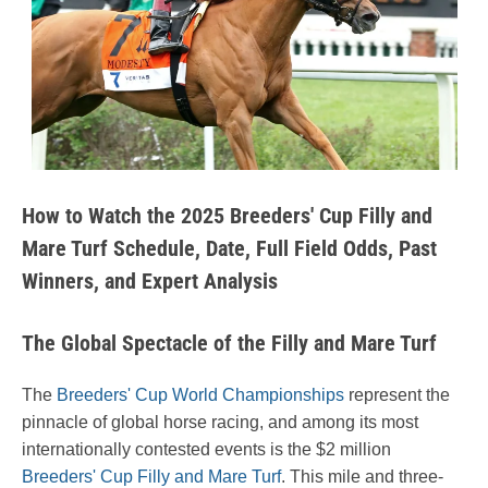
How to Watch the 2025 Breeders' Cup Filly and
Mare Turf Schedule, Date, Full Field Odds, Past
Winners, and Expert Analysis
The Global Spectacle of the Filly and Mare Turf
The
Breeders' Cup World Championships
represent the
pinnacle of global horse racing, and among its most
internationally contested events is the $2 million
Breeders' Cup Filly and Mare Turf
. This mile and three-