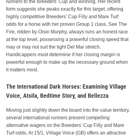
runners to the Breeders' Cup and winning. Her recent
form suggests she peaks exactly for this target, offering
highly competitive Breeders' Cup Filly and Mare Turf
odds for a horse with her proven Group 1 class. See The
Fire, ridden by Oisin Murphy, always runs an honest race
at the top level, possessing a powerful closing speed that
may or may not suit the tight Del Mar stretch.
Handicappers must determine if her closing margin is
powerful enough to make up the necessary ground when
it matters most.
The International Dark Horses: Examining Village
Voice, Atsila, Bedtime Story, and Bellezza
Moving just slightly down the board into the value territory,
several international runners present compelling
alternative wagers on the Breeders' Cup Filly and Mare
Turf odds. At 15/1, Village Voice (GB) offers an attractive