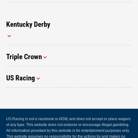
Kentucky Derby
Triple Crown
US Racing
US Racing is not a racebook or ADW, and does not accept or place wagers
of any type. This website does not endorse or encourage illegal gambling.
All information provided by this website is for entertainment purposes only.
This website assumes no responsibility for the actions by and makes no