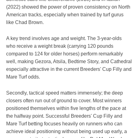
(2022) showed the power of proven consistency on North
American tracks, especially when trained by turf gurus
like Chad Brown.
A key trend involves age and weight. The 3-year-olds
who receive a weight break (carrying 120 pounds
compared to 124 for older horses) perform remarkably
well, making Gezora, Atsila, Bedtime Story, and Cathedral
especially attractive in the current Breeders' Cup Filly and
Mare Turf odds.
Secondly, tactical speed matters immensely; the deep
closers often run out of ground to cover. Most winners
positioned themselves within five lengths of the pace at
the halfway point. Successful Breeders' Cup Filly and
Mare Turf betting focuses heavily on runners who can
achieve ideal positioning without being used up early, a