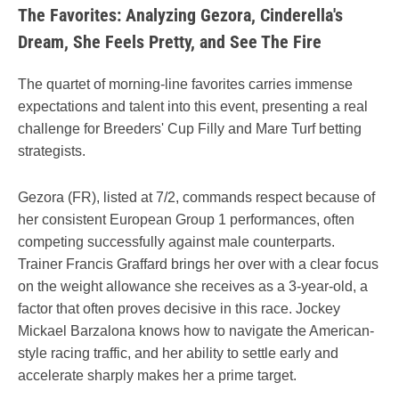
The Favorites: Analyzing Gezora, Cinderella's
Dream, She Feels Pretty, and See The Fire
The quartet of morning-line favorites carries immense
expectations and talent into this event, presenting a real
challenge for Breeders' Cup Filly and Mare Turf betting
strategists.
Gezora (FR), listed at 7/2, commands respect because of
her consistent European Group 1 performances, often
competing successfully against male counterparts.
Trainer Francis Graffard brings her over with a clear focus
on the weight allowance she receives as a 3-year-old, a
factor that often proves decisive in this race. Jockey
Mickael Barzalona knows how to navigate the American-
style racing traffic, and her ability to settle early and
accelerate sharply makes her a prime target.