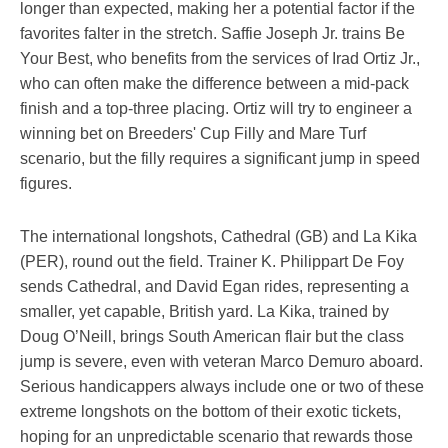
longer than expected, making her a potential factor if the
favorites falter in the stretch. Saffie Joseph Jr. trains Be
Your Best, who benefits from the services of Irad Ortiz Jr.,
who can often make the difference between a mid-pack
finish and a top-three placing. Ortiz will try to engineer a
winning bet on Breeders' Cup Filly and Mare Turf
scenario, but the filly requires a significant jump in speed
figures.
The international longshots, Cathedral (GB) and La Kika
(PER), round out the field. Trainer K. Philippart De Foy
sends Cathedral, and David Egan rides, representing a
smaller, yet capable, British yard. La Kika, trained by
Doug O’Neill, brings South American flair but the class
jump is severe, even with veteran Marco Demuro aboard.
Serious handicappers always include one or two of these
extreme longshots on the bottom of their exotic tickets,
hoping for an unpredictable scenario that rewards those