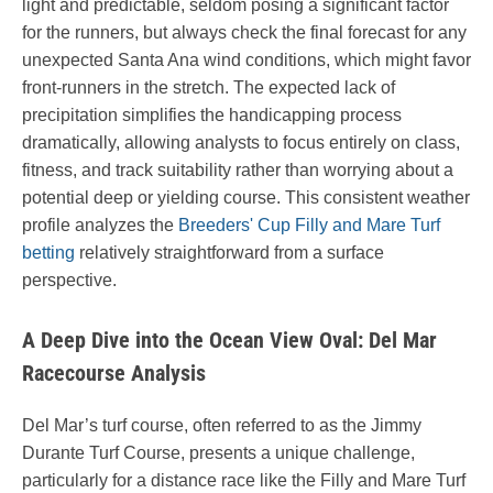
light and predictable, seldom posing a significant factor
for the runners, but always check the final forecast for any
unexpected Santa Ana wind conditions, which might favor
front-runners in the stretch. The expected lack of
precipitation simplifies the handicapping process
dramatically, allowing analysts to focus entirely on class,
fitness, and track suitability rather than worrying about a
potential deep or yielding course. This consistent weather
profile analyzes the
Breeders' Cup Filly and Mare Turf
betting
relatively straightforward from a surface
perspective.
A Deep Dive into the Ocean View Oval: Del Mar
Racecourse Analysis
Del Mar’s turf course, often referred to as the Jimmy
Durante Turf Course, presents a unique challenge,
particularly for a distance race like the Filly and Mare Turf