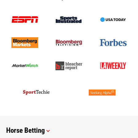
Horse Betting