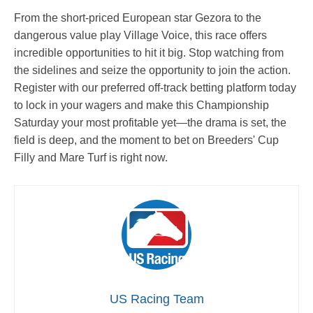
From the short-priced European star Gezora to the
dangerous value play Village Voice, this race offers
incredible opportunities to hit it big. Stop watching from
the sidelines and seize the opportunity to join the action.
Register with our preferred off-track betting platform today
to lock in your wagers and make this Championship
Saturday your most profitable yet—the drama is set, the
field is deep, and the moment to bet on Breeders' Cup
Filly and Mare Turf is right now.
US Racing Team