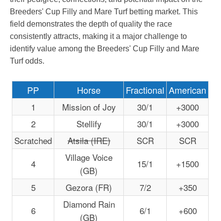
Breeders' Cup Filly and Mare Turf betting market. This
field demonstrates the depth of quality the race
consistently attracts, making it a major challenge to
identify value among the Breeders' Cup Filly and Mare
Turf odds.
PP
Horse
Fractional
American
1
Mission of Joy
30/1
+3000
2
Stellify
30/1
+3000
Scratched
Atsila (IRE)
SCR
SCR
Village Voice
4
15/1
+1500
(GB)
5
Gezora (FR)
7/2
+350
Diamond Rain
6
6/1
+600
(GB)