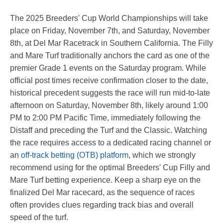
The 2025 Breeders' Cup World Championships will take
place on Friday, November 7th, and Saturday, November
8th, at Del Mar Racetrack in Southern California. The Filly
and Mare Turf traditionally anchors the card as one of the
premier Grade 1 events on the Saturday program. While
official post times receive confirmation closer to the date,
historical precedent suggests the race will run mid-to-late
afternoon on Saturday, November 8th, likely around 1:00
PM to 2:00 PM Pacific Time, immediately following the
Distaff and preceding the Turf and the Classic. Watching
the race requires access to a dedicated racing channel or
an
off-track betting (OTB) platform
, which we strongly
recommend using for the optimal Breeders' Cup Filly and
Mare Turf betting experience. Keep a sharp eye on the
finalized Del Mar racecard, as the sequence of races
often provides clues regarding track bias and overall
speed of the turf.