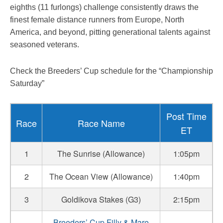
eighths (11 furlongs) challenge consistently draws the
finest female distance runners from Europe, North
America, and beyond, pitting generational talents against
seasoned veterans.
Check the Breeders’ Cup schedule for the “Championship
Saturday”
Post Time
Race
Race Name
ET
1
The Sunrise (Allowance)
1:05pm
2
The Ocean View (Allowance)
1:40pm
3
Goldikova Stakes (G3)
2:15pm
Breeders’ Cup Filly & Mare