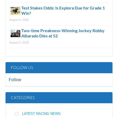
Test Stakes Odds: Is Explora Due for Grade 1
Win?
August 5, 2026
Two-time Preakness-Winning Jockey Robby
Albarado Dies at 52
August 5, 2026
FOLLOW US
Follow
CATEGORIES
LATEST RACING NEWS