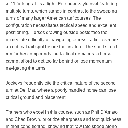
at 11 furlongs. It is a tight, European-style oval featuring
multiple turns, which stands in contrast to the sweeping
turns of many larger American turf courses. The
configuration necessitates tactical speed and excellent
positioning. Horses drawing outside posts face the
immediate difficulty of navigating across traffic to secure
an optimal rail spot before the first turn. The short stretch
run further compounds the tactical demands; a horse
cannot afford to get too far behind or lose momentum
navigating the turns.
Jockeys frequently cite the critical nature of the second
turn at Del Mar, where a poorly handled horse can lose
critical ground and placement.
Trainers who excel in this course, such as Phil D'Amato
and Chad Brown, prioritize sharpness and foot quickness
in their conditioning, knowing that raw late speed alone