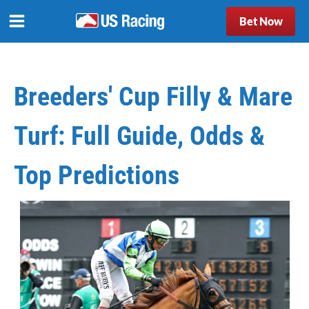
Bet Now
Breeders' Cup Filly & Mare
Turf: Full Guide, Odds &
Top Predictions