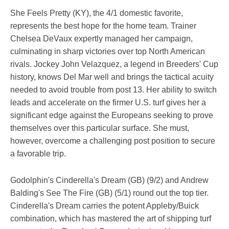
She Feels Pretty (KY), the 4/1 domestic favorite,
represents the best hope for the home team. Trainer
Chelsea DeVaux expertly managed her campaign,
culminating in sharp victories over top North American
rivals. Jockey John Velazquez, a legend in Breeders' Cup
history, knows Del Mar well and brings the tactical acuity
needed to avoid trouble from post 13. Her ability to switch
leads and accelerate on the firmer U.S. turf gives her a
significant edge against the Europeans seeking to prove
themselves over this particular surface. She must,
however, overcome a challenging post position to secure
a favorable trip.
Godolphin's Cinderella's Dream (GB) (9/2) and Andrew
Balding's See The Fire (GB) (5/1) round out the top tier.
Cinderella's Dream carries the potent Appleby/Buick
combination, which has mastered the art of shipping turf