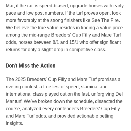
Mar; if the rail is speed-biased, upgrade horses with early
pace and low post numbers. If the turf proves open, look
more favorably at the strong finishers like See The Fire.
We believe the true value resides in finding a value price
among the mid-range Breeders' Cup Filly and Mare Turf
odds, horses between 8/1 and 15/1 who offer significant
returns for only a slight drop in competitive class.
Don't Miss the Action
The 2025 Breeders' Cup Filly and Mare Turf promises a
riveting contest, a true test of speed, stamina, and
international class played out on the fast, unforgiving Del
Mar turf. We’ve broken down the schedule, dissected the
course, analyzed every contender's Breeders' Cup Filly
and Mare Turf odds, and provided actionable betting
insights.