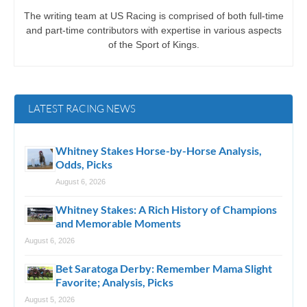
The writing team at US Racing is comprised of both full-time
and part-time contributors with expertise in various aspects
of the Sport of Kings.
LATEST RACING NEWS
Whitney Stakes Horse-by-Horse Analysis,
Odds, Picks
August 6, 2026
Whitney Stakes: A Rich History of Champions
and Memorable Moments
August 6, 2026
Bet Saratoga Derby: Remember Mama Slight
Favorite; Analysis, Picks
August 5, 2026