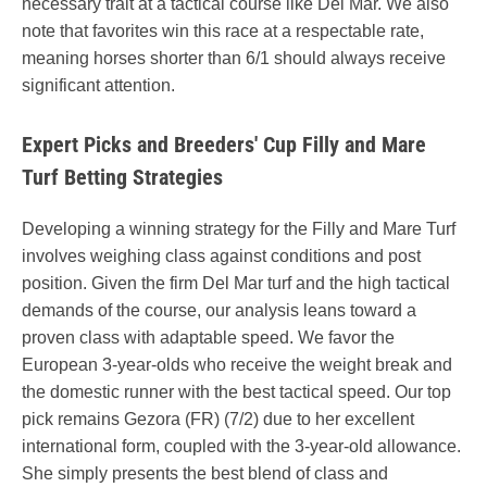
necessary trait at a tactical course like Del Mar. We also
note that favorites win this race at a respectable rate,
meaning horses shorter than 6/1 should always receive
significant attention.
Expert Picks and Breeders' Cup Filly and Mare
Turf Betting Strategies
Developing a winning strategy for the Filly and Mare Turf
involves weighing class against conditions and post
position. Given the firm Del Mar turf and the high tactical
demands of the course, our analysis leans toward a
proven class with adaptable speed. We favor the
European 3-year-olds who receive the weight break and
the domestic runner with the best tactical speed. Our top
pick remains Gezora (FR) (7/2) due to her excellent
international form, coupled with the 3-year-old allowance.
She simply presents the best blend of class and