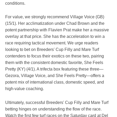
conditions.
For value, we strongly recommend Village Voice (GB)
(15/1). Her acclimatization under Chad Brown and the
potent partnership with Flavien Prat make her a massive
overlay at that price. She has the acceleration to win a
race requiring tactical movement. We urge readers
looking to bet on Breeders' Cup Filly and Mare Turf
contenders to focus their exotics on these two, pairing
them with the consistent domestic favorite, She Feels
Pretty (KY) (4/1). A trifecta box featuring these three—
Gezora, Village Voice, and She Feels Pretty—offers a
potent mix of international class, domestic speed, and
high-value coaching.
Ultimately, successful Breeders' Cup Filly and Mare Turf
betting hinges on understanding the flow of the race.
Watch the first few turf races on the Saturday card at Del