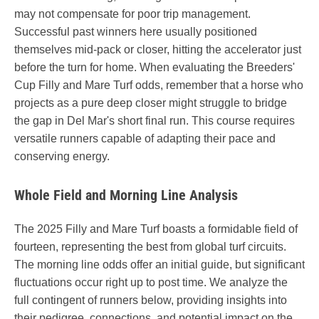
may not compensate for poor trip management.
Successful past winners here usually positioned
themselves mid-pack or closer, hitting the accelerator just
before the turn for home. When evaluating the Breeders'
Cup Filly and Mare Turf odds, remember that a horse who
projects as a pure deep closer might struggle to bridge
the gap in Del Mar's short final run. This course requires
versatile runners capable of adapting their pace and
conserving energy.
Whole Field and Morning Line Analysis
The 2025 Filly and Mare Turf boasts a formidable field of
fourteen, representing the best from global turf circuits.
The morning line odds offer an initial guide, but significant
fluctuations occur right up to post time. We analyze the
full contingent of runners below, providing insights into
their pedigree, connections, and potential impact on the