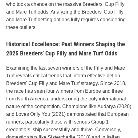
who took a chance on the massive Breeders' Cup Filly
and Mare Turf odds. Analyzing the Breeders' Cup Filly
and Mare Turf betting options fully requires considering
these outliers.
Historical Excellence: Past Winners Shaping the
2025 Breeders' Cup Filly and Mare Turf Odds
Examining the last seven winners of the Filly and Mare
Turf reveals critical trends that inform effective bet on
Breeders' Cup Filly and Mare Turf strategy. Since 2018,
the race has seen four winners from Europe and three
from North America, underscoring the truly international
nature of the competition. Champions like Audarya (2020)
and Loves Only You (2021) demonstrated that European
runners, particularly those with serious Group 1
credentials, ship successfully and thrive. Conversely,
domestic stars like Sistercharlie (2018) and In Italian