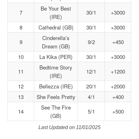
Be Your Best
7
30/1
+3000
(IRE)
8
Cathedral (GB)
30/1
+3000
Cinderella’s
9
9/2
+450
Dream (GB)
10
La Kika (PER)
30/1
+3000
Bedtime Story
11
12/1
+1200
(IRE)
12
Bellezza (IRE)
20/1
+2000
13
She Feels Pretty
4/1
+400
See The Fire
14
5/1
+500
(GB)
Last Updated on 11/01/2025