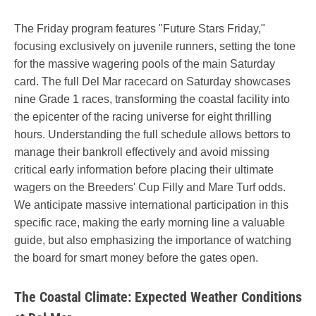
The Friday program features "Future Stars Friday,"
focusing exclusively on juvenile runners, setting the tone
for the massive wagering pools of the main Saturday
card. The full Del Mar racecard on Saturday showcases
nine Grade 1 races, transforming the coastal facility into
the epicenter of the racing universe for eight thrilling
hours. Understanding the full schedule allows bettors to
manage their bankroll effectively and avoid missing
critical early information before placing their ultimate
wagers on the Breeders' Cup Filly and Mare Turf odds.
We anticipate massive international participation in this
specific race, making the early morning line a valuable
guide, but also emphasizing the importance of watching
the board for smart money before the gates open.
The Coastal Climate: Expected Weather Conditions