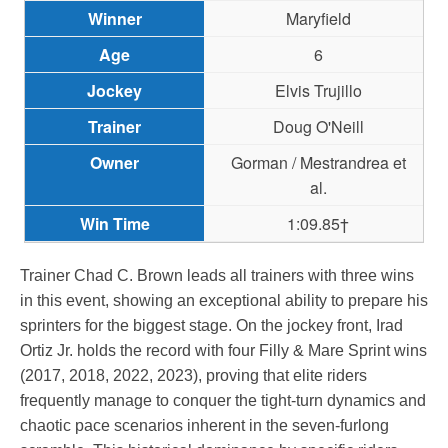
Maryfield
6
Elvis Trujillo
Doug O'Neill
Gorman / Mestrandrea et
al.
1:09.85†
Trainer Chad C. Brown leads all trainers with three wins
in this event, showing an exceptional ability to prepare his
sprinters for the biggest stage. On the jockey front, Irad
Ortiz Jr. holds the record with four Filly & Mare Sprint wins
(2017, 2018, 2022, 2023), proving that elite riders
frequently manage to conquer the tight-turn dynamics and
chaotic pace scenarios inherent in the seven-furlong