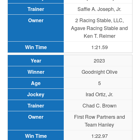
Saffie A. Joseph, Jr.
2 Racing Stable, LLC,
Agave Racing Stable and
Ken T. Reimer
1:21.59
2023
Goodnight Olive
5
Irad Ortiz, Jr.
Chad C. Brown
First Row Partners and
Team Hanley
1:22.97