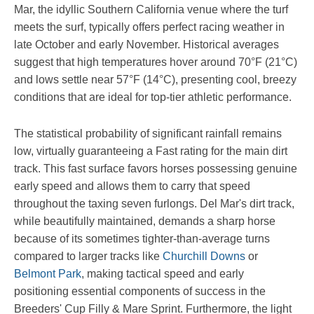
Mar, the idyllic Southern California venue where the turf
meets the surf, typically offers perfect racing weather in
late October and early November. Historical averages
suggest that high temperatures hover around 70°F (21°C)
and lows settle near 57°F (14°C), presenting cool, breezy
conditions that are ideal for top-tier athletic performance.
The statistical probability of significant rainfall remains
low, virtually guaranteeing a Fast rating for the main dirt
track. This fast surface favors horses possessing genuine
early speed and allows them to carry that speed
throughout the taxing seven furlongs. Del Mar's dirt track,
while beautifully maintained, demands a sharp horse
because of its sometimes tighter-than-average turns
compared to larger tracks like
Churchill Downs
or
Belmont Park
, making tactical speed and early
positioning essential components of success in the
Breeders' Cup Filly & Mare Sprint. Furthermore, the light