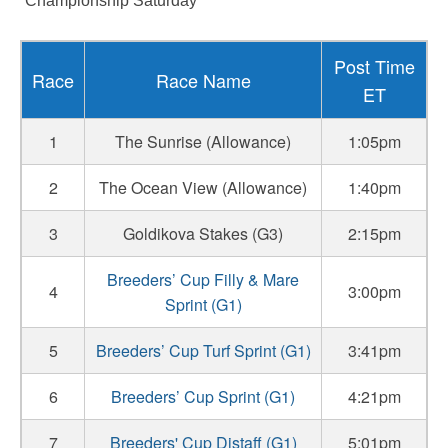
“Championship Saturday”
Post Time
Race
Race Name
ET
1
The Sunrise (Allowance)
1:05pm
2
The Ocean View (Allowance)
1:40pm
3
Goldikova Stakes (G3)
2:15pm
Breeders’ Cup Filly & Mare
4
3:00pm
Sprint (G1)
5
Breeders’ Cup Turf Sprint (G1)
3:41pm
6
Breeders’ Cup Sprint (G1)
4:21pm
7
Breeders' Cup Distaff (G1)
5:01pm