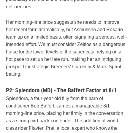
deficiencies.
Her morning-line price suggests she needs to improve
her recent form dramatically, but Asmussen and Rosario
team up on a limited basis, often signaling a serious, well-
intended effort. We must consider Zeitlos as a dangerous
horse for the lower levels of the superfecta, relying on a
hot pace to set up her late run, making her an intriguing
prospect for strategic Breeders' Cup Filly & Mare Sprint
betting.
P2: Splendora (MD) - The Baffert Factor at 8/1
Splendora, a four-year-old filly from the barn of
conditioner Bob Baffert, carries a manageable 8/1
morning-line price, placing her firmly in the conversation
as a strong mid-pack contender. The addition of world-
class rider Flavien Prat, a local expert who knows the