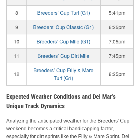
8
Breeders’ Cup Turf (G1)
5:41pm
9
Breeders' Cup Classic (G1)
6:25pm
10
Breeders’ Cup Mile (G1)
7:05pm
11
Breeders’ Cup Dirt Mile
7:45pm
Breeders’ Cup Filly & Mare
12
8:25pm
Turf (G1)
Expected Weather Conditions and Del Mar’s
Unique Track Dynamics
Analyzing the anticipated weather for the Breeders' Cup
weekend becomes a critical handicapping factor,
especially for dirt sprints like the Filly & Mare Sprint. Del