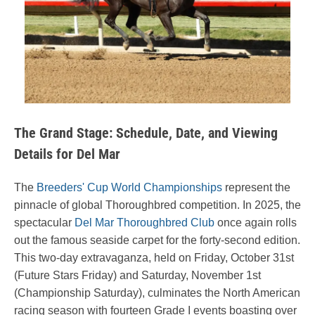
The Grand Stage: Schedule, Date, and Viewing
Details for Del Mar
The
Breeders' Cup World Championships
represent the
pinnacle of global Thoroughbred competition. In 2025, the
spectacular
Del Mar Thoroughbred Club
once again rolls
out the famous seaside carpet for the forty-second edition.
This two-day extravaganza, held on Friday, October 31st
(Future Stars Friday) and Saturday, November 1st
(Championship Saturday), culminates the North American
racing season with fourteen Grade I events boasting over