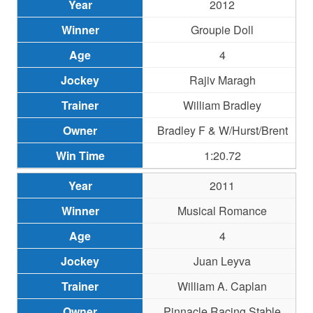
2012
Groupie Doll
4
Rajiv Maragh
William Bradley
Bradley F & W/Hurst/Brent
1:20.72
2011
Musical Romance
4
Juan Leyva
William A. Caplan
Pinnacle Racing Stable