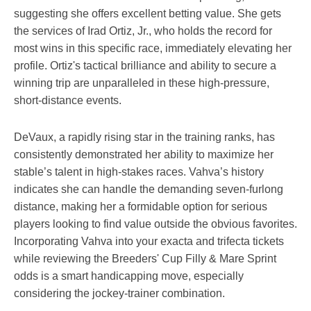
suggesting she offers excellent betting value. She gets
the services of Irad Ortiz, Jr., who holds the record for
most wins in this specific race, immediately elevating her
profile. Ortiz's tactical brilliance and ability to secure a
winning trip are unparalleled in these high-pressure,
short-distance events.
DeVaux, a rapidly rising star in the training ranks, has
consistently demonstrated her ability to maximize her
stable’s talent in high-stakes races. Vahva’s history
indicates she can handle the demanding seven-furlong
distance, making her a formidable option for serious
players looking to find value outside the obvious favorites.
Incorporating Vahva into your exacta and trifecta tickets
while reviewing the Breeders' Cup Filly & Mare Sprint
odds is a smart handicapping move, especially
considering the jockey-trainer combination.