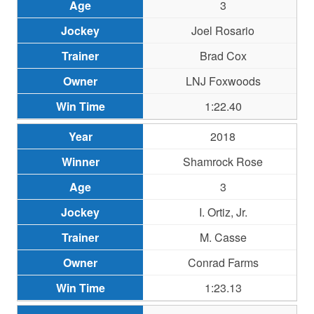
3
Joel Rosario
Brad Cox
LNJ Foxwoods
1:22.40
2018
Shamrock Rose
3
I. Ortiz, Jr.
M. Casse
Conrad Farms
1:23.13