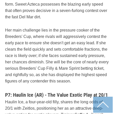
form. Sweet Azteca possesses the blazing early speed
that often proves decisive in a seven-furlong contest over
the fast Del Mar dirt.
Her main challenge lies in the pressure cooker of the
Breeders' Cup, where rivals will aggressively contest the
early pace to ensure she doesn't get an easy lead. If she
clears the field quickly and sets comfortable fractions, the
race is likely over; if she faces sustained early pressure,
her chances diminish. She will be the core of nearly every
serious Breeders' Cup Filly & Mare Sprint betting ticket,
and rightfully so, as she has displayed the highest speed
figures of any contender this season.
P7: Haulin Ice (AR) - The Value Exotic Play at 20/1
Haulin Ice, a four-year-old filly, shares the long odds of
20/1 with Zeitlos, positioning her as an attractive deep-