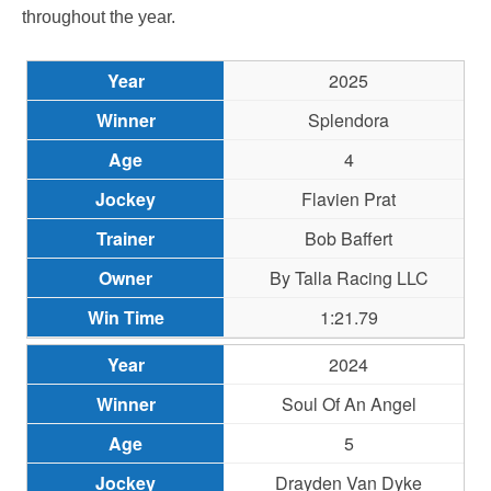
throughout the year.
2025
Splendora
4
Flavien Prat
Bob Baffert
By Talla Racing LLC
1:21.79
2024
Soul Of An Angel
5
Drayden Van Dyke