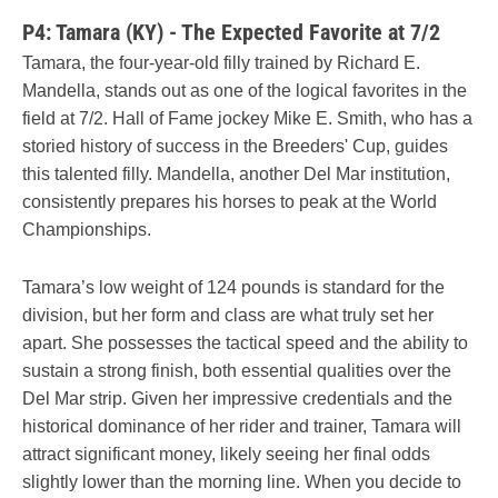
P4: Tamara (KY) - The Expected Favorite at 7/2
Tamara, the four-year-old filly trained by Richard E.
Mandella, stands out as one of the logical favorites in the
field at 7/2. Hall of Fame jockey Mike E. Smith, who has a
storied history of success in the Breeders' Cup, guides
this talented filly. Mandella, another Del Mar institution,
consistently prepares his horses to peak at the World
Championships.
Tamara’s low weight of 124 pounds is standard for the
division, but her form and class are what truly set her
apart. She possesses the tactical speed and the ability to
sustain a strong finish, both essential qualities over the
Del Mar strip. Given her impressive credentials and the
historical dominance of her rider and trainer, Tamara will
attract significant money, likely seeing her final odds
slightly lower than the morning line. When you decide to