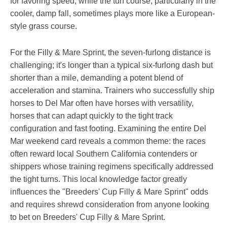
for favoring speed, while the turf course, particularly in the
cooler, damp fall, sometimes plays more like a European-
style grass course.
For the Filly & Mare Sprint, the seven-furlong distance is
challenging; it's longer than a typical six-furlong dash but
shorter than a mile, demanding a potent blend of
acceleration and stamina. Trainers who successfully ship
horses to Del Mar often have horses with versatility,
horses that can adapt quickly to the tight track
configuration and fast footing. Examining the entire Del
Mar weekend card reveals a common theme: the races
often reward local Southern California contenders or
shippers whose training regimens specifically addressed
the tight turns. This local knowledge factor greatly
influences the "Breeders' Cup Filly & Mare Sprint" odds
and requires shrewd consideration from anyone looking
to bet on Breeders' Cup Filly & Mare Sprint.