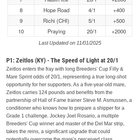
8
Hope Road
4/1
+400
9
Richi (CHI)
5/1
+500
10
Praying
20/1
+2000
Last Updated on 11/01/2025
P1: Zeitlos (KY) - The Speed of Light at 20/1
Zeitlos enters the fray with long Breeders' Cup Filly &
Mare Sprint odds of 20/1, representing a true long-shot
opportunity for her supporters. As a five-year-old mare,
Zeitlos carries 124 pounds and benefits from the
partnership of Hall of Fame trainer Steve M. Asmussen, a
conditioner who knows how to prepare a shipper for a
Grade 1 challenge. Jockey Joel Rosario, a multiple
Breeders' Cup winner and master of the Del Mar strip,
takes the reins, a significant upgrade that could
potentially overcome the mare’s perceived class