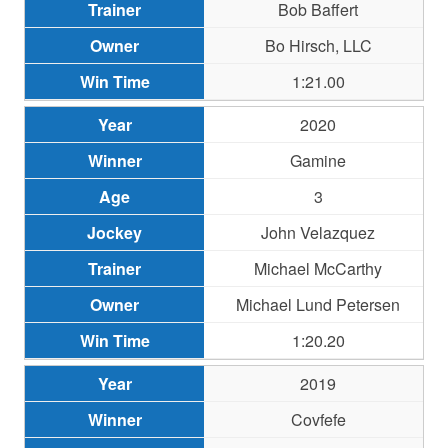
Bob Baffert
Bo Hirsch, LLC
1:21.00
2020
Gamine
3
John Velazquez
Michael McCarthy
Michael Lund Petersen
1:20.20
2019
Covfefe