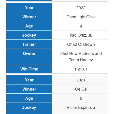
2022
Goodnight Olive
4
Irad Ortiz, Jr.
Chad C. Brown
First Row Partners and
Team Hanley
1:21.61
2021
Ce Ce
5
Victor Espinoza