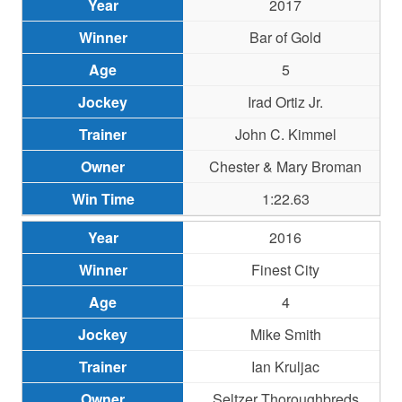
2017
Bar of Gold
5
Irad Ortiz Jr.
John C. Kimmel
Chester & Mary Broman
1:22.63
2016
Finest City
4
Mike Smith
Ian Kruljac
Seltzer Thoroughbreds