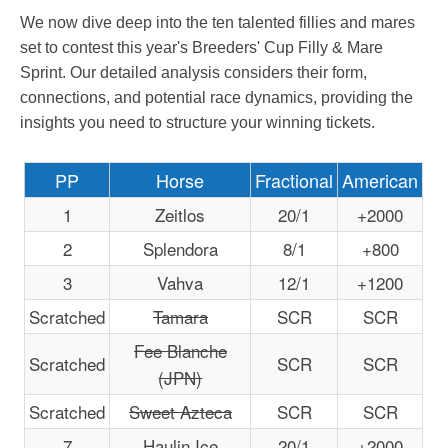
We now dive deep into the ten talented fillies and mares
set to contest this year's Breeders' Cup Filly & Mare
Sprint. Our detailed analysis considers their form,
connections, and potential race dynamics, providing the
insights you need to structure your winning tickets.
PP
Horse
Fractional
American
1
Zeitlos
20/1
+2000
2
Splendora
8/1
+800
3
Vahva
12/1
+1200
Scratched
Tamara
SCR
SCR
Fee Blanche
Scratched
SCR
SCR
(JPN)
Scratched
Sweet Azteca
SCR
SCR
7
Haulin Ice
20/1
+2000