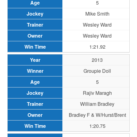
5
Mike Smith
Wesley Ward
Wesley Ward
1:21.92
2013
Groupie Doll
5
Rajiv Maragh
William Bradley
Bradley F & W/Hurst/Brent
1:20.75