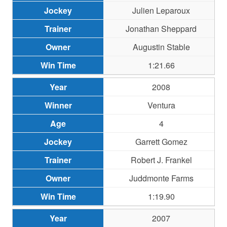
Julien Leparoux
Jonathan Sheppard
Augustin Stable
1:21.66
2008
Ventura
4
Garrett Gomez
Robert J. Frankel
Juddmonte Farms
1:19.90
2007