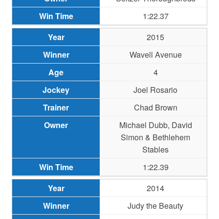
1:22.37
2015
Wavell Avenue
4
Joel Rosario
Chad Brown
Michael Dubb, David
Simon & Bethlehem
Stables
1:22.39
2014
Judy the Beauty