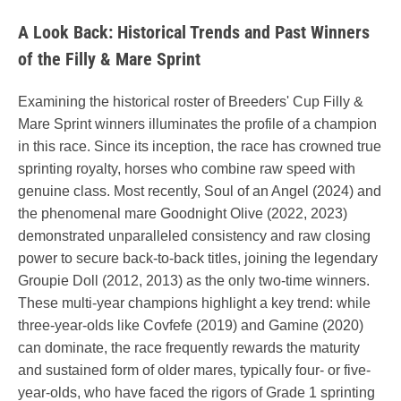
A Look Back: Historical Trends and Past Winners
of the Filly & Mare Sprint
Examining the historical roster of Breeders' Cup Filly &
Mare Sprint winners illuminates the profile of a champion
in this race. Since its inception, the race has crowned true
sprinting royalty, horses who combine raw speed with
genuine class. Most recently, Soul of an Angel (2024) and
the phenomenal mare Goodnight Olive (2022, 2023)
demonstrated unparalleled consistency and raw closing
power to secure back-to-back titles, joining the legendary
Groupie Doll (2012, 2013) as the only two-time winners.
These multi-year champions highlight a key trend: while
three-year-olds like Covfefe (2019) and Gamine (2020)
can dominate, the race frequently rewards the maturity
and sustained form of older mares, typically four- or five-
year-olds, who have faced the rigors of Grade 1 sprinting