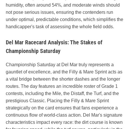
humidity, often around 54%, and moderate winds should
not pose serious issues, ensuring the contenders run
under optimal, predictable conditions, which simplifies the
handicapper's task of assessing the whole field odds.
Del Mar Racecard Analysis: The Stakes of
Championship Saturday
Championship Saturday at Del Mar truly represents a
gauntlet of excellence, and the Filly & Mare Sprint acts as
a vital bridge between the shorter dashes and the longer
routes. The day features an incredible roster of Grade 1
contests, including the Mile, the Distaff, the Turf, and the
prestigious Classic. Placing the Filly & Mare Sprint
strategically on the card ensures that fans experience a
continuous flow of world-class action. Del Mar's signature
characteristics impact every race: the dirt course is known