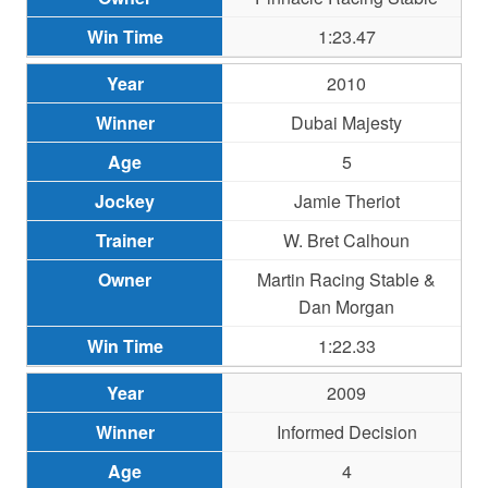
1:23.47
2010
Dubai Majesty
5
Jamie Theriot
W. Bret Calhoun
Martin Racing Stable &
Dan Morgan
1:22.33
2009
Informed Decision
4