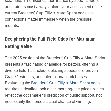
scramble. This historical dominance by specific riders
and trainers must always inform your assessment of the
current Breeders' Cup Filly & Mare Sprint odds, as
connections matter immensely when the pressure
mounts.
Deciphering the Full Field Odds for Maximum
Betting Value
The 2025 edition of the Breeders' Cup Filly & Mare Sprint
presents a fascinating challenge for bettors, offering a
diverse field that includes blazing speedsters, proven
Grade 1 winners, and international dark horses.
Evaluating the
Breeders' Cup Filly & Mare Sprint odds
requires a detailed look at the morning-line prices, which
reflect the oddsmaker’s prediction of public support, not
necessarily the horse’s actual chance of winning.