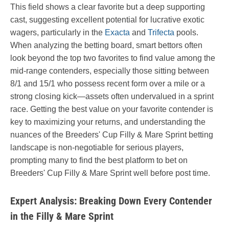
This field shows a clear favorite but a deep supporting
cast, suggesting excellent potential for lucrative exotic
wagers, particularly in the
Exacta
and
Trifecta
pools.
When analyzing the betting board, smart bettors often
look beyond the top two favorites to find value among the
mid-range contenders, especially those sitting between
8/1 and 15/1 who possess recent form over a mile or a
strong closing kick—assets often undervalued in a sprint
race. Getting the best value on your favorite contender is
key to maximizing your returns, and understanding the
nuances of the Breeders' Cup Filly & Mare Sprint betting
landscape is non-negotiable for serious players,
prompting many to find the best platform to bet on
Breeders' Cup Filly & Mare Sprint well before post time.
Expert Analysis: Breaking Down Every Contender
in the Filly & Mare Sprint