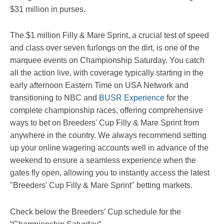
$31 million in purses.
The $1 million Filly & Mare Sprint, a crucial test of speed
and class over seven furlongs on the dirt, is one of the
marquee events on Championship Saturday. You catch
all the action live, with coverage typically starting in the
early afternoon Eastern Time on USA Network and
transitioning to NBC and
BUSR Experience
for the
complete championship races, offering comprehensive
ways to bet on Breeders' Cup Filly & Mare Sprint from
anywhere in the country. We always recommend setting
up your online wagering accounts well in advance of the
weekend to ensure a seamless experience when the
gates fly open, allowing you to instantly access the latest
"Breeders' Cup Filly & Mare Sprint" betting markets.
Check below the Breeders’ Cup schedule for the