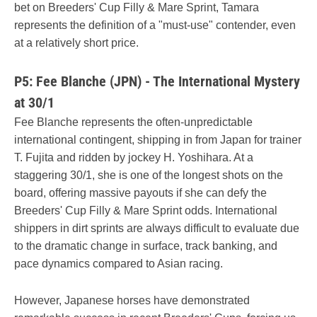
bet on Breeders' Cup Filly & Mare Sprint, Tamara
represents the definition of a "must-use" contender, even
at a relatively short price.
P5: Fee Blanche (JPN) - The International Mystery
at 30/1
Fee Blanche represents the often-unpredictable
international contingent, shipping in from Japan for trainer
T. Fujita and ridden by jockey H. Yoshihara. At a
staggering 30/1, she is one of the longest shots on the
board, offering massive payouts if she can defy the
Breeders' Cup Filly & Mare Sprint odds. International
shippers in dirt sprints are always difficult to evaluate due
to the dramatic change in surface, track banking, and
pace dynamics compared to Asian racing.
However, Japanese horses have demonstrated