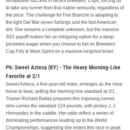
remarkable success in recent Breeders' Cups, forcing us
to take any runner from that nation seriously, regardless of
the price. The challenge for Fee Blanche is adapting to
the tight Del Mar seven furlongs and the fast American
dirt. She remains a complete unknown, but the massive
30/1 payoff makes her an intriguing option for a deep-
pocketed wager when you choose to bet on Breeders'
Cup Filly & Mare Sprint on a massive longshot ticket.
P6: Sweet Azteca (KY) - The Heavy Morning-Line
Favorite at 2/1
Sweet Azteca, a five-year-old mare, emerges as the clear
horse to beat, setting the morning-line standard at 2/1.
Trainer Richard Baltas prepares this imposing runner,
who carries the standard 124 pounds, with jockey J. J.
Hernandez in the saddle. Her odds reflect a series of
dominating performances leading up to the World
Championships, suggesting she enters this race in peak