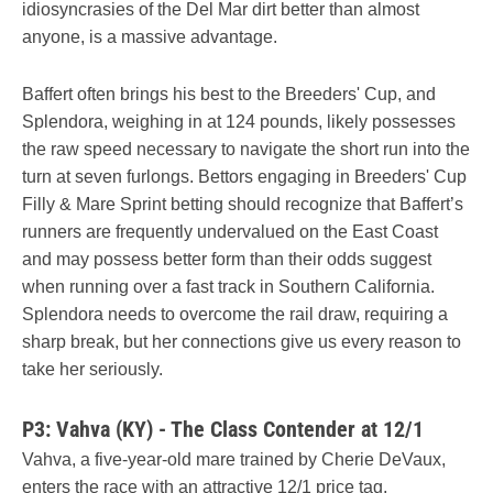
idiosyncrasies of the Del Mar dirt better than almost
anyone, is a massive advantage.
Baffert often brings his best to the Breeders' Cup, and
Splendora, weighing in at 124 pounds, likely possesses
the raw speed necessary to navigate the short run into the
turn at seven furlongs. Bettors engaging in Breeders' Cup
Filly & Mare Sprint betting should recognize that Baffert’s
runners are frequently undervalued on the East Coast
and may possess better form than their odds suggest
when running over a fast track in Southern California.
Splendora needs to overcome the rail draw, requiring a
sharp break, but her connections give us every reason to
take her seriously.
P3: Vahva (KY) - The Class Contender at 12/1
Vahva, a five-year-old mare trained by Cherie DeVaux,
enters the race with an attractive 12/1 price tag,