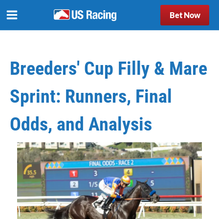
Bet Now
Breeders' Cup Filly & Mare
Sprint: Runners, Final
Odds, and Analysis