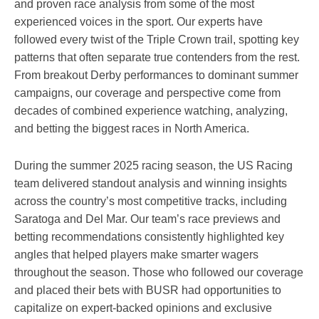
and proven race analysis from some of the most
experienced voices in the sport. Our experts have
followed every twist of the Triple Crown trail, spotting key
patterns that often separate true contenders from the rest.
From breakout Derby performances to dominant summer
campaigns, our coverage and perspective come from
decades of combined experience watching, analyzing,
and betting the biggest races in North America.
During the summer 2025 racing season, the US Racing
team delivered standout analysis and winning insights
across the country’s most competitive tracks, including
Saratoga and Del Mar. Our team’s race previews and
betting recommendations consistently highlighted key
angles that helped players make smarter wagers
throughout the season. Those who followed our coverage
and placed their bets with BUSR had opportunities to
capitalize on expert-backed opinions and exclusive