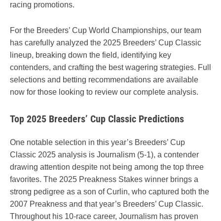
racing promotions.
For the Breeders’ Cup World Championships, our team
has carefully analyzed the 2025 Breeders’ Cup Classic
lineup, breaking down the field, identifying key
contenders, and crafting the best wagering strategies. Full
selections and betting recommendations are available
now for those looking to review our complete analysis.
Top 2025 Breeders’ Cup Classic Predictions
One notable selection in this year’s Breeders’ Cup
Classic 2025 analysis is Journalism (5-1), a contender
drawing attention despite not being among the top three
favorites. The 2025 Preakness Stakes winner brings a
strong pedigree as a son of Curlin, who captured both the
2007 Preakness and that year’s Breeders’ Cup Classic.
Throughout his 10-race career, Journalism has proven