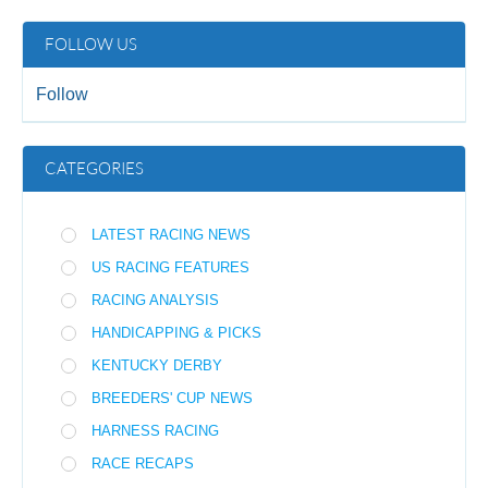
FOLLOW US
Follow
CATEGORIES
LATEST RACING NEWS
US RACING FEATURES
RACING ANALYSIS
HANDICAPPING & PICKS
KENTUCKY DERBY
BREEDERS' CUP NEWS
HARNESS RACING
RACE RECAPS