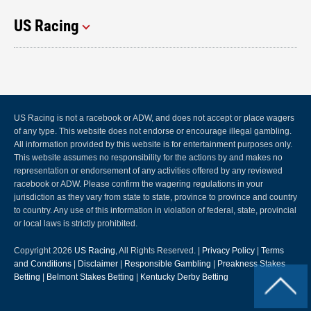
US Racing
US Racing is not a racebook or ADW, and does not accept or place wagers
of any type. This website does not endorse or encourage illegal gambling.
All information provided by this website is for entertainment purposes only.
This website assumes no responsibility for the actions by and makes no
representation or endorsement of any activities offered by any reviewed
racebook or ADW. Please confirm the wagering regulations in your
jurisdiction as they vary from state to state, province to province and country
to country. Any use of this information in violation of federal, state, provincial
or local laws is strictly prohibited.
Copyright 2026
US Racing
, All Rights Reserved. |
Privacy Policy
|
Terms
and Conditions
|
Disclaimer
|
Responsible Gambling
|
Preakness Stakes
Betting
|
Belmont Stakes Betting
|
Kentucky Derby Betting