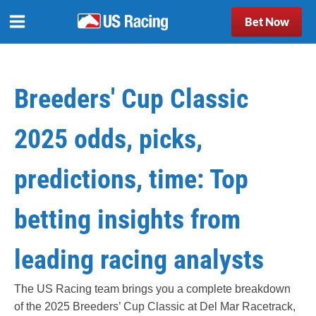
Bet Now
Breeders' Cup Classic
2025 odds, picks,
predictions, time: Top
betting insights from
leading racing analysts
The US Racing team brings you a complete breakdown
of the 2025 Breeders’ Cup Classic at Del Mar Racetrack,