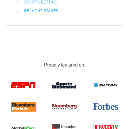
SPORTS BETTING
BELMONT STAKES
Proudly featured on: