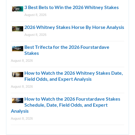
3 Best Bets to Win the 2026 Whitney Stakes
August 8, 2026
2026 Whitney Stakes Horse By Horse Analysis
August 8, 2026
Best Trifecta for the 2026 Fourstardave
Stakes
August 8, 2026
How to Watch the 2026 Whitney Stakes Date,
Field Odds, and Expert Analysis
August 8, 2026
How to Watch the 2026 Fourstardave Stakes
Schedule, Date, Field Odds, and Expert
Analysis
August 8, 2026