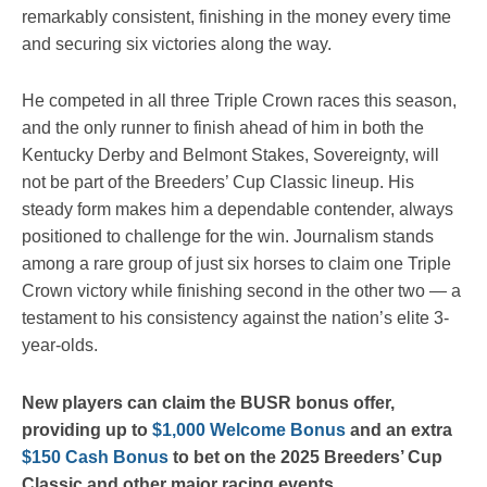
remarkably consistent, finishing in the money every time
and securing six victories along the way.
He competed in all three Triple Crown races this season,
and the only runner to finish ahead of him in both the
Kentucky Derby and Belmont Stakes, Sovereignty, will
not be part of the Breeders’ Cup Classic lineup. His
steady form makes him a dependable contender, always
positioned to challenge for the win. Journalism stands
among a rare group of just six horses to claim one Triple
Crown victory while finishing second in the other two — a
testament to his consistency against the nation’s elite 3-
year-olds.
New players can claim the
BUSR bonus offer
,
providing up to
$1,000 Welcome Bonus
and an extra
$150 Cash Bonus
to bet on the
2025 Breeders’ Cup
Classic
and other major racing events.