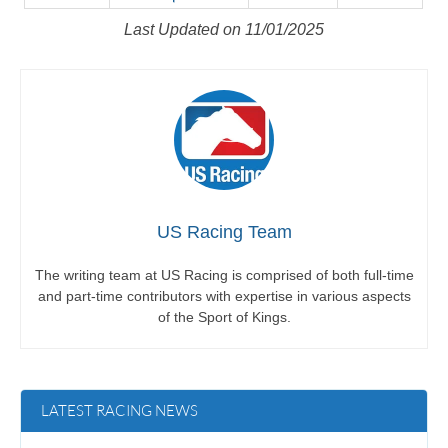
Last Updated on 11/01/2025
US Racing Team
The writing team at US Racing is comprised of both full-time
and part-time contributors with expertise in various aspects
of the Sport of Kings.
LATEST RACING NEWS