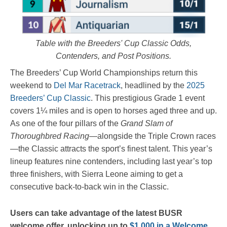
Table with the Breeders' Cup Classic Odds,
Contenders, and Post Positions.
The Breeders’ Cup World Championships return this
weekend to
Del Mar Racetrack
, headlined by the
2025
Breeders’ Cup Classic
. This prestigious Grade 1 event
covers 1¼ miles and is open to horses aged three and up.
As one of the four pillars of the
Grand Slam of
Thoroughbred Racing
—alongside the Triple Crown races
—the Classic attracts the sport’s finest talent. This year’s
lineup features nine contenders, including last year’s top
three finishers, with Sierra Leone aiming to get a
consecutive back-to-back win in the Classic.
Users can take advantage of the
latest BUSR
welcome offer
, unlocking up to
$1,000 in a Welcome