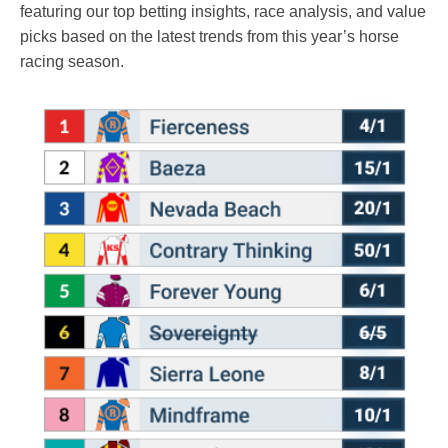
featuring our top betting insights, race analysis, and value
picks based on the latest trends from this year’s horse
racing season.