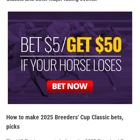
How to make 2025 Breeders' Cup Classic bets,
picks