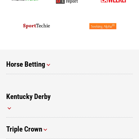
Horse Betting
Kentucky Derby
Triple Crown