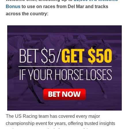
Bonus
to use on races from
Del Mar
and tracks
across the country:
The US Racing team has covered every major
championship event for years, offering trusted insights