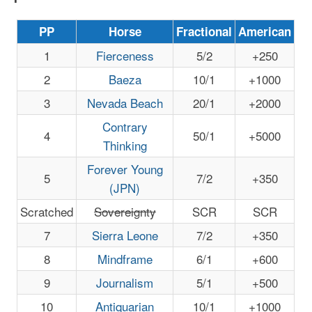
PP
Horse
Fractional
American
1
Fierceness
5/2
+250
2
Baeza
10/1
+1000
3
Nevada Beach
20/1
+2000
Contrary
4
50/1
+5000
Thinking
Forever Young
5
7/2
+350
(JPN)
Scratched
Sovereignty
SCR
SCR
7
Sierra Leone
7/2
+350
8
Mindframe
6/1
+600
9
Journalism
5/1
+500
10
Antiquarian
10/1
+1000