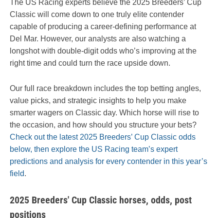
The US Racing experts believe the 2025 Breeders’ Cup
Classic will come down to one truly elite contender
capable of producing a career-defining performance at
Del Mar. However, our analysts are also watching a
longshot with double-digit odds who’s improving at the
right time and could turn the race upside down.
Our full race breakdown includes the top betting angles,
value picks, and strategic insights to help you make
smarter wagers on Classic day. Which horse will rise to
the occasion, and how should you structure your bets?
Check out the latest 2025 Breeders’ Cup Classic odds
below, then explore the US Racing team’s expert
predictions and analysis for every contender in this year’s
field
.
2025 Breeders' Cup Classic horses, odds, post
positions