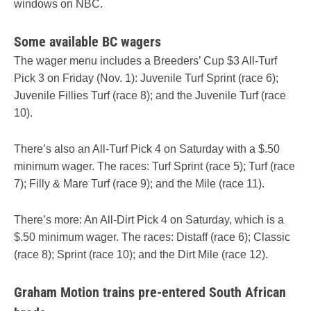
windows on NBC.
Some available BC wagers
The wager menu includes a Breeders’ Cup $3 All-Turf
Pick 3 on Friday (Nov. 1): Juvenile Turf Sprint (race 6);
Juvenile Fillies Turf (race 8); and the Juvenile Turf (race
10).
There’s also an All-Turf Pick 4 on Saturday with a $.50
minimum wager. The races: Turf Sprint (race 5); Turf (race
7); Filly & Mare Turf (race 9); and the Mile (race 11).
There’s more: An All-Dirt Pick 4 on Saturday, which is a
$.50 minimum wager. The races: Distaff (race 6); Classic
(race 8); Sprint (race 10); and the Dirt Mile (race 12).
Graham Motion trains pre-entered South African