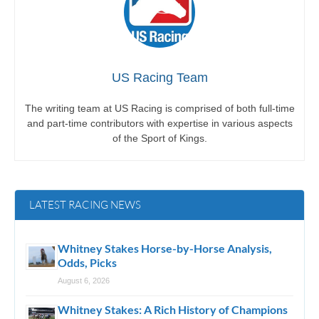
US Racing Team
The writing team at US Racing is comprised of both full-time
and part-time contributors with expertise in various aspects
of the Sport of Kings.
LATEST RACING NEWS
Whitney Stakes Horse-by-Horse Analysis,
Odds, Picks
August 6, 2026
Whitney Stakes: A Rich History of Champions