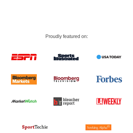
Proudly featured on: