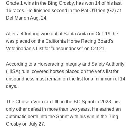
Grade 1 wins in the Bing Crosby, has won 14 of his last
16 races. He finished second in the Pat O’Brien (G2) at
Del Mar on Aug. 24.
After a 4-furlong workout at Santa Anita on Oct. 19, he
was placed on the California Horse Racing Board's
Veterinarian's List for "unsoundness" on Oct 21.
According to a Horseracing Integrity and Safety Authority
(HISA) rule, covered horses placed on the vet’s list for
unsoundness must remain on the list for a minimum of 14
days.
The Chosen Vron ran fifth in the BC Sprint in 2023, his
only other defeat in more than two years. He earned an
automatic berth into the Sprint with his win in the Bing
Crosby on July 27.