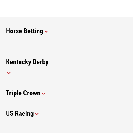
Horse Betting
Kentucky Derby
Triple Crown
US Racing