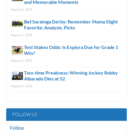
and Memorable Moments
August 6, 2026
Bet Saratoga Derby: Remember Mama Slight
Favorite; Analysis, Picks
August 5, 2026
Test Stakes Odds: Is Explora Due for Grade 1
Win?
August 5, 2026
Two-time Preakness-Winning Jockey Robby
Albarado Dies at 52
August 5, 2026
FOLLOW US
Follow