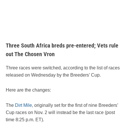
Three South Africa breds pre-entered; Vets rule
out The Chosen Vron
Three races were switched, according to the list of races
released on Wednesday by the Breeders’ Cup.
Here are the changes:
The
Dirt Mile
, originally set for the first of nine Breeders’
Cup races on Nov. 2 will instead be the last race (post
time 8:25 p.m. ET).