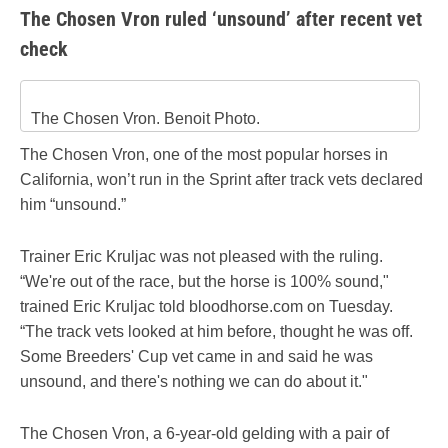
The Chosen Vron ruled ‘unsound’ after recent vet
check
The Chosen Vron. Benoit Photo.
The Chosen Vron, one of the most popular horses in
California, won’t run in the Sprint after track vets declared
him “unsound.”
Trainer Eric Kruljac was not pleased with the ruling.
“We're out of the race, but the horse is 100% sound,"
trained Eric Kruljac told bloodhorse.com on Tuesday.
“The track vets looked at him before, thought he was off.
Some Breeders' Cup vet came in and said he was
unsound, and there's nothing we can do about it."
The Chosen Vron, a 6-year-old gelding with a pair of