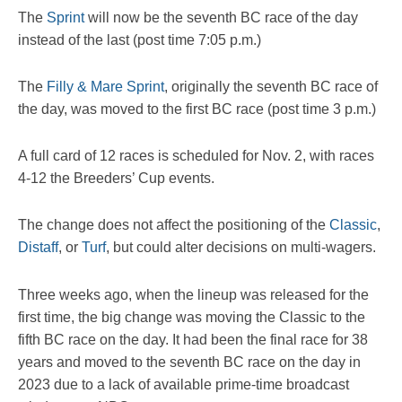
The
Sprint
will now be the seventh BC race of the day
instead of the last (post time 7:05 p.m.)
The
Filly & Mare Sprint
, originally the seventh BC race of
the day, was moved to the first BC race (post time 3 p.m.)
A full card of 12 races is scheduled for Nov. 2, with races
4-12 the Breeders’ Cup events.
The change does not affect the positioning of the
Classic
,
Distaff
, or
Turf
, but could alter decisions on multi-wagers.
Three weeks ago, when the lineup was released for the
first time, the big change was moving the Classic to the
fifth BC race on the day. It had been the final race for 38
years and moved to the seventh BC race on the day in
2023 due to a lack of available prime-time broadcast