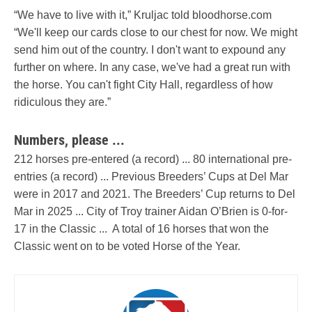
“We have to live with it,” Kruljac told bloodhorse.com
“We'll keep our cards close to our chest for now. We might
send him out of the country. I don't want to expound any
further on where. In any case, we've had a great run with
the horse. You can't fight City Hall, regardless of how
ridiculous they are.”
Numbers, please ...
212 horses pre-entered (a record) ... 80 international pre-
entries (a record) ... Previous Breeders’ Cups at Del Mar
were in 2017 and 2021. The Breeders’ Cup returns to Del
Mar in 2025 ... City of Troy trainer Aidan O’Brien is 0-for-
17 in the Classic ... A total of 16 horses that won the
Classic went on to be voted Horse of the Year.