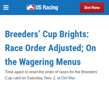
Bet Now
Breeders’ Cup Brights:
Race Order Adjusted; On
the Wagering Menus
Time again to reset the order of races for the Breeders’
Cup card on Saturday, Nov. 2, at
Del Mar
.