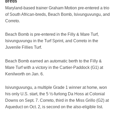
breds
Maryland-based trainer Graham Motion pre-entered a trio
of South African-breds, Beach Bomb, Isivunguvungu, and
Correto.
Beach Bomb is pre-entered in the Filly & Mare Turf,
Isivunguvungu in the Turf Sprint, and Correto in the
Juvenile Fillies Turf.
Beach Bomb earned an automatic berth to the Filly &
Mare Turf with a victory in the Cartier-Paddock (G1) at
Kenilworth on Jan. 6.
Isivunguvungu, a multiple Grade 1 winner at home, won
his only U.S. start, the 5 ½-furlong Da Hoss at Colonial
Downs on Sept. 7. Correto, third in the Miss Grillo (G2) at
Aqueduct on Oct. 2, is second on the also-eligible list.