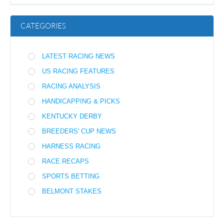
CATEGORIES
LATEST RACING NEWS
US RACING FEATURES
RACING ANALYSIS
HANDICAPPING & PICKS
KENTUCKY DERBY
BREEDERS' CUP NEWS
HARNESS RACING
RACE RECAPS
SPORTS BETTING
BELMONT STAKES