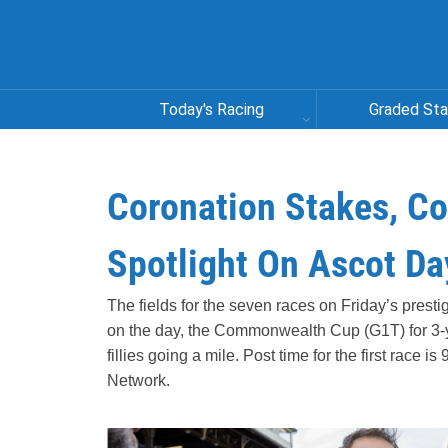
Today's Racing
Graded St
Coronation Stakes, 
Spotlight On Ascot Da
The fields for the seven races on Friday’s prest
on the day, the Commonwealth Cup (G1T) for 3-
fillies going a mile. Post time for the first ra
Network.