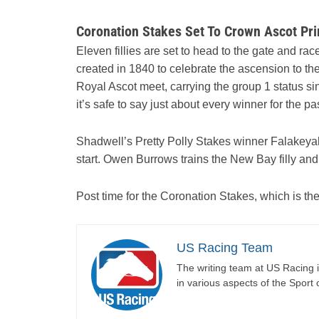
Coronation Stakes Set To Crown Ascot Pr
Eleven fillies are set to head to the gate and ra
created in 1840 to celebrate the ascension to th
Royal Ascot meet, carrying the group 1 status si
it’s safe to say just about every winner for the 
Shadwell’s Pretty Polly Stakes winner Falakeyah 
start. Owen Burrows trains the New Bay filly an
Post time for the Coronation Stakes, which is the
US Racing Team
The writing team at US Racing i
in various aspects of the Sport 