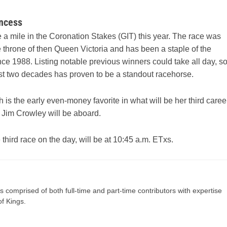
incess
ce a mile in the Coronation Stakes (GIT) this year. The race was
e throne of then Queen Victoria and has been a staple of the
nce 1988. Listing notable previous winners could take all day, s
past two decades has proven to be a standout racehorse.
is the early even-money favorite in what will be her third caree
d Jim Crowley will be aboard.
 third race on the day, will be at 10:45 a.m. ETxs.
s comprised of both full-time and part-time contributors with expertise
of Kings.