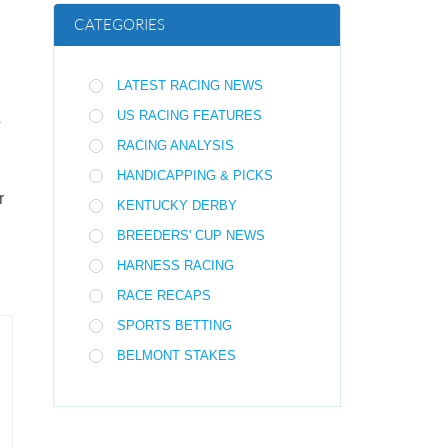
CATEGORIES
LATEST RACING NEWS
US RACING FEATURES
o
RACING ANALYSIS
HANDICAPPING & PICKS
r
KENTUCKY DERBY
BREEDERS' CUP NEWS
HARNESS RACING
RACE RECAPS
SPORTS BETTING
BELMONT STAKES