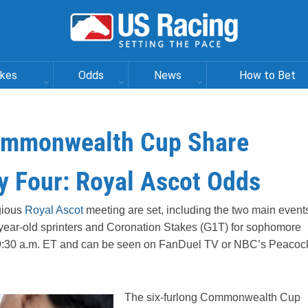
akes
Odds
News
How to Bet
Commonwealth Cup Share
y Four: Royal Ascot Odds
igious
Royal Ascot
meeting are set, including the two main event
year-old sprinters and Coronation Stakes (G1T) for sophomore
ce is 9:30 a.m. ET and can be seen on FanDuel TV or NBC’s Peacoc
The six-furlong Commonwealth Cup