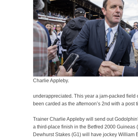
Charlie Appleby.
underappreciated. This year a jam-packed field o
been carded as the afternoon’s 2nd with a post t
Trainer Charlie Appleby will send out Godolphi
a third-place finish in the Betfred 2000 Guinea
Dewhurst Stakes (G1) will have jockey William B