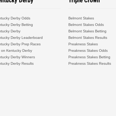
entucky Derby
Triple Crown
ntucky Derby Odds
Belmont Stakes
tucky Derby Betting
Belmont Stakes Odds
ntucky Derby
Belmont Stakes Betting
ntucky Derby Leaderboard
Belmont Stakes Results
ntucky Derby Prep Races
Preakness Stakes
 on Kentucky Derby
Preakness Stakes Odds
ntucky Derby Winners
Preakness Stakes Betting
tucky Derby Results
Preakness Stakes Results