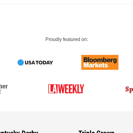
Proudly featured on: