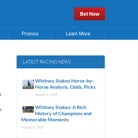
Bet Now
Promos
Learn More
LATEST RACING NEWS
Whitney Stakes Horse-by-
Horse Analysis, Odds, Picks
s
August 6, 2026
Whitney Stakes: A Rich
k
History of Champions and
Memorable Moments
August 6, 2026