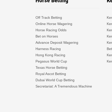
Horse Betting
K
Off Track Betting
Ke
Online Horse Wagering
Ken
Horse Racing Odds
Ke
Bet on Horses
Ke
Advance Deposit Wagering
Ke
Harness Racing
Bet
Hong Kong Racing
Ke
Pegasus World Cup
Ken
Texas Horse Betting
Royal Ascot Betting
Dubai World Cup Betting
Secretariat: A Tremendous Machine