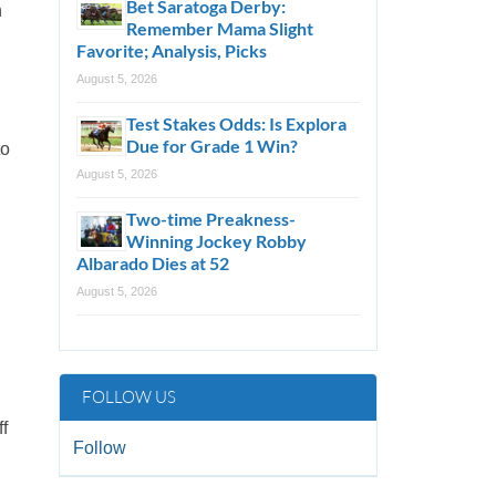
Bet Saratoga Derby:
n
Remember Mama Slight
Favorite; Analysis, Picks
August 5, 2026
Test Stakes Odds: Is Explora
Due for Grade 1 Win?
to
August 5, 2026
Two-time Preakness-
Winning Jockey Robby
Albarado Dies at 52
August 5, 2026
FOLLOW US
f
Follow