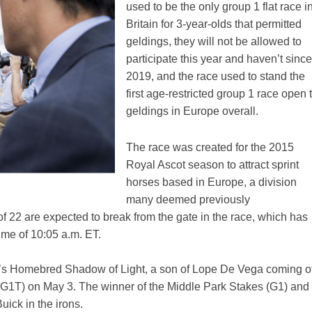
used to be the only group 1 flat race i
Britain for 3-year-olds that permitted
geldings, they will not be allowed to
participate this year and haven’t since
2019, and the race used to stand the
first age-restricted group 1 race open 
geldings in Europe overall.
The race was created for the 2015
Royal Ascot season to attract sprint
horses based in Europe, a division
many deemed previously
f 22 are expected to break from the gate in the race, which has
ime of 10:05 a.m. ET.
n’s Homebred Shadow of Light, a son of Lope De Vega coming of
s (G1T) on May 3. The winner of the Middle Park Stakes (G1) and
uick in the irons.