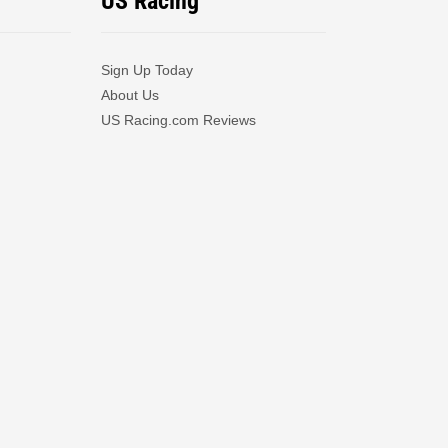
US Racing
Sign Up Today
About Us
US Racing.com Reviews