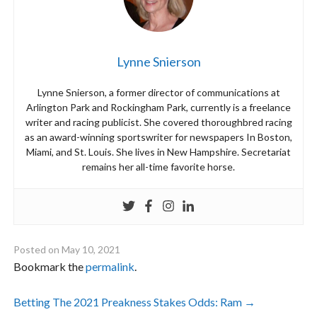
Lynne Snierson
Lynne Snierson, a former director of communications at
Arlington Park and Rockingham Park, currently is a freelance
writer and racing publicist. She covered thoroughbred racing
as an award-winning sportswriter for newspapers In Boston,
Miami, and St. Louis. She lives in New Hampshire. Secretariat
remains her all-time favorite horse.
Posted on
May 10, 2021
Bookmark the
permalink
.
Post
Betting The 2021 Preakness Stakes Odds: Ram
→