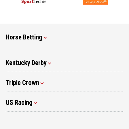
Horse Betting
Kentucky Derby
Triple Crown
US Racing