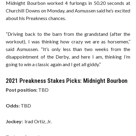
Midnight Bourbon worked 4 furlongs in 50.20 seconds at
Churchill Downs on Monday, and Asmussen said he’s excited
about his Preakness chances.
“Driving back to the barn from the grandstand (after the
workout), I was thinking how crazy we are as horsemen,’’
said Asmussen. “It’s only less than two weeks from the
disappointment of the Derby, and here I am, thinking I’m
going to win a classic again and I get all giddy.”
2021 Preakness Stakes Picks: Midnight Bourbon
Post position:
TBD
Odds:
TBD
Jockey:
Irad Ortiz, Jr.