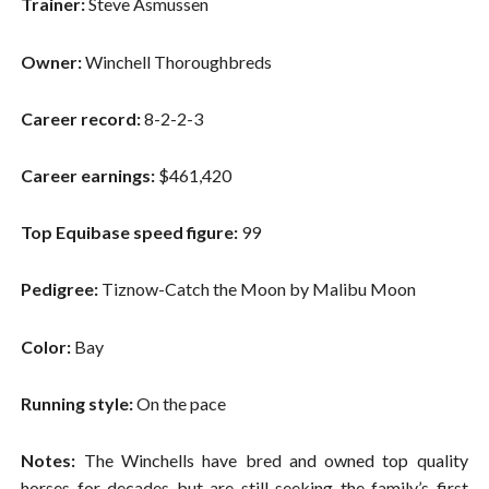
Trainer:
Steve Asmussen
Owner:
Winchell Thoroughbreds
Career record:
8-2-2-3
Career earnings:
$461,420
Top Equibase speed figure:
99
Pedigree:
Tiznow-Catch the Moon by Malibu Moon
Color:
Bay
Running style:
On the pace
Notes:
The Winchells have bred and owned top quality
horses for decades but are still seeking the family’s first