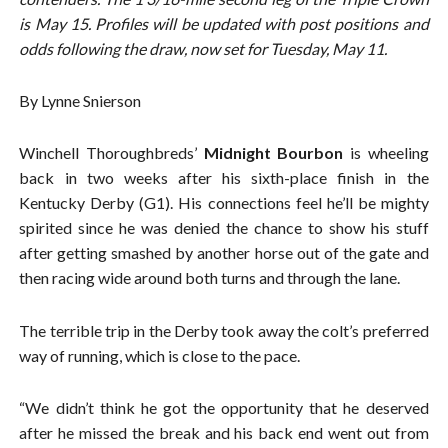
is May 15. Profiles will be updated with post positions and
odds following the draw, now set for Tuesday, May 11.
By Lynne Snierson
Winchell Thoroughbreds’
Midnight Bourbon
is wheeling
back in two weeks after his sixth-place finish in the
Kentucky Derby (G1). His connections feel he’ll be mighty
spirited since he was denied the chance to show his stuff
after getting smashed by another horse out of the gate and
then racing wide around both turns and through the lane.
The terrible trip in the Derby took away the colt’s preferred
way of running, which is close to the pace.
“We didn’t think he got the opportunity that he deserved
after he missed the break and his back end went out from