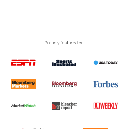
navigation
Proudly featured on: