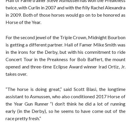
Hall of Fame trainer Steve Asmussen has won the Preakness
twice, with Curlin in 2007 and with the filly Rachel Alexandra
in 2009. Both of those horses would go on to be honored as
Horse of the Year.
For the second jewel of the Triple Crown, Midnight Bourbon
is getting a different partner. Hall of Famer Mike Smith was
in the irons for the Derby, but with his commitment to ride
Concert Tour in the Preakness for Bob Baffert, the mount
opened and three-time Eclipse Award winner Irad Ortiz, Jr.
takes over.
“The horse is doing great,” said Scott Blasi, the longtime
assistant to Asmussen, who also conditioned 2017 Horse of
the Year Gun Runner “I don’t think he did a lot of running
early (in the Derby), so he seems to have come out of the
race pretty fresh.”