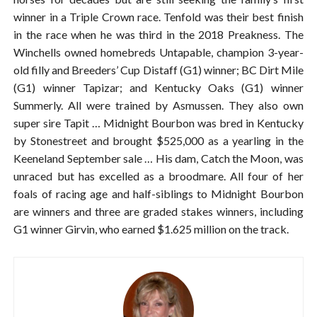
winner in a Triple Crown race. Tenfold was their best finish
in the race when he was third in the 2018 Preakness. The
Winchells owned homebreds Untapable, champion 3-year-
old filly and Breeders’ Cup Distaff (G1) winner; BC Dirt Mile
(G1) winner Tapizar; and Kentucky Oaks (G1) winner
Summerly. All were trained by Asmussen. They also own
super sire Tapit … Midnight Bourbon was bred in Kentucky
by Stonestreet and brought $525,000 as a yearling in the
Keeneland September sale … His dam, Catch the Moon, was
unraced but has excelled as a broodmare. All four of her
foals of racing age and half-siblings to Midnight Bourbon
are winners and three are graded stakes winners, including
G1 winner Girvin, who earned $1.625 million on the track.