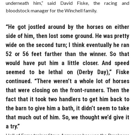
underneath him,” said David Fiske, the racing and
bloodstock manager for the Winchell family.
“He got jostled around by the horses on either
side of him, then lost some ground. He was pretty
wide on the second turn; I think eventually he ran
52 or 56 feet farther than the winner. So that
would have put him a little closer. And speed
seemed to be lethal on (Derby Day),” Fiske
continued. “There weren’t a whole lot of horses
that were closing on the front-runners. Then the
fact that it took two handlers to get him back to
the barn to give him a bath, it didn’t seem to take
that much out of him. So, we thought we’d give it
a try.”