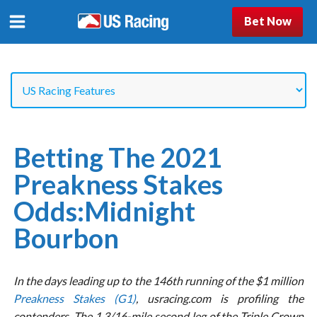
Bet Now
Betting The 2021
Preakness Stakes
Odds:Midnight
Bourbon
In the days leading up to the 146th running of the $1 million
Preakness Stakes (G1)
, usracing.com is profiling the
contenders. The 1 3/16-mile second leg of the Triple Crown