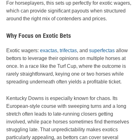
For horseplayers, this sets up perfectly for exotic wagers,
which can provide significant payouts when structured
around the right mix of contenders and prices.
Why Focus on Exotic Bets
Exotic wagers:
exactas
,
trifectas
, and
superfectas
allow
bettors to leverage their opinions on multiple horses at
once. In a race like the Turf Cup, where the outcome is
rarely straightforward, keying one or two horses while
spreading underneath often yields a profitable ticket.
Kentucky Downs is especially known for chaos. Its
European-style course with sweeping turns and a long
stretch often leads to late-running closers getting
involved, while pace horses sometimes find themselves
struggling late. That unpredictability makes exotics
particularly appealing, as bettors can cover several