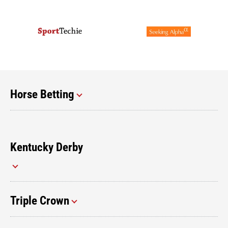
Horse Betting
Kentucky Derby
Triple Crown