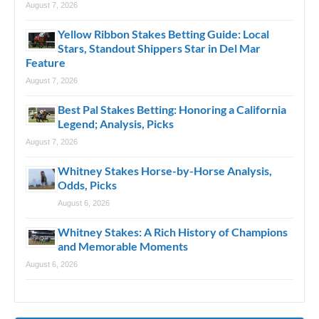
August 7, 2026
Yellow Ribbon Stakes Betting Guide: Local
Stars, Standout Shippers Star in Del Mar
Feature
August 7, 2026
Best Pal Stakes Betting: Honoring a California
Legend; Analysis, Picks
August 7, 2026
Whitney Stakes Horse-by-Horse Analysis,
Odds, Picks
August 6, 2026
Whitney Stakes: A Rich History of Champions
and Memorable Moments
August 6, 2026