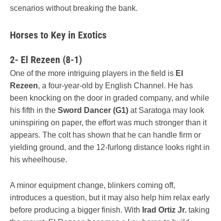
scenarios without breaking the bank.
Horses to Key in Exotics
2-
El Rezeen (8-1)
One of the more intriguing players in the field is
El
Rezeen
, a four-year-old by English Channel. He has
been knocking on the door in graded company, and while
his fifth in the
Sword Dancer (G1)
at Saratoga may look
uninspiring on paper, the effort was much stronger than it
appears. The colt has shown that he can handle firm or
yielding ground, and the 12-furlong distance looks right in
his wheelhouse.
A minor equipment change, blinkers coming off,
introduces a question, but it may also help him relax early
before producing a bigger finish. With
Irad Ortiz Jr.
taking