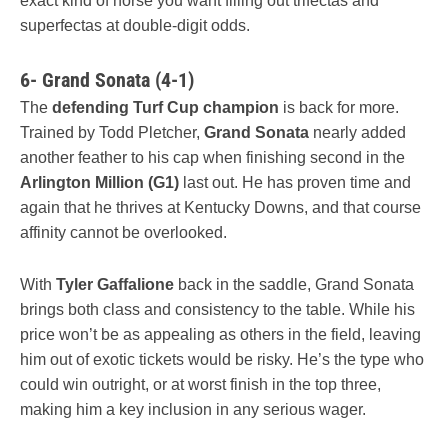
exact kind of horse you want filling out trifectas and
superfectas at double-digit odds.
6-
Grand Sonata (4-1)
The
defending Turf Cup champion
is back for more.
Trained by Todd Pletcher,
Grand Sonata
nearly added
another feather to his cap when finishing second in the
Arlington Million (G1)
last out. He has proven time and
again that he thrives at Kentucky Downs, and that course
affinity cannot be overlooked.
With
Tyler Gaffalione
back in the saddle, Grand Sonata
brings both class and consistency to the table. While his
price won’t be as appealing as others in the field, leaving
him out of exotic tickets would be risky. He’s the type who
could win outright, or at worst finish in the top three,
making him a key inclusion in any serious wager.