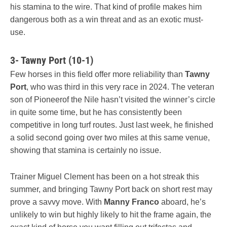
his stamina to the wire. That kind of profile makes him
dangerous both as a win threat and as an exotic must-
use.
3-
Tawny Port (10-1)
Few horses in this field offer more reliability than
Tawny
Port
, who was third in this very race in 2024. The veteran
son of Pioneerof the Nile hasn’t visited the winner’s circle
in quite some time, but he has consistently been
competitive in long turf routes. Just last week, he finished
a solid second going over two miles at this same venue,
showing that stamina is certainly no issue.
Trainer Miguel Clement has been on a hot streak this
summer, and bringing Tawny Port back on short rest may
prove a savvy move. With
Manny Franco
aboard, he’s
unlikely to win but highly likely to hit the frame again, the