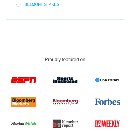
BELMONT STAKES
Proudly featured on: