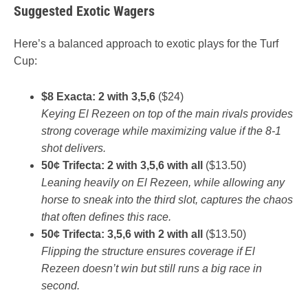
Suggested Exotic Wagers
Here’s a balanced approach to exotic plays for the Turf
Cup:
$8 Exacta: 2 with 3,5,6
($24)
Keying El Rezeen on top of the main rivals provides
strong coverage while maximizing value if the 8-1
shot delivers.
50¢ Trifecta: 2 with 3,5,6 with all
($13.50)
Leaning heavily on El Rezeen, while allowing any
horse to sneak into the third slot, captures the chaos
that often defines this race.
50¢ Trifecta: 3,5,6 with 2 with all
($13.50)
Flipping the structure ensures coverage if El
Rezeen doesn’t win but still runs a big race in
second.