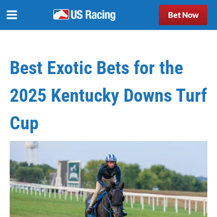
Bet Now
Best Exotic Bets for the
2025 Kentucky Downs Turf
Cup