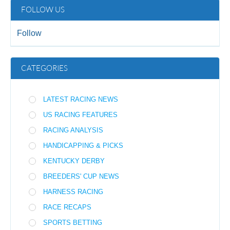
FOLLOW US
Follow
CATEGORIES
LATEST RACING NEWS
US RACING FEATURES
RACING ANALYSIS
HANDICAPPING & PICKS
KENTUCKY DERBY
BREEDERS' CUP NEWS
HARNESS RACING
RACE RECAPS
SPORTS BETTING