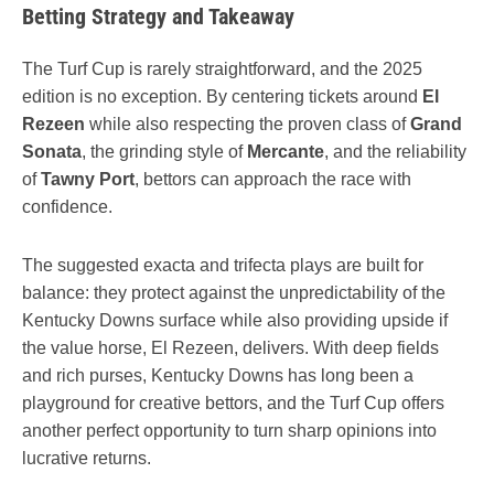
Betting Strategy and Takeaway
The Turf Cup is rarely straightforward, and the 2025
edition is no exception. By centering tickets around
El
Rezeen
while also respecting the proven class of
Grand
Sonata
, the grinding style of
Mercante
, and the reliability
of
Tawny Port
, bettors can approach the race with
confidence.
The suggested exacta and trifecta plays are built for
balance: they protect against the unpredictability of the
Kentucky Downs surface while also providing upside if
the value horse, El Rezeen, delivers. With deep fields
and rich purses, Kentucky Downs has long been a
playground for creative bettors, and the Turf Cup offers
another perfect opportunity to turn sharp opinions into
lucrative returns.