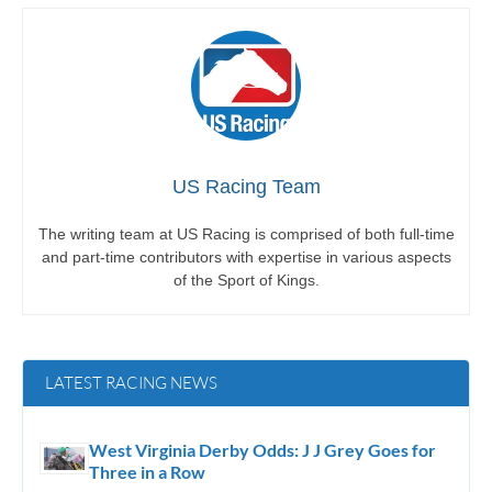
US Racing Team
The writing team at US Racing is comprised of both full-time
and part-time contributors with expertise in various aspects
of the Sport of Kings.
LATEST RACING NEWS
West Virginia Derby Odds: J J Grey Goes for
Three in a Row