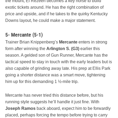
the mount, El Rezeen becomes a key horse to build
exotic tickets around. He has the right combination of
price and upside, and if he takes to the quirky Kentucky
Downs layout, he could make a major statement.
5-
Mercante (5-1)
Trainer Brian Knippenberg’s
Mercante
enters in strong
form after winning the
Arlington S. (G3)
earlier this
season. A gelded son of Gun Runner, Mercante has the
tactical speed to stay in touch with the early leaders but is
also capable of grinding away late. His prep at Ellis Park
going a shorter distance was a smart move, tightening
him up for this demanding 1 ½-mile trip.
Mercante has never tried this distance before, but his
running style suggests he’ll handle it just fine. With
Joseph Ramos
back aboard, expect him to be forwardly
placed, perhaps forcing the tempo before trying to carry