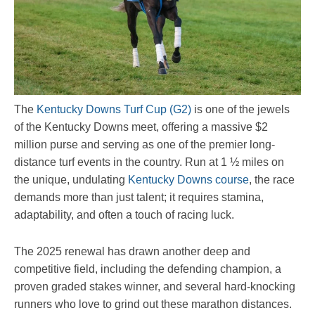
The
Kentucky Downs Turf Cup (G2)
is one of the jewels
of the Kentucky Downs meet, offering a massive $2
million purse and serving as one of the premier long-
distance turf events in the country. Run at 1 ½ miles on
the unique, undulating
Kentucky Downs course
, the race
demands more than just talent; it requires stamina,
adaptability, and often a touch of racing luck.
The 2025 renewal has drawn another deep and
competitive field, including the defending champion, a
proven graded stakes winner, and several hard-knocking
runners who love to grind out these marathon distances.