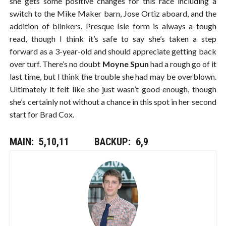
she gets some positive changes for this race including a
switch to the Mike Maker barn, Jose Ortiz aboard, and the
addition of blinkers. Presque Isle form is always a tough
read, though I think it’s safe to say she’s taken a step
forward as a 3-year-old and should appreciate getting back
over turf. There’s no doubt
Moyne Spun
had a rough go of it
last time, but I think the trouble she had may be overblown.
Ultimately it felt like she just wasn’t good enough, though
she’s certainly not without a chance in this spot in her second
start for Brad Cox.
MAIN: 5,10,11​​​ BACKUP: 6,9