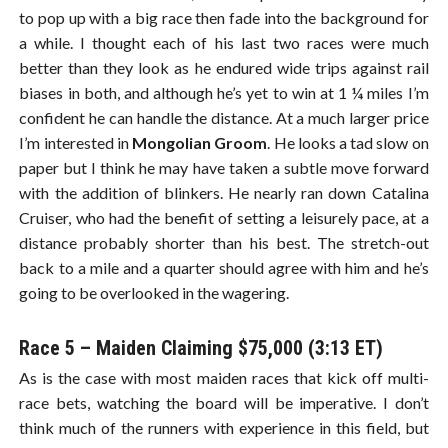
to pop up with a big race then fade into the background for
a while. I thought each of his last two races were much
better than they look as he endured wide trips against rail
biases in both, and although he’s yet to win at 1 ¼ miles I’m
confident he can handle the distance. At a much larger price
I’m interested in
Mongolian Groom
. He looks a tad slow on
paper but I think he may have taken a subtle move forward
with the addition of blinkers. He nearly ran down Catalina
Cruiser, who had the benefit of setting a leisurely pace, at a
distance probably shorter than his best. The stretch-out
back to a mile and a quarter should agree with him and he’s
going to be overlooked in the wagering.
Race 5 – Maiden Claiming $75,000 (3:13 ET)
As is the case with most maiden races that kick off multi-
race bets, watching the board will be imperative. I don’t
think much of the runners with experience in this field, but