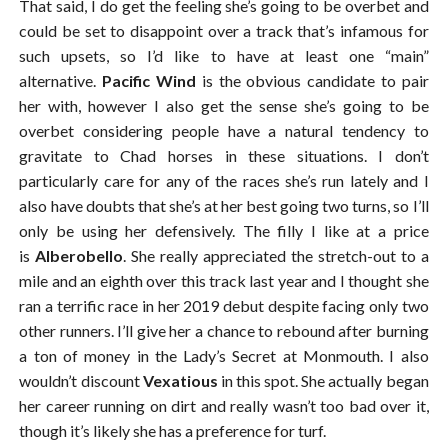
That said, I do get the feeling she’s going to be overbet and
could be set to disappoint over a track that’s infamous for
such upsets, so I’d like to have at least one “main”
alternative.
Pacific Wind
is the obvious candidate to pair
her with, however I also get the sense she’s going to be
overbet considering people have a natural tendency to
gravitate to Chad horses in these situations. I don’t
particularly care for any of the races she’s run lately and I
also have doubts that she’s at her best going two turns, so I’ll
only be using her defensively. The filly I like at a price
is
Alberobello
. She really appreciated the stretch-out to a
mile and an eighth over this track last year and I thought she
ran a terrific race in her 2019 debut despite facing only two
other runners. I’ll give her a chance to rebound after burning
a ton of money in the Lady’s Secret at Monmouth. I also
wouldn’t discount
Vexatious
in this spot. She actually began
her career running on dirt and really wasn’t too bad over it,
though it’s likely she has a preference for turf.