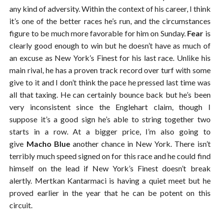
any kind of adversity. Within the context of his career, I think
it’s one of the better races he’s run, and the circumstances
figure to be much more favorable for him on Sunday.
Fear
is
clearly good enough to win but he doesn’t have as much of
an excuse as New York’s Finest for his last race. Unlike his
main rival, he has a proven track record over turf with some
give to it and I don’t think the pace he pressed last time was
all that taxing. He can certainly bounce back but he’s been
very inconsistent since the Englehart claim, though I
suppose it’s a good sign he’s able to string together two
starts in a row. At a bigger price, I’m also going to
give
Macho Blue
another chance in New York. There isn’t
terribly much speed signed on for this race and he could find
himself on the lead if New York’s Finest doesn’t break
alertly. Mertkan Kantarmaci is having a quiet meet but he
proved earlier in the year that he can be potent on this
circuit.