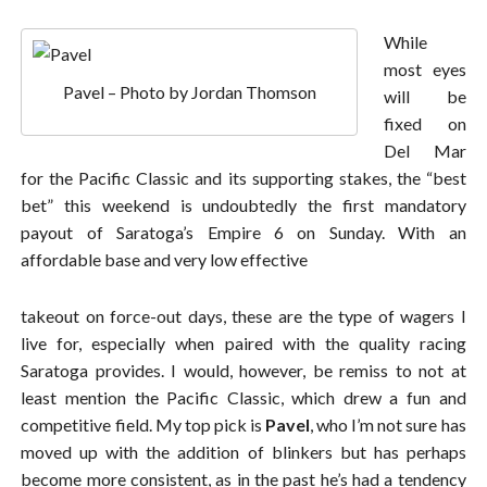
While
most eyes
Pavel – Photo by Jordan Thomson
will be
fixed on
Del Mar
for the Pacific Classic and its supporting stakes, the “best
bet” this weekend is undoubtedly the first mandatory
payout of Saratoga’s Empire 6 on Sunday. With an
affordable base and very low effective
takeout on force-out days, these are the type of wagers I
live for, especially when paired with the quality racing
Saratoga provides. I would, however, be remiss to not at
least mention the Pacific Classic, which drew a fun and
competitive field. My top pick is
Pavel
, who I’m not sure has
moved up with the addition of blinkers but has perhaps
become more consistent, as in the past he’s had a tendency