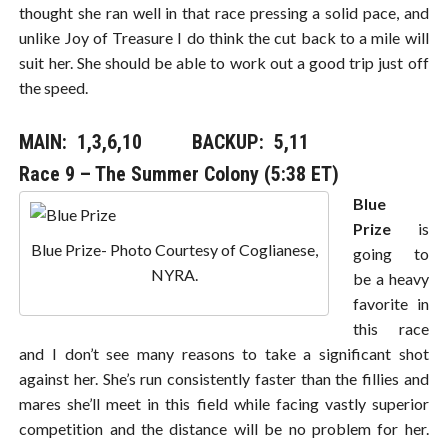
thought she ran well in that race pressing a solid pace, and
unlike Joy of Treasure I do think the cut back to a mile will
suit her. She should be able to work out a good trip just off
the speed.
MAIN: 1,3,6,10​​​ BACKUP: 5,11
Race 9 – The Summer Colony (5:38 ET)
Blue
Prize
is
Blue Prize- Photo Courtesy of Coglianese,
going to
NYRA.
be a heavy
favorite in
this race
and I don’t see many reasons to take a significant shot
against her. She’s run consistently faster than the fillies and
mares she’ll meet in this field while facing vastly superior
competition and the distance will be no problem for her.