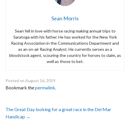
Sean Morris
Sean fell in love with horse racing making annual trips to
Saratoga with his father. He has worked for the New York
Racing Association in the Communications Department and
as an on-air Racing Analyst. He currently serves as a
bloodstock agent, scouring the country for horses to claim, as
well as those to bet.
Posted on
August 16, 2019
Bookmark the
permalink
.
Post
The Great Day looking for a great race in the Del Mar
navigation
Handicap
→