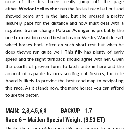
none of the first-timers really jump off the page
either.
Wedontbelieveher
ran the fastest race last out and
showed some grit in the lane, but she pressed a pretty
leisurely pace for the distance and now must deal with a
negative trainer change.
Palace Avenger
is probably the
one I’m most interested in who has run. Wesley Ward doesn’t
wheel horses back often on such short rest but when he
does they’ve run quite well. This filly has plenty of early
speed and the slight turnback should agree with her. Given
the dearth of proven form to latch onto in here and the
amount of capable trainers sending out firsters, the tote
board is likely to provide the best road map to navigating
this race. As it stands now, the more horses you can afford
to use the better.
MAIN: 2,3,4,5,6,8​​​ BACKUP: 1,7
Race 6 – Maiden Special Weight (3:53 ET)
Unlike the prior maiden race, this one appears to be more