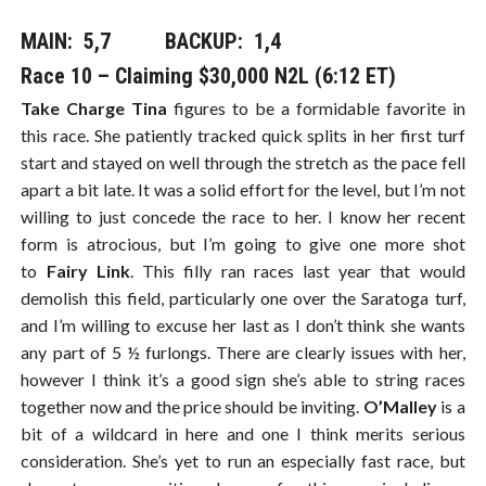
MAIN: 5,7​​​ BACKUP: 1,4
Race 10 – Claiming $30,000 N2L (6:12 ET)
Take Charge Tina
figures to be a formidable favorite in
this race. She patiently tracked quick splits in her first turf
start and stayed on well through the stretch as the pace fell
apart a bit late. It was a solid effort for the level, but I’m not
willing to just concede the race to her. I know her recent
form is atrocious, but I’m going to give one more shot
to
Fairy Link
. This filly ran races last year that would
demolish this field, particularly one over the Saratoga turf,
and I’m willing to excuse her last as I don’t think she wants
any part of 5 ½ furlongs. There are clearly issues with her,
however I think it’s a good sign she’s able to string races
together now and the price should be inviting.
O’Malley
is a
bit of a wildcard in here and one I think merits serious
consideration. She’s yet to run an especially fast race, but