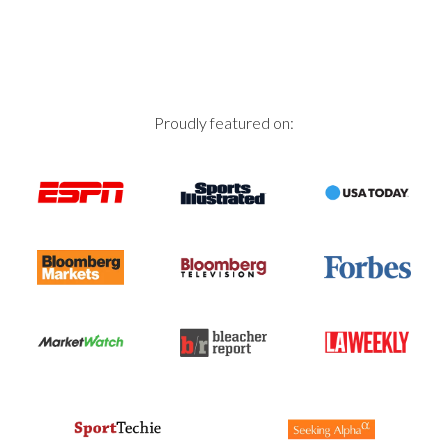
Proudly featured on: