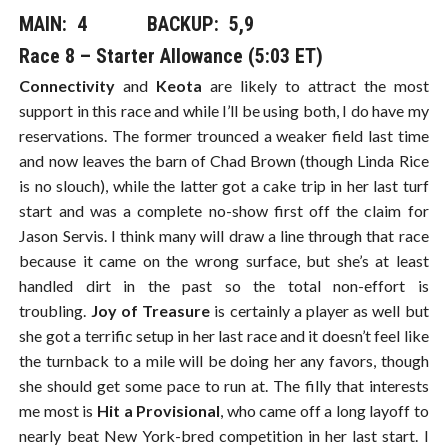
MAIN: 4​​​ BACKUP: 5,9
Race 8 – Starter Allowance (5:03 ET)
Connectivity
and
Keota
are likely to attract the most
support in this race and while I’ll be using both, I do have my
reservations. The former trounced a weaker field last time
and now leaves the barn of Chad Brown (though Linda Rice
is no slouch), while the latter got a cake trip in her last turf
start and was a complete no-show first off the claim for
Jason Servis. I think many will draw a line through that race
because it came on the wrong surface, but she’s at least
handled dirt in the past so the total non-effort is
troubling.
Joy of Treasure
is certainly a player as well but
she got a terrific setup in her last race and it doesn’t feel like
the turnback to a mile will be doing her any favors, though
she should get some pace to run at. The filly that interests
me most is
Hit a Provisional
, who came off a long layoff to
nearly beat New York-bred competition in her last start. I