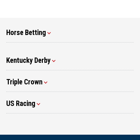
Horse Betting
Kentucky Derby
Triple Crown
US Racing