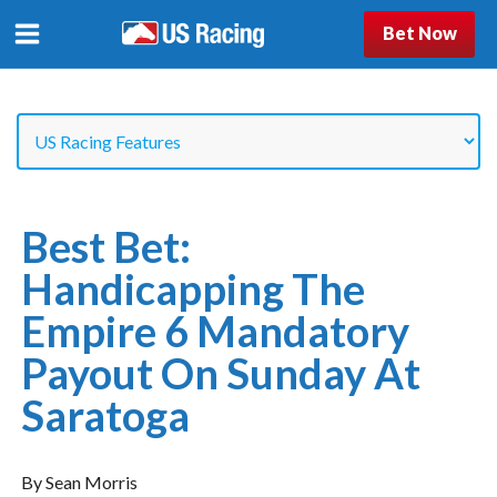
Bet Now
Best Bet:
Handicapping The
Empire 6 Mandatory
Payout On Sunday At
Saratoga
By Sean Morris