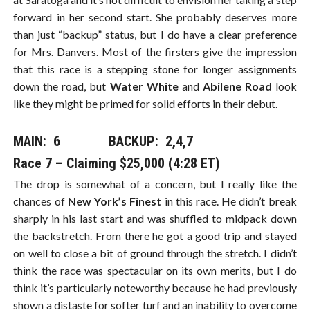
forward in her second start. She probably deserves more
than just “backup” status, but I do have a clear preference
for Mrs. Danvers. Most of the firsters give the impression
that this race is a stepping stone for longer assignments
down the road, but
Water White
and
Abilene Road
look
like they might be primed for solid efforts in their debut.
MAIN: 6​​​ BACKUP: 2,4,7
Race 7 – Claiming $25,000 (4:28 ET)
The drop is somewhat of a concern, but I really like the
chances of
New York’s Finest
in this race. He didn’t break
sharply in his last start and was shuffled to midpack down
the backstretch. From there he got a good trip and stayed
on well to close a bit of ground through the stretch. I didn’t
think the race was spectacular on its own merits, but I do
think it’s particularly noteworthy because he had previously
shown a distaste for softer turf and an inability to overcome