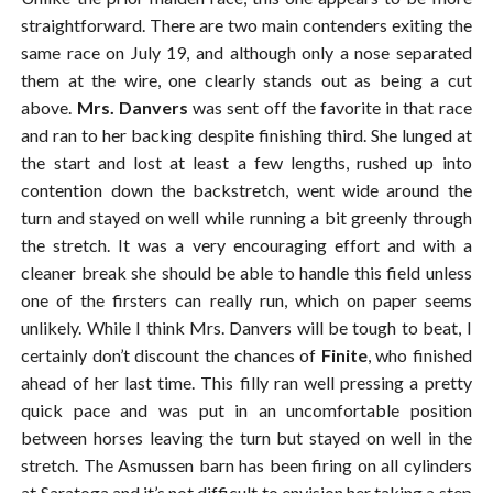
straightforward. There are two main contenders exiting the
same race on July 19, and although only a nose separated
them at the wire, one clearly stands out as being a cut
above.
Mrs. Danvers
was sent off the favorite in that race
and ran to her backing despite finishing third. She lunged at
the start and lost at least a few lengths, rushed up into
contention down the backstretch, went wide around the
turn and stayed on well while running a bit greenly through
the stretch. It was a very encouraging effort and with a
cleaner break she should be able to handle this field unless
one of the firsters can really run, which on paper seems
unlikely. While I think Mrs. Danvers will be tough to beat, I
certainly don’t discount the chances of
Finite
, who finished
ahead of her last time. This filly ran well pressing a pretty
quick pace and was put in an uncomfortable position
between horses leaving the turn but stayed on well in the
stretch. The Asmussen barn has been firing on all cylinders
at Saratoga and it’s not difficult to envision her taking a step